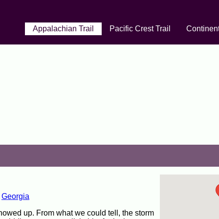
Appalachian Trail
Pacific Crest Trail
Continent
,
Georgia
howed up. From what we could tell, the storm