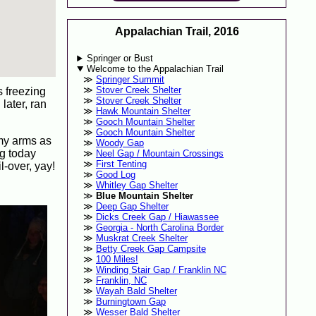
Appalachian Trail, 2016
Springer or Bust
Welcome to the Appalachian Trail
Springer Summit
Stover Creek Shelter
s freezing
Stover Creek Shelter
later, ran
Hawk Mountain Shelter
Gooch Mountain Shelter
Gooch Mountain Shelter
 my arms as
Woody Gap
ng today
Neel Gap / Mountain Crossings
First Tenting
l-over, yay!
Good Log
Whitley Gap Shelter
Blue Mountain Shelter
Deep Gap Shelter
Dicks Creek Gap / Hiawassee
Georgia - North Carolina Border
Muskrat Creek Shelter
Betty Creek Gap Campsite
100 Miles!
Winding Stair Gap / Franklin NC
Franklin, NC
Wayah Bald Shelter
Burningtown Gap
Wesser Bald Shelter