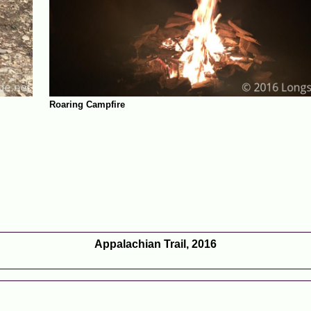
Roaring Campfire
Appalachian Trail, 2016