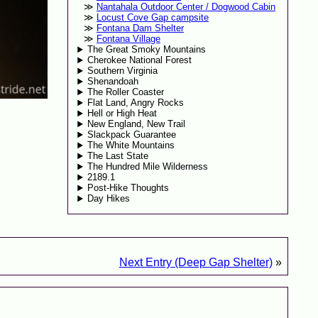
Nantahala Outdoor Center / Dogwood Cabin
Locust Cove Gap campsite
Fontana Dam Shelter
Fontana Village
The Great Smoky Mountains
Cherokee National Forest
Southern Virginia
Shenandoah
The Roller Coaster
Flat Land, Angry Rocks
Hell or High Heat
New England, New Trail
Slackpack Guarantee
The White Mountains
The Last State
The Hundred Mile Wilderness
2189.1
Post-Hike Thoughts
Day Hikes
Next Entry (Deep Gap Shelter)
»