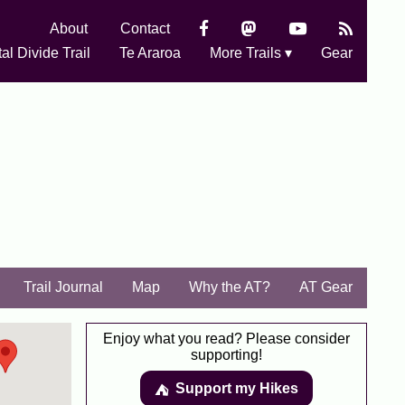
About
Contact
al Divide Trail
Te Araroa
More Trails ▾
Gear
Trail Journal
Map
Why the AT?
AT Gear
Enjoy what you read? Please consider
supporting!
Support my Hikes
⛺️️