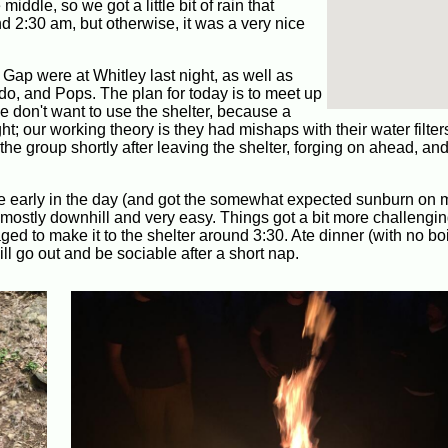
iddle, so we got a little bit of rain that
 2:30 am, but otherwise, it was a very nice
ap were at Whitley last night, as well as
o, and Pops. The plan for today is to meet up
 don't want to use the shelter, because a
t; our working theory is they had mishaps with their water filter
e group shortly after leaving the shelter, forging on ahead, and 
ece early in the day (and got the somewhat expected sunburn on
s mostly downhill and very easy. Things got a bit more challengi
ed to make it to the shelter around 3:30. Ate dinner (with no boi
ll go out and be sociable after a short nap.