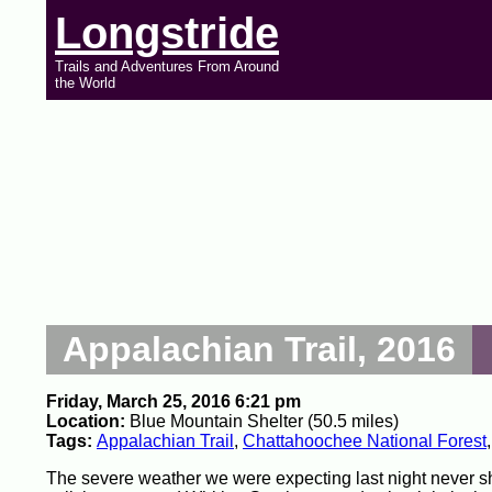
Longstride
Trails and Adventures From Around
the World
Appalachian Trail, 2016
Friday, March 25, 2016 6:21 pm
Location:
Blue Mountain Shelter (50.5 miles)
Tags:
Appalachian Trail
,
Chattahoochee National Forest
The severe weather we were expecting last night never s