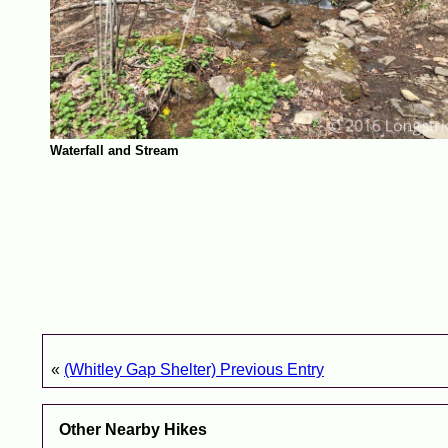
Waterfall and Stream
«
(Whitley Gap Shelter) Previous Entry
Other Nearby Hikes