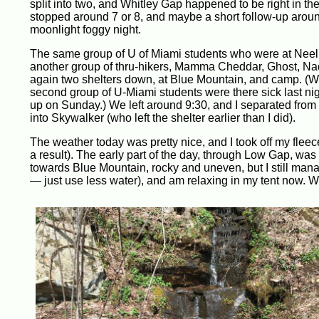
split into two, and Whitley Gap happened to be right in the m
stopped around 7 or 8, and maybe a short follow-up around
moonlight foggy night.
The same group of U of Miami students who were at Neel G
another group of thru-hikers, Mamma Cheddar, Ghost, Nad
again two shelters down, at Blue Mountain, and camp. (We
second group of U-Miami students were there sick last nigh
up on Sunday.) We left around 9:30, and I separated from th
into Skywalker (who left the shelter earlier than I did).
The weather today was pretty nice, and I took off my fle
a result). The early part of the day, through Low Gap, wa
towards Blue Mountain, rocky and uneven, but I still manag
— just use less water), and am relaxing in my tent now. Wi