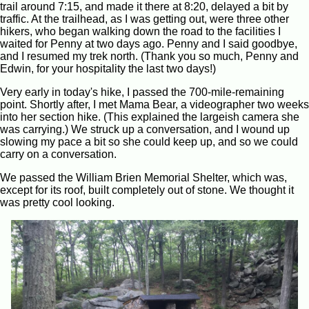
trail around 7:15, and made it there at 8:20, delayed a bit by
traffic. At the trailhead, as I was getting out, were three other
hikers, who began walking down the road to the facilities I
waited for Penny at two days ago. Penny and I said goodbye,
and I resumed my trek north. (Thank you so much, Penny and
Edwin, for your hospitality the last two days!)
Very early in today's hike, I passed the 700-mile-remaining
point. Shortly after, I met Mama Bear, a videographer two weeks
into her section hike. (This explained the largeish camera she
was carrying.) We struck up a conversation, and I wound up
slowing my pace a bit so she could keep up, and so we could
carry on a conversation.
We passed the William Brien Memorial Shelter, which was,
except for its roof, built completely out of stone. We thought it
was pretty cool looking.