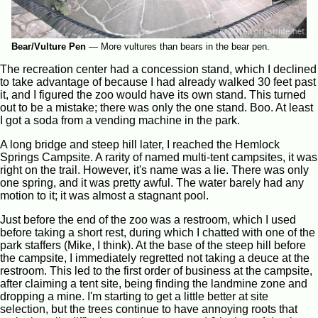
Bear/Vulture Pen
—
More vultures than bears in the bear pen.
The recreation center had a concession stand, which I declined
to take advantage of because I had already walked 30 feet past
it, and I figured the zoo would have its own stand. This turned
out to be a mistake; there was only the one stand. Boo. At least
I got a soda from a vending machine in the park.
A long bridge and steep hill later, I reached the Hemlock
Springs Campsite. A rarity of named multi-tent campsites, it was
right on the trail. However, it's name was a lie. There was only
one spring, and it was pretty awful. The water barely had any
motion to it; it was almost a stagnant pool.
Just before the end of the zoo was a restroom, which I used
before taking a short rest, during which I chatted with one of the
park staffers (Mike, I think). At the base of the steep hill before
the campsite, I immediately regretted not taking a deuce at the
restroom. This led to the first order of business at the campsite,
after claiming a tent site, being finding the landmine zone and
dropping a mine. I'm starting to get a little better at site
selection, but the trees continue to have annoying roots that