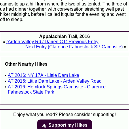
campsite up a hill from where the two of us tented. The three of
us had dinner together, with conversation stretching well past
hiker midnight, before I called it quits for the evening and went
off to sleep.
Appalachian Trail, 2016
«
(Arden Valley Rd / Darien CT) Previous Entry
Next Entry (Clarence Fahnestock SP Campsite)
»
Other Nearby Hikes
AT 2016: NY 17A - Little Dam Lake
AT 2016: Little Dam Lake - Arden Valley Road
AT 2016: Hemlock Springs Campsite - Clarence
Fahnestock State Park
Enjoy what you read? Please consider supporting!
Support my Hikes
⛺️️