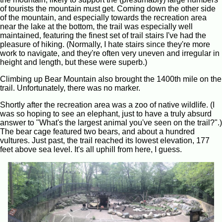
of tourists the mountain must get. Coming down the other side
of the mountain, and especially towards the recreation area
near the lake at the bottom, the trail was especially well
maintained, featuring the finest set of trail stairs I've had the
pleasure of hiking. (Normally, I hate stairs since they're more
work to navigate, and they're often very uneven and irregular in
height and length, but these were superb.)
Climbing up Bear Mountain also brought the 1400th mile on the
trail. Unfortunately, there was no marker.
Shortly after the recreation area was a zoo of native wildlife. (I
was so hoping to see an elephant, just to have a truly absurd
answer to "What's the largest animal you've seen on the trail?".)
The bear cage featured two bears, and about a hundred
vultures. Just past, the trail reached its lowest elevation, 177
feet above sea level. It's all uphill from here, I guess.