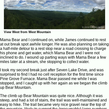
View West from West Mountain
Mama Bear and I continued on, while James continued to rest
at out break spot awhile longer. He was also planning on taking
a half-mile detour to a rest stop near a road crossing to charge
his phone and get water, which Mama Bear and I were not
inclined to do. I wound up parting ways with Mama Bear a few
miles later at a stream, she stopping to collect water.
I took my second break just after Seven Lake Drive, and was
surprised to find I had no cell reception for the first time since
Pine Grove Furnace. Mama Bear passed me while I was
stopped, and I caught up with her again as we began the climb
up Bear Mountain.
The climb up Bear Mountain was quite nice. Although it was
steep, and had a lot of stairs, the trail was well-maintained and
easy to hike. The trail became very nice gravel near the top of
the mountain, likely to support the (presumably) large numbers