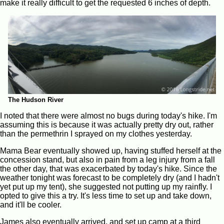
make it really difficult to get the requested 6 inches of depth.
The Hudson River
I noted that there were almost no bugs during today's hike. I'm
assuming this is because it was actually pretty dry out, rather
than the permethrin I sprayed on my clothes yesterday.
Mama Bear eventually showed up, having stuffed herself at the
concession stand, but also in pain from a leg injury from a fall
the other day, that was exacerbated by today's hike. Since the
weather tonight was forecast to be completely dry (and I hadn't
yet put up my tent), she suggested not putting up my rainfly. I
opted to give this a try. It's less time to set up and take down,
and it'll be cooler.
James also eventually arrived, and set up camp at a third