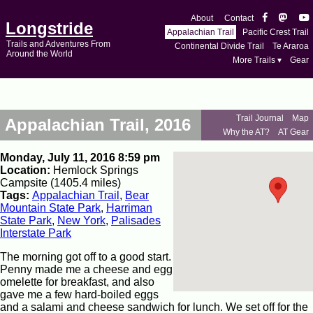
About
Contact
Longstride
Appalachian Trail
Pacific Crest Trail
Trails and Adventures From
Continental Divide Trail
Te Araroa
Around the World
More Trails ▾
Gear
Trail Journal
Map
Appalachian Trail, 2016
Why the AT?
AT Gear
Monday, July 11, 2016 8:59 pm
Location:
Hemlock Springs
Campsite (1405.4 miles)
Tags:
Appalachian Trail
,
Bear
Mountain State Park
,
Harriman
State Park
,
New York
,
Palisades
Interstate Park
The morning got off to a good start.
Penny made me a cheese and egg
omelette for breakfast, and also
gave me a few hard-boiled eggs
and a salami and cheese sandwich for lunch. We set off for the