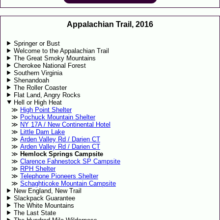
Appalachian Trail, 2016
Springer or Bust
Welcome to the Appalachian Trail
The Great Smoky Mountains
Cherokee National Forest
Southern Virginia
Shenandoah
The Roller Coaster
Flat Land, Angry Rocks
Hell or High Heat
High Point Shelter
Pochuck Mountain Shelter
NY 17A / New Continental Hotel
Little Dam Lake
Arden Valley Rd / Darien CT
Arden Valley Rd / Darien CT
Hemlock Springs Campsite
Clarence Fahnestock SP Campsite
RPH Shelter
Telephone Pioneers Shelter
Schaghticoke Mountain Campsite
New England, New Trail
Slackpack Guarantee
The White Mountains
The Last State