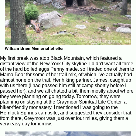
William Brien Memorial Shelter
My first break was atop Black Mountain, which featured a
distant view of the New York City skyline. I didn't want all three
of the hard boiled eggs Penny made, so I traded one of them to
Mama Bear for some of her trail mix, of which I've actually had
almost none on the trail. Her hiking partner, James, caught up
with us there (I had passed him still at camp shortly before I
passed her), and we all chatted a bit; them mostly about where
they were planning on going today. Tomorrow, they were
planning on staying at the Graymoor Spiritual Life Center, a
hiker-friendly monastery. I mentioned I was going to the
Hemlock Springs campsite, and suggested they consider that;
from there, Greymoor was just over four miles, giving them a
very easy day tomorrow.