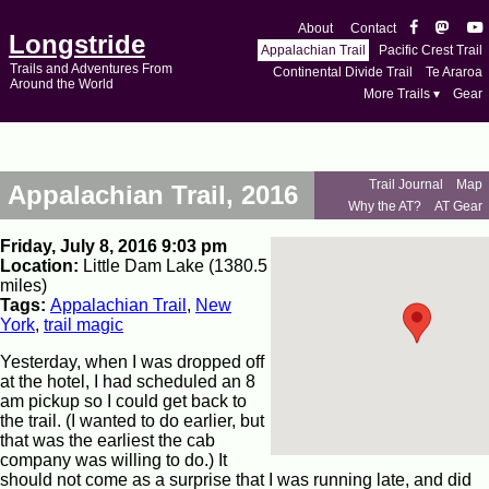
About
Contact
Longstride
Appalachian Trail
Pacific Crest Trail
Trails and Adventures From
Continental Divide Trail
Te Araroa
Around the World
More Trails ▾
Gear
Trail Journal
Map
Appalachian Trail, 2016
Why the AT?
AT Gear
Friday, July 8, 2016 9:03 pm
Location:
Little Dam Lake (1380.5
miles)
Tags:
Appalachian Trail
,
New
York
,
trail magic
Yesterday, when I was dropped off
at the hotel, I had scheduled an 8
am pickup so I could get back to
the trail. (I wanted to do earlier, but
that was the earliest the cab
company was willing to do.) It
should not come as a surprise that I was running late, and did