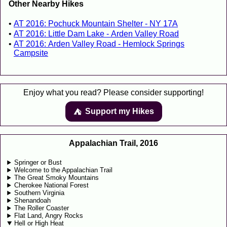
Other Nearby Hikes
AT 2016: Pochuck Mountain Shelter - NY 17A
AT 2016: Little Dam Lake - Arden Valley Road
AT 2016: Arden Valley Road - Hemlock Springs
Campsite
Enjoy what you read? Please consider supporting!
Support my Hikes
⛺️️
Appalachian Trail, 2016
Springer or Bust
Welcome to the Appalachian Trail
The Great Smoky Mountains
Cherokee National Forest
Southern Virginia
Shenandoah
The Roller Coaster
Flat Land, Angry Rocks
Hell or High Heat