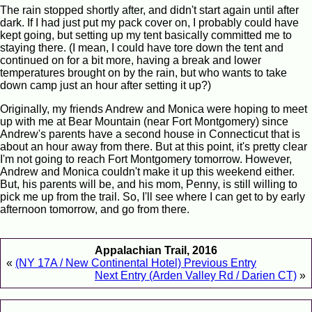
The rain stopped shortly after, and didn't start again until after
dark. If I had just put my pack cover on, I probably could have
kept going, but setting up my tent basically committed me to
staying there. (I mean, I could have tore down the tent and
continued on for a bit more, having a break and lower
temperatures brought on by the rain, but who wants to take
down camp just an hour after setting it up?)
Originally, my friends Andrew and Monica were hoping to meet
up with me at Bear Mountain (near Fort Montgomery) since
Andrew's parents have a second house in Connecticut that is
about an hour away from there. But at this point, it's pretty clear
I'm not going to reach Fort Montgomery tomorrow. However,
Andrew and Monica couldn't make it up this weekend either.
But, his parents will be, and his mom, Penny, is still willing to
pick me up from the trail. So, I'll see where I can get to by early
afternoon tomorrow, and go from there.
Appalachian Trail, 2016
«
(NY 17A / New Continental Hotel) Previous Entry
Next Entry (Arden Valley Rd / Darien CT)
»