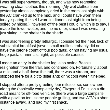
I was still super-sweaty, though, and was now regretting
wearing clean clothes this morning. (My wet clothes from
yesterday almost completely dried in the room last night with
the AC cranked up to the max, and I could have worn them
today, sparing the set I wore to dinner last night from being
soiled by hiking.) I toweled off the best I could, which is to say, I
made the towel wetter, and me no drier, since I was sweating
just sitting in the shelter in the shade.
I was also feeling pretty lethargic. I considered the heat, lack of
substantial breakfast (seven small muffins probably did not
have the calorie count of four pop tarts), or not having my usual
huge pasta dinner last night, as possible causes.
I made an entry in the shelter log, also noting Beast's
resignation from the trail, and continued on. Fortunately, about
a mile and a half down the trail, there was a stream, and I
stopped there for a bit to (filter and) drink cool water. It helped.
I stopped after a pretty grueling four miles or so, somewhere
along the (basically completely dry) Fitzgerald Falls, on a dirt
road meant for off-road vehicles (there was a large campsite
with a pavilion tent, some people grilling, and two ATVs a short
distance away), and had my first snack.