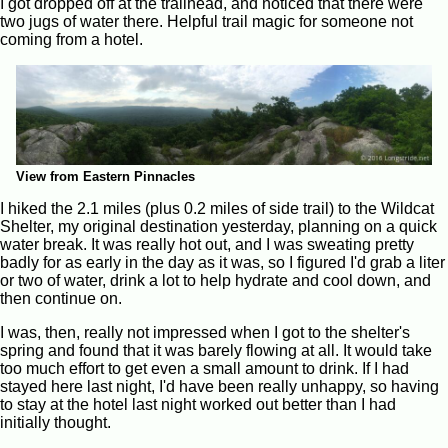
I got dropped off at the trailhead, and noticed that there were
two jugs of water there. Helpful trail magic for someone not
coming from a hotel.
View from Eastern Pinnacles
I hiked the 2.1 miles (plus 0.2 miles of side trail) to the Wildcat
Shelter, my original destination yesterday, planning on a quick
water break. It was really hot out, and I was sweating pretty
badly for as early in the day as it was, so I figured I'd grab a liter
or two of water, drink a lot to help hydrate and cool down, and
then continue on.
I was, then, really not impressed when I got to the shelter's
spring and found that it was barely flowing at all. It would take
too much effort to get even a small amount to drink. If I had
stayed here last night, I'd have been really unhappy, so having
to stay at the hotel last night worked out better than I had
initially thought.