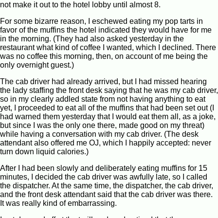
not make it out to the hotel lobby until almost 8.
For some bizarre reason, I eschewed eating my pop tarts in
favor of the muffins the hotel indicated they would have for me
in the morning. (They had also asked yesterday in the
restaurant what kind of coffee I wanted, which I declined. There
was no coffee this morning, then, on account of me being the
only overnight guest.)
The cab driver had already arrived, but I had missed hearing
the lady staffing the front desk saying that he was my cab driver,
so in my clearly addled state from not having anything to eat
yet, I proceeded to eat all of the muffins that had been set out (I
had warned them yesterday that I would eat them all, as a joke,
but since I was the only one there, made good on my threat)
while having a conversation with my cab driver. (The desk
attendant also offered me OJ, which I happily accepted: never
turn down liquid calories.)
After I had been slowly and deliberately eating muffins for 15
minutes, I decided the cab driver was awfully late, so I called
the dispatcher. At the same time, the dispatcher, the cab driver,
and the front desk attendant said that the cab driver was there.
It was really kind of embarrassing.