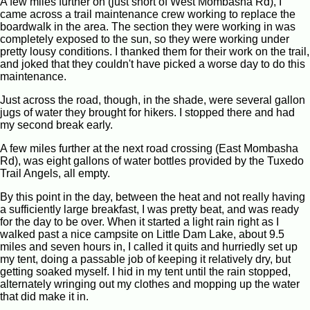
A few miles further on (just short of West Mombasha Rd), I
came across a trail maintenance crew working to replace the
boardwalk in the area. The section they were working in was
completely exposed to the sun, so they were working under
pretty lousy conditions. I thanked them for their work on the trail,
and joked that they couldn't have picked a worse day to do this
maintenance.
Just across the road, though, in the shade, were several gallon
jugs of water they brought for hikers. I stopped there and had
my second break early.
A few miles further at the next road crossing (East Mombasha
Rd), was eight gallons of water bottles provided by the Tuxedo
Trail Angels, all empty.
By this point in the day, between the heat and not really having
a sufficiently large breakfast, I was pretty beat, and was ready
for the day to be over. When it started a light rain right as I
walked past a nice campsite on Little Dam Lake, about 9.5
miles and seven hours in, I called it quits and hurriedly set up
my tent, doing a passable job of keeping it relatively dry, but
getting soaked myself. I hid in my tent until the rain stopped,
alternately wringing out my clothes and mopping up the water
that did make it in.