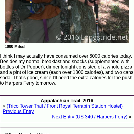
1000 Miles!
I think I may actually have consumed over 6000 calories today.
Besides my normal breakfast and snacks (supplemented with
bottles of Dr Pepper), dinner tonight consisted of a whole pizza
and a pint of ice cream (each over 1300 calories), and two cans
soda. That's good, since I'll need the extra calories for the push
to Harpers Ferry tomorrow.
Appalachian Trail, 2016
«
(Trico Tower Trail / Front Royal Terrapin Station Hostel)
Previous Entry
Next Entry (US 340 / Harpers Ferry)
»