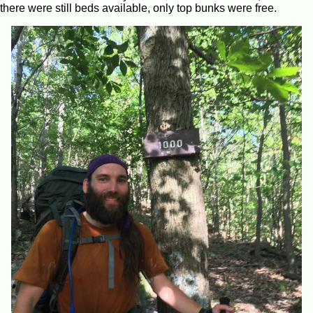
there were still beds available, only top bunks were free.