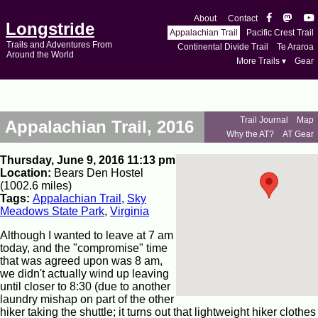
About
Contact
Longstride
Appalachian Trail
Pacific Crest Trail
Trails and Adventures From
Continental Divide Trail
Te Araroa
Around the World
More Trails ▾
Gear
Trail Journal
Map
Appalachian Trail, 2016
Why the AT?
AT Gear
Thursday, June 9, 2016 11:13 pm
Location:
Bears Den Hostel
(1002.6 miles)
Tags:
Appalachian Trail
,
Sky
Meadows State Park
,
Virginia
Although I wanted to leave at 7 am
today, and the "compromise" time
that was agreed upon was 8 am,
we didn't actually wind up leaving
until closer to 8:30 (due to another
laundry mishap on part of the other
hiker taking the shuttle; it turns out that lightweight hiker clothes