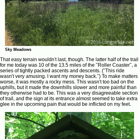
Sky Meadows
That easy terrain wouldn't last, though. The latter half of the trail
for me today was 10 of the 13.5 miles of the "Roller Coaster", a
series of tightly packed ascents and descents. ("This ride
wasn't very amusing. I want my money back.") To make matters
worse, it was mostly a rocky mess. This wasn't too bad on the
uphills, but it made the downhills slower and more painful than
they otherwise had to be. This was a very disagreeable section
of trail, and the sign at its entrance almost seemed to take extra
glee in the upcoming pain that would be inflicted on my feet.