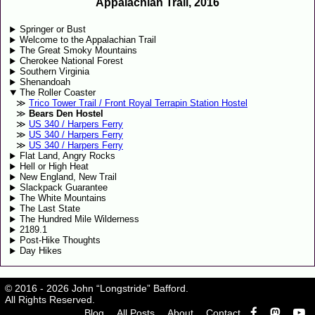
Appalachian Trail, 2016
Springer or Bust
Welcome to the Appalachian Trail
The Great Smoky Mountains
Cherokee National Forest
Southern Virginia
Shenandoah
The Roller Coaster
Trico Tower Trail / Front Royal Terrapin Station Hostel
Bears Den Hostel
US 340 / Harpers Ferry
US 340 / Harpers Ferry
US 340 / Harpers Ferry
Flat Land, Angry Rocks
Hell or High Heat
New England, New Trail
Slackpack Guarantee
The White Mountains
The Last State
The Hundred Mile Wilderness
2189.1
Post-Hike Thoughts
Day Hikes
© 2016 - 2026 John “Longstride” Bafford.
All Rights Reserved.
Blog
All Posts
About
Contact