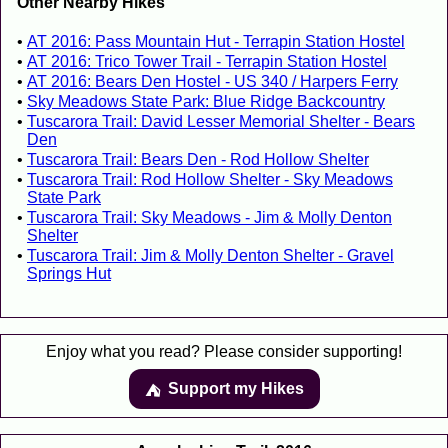
Other Nearby Hikes
AT 2016: Pass Mountain Hut - Terrapin Station Hostel
AT 2016: Trico Tower Trail - Terrapin Station Hostel
AT 2016: Bears Den Hostel - US 340 / Harpers Ferry
Sky Meadows State Park: Blue Ridge Backcountry
Tuscarora Trail: David Lesser Memorial Shelter - Bears
Den
Tuscarora Trail: Bears Den - Rod Hollow Shelter
Tuscarora Trail: Rod Hollow Shelter - Sky Meadows
State Park
Tuscarora Trail: Sky Meadows - Jim & Molly Denton
Shelter
Tuscarora Trail: Jim & Molly Denton Shelter - Gravel
Springs Hut
Enjoy what you read? Please consider supporting!
Support my Hikes
⛺️️