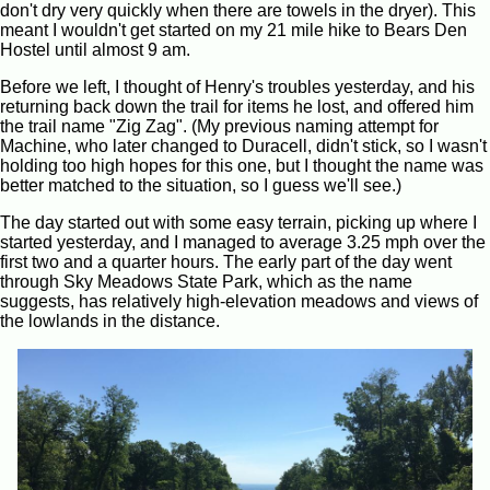
don't dry very quickly when there are towels in the dryer). This
meant I wouldn't get started on my 21 mile hike to Bears Den
Hostel until almost 9 am.
Before we left, I thought of Henry's troubles yesterday, and his
returning back down the trail for items he lost, and offered him
the trail name "Zig Zag". (My previous naming attempt for
Machine, who later changed to Duracell, didn't stick, so I wasn't
holding too high hopes for this one, but I thought the name was
better matched to the situation, so I guess we'll see.)
The day started out with some easy terrain, picking up where I
started yesterday, and I managed to average 3.25 mph over the
first two and a quarter hours. The early part of the day went
through Sky Meadows State Park, which as the name
suggests, has relatively high-elevation meadows and views of
the lowlands in the distance.