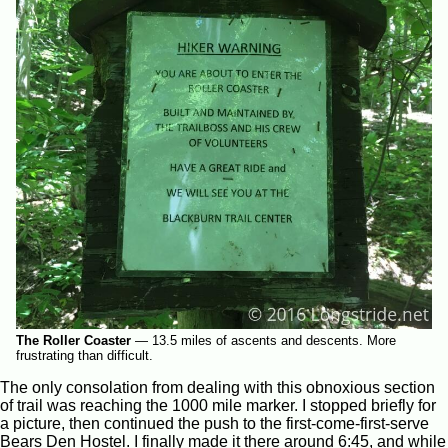
The Roller Coaster
—
13.5 miles of ascents and descents. More
frustrating than difficult.
The only consolation from dealing with this obnoxious section
of trail was reaching the 1000 mile marker. I stopped briefly for
a picture, then continued the push to the first-come-first-serve
Bears Den Hostel. I finally made it there around 6:45, and while