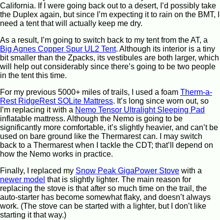
California. If I were going back out to a desert, I’d possibly take
the Duplex again, but since I’m expecting it to rain on the BMT, I
need a tent that will actually keep me dry.
As a result, I’m going to switch back to my tent from the AT, a
Big Agnes Copper Spur UL2 Tent
. Although its interior is a tiny
bit smaller than the Zpacks, its vestibules are both larger, which
will help out considerably since there’s going to be two people
in the tent this time.
For my previous 5000+ miles of trails, I used a foam
Therm-a-
Rest RidgeRest SOLite Mattress
. It’s long since worn out, so
I’m replacing it with a
Nemo Tensor Ultralight Sleeping Pad
inflatable mattress. Although the Nemo is going to be
significantly more comfortable, it’s slightly heavier, and can’t be
used on bare ground like the Thermarest can. I may switch
back to a Thermarest when I tackle the CDT; that’ll depend on
how the Nemo works in practice.
Finally, I replaced my
Snow Peak GigaPower Stove
with a
newer model
that is slightly lighter. The main reason for
replacing the stove is that after so much time on the trail, the
auto-starter has become somewhat flaky, and doesn’t always
work. (The stove can be started with a lighter, but I don’t like
starting it that way.)