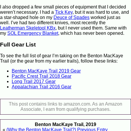
I also dropped a few small pieces of equipment that I decided
weren’t necessary. I had a
Tick Key
, but it was hard to use, and
a star-shaped hole on my
Deuce of Spades
worked just as
well. I’ve had two different knives, most recently the
Leatherman Skeletool KBx
, but I never used them. Same with
my
SOL Emergency Blanket
, which has never been opened.
Full Gear List
To see the full list of gear I’m taking on the Benton MacKaye
Trail (or the gear from my earlier trails), follow these links:
Benton MacKaye Trail 2019 Gear
Pacific Crest Trail 2018 Gear
Long Trail 2017 Gear
Appalachian Trail 2016 Gear
This post contains links to amazon.com. As an Amazon
Associate, I earn from qualifying purchases.
Benton MacKaye Trail, 2019
«
(Why the Benton MacKaye Trail?) Previous Entry