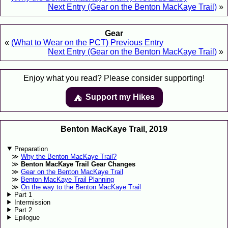
Next Entry (Gear on the Benton MacKaye Trail)
»
Gear
«
(What to Wear on the PCT) Previous Entry
Next Entry (Gear on the Benton MacKaye Trail)
»
Enjoy what you read? Please consider supporting!
Support my Hikes
⛺️️
Benton MacKaye Trail, 2019
Preparation
Why the Benton MacKaye Trail?
Benton MacKaye Trail Gear Changes
Gear on the Benton MacKaye Trail
Benton MacKaye Trail Planning
On the way to the Benton MacKaye Trail
Part 1
Intermission
Part 2
Epilogue