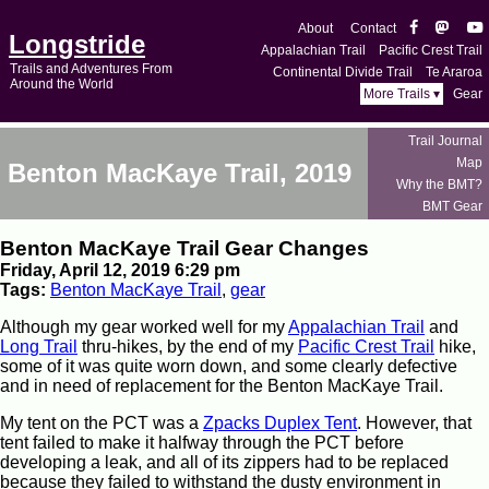
About
Contact
Longstride
Appalachian Trail
Pacific Crest Trail
Trails and Adventures From
Continental Divide Trail
Te Araroa
Around the World
More Trails ▾
Gear
Trail Journal
Map
Benton MacKaye Trail, 2019
Why the BMT?
BMT Gear
Benton MacKaye Trail Gear Changes
Friday, April 12, 2019 6:29 pm
Tags:
Benton MacKaye Trail
,
gear
Although my gear worked well for my
Appalachian Trail
and
Long Trail
thru-hikes, by the end of my
Pacific Crest Trail
hike,
some of it was quite worn down, and some clearly defective
and in need of replacement for the Benton MacKaye Trail.
My tent on the PCT was a
Zpacks Duplex Tent
. However, that
tent failed to make it halfway through the PCT before
developing a leak, and all of its zippers had to be replaced
because they failed to withstand the dusty environment in