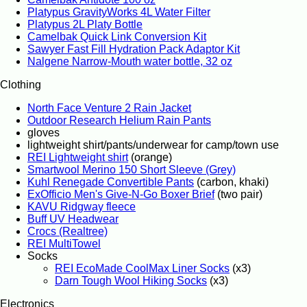
Platypus GravityWorks 4L Water Filter
Platypus 2L Platy Bottle
Camelbak Quick Link Conversion Kit
Sawyer Fast Fill Hydration Pack Adaptor Kit
Nalgene Narrow-Mouth water bottle, 32 oz
Clothing
North Face Venture 2 Rain Jacket
Outdoor Research Helium Rain Pants
gloves
lightweight shirt/pants/underwear for camp/town use
REI Lightweight shirt
(orange)
Smartwool Merino 150 Short Sleeve (Grey)
Kuhl Renegade Convertible Pants
(carbon, khaki)
ExOfficio Men's Give-N-Go Boxer Brief
(two pair)
KAVU Ridgway fleece
Buff UV Headwear
Crocs (Realtree)
REI MultiTowel
Socks
REI EcoMade CoolMax Liner Socks
(x3)
Darn Tough Wool Hiking Socks
(x3)
Electronics