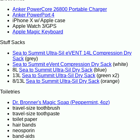
Anker PowerCore 26800 Portable Charger
Anker PowerPort 4
iPhone X w/ Apple case
Apple Watch 3/GPS
Apple Magic Keyboard
Stuff Sacks
Sea to Summit Ultra-Sil eVENT 14L Compression Dry
Sack
(grey)
Sea to Summit eVent Compression Dry Sack
(white)
8L
Sea to Summit Ultra-Sil Dry Sack
(blue)
13L
Sea to Summit Ultra-Sil Dry Sack
(green x2)
8/13L
Sea to Summit Ultra-Sil Dry Sack
(orange)
Toiletries
Dr. Bronner's Magic Soap (Peppermint, 4oz)
travel-size toothbrush
travel-size toothpaste
toilet paper
hair bands
neosporin
band-aids