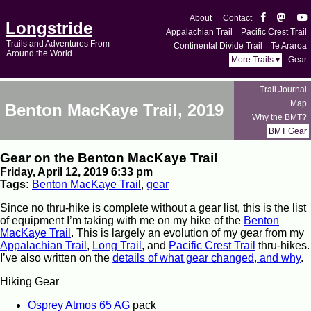
About
Contact
Longstride
Appalachian Trail
Pacific Crest Trail
Trails and Adventures From
Continental Divide Trail
Te Araroa
Around the World
More Trails ▾
Gear
Trail Journal
Map
Benton MacKaye Trail, 2019
Why the BMT?
BMT Gear
Gear on the Benton MacKaye Trail
Friday, April 12, 2019 6:33 pm
Tags:
Benton MacKaye Trail
,
gear
Since no thru-hike is complete without a gear list, this is the list
of equipment I’m taking with me on my hike of the
Benton
MacKaye Trail
. This is largely an evolution of my gear from my
Appalachian Trail
,
Long Trail
, and
Pacific Crest Trail
thru-hikes.
I’ve also written on the
details of what gear changed, and why
.
Hiking Gear
Osprey Atmos 65 AG
pack