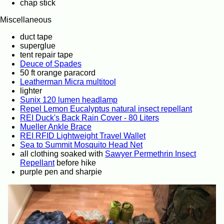
chap stick
Miscellaneous
duct tape
superglue
tent repair tape
Deuce of Spades
50 ft orange paracord
Leatherman Micra multitool
lighter
Sunix 120 lumen headlamp
Repel Lemon Eucalyptus natural insect repellant
REI Duck's Back Rain Cover - 80 Liters
Mueller Ankle Brace
REI RFID Lightweight Travel Wallet
Sea to Summit Mosquito Head Net
all clothing soaked with
Sawyer Permethrin Insect
Repellant
before hike
purple pen and sharpie