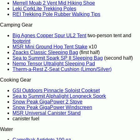
Merrell Moab 2 Vent Mid Hiking Shoe
Leki CorkLite Trekking Poles
REI Trekking Pole Rubber Walking Tips
Camping Gear
Big Agnes Copper Spur UL2 Tent
two-person tent and
footprint
MSR Mini Ground Hog Tent Stake
x10
Zpacks Classic Sleeping Bag
(first half)
Sea to Summit Spark SP II Sleeping Bag
(second half)
Nemo Tensor Ultralight Sleeping Pad
Therm-a-Rest Z-Seat Cushion (Limon/Silver)
Cooking Gear
GSI Outdoors Pinnacle Soloist Cookset
Sea to Summit Alphalight Longneck Spork
Snow Peak GigaPower 2 Stove
Snow Peak GigaPower Windscreen
MSR Universal Canister Stand
canister fuel
Water
Camelbak Antidote 100 oz