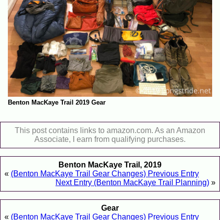
Benton MacKaye Trail 2019 Gear
This post contains links to amazon.com. As an Amazon
Associate, I earn from qualifying purchases.
Benton MacKaye Trail, 2019
«
(Benton MacKaye Trail Gear Changes) Previous Entry
Next Entry (Benton MacKaye Trail Planning)
»
Gear
«
(Benton MacKaye Trail Gear Changes) Previous Entry