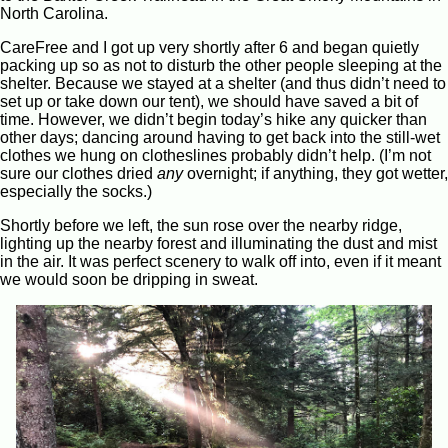
North Carolina.
CareFree and I got up very shortly after 6 and began quietly
packing up so as not to disturb the other people sleeping at the
shelter. Because we stayed at a shelter (and thus didn’t need to
set up or take down our tent), we should have saved a bit of
time. However, we didn’t begin today’s hike any quicker than
other days; dancing around having to get back into the still-wet
clothes we hung on clotheslines probably didn’t help. (I’m not
sure our clothes dried
any
overnight; if anything, they got wetter,
especially the socks.)
Shortly before we left, the sun rose over the nearby ridge,
lighting up the nearby forest and illuminating the dust and mist
in the air. It was perfect scenery to walk off into, even if it meant
we would soon be dripping in sweat.