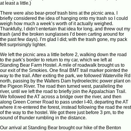
at least a little.)
There were also bear-proof trash bins at the picnic area. I
briefly considered the idea of hanging onto my trash so I could
weigh how much a week’s worth of it actually weighed.
Thankfully, I didn’t entertain that idea for long, and threw out my
trash (and the broken sunglasses I’d been carting around for
the past few days). I’m glad I did; with the trash gone, my pack
felt surprisingly lighter.
We left the picnic area a little before 2, walking down the road
to the park’s border to return to my car, which we left at
Standing Bear Farm Hostel. A mile of roadwalk brought us to
our exit of the Smokies. One final BMT trail marker pointed the
way to the trail. After exiting the park, we followed Waterville Rd
north, passing by the Walters Dam hydroelectric power plant on
the Pigeon River. The road then turned west, paralleling the
river, until we left the road to briefly join the Appalachian Trail.
We followed the AT across a bridge over the river, and then
along Green Corner Road to pass under I-40, departing the AT
where it re-entered the forest, instead following the road the rest
of the way to the hostel. We got there just before 3 pm, to the
sound of thunder rumbling in the distance.
Our arrival at Standing Bear brought our hike of the Benton