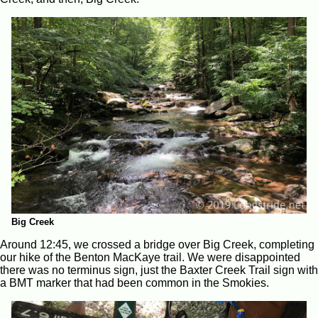
Big Creek
Around 12:45, we crossed a bridge over Big Creek, completing
our hike of the Benton MacKaye trail. We were disappointed
there was no terminus sign, just the Baxter Creek Trail sign with
a BMT marker that had been common in the Smokies.