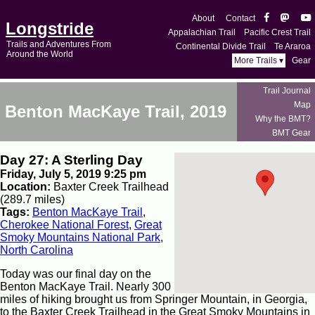
About
Contact
Longstride
Appalachian Trail
Pacific Crest Trail
Trails and Adventures From
Continental Divide Trail
Te Araroa
Around the World
More Trails ▾
Gear
Trail Journal
Map
Benton MacKaye Trail, 2019
Why the BMT?
BMT Gear
Day 27: A Sterling Day
Friday, July 5, 2019 9:25 pm
Location:
Baxter Creek Trailhead
(289.7 miles)
Tags:
Benton MacKaye Trail
,
Cherokee National Forest
,
Great
Smoky Mountains National Park
,
North Carolina
Today was our final day on the
Benton MacKaye Trail. Nearly 300
miles of hiking brought us from Springer Mountain, in Georgia,
to the Baxter Creek Trailhead in the Great Smoky Mountains in