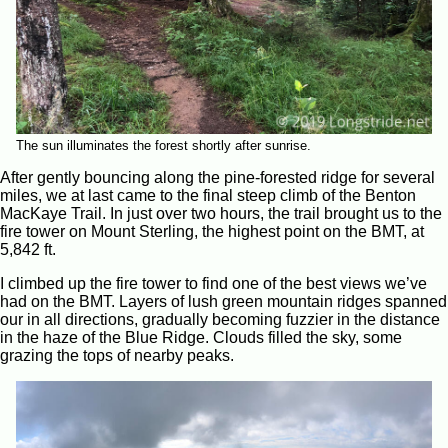
The sun illuminates the forest shortly after sunrise.
After gently bouncing along the pine-forested ridge for several
miles, we at last came to the final steep climb of the Benton
MacKaye Trail. In just over two hours, the trail brought us to the
fire tower on Mount Sterling, the highest point on the BMT, at
5,842 ft.
I climbed up the fire tower to find one of the best views we’ve
had on the BMT. Layers of lush green mountain ridges spanned
our in all directions, gradually becoming fuzzier in the distance
in the haze of the Blue Ridge. Clouds filled the sky, some
grazing the tops of nearby peaks.