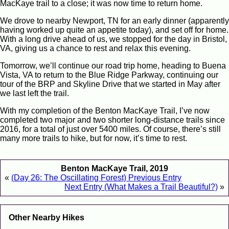
MacKaye trail to a close; it was now time to return home.
We drove to nearby Newport, TN for an early dinner (apparently
having worked up quite an appetite today), and set off for home.
With a long drive ahead of us, we stopped for the day in Bristol,
VA, giving us a chance to rest and relax this evening.
Tomorrow, we’ll continue our road trip home, heading to Buena
Vista, VA to return to the Blue Ridge Parkway, continuing our
tour of the BRP and Skyline Drive that we started in May after
we last left the trail.
With my completion of the Benton MacKaye Trail, I’ve now
completed two major and two shorter long-distance trails since
2016, for a total of just over 5400 miles. Of course, there’s still
many more trails to hike, but for now, it’s time to rest.
Benton MacKaye Trail, 2019
«
(Day 26: The Oscillating Forest) Previous Entry
Next Entry (What Makes a Trail Beautiful?)
»
Other Nearby Hikes