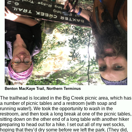
Benton MacKaye Trail, Northern Terminus
The trailhead is located in the Big Creek picnic area, which has
a number of picnic tables and a restroom (with soap and
running water!). We took the opportunity to wash in the
restroom, and then took a long break at one of the picnic tables,
sitting down on the other end of a long table with another hiker
preparing to head out for a hike. I set out all of my wet socks,
hoping that they’d dry some before we left the park. (They did,