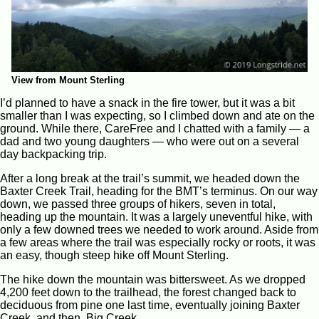
View from Mount Sterling
I’d planned to have a snack in the fire tower, but it was a bit
smaller than I was expecting, so I climbed down and ate on the
ground. While there, CareFree and I chatted with a family — a
dad and two young daughters — who were out on a several
day backpacking trip.
After a long break at the trail’s summit, we headed down the
Baxter Creek Trail, heading for the BMT’s terminus. On our way
down, we passed three groups of hikers, seven in total,
heading up the mountain. It was a largely uneventful hike, with
only a few downed trees we needed to work around. Aside from
a few areas where the trail was especially rocky or roots, it was
an easy, though steep hike off Mount Sterling.
The hike down the mountain was bittersweet. As we dropped
4,200 feet down to the trailhead, the forest changed back to
deciduous from pine one last time, eventually joining Baxter
Creek, and then, Big Creek.