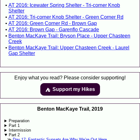
AT 2016: Icewater Spring Shelter - Tri-corner Knob
Shelter
AT 2016: Tri-corner Knob Shelter - Green Corner Rd
AT 2016: Green Corner Rd - Brown Gap
AT 2016: Brown Gap - Garenflo Cascade
Benton MacKaye Trail: Bryson Place - Upper Chasteen
Creek
Benton MacKaye Trail: Upper Chasteen Creek - Laurel
Gap Shelter
Enjoy what you read? Please consider supporting!
Support my Hikes
⛺️️
Benton MacKaye Trail, 2019
Preparation
Part 1
Intermission
Part 2
Day 17: Fantastic Sunsets Are Why We’re Out Here