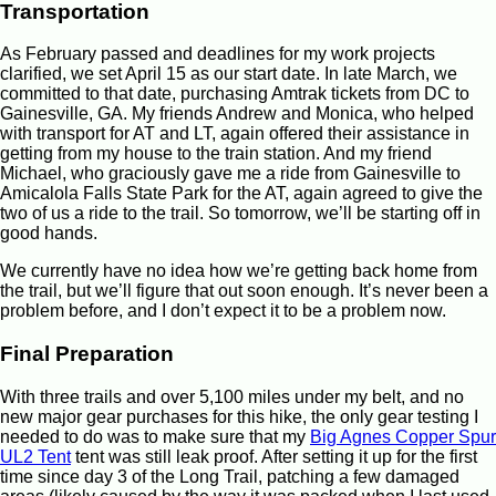
Transportation
As February passed and deadlines for my work projects
clarified, we set April 15 as our start date. In late March, we
committed to that date, purchasing Amtrak tickets from DC to
Gainesville, GA. My friends Andrew and Monica, who helped
with transport for AT and LT, again offered their assistance in
getting from my house to the train station. And my friend
Michael, who graciously gave me a ride from Gainesville to
Amicalola Falls State Park for the AT, again agreed to give the
two of us a ride to the trail. So tomorrow, we’ll be starting off in
good hands.
We currently have no idea how we’re getting back home from
the trail, but we’ll figure that out soon enough. It’s never been a
problem before, and I don’t expect it to be a problem now.
Final Preparation
With three trails and over 5,100 miles under my belt, and no
new major gear purchases for this hike, the only gear testing I
needed to do was to make sure that my
Big Agnes Copper Spur
UL2 Tent
tent was still leak proof. After setting it up for the first
time since day 3 of the Long Trail, patching a few damaged