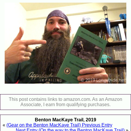
This post contains links to amazon.com. As an Amazon
Associate, I earn from qualifying purchases.
Benton MacKaye Trail, 2019
«
(Gear on the Benton MacKaye Trail) Previous Entry
Next Entry (On the way to the Benton MacKaye Trail)
»