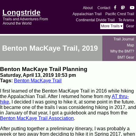
About
Contact
Longstride
Appalachian Trail
Pacific Crest Trail
Trails and Adventures From
Continental Divide Trail
Te Araroa
Around the World
More Trails ▾
Gear
Trail Journal
Map
Benton MacKaye Trail, 2019
Why the BMT?
BMT Gear
Benton MacKaye Trail Planning
Saturday, April 13, 2019 10:53 pm
Tags:
Benton MacKaye Trail
I first learned of the Benton MacKaye Trail in 2016 while hiking
the Appalachian Trail. After I returned home from my
AT thru-
hike
, I decided I was going to hike it, at some point in the future.
It became one of the trails I was considering hiking in 2017, and
in January of that year, I got a guidebook and maps from the
Benton MacKaye Trail Association
.
After putting together a preliminary itinerary, I was probably a
week or two away from deciding to hike it in Spring 2017, when