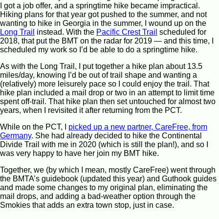
I got a job offer, and a springtime hike became impractical.
Hiking plans for that year got pushed to the summer, and not
wanting to hike in Georgia in the summer, I wound up on the
Long Trail
instead. With the
Pacific Crest Trail
scheduled for
2018, that put the BMT on the radar for 2019 — and this time, I
scheduled my work so I’d be able to do a springtime hike.
As with the Long Trail, I put together a hike plan about 13.5
miles/day, knowing I’d be out of trail shape and wanting a
(relatively) more leisurely pace so I could enjoy the trail. That
hike plan included a mail drop or two in an attempt to limit time
spent off-trail. That hike plan then set untouched for almost two
years, when I revisited it after returning from the PCT.
While on the PCT, I
picked up a new partner, CareFree, from
Germany
. She had already decided to hike the Continental
Divide Trail with me in 2020 (which is still the plan!), and so I
was very happy to have her join my BMT hike.
Together, we (by which I mean, mostly CareFree) went through
the BMTA’s guidebook (updated this year) and Guthook guides
and made some changes to my original plan, eliminating the
mail drops, and adding a bad-weather option through the
Smokies that adds an extra town stop, just in case.