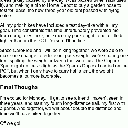
areas (likely caused by the way it was packed when I last used
it), and making a trip to Home Depot to buy a garden hose to
test for leaks, the now-three-year-old tent passed with flying
colors.
All my prior hikes have included a test day-hike with all my
gear. Time constraints this time unfortunately prevented me
from doing a test hike, but since my pack ought to be a little bit
lighter than on the PCT, I’m sure I’ll be fine.
Since CareFree and I will be hiking together, we were able to
make one change to reduce our pack weight: we’re sharing one
tent, splitting the weight between the two of us. The Copper
Spur might not be as light as the Zpacks Duplex I carried on the
PCT, but when I only have to carry half a tent, the weight
becomes a lot more favorable.
Final Thoughs
I’m excited for Monday. I’ll get to see a friend I haven’t seen in
three years, and start my fourth long-distance trail, my first with
a parter. And together, we will about double the distance and
time we’ll have hiked together.
Off we go!