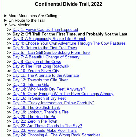
Continental Divide Trail, 2022
More Mountains Are Calling…
En Route to the Trail
New Mexico
Day 1: Fewer Cactus Than Expected
Day 2: Off Trail For the First Time, and Probably Not the Last
Day 3: A Suspiciously Snake-Like Branch
Day 4: Choose Your Own Adventure Through The Cow Pastures
Day 5: Return to the First Trail Town
Day 6: I Can Still See Lordsburg From Here
Day 7: A Beautiful Change of Scenery
Day 8: Canyon of the Cows
Day 9: The First Long Roadwalk
Day 10: Zero in Silver City
Day 11: The Alternate to the Alternate
Day 12: Towards the Gila River
Day 13: Into the Gila
Day 14: Who Needs Dry Feet, Anyways?
Day 15: Okay, Enough With The River Crossings Already
Day 16: In Search of Dry Feet
Day 17: “Tricky Intersection, Follow Carefully”
Day 18: The Goldfish Tank
Day 19: Lookout, There’s a Fire
Day 20: The Road to Pie
Day 21: Zero in Pie Town
Day 22: Are Those Clouds In The Sky?
Day 23: Riverbeds Make Poor Trails
Day 24: Choosing All The Wrong Rock Scrambles