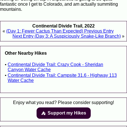
fantastic once I get to Colorado, and am actually summiting
mountains.
Continental Divide Trail, 2022
«
(Day 1: Fewer Cactus Than Expected) Previous Entry
Next Entry (Day 3: A Suspiciously Snake-Like Branch)
»
Other Nearby Hikes
Continental Divide Trail: Crazy Cook - Sheridan
Canyon Water Cache
Continental Divide Trail: Campsite 31.6 - Highway 113
Water Cache
Enjoy what you read? Please consider supporting!
Support my Hikes
⛺️️