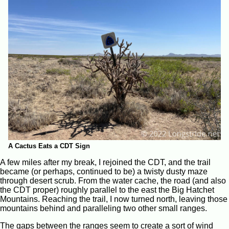
A Cactus Eats a CDT Sign
A few miles after my break, I rejoined the CDT, and the trail
became (or perhaps, continued to be) a twisty dusty maze
through desert scrub. From the water cache, the road (and also
the CDT proper) roughly parallel to the east the Big Hatchet
Mountains. Reaching the trail, I now turned north, leaving those
mountains behind and paralleling two other small ranges.
The gaps between the ranges seem to create a sort of wind