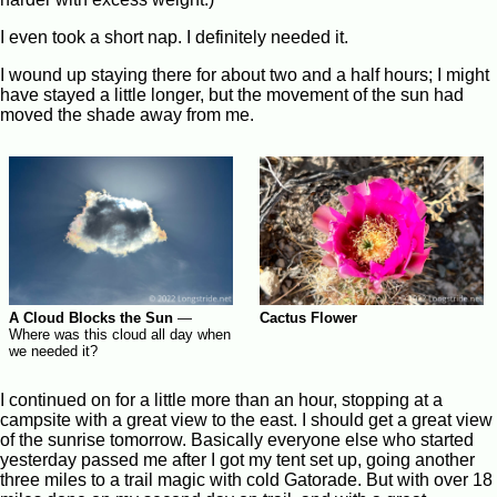
I even took a short nap. I definitely needed it.
I wound up staying there for about two and a half hours; I might
have stayed a little longer, but the movement of the sun had
moved the shade away from me.
A Cloud Blocks the Sun
—
Cactus Flower
Where was this cloud all day when
we needed it?
I continued on for a little more than an hour, stopping at a
campsite with a great view to the east. I should get a great view
of the sunrise tomorrow. Basically everyone else who started
yesterday passed me after I got my tent set up, going another
three miles to a trail magic with cold Gatorade. But with over 18