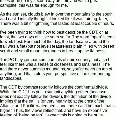
miles done on my second day on trail, and with a great
campsite, this was far enough for me.
As the sun set, clouds blew in over the mountains to the south
and east. I initially thought it looked like it was raining; later,
There was a bit of lightning that lasted at least couple of hours.
I’ve been trying to think how to best describe the CDT, or, at
least, the two days of it I’ve seen so far. The word “open” seems
to work best. For much of the day, the landscape around the
trail was a flat (but not level) featureless plain, filled with desert
scrub and small mountain ranges to break up the flatness.
The PCT, by comparison, had lots of epic scenery, but also I
feel like there was a sense of closeness and smallness. The
trail there never summits mountains, so you’re never on top of
anything, and that colors your perspective of the surrounding
landscapes.
The CDT by contrast roughly follows the continental divide.
While the CDT has yet to summit anything either (because it
does not exactly follow the divide), the definition of the divide
implies that the trail is (or very nearly is) at the crest of the
Atlantic and Pacific watersheds, and there can’t be much that is
higher. Thus, the views reflect that, and have an expansive
feeling of “being on top”. I expect this is going to be quite