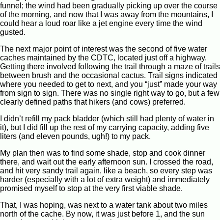
funnel; the wind had been gradually picking up over the course
of the morning, and now that I was away from the mountains, I
could hear a loud roar like a jet engine every time the wind
gusted.
The next major point of interest was the second of five water
caches maintained by the CDTC, located just off a highway.
Getting there involved following the trail through a maze of trails
between brush and the occasional cactus. Trail signs indicated
where you needed to get to next, and you “just” made your way
from sign to sign. There was no single right way to go, but a few
clearly defined paths that hikers (and cows) preferred.
I didn’t refill my pack bladder (which still had plenty of water in
it), but I did fill up the rest of my carrying capacity, adding five
liters (and eleven pounds, ugh!) to my pack.
My plan then was to find some shade, stop and cook dinner
there, and wait out the early afternoon sun. I crossed the road,
and hit very sandy trail again, like a beach, so every step was
harder (especially with a lot of extra weight) and immediately
promised myself to stop at the very first viable shade.
That, I was hoping, was next to a water tank about two miles
north of the cache. By now, it was just before 1, and the sun