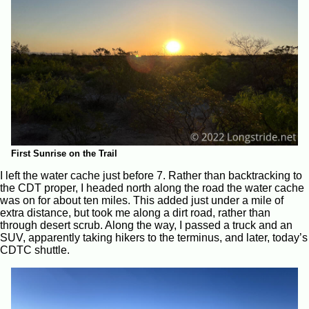
First Sunrise on the Trail
I left the water cache just before 7. Rather than backtracking to
the CDT proper, I headed north along the road the water cache
was on for about ten miles. This added just under a mile of
extra distance, but took me along a dirt road, rather than
through desert scrub. Along the way, I passed a truck and an
SUV, apparently taking hikers to the terminus, and later, today’s
CDTC shuttle.