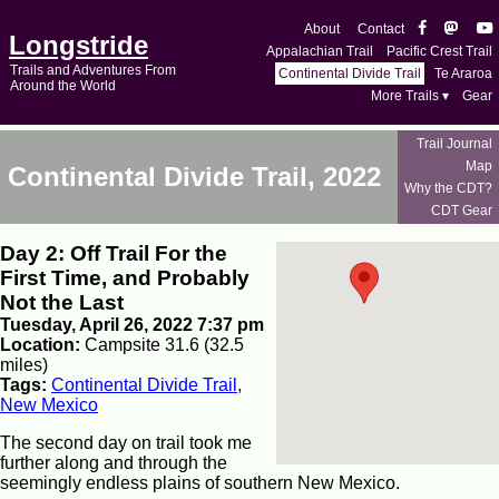
About
Contact
Longstride
Appalachian Trail
Pacific Crest Trail
Trails and Adventures From
Continental Divide Trail
Te Araroa
Around the World
More Trails ▾
Gear
Trail Journal
Map
Continental Divide Trail, 2022
Why the CDT?
CDT Gear
Day 2: Off Trail For the
First Time, and Probably
Not the Last
Tuesday, April 26, 2022 7:37 pm
Location:
Campsite 31.6 (32.5
miles)
Tags:
Continental Divide Trail
,
New Mexico
The second day on trail took me
further along and through the
seemingly endless plains of southern New Mexico.