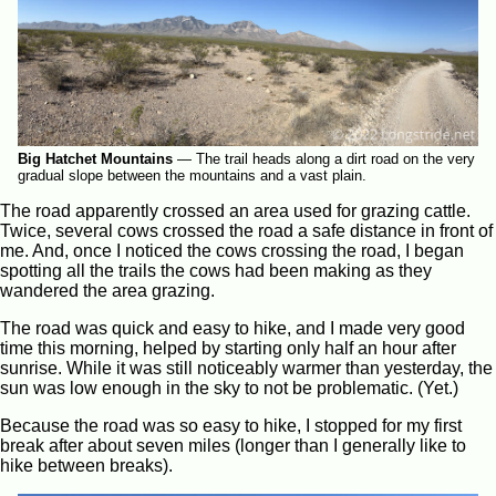
Big Hatchet Mountains
—
The trail heads along a dirt road on the very
gradual slope between the mountains and a vast plain.
The road apparently crossed an area used for grazing cattle.
Twice, several cows crossed the road a safe distance in front of
me. And, once I noticed the cows crossing the road, I began
spotting all the trails the cows had been making as they
wandered the area grazing.
The road was quick and easy to hike, and I made very good
time this morning, helped by starting only half an hour after
sunrise. While it was still noticeably warmer than yesterday, the
sun was low enough in the sky to not be problematic. (Yet.)
Because the road was so easy to hike, I stopped for my first
break after about seven miles (longer than I generally like to
hike between breaks).