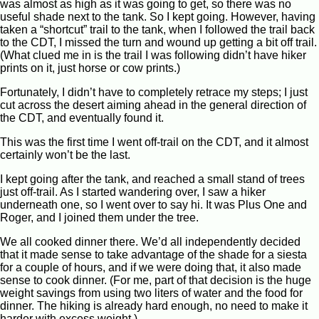
was almost as high as it was going to get, so there was no
useful shade next to the tank. So I kept going. However, having
taken a “shortcut” trail to the tank, when I followed the trail back
to the CDT, I missed the turn and wound up getting a bit off trail.
(What clued me in is the trail I was following didn’t have hiker
prints on it, just horse or cow prints.)
Fortunately, I didn’t have to completely retrace my steps; I just
cut across the desert aiming ahead in the general direction of
the CDT, and eventually found it.
This was the first time I went off-trail on the CDT, and it almost
certainly won’t be the last.
I kept going after the tank, and reached a small stand of trees
just off-trail. As I started wandering over, I saw a hiker
underneath one, so I went over to say hi. It was Plus One and
Roger, and I joined them under the tree.
We all cooked dinner there. We’d all independently decided
that it made sense to take advantage of the shade for a siesta
for a couple of hours, and if we were doing that, it also made
sense to cook dinner. (For me, part of that decision is the huge
weight savings from using two liters of water and the food for
dinner. The hiking is already hard enough, no need to make it
harder with excess weight.)