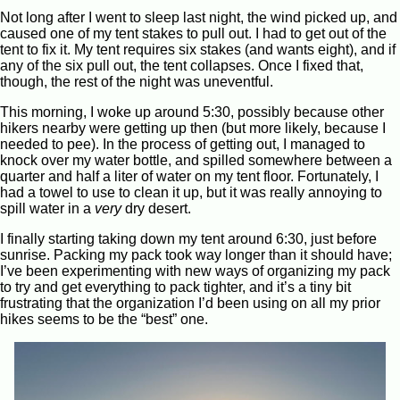
Not long after I went to sleep last night, the wind picked up, and
caused one of my tent stakes to pull out. I had to get out of the
tent to fix it. My tent requires six stakes (and wants eight), and if
any of the six pull out, the tent collapses. Once I fixed that,
though, the rest of the night was uneventful.
This morning, I woke up around 5:30, possibly because other
hikers nearby were getting up then (but more likely, because I
needed to pee). In the process of getting out, I managed to
knock over my water bottle, and spilled somewhere between a
quarter and half a liter of water on my tent floor. Fortunately, I
had a towel to use to clean it up, but it was really annoying to
spill water in a
very
dry desert.
I finally starting taking down my tent around 6:30, just before
sunrise. Packing my pack took way longer than it should have;
I’ve been experimenting with new ways of organizing my pack
to try and get everything to pack tighter, and it’s a tiny bit
frustrating that the organization I’d been using on all my prior
hikes seems to be the “best” one.