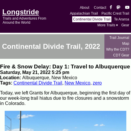
About
Contact
Longstride
Appalachian Trail
Pacific Crest Trail
Trails and Adventures From
Continental Divide Trail
Te Araroa
Around the World
More Trails ▾
Gear
Trail Journal
Map
Continental Divide Trail, 2022
Why the CDT?
CDT Gear
Fire & Snow Delay: Day 1: Travel to Albuquerque
Saturday, May 21, 2022 5:25 pm
Location:
Albuquerque, New Mexico
Tags:
Continental Divide Trail
,
New Mexico
,
zero
Today, we left Grants for Albuquerque, beginning the first day of
our week-long trail hiatus due to fire closures and a snowstorm
in Colorado.