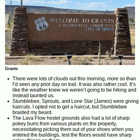
Grants
There were lots of clouds out this morning, more so than
I’d seen any prior day on trail. It was also rather cool. It’s
like the weather knew we weren’t going to be hiking and
instead taunted us.
Stumblebee, Sprouts, and Lone Star (James) were giving
haircuts. I opted not to get a haircut, but Stumblebee
braided my beard.
The Lava Flow hostel grounds also had a lot of sharp
pokey burrs from various plants on the property,
necessitating picking them out of your shoes when you
entered the buildings, lest the floors would have sharp