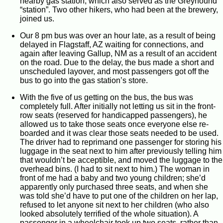
nearby gas station, which also served as the Greyhound
“station”. Two other hikers, who had been at the brewery,
joined us.
Our 8 pm bus was over an hour late, as a result of being
delayed in Flagstaff, AZ waiting for connections, and
again after leaving Gallup, NM as a result of an accident
on the road. Due to the delay, the bus made a short and
unscheduled layover, and most passengers got off the
bus to go into the gas station’s store.
With the five of us getting on the bus, the bus was
completely full. After initially not letting us sit in the front-
row seats (reserved for handicapped passengers), he
allowed us to take those seats once everyone else re-
boarded and it was clear those seats needed to be used.
The driver had to reprimand one passenger for storing his
luggage in the seat next to him after previously telling him
that wouldn’t be acceptible, and moved the luggage to the
overhead bins. (I had to sit next to him.) The woman in
front of me had a baby and two young children; she’d
apparently only purchased three seats, and when she
was told she’d have to put one of the children on her lap,
refused to let anyone sit next to her children (who also
looked absolutely terrified of the whole situation). A
passenger in a wheelchair took up two seats, rather than