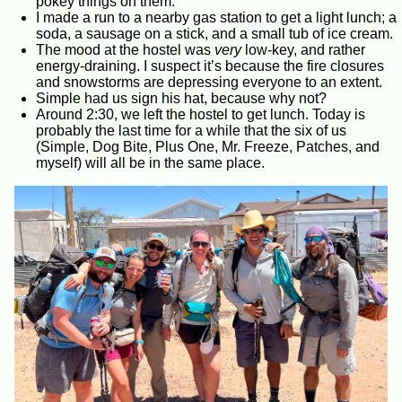
pokey things on them.
I made a run to a nearby gas station to get a light lunch; a
soda, a sausage on a stick, and a small tub of ice cream.
The mood at the hostel was
very
low-key, and rather
energy-draining. I suspect it’s because the fire closures
and snowstorms are depressing everyone to an extent.
Simple had us sign his hat, because why not?
Around 2:30, we left the hostel to get lunch. Today is
probably the last time for a while that the six of us
(Simple, Dog Bite, Plus One, Mr. Freeze, Patches, and
myself) will all be in the same place.