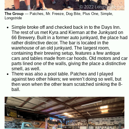
The Group
—
Patches, Mr. Freeze, Dog Bite, Plus One, Simple,
Longstride
Simple broke off and checked back in to the Days Inn.
The rest of us met Kyra and Kiernan at the Junkyard on
66 Brewery. Built in a former auto junkyard, the place had
rather distinctive decor. The bar is located in the
warehouse of an old junkyard. The largest room,
containing their brewing setup, features a few antique
cars and tables made from car hoods. Old motors and car
parts lined one of the walls, giving the place a distinctive
smell, as well.
There was also a pool table. Patches and I played
against two other hikers; we weren’t doing so well, but
then won when the other team scratched sinking the 8-
ball.