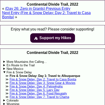
Continental Divide Trail, 2022
«
(Day 26: Zero in Grants) Previous Entry
Next Entry (Fire & Snow Delay: Day 2: Travel to Casa
Bonita)
»
Enjoy what you read? Please consider supporting!
Support my Hikes
⛺️️
Continental Divide Trail, 2022
More Mountains Are Calling…
En Route to the Trail
New Mexico
Fire & Snow Delay
Fire & Snow Delay: Day 1: Travel to Albuquerque
Fire & Snow Delay: Day 2: Travel to Casa Bonita
Fire & Snow Delay: Day 3: Snow Gear & Movies
Fire & Snow Delay: Day 4: Petroglyphs
Fire & Snow Delay: Day 5: Lazy Day
Fire & Snow Delay: Day 6: Food Resupply
Fire & Snow Delay: Day 7: Travel to Chama
Colorado
Wyoming