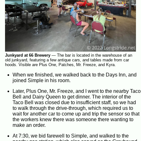
Junkyard at 66 Brewery
—
The bar is located in the warehouse of an
old junkyard, featuring a few antique cars, and tables made from car
hoods. Visible are Plus One, Patches, Mr. Freeze, and Kyra.
When we finished, we walked back to the Days Inn, and
joined Simple in his room.
Later, Plus One, Mr. Freeze, and I went to the nearby Taco
Bell and Dairy Queen to get dinner. The interior of the
Taco Bell was closed due to insufficient staff, so we had
to walk through the drive-through, which required us to
wait for another car to come up and trip the sensor so that
the workers knew there was someone there wanting to
make an order.
At 7:30, we bid farewell to Simple, and walked to the