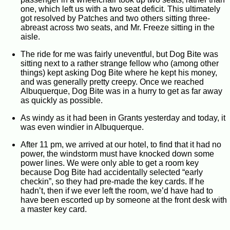
one, which left us with a two seat deficit. This ultimately
got resolved by Patches and two others sitting three-
abreast across two seats, and Mr. Freeze sitting in the
aisle.
The ride for me was fairly uneventful, but Dog Bite was
sitting next to a rather strange fellow who (among other
things) kept asking Dog Bite where he kept his money,
and was generally pretty creepy. Once we reached
Albuquerque, Dog Bite was in a hurry to get as far away
as quickly as possible.
As windy as it had been in Grants yesterday and today, it
was even windier in Albuquerque.
After 11 pm, we arrived at our hotel, to find that it had no
power, the windstorm must have knocked down some
power lines. We were only able to get a room key
because Dog Bite had accidentally selected “early
checkin”, so they had pre-made the key cards. If he
hadn’t, then if we ever left the room, we’d have had to
have been escorted up by someone at the front desk with
a master key card.