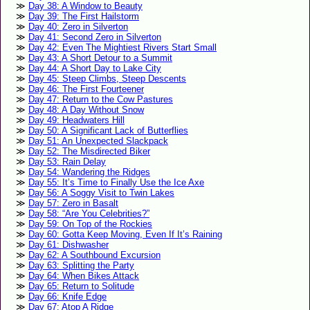
Day 38: A Window to Beauty
Day 39: The First Hailstorm
Day 40: Zero in Silverton
Day 41: Second Zero in Silverton
Day 42: Even The Mightiest Rivers Start Small
Day 43: A Short Detour to a Summit
Day 44: A Short Day to Lake City
Day 45: Steep Climbs, Steep Descents
Day 46: The First Fourteener
Day 47: Return to the Cow Pastures
Day 48: A Day Without Snow
Day 49: Headwaters Hill
Day 50: A Significant Lack of Butterflies
Day 51: An Unexpected Slackpack
Day 52: The Misdirected Biker
Day 53: Rain Delay
Day 54: Wandering the Ridges
Day 55: It’s Time to Finally Use the Ice Axe
Day 56: A Soggy Visit to Twin Lakes
Day 57: Zero in Basalt
Day 58: “Are You Celebrities?”
Day 59: On Top of the Rockies
Day 60: Gotta Keep Moving, Even If It’s Raining
Day 61: Dishwasher
Day 62: A Southbound Excursion
Day 63: Splitting the Party
Day 64: When Bikes Attack
Day 65: Return to Solitude
Day 66: Knife Edge
Day 67: Atop A Ridge