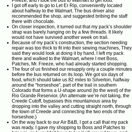
Freeze, and I took the bus to Walmart to get food.
I got off early to go to Let Er Rip, conveniently located
about halfway to the Walmart. The bus driver also
recommended the shop, and suggested bribing the staff
there with chocolate.
On closer inspection, it turned out that my pack’s shoulder
strap was barely hanging on by a few threads. It likely
would not have survived another week on trail.
Because of my pack’s construction, the section needing
repair was too thick to fit into their sewing machines, They
said they would look at doing it by hand. I left my pack
there and walked to the Walmart, where I met Boss,
Patches, Mr. Freeze, who had already started shopping.
The four of us finished our resupply only a couple minutes
before the bus returned on its loop. We got six days of
food, which should take us 82 miles to Silverton, halfway
around the “horseshoe”, part of the trail in southern
Colorado that forms a U-shape around (to the west) of the
Rio Grande Reservior. (An alternate we’re not taking, the
Creede Cutoff, bypasses this mountainous area by
dropping into the valley and cutting straight north, through
the town of Creede and connecting the two ends of the
horseshoe.)
On the way back to our Air B&B, I got a call that my pack
was ready. I gave my shopping to Boss and Patches to