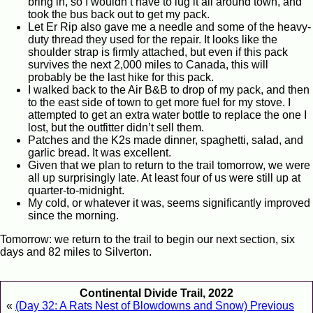
bring in, so I wouldn’t have to lug it all around town, and
took the bus back out to get my pack.
Let Er Rip also gave me a needle and some of the heavy-
duty thread they used for the repair. It looks like the
shoulder strap is firmly attached, but even if this pack
survives the next 2,000 miles to Canada, this will
probably be the last hike for this pack.
I walked back to the Air B&B to drop of my pack, and then
to the east side of town to get more fuel for my stove. I
attempted to get an extra water bottle to replace the one I
lost, but the outfitter didn’t sell them.
Patches and the K2s made dinner, spaghetti, salad, and
garlic bread. It was excellent.
Given that we plan to return to the trail tomorrow, we were
all up surprisingly late. At least four of us were still up at
quarter-to-midnight.
My cold, or whatever it was, seems significantly improved
since the morning.
Tomorrow: we return to the trail to begin our next section, six
days and 82 miles to Silverton.
Continental Divide Trail, 2022
«
(Day 32: A Rats Nest of Blowdowns and Snow) Previous