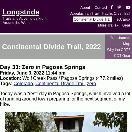
About
Contact
Longstride
Appalachian Trail
Pacific Crest Trail
Trails and Adventures From
Continental Divide Trail
Te Araroa
Around the World
More Trails ▾
Gear
Trail Journal
Map
Continental Divide Trail, 2022
Why the CDT?
CDT Gear
Day 33: Zero in Pagosa Springs
Friday, June 3, 2022 11:44 pm
Location:
Wolf Creek Pass / Pagosa Springs (477.2 miles)
Tags:
Colorado
,
Continental Divide Trail
,
zero
Today was a “rest” day in Pagosa Springs, which involved a lot
of running around town preparing for the next segment of my
hike.