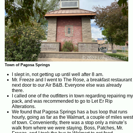
Town of Pagosa Springs
I slept in, not getting up until well after 8 am.
Mr. Freeze and I went to The Rose, a breakfast restaurant
next door to our Air B&B. Everyone else was already
there.
I called one of the outfitters in town regarding repairing my
pack, and was recommended to go to Let Er Rip
Alterations.
We found that Pagosa Springs has a bus loop that runs
hourly, going as far as the Walmart, a couple of miles west
of town. Conveniently, there was a stop only a minute’s
walk from where we were staying. Boss, Patches, Mr.