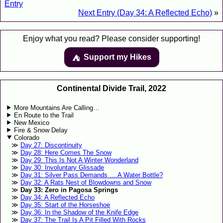
Entry
Next Entry (Day 34: A Reflected Echo)
»
Enjoy what you read? Please consider supporting!
Support my Hikes
⛺️️
Continental Divide Trail, 2022
More Mountains Are Calling…
En Route to the Trail
New Mexico
Fire & Snow Delay
Colorado
Day 27: Discontinuity
Day 28: Here Comes The Snow
Day 29: This Is Not A Winter Wonderland
Day 30: Involuntary Glissade
Day 31: Silver Pass Demands … A Water Bottle?
Day 32: A Rats Nest of Blowdowns and Snow
Day 33: Zero in Pagosa Springs
Day 34: A Reflected Echo
Day 35: Start of the Horseshoe
Day 36: In the Shadow of the Knife Edge
Day 37: The Trail Is A Pit Filled With Rocks