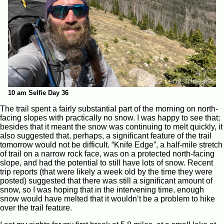
10 am Selfie Day 36
The trail spent a fairly substantial part of the morning on north-
facing slopes with practically no snow. I was happy to see that;
besides that it meant the snow was continuing to melt quickly, it
also suggested that, perhaps, a significant feature of the trail
tomorrow would not be difficult. “Knife Edge”, a half-mile stretch
of trail on a narrow rock face, was on a protected north-facing
slope, and had the potential to still have lots of snow. Recent
trip reports (that were likely a week old by the time they were
posted) suggested that there was still a significant amount of
snow, so I was hoping that in the intervening time, enough
snow would have melted that it wouldn’t be a problem to hike
over the trail feature.