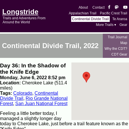
About
Contact
Longstride
Appalachian Trail
Pacific Crest Trail
Trails and Adventures From
Continental Divide Trail
Te Araroa
Around the World
More Trails ▾
Gear
Trail Journal
Map
Continental Divide Trail, 2022
Why the CDT?
CDT Gear
Day 36: In the Shadow of
the Knife Edge
Monday, June 6, 2022 8:52 pm
Location:
Cherokee Lake (511.4
miles)
Tags:
Colorado
,
Continental
Divide Trail
,
Rio Grande National
Forest
,
San Juan National Forest
Feeling a little better today, I
managed a slightly longer day
today to Cherokee Lake, just before a trail feature known as the
“Knife Edge”.