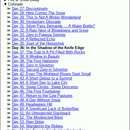
Colorado
Day 27: Discontinuity
Day 28: Here Comes The Snow
Day 29: This Is Not A Winter Wonderland
Day 30: Involuntary Glissade
Day 31: Silver Pass Demands … A Water Bottle?
Day 32: A Rats Nest of Blowdowns and Snow
Day 33: Zero in Pagosa Springs
Day 34: A Reflected Echo
Day 35: Start of the Horseshoe
Day 36: In the Shadow of the Knife Edge
Day 37: The Trail Is A Pit Filled With Rocks
Day 38: A Window to Beauty
Day 39: The First Hailstorm
Day 40: Zero in Silverton
Day 41: Second Zero in Silverton
Day 42: Even The Mightiest Rivers Start Small
Day 43: A Short Detour to a Summit
Day 44: A Short Day to Lake City
Day 45: Steep Climbs, Steep Descents
Day 46: The First Fourteener
Day 47: Return to the Cow Pastures
Day 48: A Day Without Snow
Day 49: Headwaters Hill
Day 50: A Significant Lack of Butterflies
Day 51: An Unexpected Slackpack
Day 52: The Misdirected Biker
Day 53: Rain Delay
Day 54: Wandering the Ridges