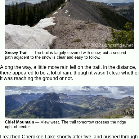
Snowy Trail
—
The trail is largely covered with snow, but a second
path adjacent to the snow is clear and easy to follow.
Along the way, a little more rain fell on the trail. In the distance,
there appeared to be a lot of rain, though it wasn’t clear whether
it was reaching the ground or not.
Chief Mountain
—
View west. The trail tomorrow crosses the ridge
right of center.
I reached Cherokee Lake shortly after five, and pushed through