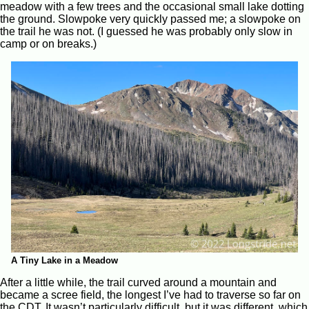
meadow with a few trees and the occasional small lake dotting
the ground. Slowpoke very quickly passed me; a slowpoke on
the trail he was not. (I guessed he was probably only slow in
camp or on breaks.)
A Tiny Lake in a Meadow
After a little while, the trail curved around a mountain and
became a scree field, the longest I’ve had to traverse so far on
the CDT. It wasn’t particularly difficult, but it was different, which