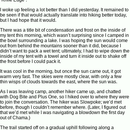
I woke up feeling a lot better than I did yesterday. It remained to
be seen if that would actually translate into hiking better today,
but I had hope that it would.
There was a title bit of condensation and frost on the inside of
my tent this morning, which wasn’t surprising since I camped in
the bowl surrounding a lake. I was hoping the sun would come
out from behind the mountains sooner than it did, because I
didn’t want to pack a wet tent; ultimately, I had to wipe down the
inside of my tent with a towel and turn it inside out to shake off
the frost before I could pack it.
It was cool in the morning, but once the sun came out, it got
warm very fast. The skies were mostly clear, with only a few
thin wisps of clouds towards the east, where the sun was.
As I was leaving camp, another hiker came up, and chatted
with Dog Bite and Plus One, so I hiked over to where they were
to join the conversation. The hiker was Slowpoke; we’d met
before, though I couldn’t remember where. (Later, I figured out
that we’d met while I was navigating a blowdown the first day
out of Chama.)
The trail started off on a gradual uphill following along a