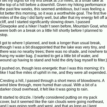
I set my sights for my first break at 5.8 miles, at a small lake at
the top of a hill before a downhill. Given my hiking performance
the past few weeks, this seemed ambitious, but I was feeling a
lot better this morning, so it was a worthwhile goal. The first five
miles of the day I did fairly well, but after that my energy fell off a
cliff, and I started significantly slowing down. I passed
Slowpoke and a hiker I hadn’t seen before, Mountain Goat, who
were both on a break on a little hill shortly before I planned to
stop.
I got to where I planned, and took a longer than usual break,
though I was a bit disappointed that the lake was very tiny, and
there was no nearby trees; there was no shade, and nowhere to
hang my water bag. (I wanted to get a little bit of water, and
wound up having to stand and hold the dirty bag myself to filter.)
I pushed on, though less energetic than I was this morning; it’s
like I had five miles of uphill in me, and they were all expended.
Cresting a hill, I passed through a short mess of blowdowns. A
wind blew through, more humid than usual. With a bit of a
darker cloud overhead, it felt like it was going to rain.
It started to drizzle. I briefly considered putting on my pack
cover, but it seemed like the rain clouds were going northeast,
and I was going north and west, and that as long as I kept