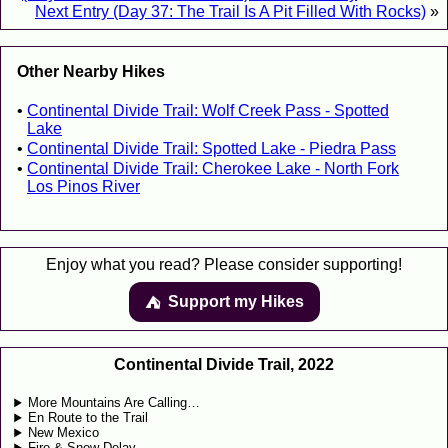
Next Entry (Day 37: The Trail Is A Pit Filled With Rocks)
»
Other Nearby Hikes
Continental Divide Trail: Wolf Creek Pass - Spotted
Lake
Continental Divide Trail: Spotted Lake - Piedra Pass
Continental Divide Trail: Cherokee Lake - North Fork
Los Pinos River
Enjoy what you read? Please consider supporting!
Support my Hikes
⛺️️
Continental Divide Trail, 2022
More Mountains Are Calling…
En Route to the Trail
New Mexico
Fire & Snow Delay