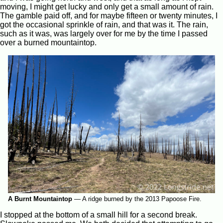
moving, I might get lucky and only get a small amount of rain.
The gamble paid off, and for maybe fifteen or twenty minutes, I
got the occasional sprinkle of rain, and that was it. The rain,
such as it was, was largely over for me by the time I passed
over a burned mountaintop.
A Burnt Mountaintop
—
A ridge burned by the 2013 Papoose Fire.
I stopped at the bottom of a small hill for a second break.