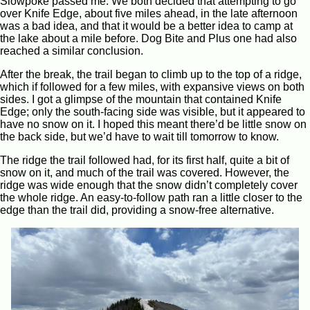
Slowpoke passed me. We both decided that attempting to go
over Knife Edge, about five miles ahead, in the late afternoon
was a bad idea, and that it would be a better idea to camp at
the lake about a mile before. Dog Bite and Plus one had also
reached a similar conclusion.
After the break, the trail began to climb up to the top of a ridge,
which if followed for a few miles, with expansive views on both
sides. I got a glimpse of the mountain that contained Knife
Edge; only the south-facing side was visible, but it appeared to
have no snow on it. I hoped this meant there’d be little snow on
the back side, but we’d have to wait till tomorrow to know.
The ridge the trail followed had, for its first half, quite a bit of
snow on it, and much of the trail was covered. However, the
ridge was wide enough that the snow didn’t completely cover
the whole ridge. An easy-to-follow path ran a little closer to the
edge than the trail did, providing a snow-free alternative.