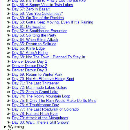
Day 55: It’s Time to Finally Use the Ice Axe
Day 56: A Soggy Visit to Twin Lakes
Day 57: Zero in Basalt
Day 58: “Are You Celebrities?”
Day 59: On Top of the Rockies
Day 60: Gotta Keep Moving, Even If It’s Raining
Day 61: Dishwasher
Day 62: A Southbound Excursion
Day 63: Splitting the Party
Day 64: When Bikes Attack
Day 65: Return to Solitude
Day 66: Knife Edge
Day 67: Atop A Ridge
Day 68: Not The Town I Planned To Stay In
Denver Detour Day 1
Denver Detour Day 2
Denver Detour Day 3
Day 69: Return to Winter Park
Day 70: Not An Effective Hiding Spot
Day 71: The Last Thirteener
Day 72: Man-made Lakes Galore
Day 73: Zero in Grand Lake
Day 74: The Rocky Mountain Loop
Day 75: If Only The Rain Would Make Up Its Mind
Day 76: A Troublesome Day
Day 77: The Last Roadwalk of Colorado
Day 78: Fastest Hitch Ever
Day 79: Attack of the Mosquitoes
Day 80: Wait, There’s Still Snow?!
Wyoming