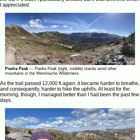
I appreciated.
Piedra Peak
—
Piedra Peak (right, middle) stands amid other
mountains in the Weminuche Wilderness.
As the trail passed 12,000 ft again, it became harder to breathe,
and consequently, harder to hike the uphills. At least for the
morning, though, I managed better than I had been the past few
days.