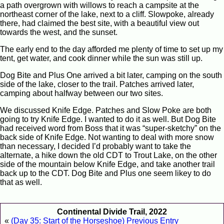
a path overgrown with willows to reach a campsite at the
northeast corner of the lake, next to a cliff. Slowpoke, already
there, had claimed the best site, with a beautiful view out
towards the west, and the sunset.
The early end to the day afforded me plenty of time to set up my
tent, get water, and cook dinner while the sun was still up.
Dog Bite and Plus One arrived a bit later, camping on the south
side of the lake, closer to the trail. Patches arrived later,
camping about halfway between our two sites.
We discussed Knife Edge. Patches and Slow Poke are both
going to try Knife Edge. I wanted to do it as well. But Dog Bite
had received word from Boss that it was “super-sketchy” on the
back side of Knife Edge. Not wanting to deal with more snow
than necessary, I decided I’d probably want to take the
alternate, a hike down the old CDT to Trout Lake, on the other
side of the mountain below Knife Edge, and take another trail
back up to the CDT. Dog Bite and Plus one seem likey to do
that as well.
Continental Divide Trail, 2022
«
(Day 35: Start of the Horseshoe) Previous Entry