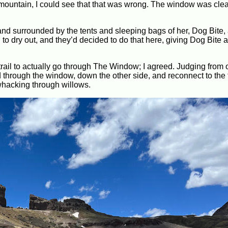
e mountain, I could see that that was wrong. The window was clea
and surrounded by the tents and sleeping bags of her, Dog Bite,
o dry out, and they’d decided to do that here, giving Dog Bite 
rail to actually go through The Window; I agreed. Judging from 
nd through the window, down the other side, and reconnect to the t
hwhacking through willows.