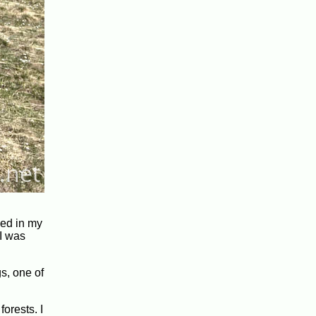
bed in my
 I was
s, one of
orests. I