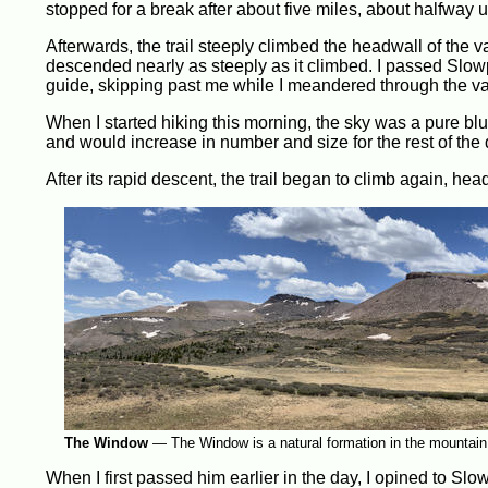
stopped for a break after about five miles, about halfway u
Afterwards, the trail steeply climbed the headwall of the 
descended nearly as steeply as it climbed. I passed Slowp
guide, skipping past me while I meandered through the va
When I started hiking this morning, the sky was a pure blu
and would increase in number and size for the rest of the 
After its rapid descent, the trail began to climb again, h
The Window
—
The Window is a natural formation in the mountain
When I first passed him earlier in the day, I opined to S