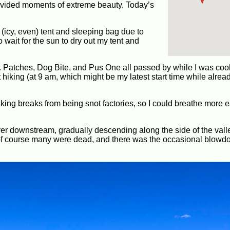
ovided moments of extreme beauty. Today’s
(icy, even) tent and sleeping bag due to
 wait for the sun to dry out my tent and
ast. Patches, Dog Bite, and Pus One all passed by while I was coo
hiking (at 9 am, which might be my latest start time while alread
ng breaks from being snot factories, so I could breathe more ea
iver downstream, gradually descending along the side of the valle
gh of course many were dead, and there was the occasional blowd