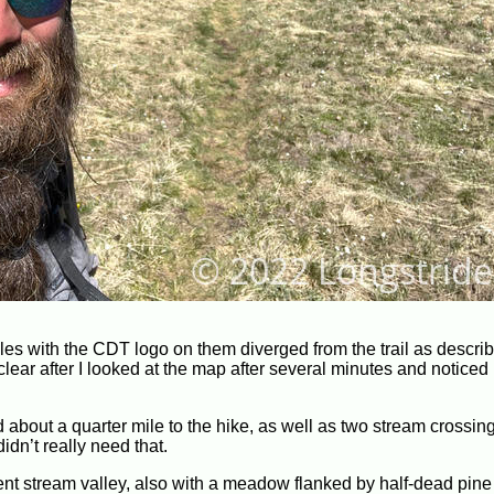
les with the CDT logo on them diverged from the trail as descri
clear after I looked at the map after several minutes and noticed
about a quarter mile to the hike, as well as two stream crossing
idn’t really need that.
nt stream valley, also with a meadow flanked by half-dead pine f