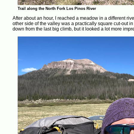
Trail along the North Fork Los Pinos River
After about an hour, I reached a meadow in a different riv
other side of the valley was a practically square cut-out i
down from the last big climb, but it looked a lot more impre