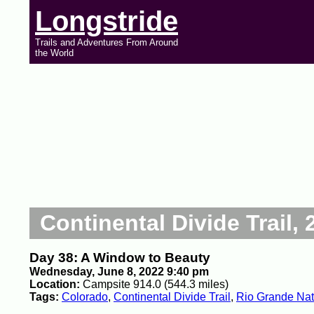
Longstride
Trails and Adventures From Around
the World
Continental Divide Trail, 
Day 38: A Window to Beauty
Wednesday, June 8, 2022 9:40 pm
Location:
Campsite 914.0 (544.3 miles)
Tags:
Colorado
,
Continental Divide Trail
,
Rio Grande Nat