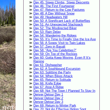
Day 45: Steep Climbs, Steep Descents
Day 46: The First Fourteener
Day 47: Return to the Cow Pastures
Day 48: A Day Without Snow
Day 49: Headwaters Hill
Day 50: A Significant Lack of Butterflies
Day 51: An Unexpected Slackpack
Day 52: The Misdirected Biker
Day 53: Rain Delay
Day 54: Wandering the Ridges
Day 55: It’s Time to Finally Use the Ice Axe
Day 56: A Soggy Visit to Twin Lakes
Day 57: Zero in Basalt
Day 58: “Are You Celebrities?”
Day 59: On Top of the Rockies
Day 60: Gotta Keep Moving, Even If It’s
Raining
Day 61: Dishwasher
Day 62: A Southbound Excursion
Day 63: Splitting the Party
Day 64: When Bikes Attack
Day 65: Return to Solitude
Day 66: Knife Edge
Day 67: Atop A Ridge
Day 68: Not The Town I Planned To Stay In
Denver Detour Day 1
Denver Detour Day 2
Denver Detour Day 3
Day 69: Return to Winter Park
Day 70: Not An Effective Hiding Spot