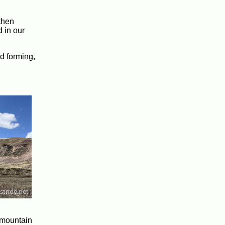
 then
 in our
ed forming,
e mountain