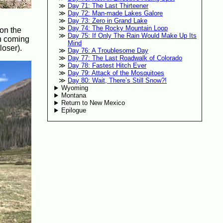
Day 71: The Last Thirteener
Day 72: Man-made Lakes Galore
Day 73: Zero in Grand Lake
Day 74: The Rocky Mountain Loop
 on the
Day 75: If Only The Rain Would Make Up Its
en coming
Mind
loser).
Day 76: A Troublesome Day
Day 77: The Last Roadwalk of Colorado
Day 78: Fastest Hitch Ever
Day 79: Attack of the Mosquitoes
Day 80: Wait, There’s Still Snow?!
Wyoming
Montana
Return to New Mexico
Epilogue