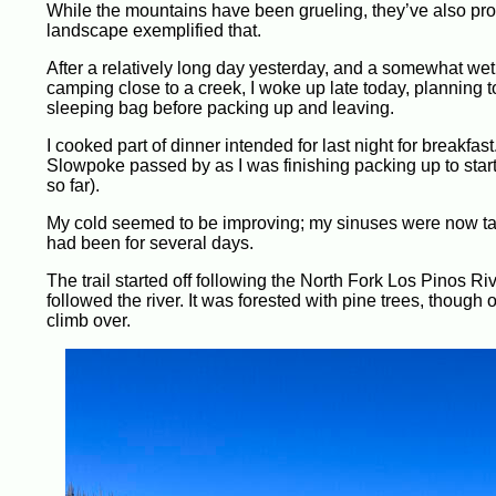
While the mountains have been grueling, they’ve also pr
landscape exemplified that.
After a relatively long day yesterday, and a somewhat wet 
camping close to a creek, I woke up late today, planning to
sleeping bag before packing up and leaving.
I cooked part of dinner intended for last night for breakf
Slowpoke passed by as I was finishing packing up to start 
so far).
My cold seemed to be improving; my sinuses were now taki
had been for several days.
The trail started off following the North Fork Los Pinos R
followed the river. It was forested with pine trees, thou
climb over.