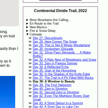
Continental Divide Trail, 2022
More Mountains Are Calling…
En Route to the Trail
New Mexico
Fire & Snow Delay
king.
Colorado
y on trail
Day 27: Discontinuity
Day 28: Here Comes The Snow
Day 29: This Is Not A Winter Wonderland
sily than I
Day 30: Involuntary Glissade
Day 31: Silver Pass Demands … A Water
Bottle?
Day 32: A Rats Nest of Blowdowns and Snow
y as it
Day 33: Zero in Pagosa Springs
own to
Day 34: A Reflected Echo
Day 35: Start of the Horseshoe
Day 36: In the Shadow of the Knife Edge
Day 37: The Trail Is A Pit Filled With Rocks
Day 38: A Window to Beauty
Day 39: The First Hailstorm
Day 40: Zero in Silverton
Day 41: Second Zero in Silverton
Day 42: Even The Mightiest Rivers Start
Small
Day 43: A Short Detour to a Summit
Day 44: A Short Day to Lake City