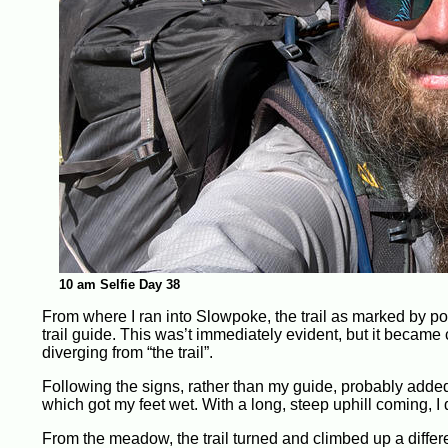
10 am Selfie Day 38
From where I ran into Slowpoke, the trail as marked by po
trail guide. This was’t immediately evident, but it became 
diverging from “the trail”.
Following the signs, rather than my guide, probably added 
which got my feet wet. With a long, steep uphill coming, I d
From the meadow, the trail turned and climbed up a differe