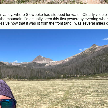
er valley, where Slowpoke had stopped for water. Clearly visible
n the mountain. I’d actually seen this first yesterday evening wh
ssive now that it was lit from the front (and I was several miles c