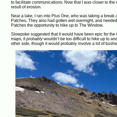
to facilitate communications. Now that I was closer to th
result of erosion.
Near a lake, I ran into Plus One, who was taking a break 
Patches. They also had gotten wet overnight, and needed t
Patches the opportunity to hike up to The Window.
Slowpoke suggested that it would have been epic for the t
maps, it
probably
wouldn’t be too difficult to hike up to a
other side, though it would probably involve a lot of bus