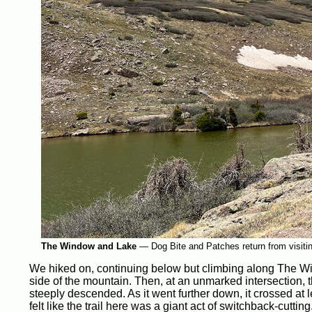
The Window and Lake
—
Dog Bite and Patches return from visit
We hiked on, continuing below but climbing along The Wi
side of the mountain. Then, at an unmarked intersection, t
steeply descended. As it went further down, it crossed at l
felt like the trail here was a giant act of switchback-cutting