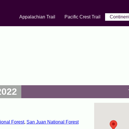
Appalachian Trail
Pacific Crest Trail
Continent
2022
ional Forest
,
San Juan National Forest