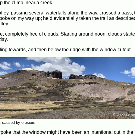
p the climb, near a creek.
valley, passing several waterfalls along the way, crossed a pass,
oke on my way up; he’d evidentially taken the trail as described
lley.
e, completely free of clouds. Starting around noon, clouds start
day.
eading towards, and then below the ridge with the window cutout.
, caused by erosion.
lowpoke that the window might have been an intentional cut in th