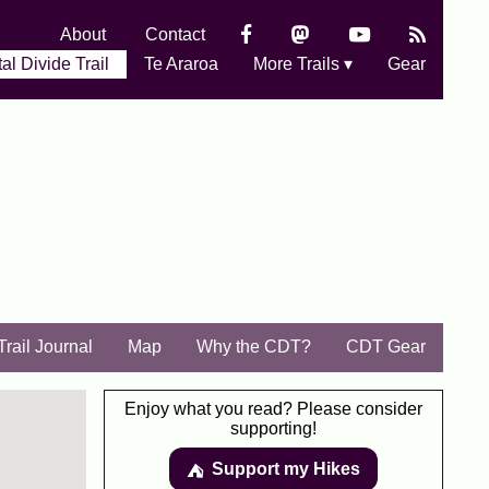
About
Contact
al Divide Trail
Te Araroa
More Trails ▾
Gear
Trail Journal
Map
Why the CDT?
CDT Gear
Enjoy what you read? Please consider
supporting!
Support my Hikes
⛺️️