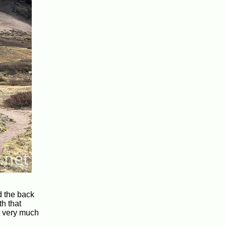
d the back
th that
it very much