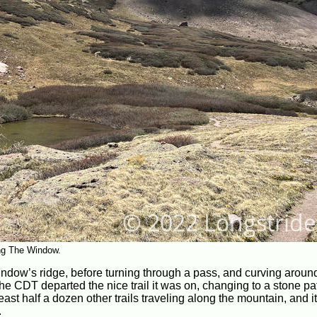
ing The Window.
ndow’s ridge, before turning through a pass, and curving aroun
he CDT departed the nice trail it was on, changing to a stone pa
east half a dozen other trails traveling along the mountain, and 
.