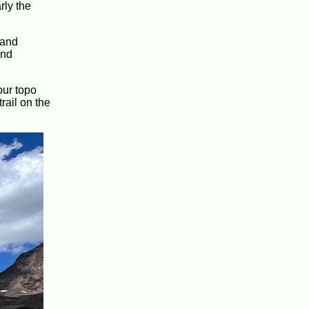
rly the
 and
and
our topo
rail on the