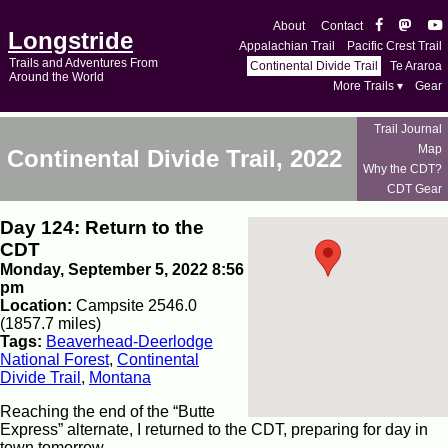
About
Contact
Longstride
Appalachian Trail
Pacific Crest Trail
Trails and Adventures From
Continental Divide Trail
Te Araroa
Around the World
More Trails ▾
Gear
Trail Journal
Map
Continental Divide Trail, 2022
Why the CDT?
CDT Gear
Day 124: Return to the
CDT
Monday, September 5, 2022 8:56
pm
Location:
Campsite 2546.0
(1857.7 miles)
Tags:
Beaverhead-Deerlodge
National Forest
,
Continental
Divide Trail
,
Montana
Reaching the end of the “Butte
Express” alternate, I returned to the CDT, preparing for day in
town tomorrow.