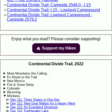
Continental Divide Trail: Campsite 2546.0 - I-15
Continental Divide Trail: I-15 - Lowland Campground
Continental Divide Trail: Lowland Campground -
Campsite 2579.2
Enjoy what you read? Please consider supporting!
Support my Hikes
⛺️️
Continental Divide Trail, 2022
More Mountains Are Calling…
En Route to the Trail
New Mexico
Fire & Snow Delay
Colorado
Wyoming
Montana
Day 111: Three States in One Day
Day 112: New Gear Makes for a Happy Hiker
Day 113: An Expedient Diversion
Day 114: Earthquake Lake