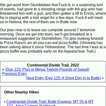
We got word from Stumblebee that Fuck-It, in a surprising turn
of events, had gone to a shooting range with the guy who had
threatened him with a gun, and then gotten a lift to Ennis, where
he is staying with a trail angel for a few days. Fuck-It will meet
us in Helena; the rest of them are in Butte now.
Our plan now is to leave our campsite around 7 tomorrow
morning. Once we get into town, we’ll get breakfast at a
restaurant suggested by Stumblebee. I’m also looking forward
to Pizza Ranch, an all-you-can-eat pizza buffet. (Velveeta has
been talking about it since Yellowstone. The last time I was at a
pizza buffet was probably early on the Appalachian Trail.)
Continental Divide Trail, 2022
«
(Day 123: Plus or Minus Twenty Pounds of Sweat)
Previous Entry
Next Entry (Day 125: A Short Day in to Butte)
»
Other Nearby Hikes
Continental Divide Trail: Butte Express: MT 55 & MT
422 - Four Corners Trailhead