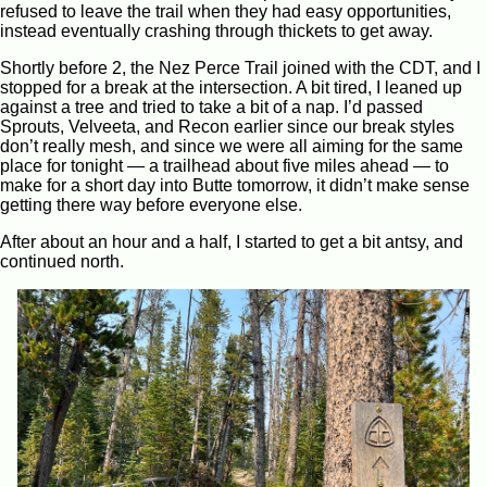
refused to leave the trail when they had easy opportunities,
instead eventually crashing through thickets to get away.
Shortly before 2, the Nez Perce Trail joined with the CDT, and I
stopped for a break at the intersection. A bit tired, I leaned up
against a tree and tried to take a bit of a nap. I’d passed
Sprouts, Velveeta, and Recon earlier since our break styles
don’t really mesh, and since we were all aiming for the same
place for tonight — a trailhead about five miles ahead — to
make for a short day into Butte tomorrow, it didn’t make sense
getting there way before everyone else.
After about an hour and a half, I started to get a bit antsy, and
continued north.