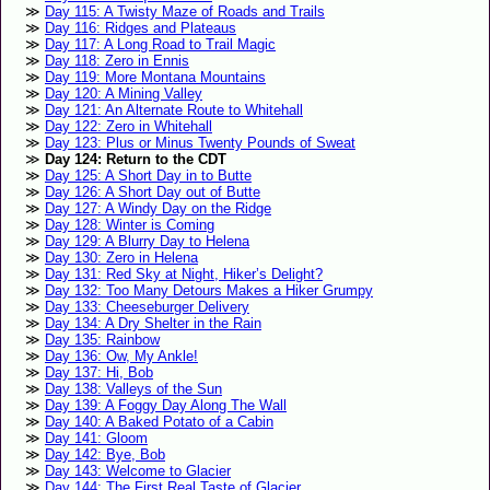
Day 115: A Twisty Maze of Roads and Trails
Day 116: Ridges and Plateaus
Day 117: A Long Road to Trail Magic
Day 118: Zero in Ennis
Day 119: More Montana Mountains
Day 120: A Mining Valley
Day 121: An Alternate Route to Whitehall
Day 122: Zero in Whitehall
Day 123: Plus or Minus Twenty Pounds of Sweat
Day 124: Return to the CDT
Day 125: A Short Day in to Butte
Day 126: A Short Day out of Butte
Day 127: A Windy Day on the Ridge
Day 128: Winter is Coming
Day 129: A Blurry Day to Helena
Day 130: Zero in Helena
Day 131: Red Sky at Night, Hiker’s Delight?
Day 132: Too Many Detours Makes a Hiker Grumpy
Day 133: Cheeseburger Delivery
Day 134: A Dry Shelter in the Rain
Day 135: Rainbow
Day 136: Ow, My Ankle!
Day 137: Hi, Bob
Day 138: Valleys of the Sun
Day 139: A Foggy Day Along The Wall
Day 140: A Baked Potato of a Cabin
Day 141: Gloom
Day 142: Bye, Bob
Day 143: Welcome to Glacier
Day 144: The First Real Taste of Glacier