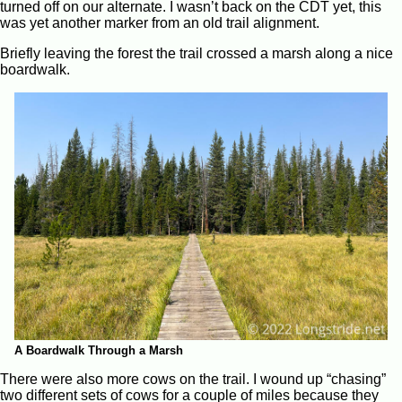
turned off on our alternate. I wasn’t back on the CDT yet, this
was yet another marker from an old trail alignment.
Briefly leaving the forest the trail crossed a marsh along a nice
boardwalk.
A Boardwalk Through a Marsh
There were also more cows on the trail. I wound up “chasing”
two different sets of cows for a couple of miles because they