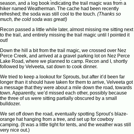
season, and a log book indicating the trail magic was from a
hiker named Weatherman. The cache had been recently
refreshed; the soda was still cool to the touch.
(Thanks so
much, the cold soda was great!)
Recon passed a little while later, almost missing me sitting next
to the trail, and entirely missing the trail magic until I pointed it
out!
Down the hill a bit from the trail magic, we crossed over Nez
Perce Creek, and arrived at a gravel parking lot on Nez Perce
Lake Road, where we planned to camp. Recon and I, shortly
followed by Velveeta, sat down to cook dinner.
We tried to keep a lookout for Sprouts, but after it’d been far
longer than it should have taken for them to arrive, Velveeta got
a message that they were about a mile down the road, towards
town. Apparently, we’d missed each other, possibly because
the three of us were sitting partially obscured by a small
bulldozer.
We set off down the road, eventually spotting Sprout’s blaze-
orange hat hanging from a tree, and set up for cowboy
camping. (It was a little tight for tents, and the weather was still
very nice out.)