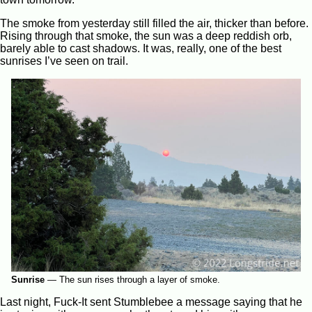
The smoke from yesterday still filled the air, thicker than before.
Rising through that smoke, the sun was a deep reddish orb,
barely able to cast shadows. It was, really, one of the best
sunrises I’ve seen on trail.
Sunrise
—
The sun rises through a layer of smoke.
Last night, Fuck-It sent Stumblebee a message saying that he