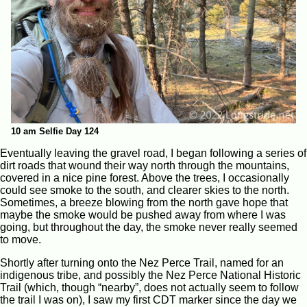
10 am Selfie Day 124
Eventually leaving the gravel road, I began following a series of
dirt roads that wound their way north through the mountains,
covered in a nice pine forest. Above the trees, I occasionally
could see smoke to the south, and clearer skies to the north.
Sometimes, a breeze blowing from the north gave hope that
maybe the smoke would be pushed away from where I was
going, but throughout the day, the smoke never really seemed
to move.
Shortly after turning onto the Nez Perce Trail, named for an
indigenous tribe, and possibly the Nez Perce National Historic
Trail (which, though “nearby”, does not actually seem to follow
the trail I was on), I saw my first CDT marker since the day we