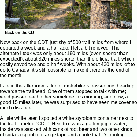
Back on the CDT
Now back on the CDT, just shy of 500 trail miles from where I
departed a week and a half ago, I felt a bit relieved. The
alternate I took was only about 180 miles (even shorter than
expected!), about 320 miles shorter than the official trail, which
easily saved two and a half weeks. With about 430 miles left to
go to Canada, it’s still possible to make it there by the end of
the month.
Late in the afternoon, a trio of motorbikers passed me, heading
towards the trailhead. One of them stopped to talk with me;
we’d passed each other sometime this morning, and now, a
good 15 miles later, he was surprised to have seen me cover so
much distance.
A little while later, I spotted a white styrofoam container next to
the trail, labeled “CDT”. Next to it was a gallon jug of water;
inside was stocked with cans of root beer and two other kinds
of soda, a spool of orange tape and a note that it’s hunting