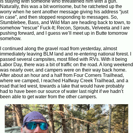
is staying with someone who threatened him with a gun.
Naturally, this was a bit worrisome, but he ratcheted up the
worry when he sent another message giving his address “just
in case”, and then stopped responding to messages. So,
Stumblebee, Bass, and Wild Man are heading back to town, to
somehow “rescue” Fuck-It; Recon, Sprouts, Velveeta and I are
pushing forward, and I guess we’ll meet up in Butte tomorrow
somehow.
I continued along the gravel road from yesterday, almost
immediately leaving BLM land and re-entering national forest. I
passed several campsites, most filled with RVs. With it being
Labor Day, there was a bit of traffic on the road. A long weekend
was nearly over, and campers were on their way back home.
After about an hour and a half from Four Corners Trailhead,
where we camped, I reached Halfway Creek Trailhead, and a
road that led west, towards a lake that would have probably
had to have been our source of water last night if we hadn’t
been able to get water from the other campers.