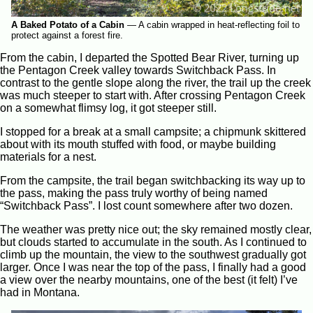
A Baked Potato of a Cabin
—
A cabin wrapped in heat-reflecting foil to
protect against a forest fire.
From the cabin, I departed the Spotted Bear River, turning up
the Pentagon Creek valley towards Switchback Pass. In
contrast to the gentle slope along the river, the trail up the creek
was much steeper to start with. After crossing Pentagon Creek
on a somewhat flimsy log, it got steeper still.
I stopped for a break at a small campsite; a chipmunk skittered
about with its mouth stuffed with food, or maybe building
materials for a nest.
From the campsite, the trail began switchbacking its way up to
the pass, making the pass truly worthy of being named
“Switchback Pass”. I lost count somewhere after two dozen.
The weather was pretty nice out; the sky remained mostly clear,
but clouds started to accumulate in the south. As I continued to
climb up the mountain, the view to the southwest gradually got
larger. Once I was near the top of the pass, I finally had a good
a view over the nearby mountains, one of the best (it felt) I’ve
had in Montana.