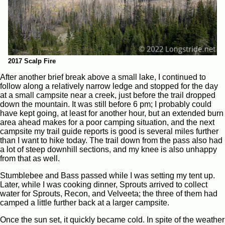
2017 Scalp Fire
After another brief break above a small lake, I continued to
follow along a relatively narrow ledge and stopped for the day
at a small campsite near a creek, just before the trail dropped
down the mountain. It was still before 6 pm; I probably could
have kept going, at least for another hour, but an extended burn
area ahead makes for a poor camping situation, and the next
campsite my trail guide reports is good is several miles further
than I want to hike today. The trail down from the pass also had
a lot of steep downhill sections, and my knee is also unhappy
from that as well.
Stumblebee and Bass passed while I was setting my tent up.
Later, while I was cooking dinner, Sprouts arrived to collect
water for Sprouts, Recon, and Velveeta; the three of them had
camped a little further back at a larger campsite.
Once the sun set, it quickly became cold. In spite of the weather