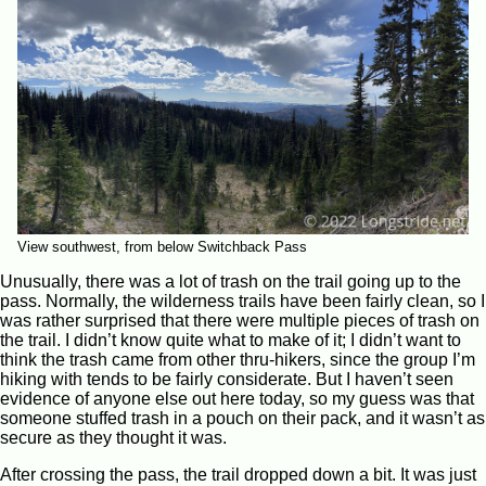
View southwest, from below Switchback Pass
Unusually, there was a lot of trash on the trail going up to the
pass. Normally, the wilderness trails have been fairly clean, so I
was rather surprised that there were multiple pieces of trash on
the trail. I didn’t know quite what to make of it; I didn’t want to
think the trash came from other thru-hikers, since the group I’m
hiking with tends to be fairly considerate. But I haven’t seen
evidence of anyone else out here today, so my guess was that
someone stuffed trash in a pouch on their pack, and it wasn’t as
secure as they thought it was.
After crossing the pass, the trail dropped down a bit. It was just