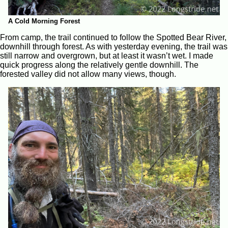
A Cold Morning Forest
From camp, the trail continued to follow the Spotted Bear River,
downhill through forest. As with yesterday evening, the trail was
still narrow and overgrown, but at least it wasn’t wet. I made
quick progress along the relatively gentle downhill. The
forested valley did not allow many views, though.