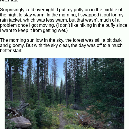
Surprisingly cold overnight, I put my puffy on in the middle of
the night to stay warm. In the morning, I swapped it out for my
rain jacket, which was less warm, but that wasn’t much of a
problem once I got moving. (I don’t like hiking in the puffy since
I want to keep it from getting wet.)
The morning sun low in the sky, the forest was still a bit dark
and gloomy. But with the sky clear, the day was off to a much
better start.