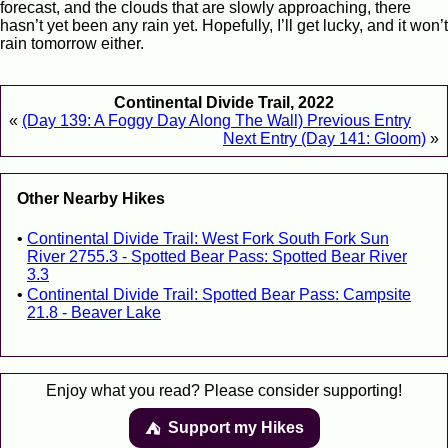
forecast, and the clouds that are slowly approaching, there
hasn’t yet been any rain yet. Hopefully, I’ll get lucky, and it won’t
rain tomorrow either.
Continental Divide Trail, 2022
«
(Day 139: A Foggy Day Along The Wall) Previous Entry
Next Entry (Day 141: Gloom)
»
Other Nearby Hikes
Continental Divide Trail: West Fork South Fork Sun
River 2755.3 - Spotted Bear Pass: Spotted Bear River
3.3
Continental Divide Trail: Spotted Bear Pass: Campsite
21.8 - Beaver Lake
Enjoy what you read? Please consider supporting!
Support my Hikes
⛺️️