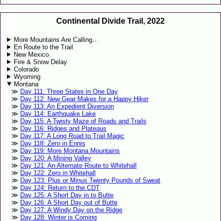
Continental Divide Trail, 2022
More Mountains Are Calling…
En Route to the Trail
New Mexico
Fire & Snow Delay
Colorado
Wyoming
Montana
Day 111: Three States in One Day
Day 112: New Gear Makes for a Happy Hiker
Day 113: An Expedient Diversion
Day 114: Earthquake Lake
Day 115: A Twisty Maze of Roads and Trails
Day 116: Ridges and Plateaus
Day 117: A Long Road to Trail Magic
Day 118: Zero in Ennis
Day 119: More Montana Mountains
Day 120: A Mining Valley
Day 121: An Alternate Route to Whitehall
Day 122: Zero in Whitehall
Day 123: Plus or Minus Twenty Pounds of Sweat
Day 124: Return to the CDT
Day 125: A Short Day in to Butte
Day 126: A Short Day out of Butte
Day 127: A Windy Day on the Ridge
Day 128: Winter is Coming