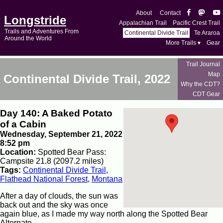
About
Contact
Longstride
Appalachian Trail
Pacific Crest Trail
Trails and Adventures From
Continental Divide Trail
Te Araroa
Around the World
More Trails ▾
Gear
Trail Journal
Map
Continental Divide Trail, 2022
Why the CDT?
CDT Gear
Day 140: A Baked Potato
of a Cabin
Wednesday, September 21, 2022
8:52 pm
Location:
Spotted Bear Pass:
Campsite 21.8 (2097.2 miles)
Tags:
Continental Divide Trail
,
Flathead National Forest
,
Montana
After a day of clouds, the sun was
back out and the sky was once
again blue, as I made my way north along the Spotted Bear
Alternate.