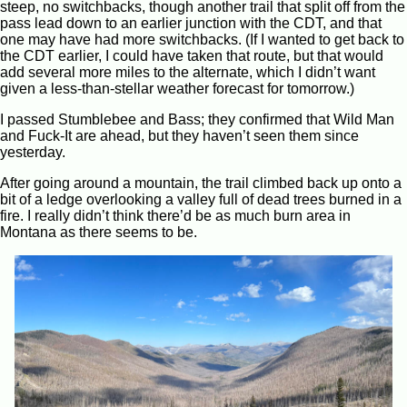
steep, no switchbacks, though another trail that split off from the
pass lead down to an earlier junction with the CDT, and that
one may have had more switchbacks. (If I wanted to get back to
the CDT earlier, I could have taken that route, but that would
add several more miles to the alternate, which I didn’t want
given a less-than-stellar weather forecast for tomorrow.)
I passed Stumblebee and Bass; they confirmed that Wild Man
and Fuck-It are ahead, but they haven’t seen them since
yesterday.
After going around a mountain, the trail climbed back up onto a
bit of a ledge overlooking a valley full of dead trees burned in a
fire. I really didn’t think there’d be as much burn area in
Montana as there seems to be.