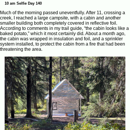
10 am Selfie Day 140
Much of the morning passed uneventfully. After 11, crossing a
creek, I reached a large campsite, with a cabin and another
smaller building both completely covered in reflective foil.
According to comments in my trail guide, “the cabin looks like a
baked potato,” which it most certainly did. About a month ago,
the cabin was wrapped in insulation and foil, and a sprinkler
system installed, to protect the cabin from a fire that had been
threatening the area.