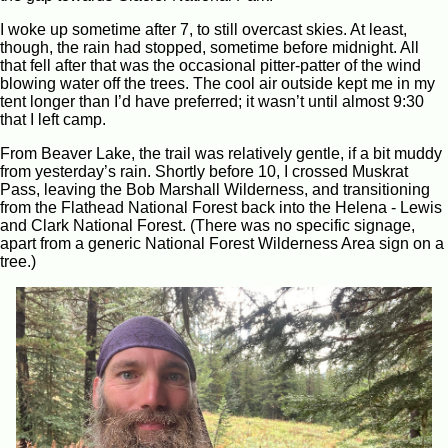
I woke up sometime after 7, to still overcast skies. At least,
though, the rain had stopped, sometime before midnight. All
that fell after that was the occasional pitter-patter of the wind
blowing water off the trees. The cool air outside kept me in my
tent longer than I’d have preferred; it wasn’t until almost 9:30
that I left camp.
From Beaver Lake, the trail was relatively gentle, if a bit muddy
from yesterday’s rain. Shortly before 10, I crossed Muskrat
Pass, leaving the Bob Marshall Wilderness, and transitioning
from the Flathead National Forest back into the Helena - Lewis
and Clark National Forest. (There was no specific signage,
apart from a generic National Forest Wilderness Area sign on a
tree.)