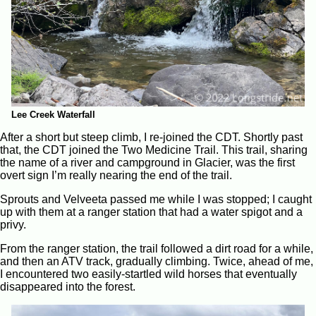
Lee Creek Waterfall
After a short but steep climb, I re-joined the CDT. Shortly past
that, the CDT joined the Two Medicine Trail. This trail, sharing
the name of a river and campground in Glacier, was the first
overt sign I’m really nearing the end of the trail.
Sprouts and Velveeta passed me while I was stopped; I caught
up with them at a ranger station that had a water spigot and a
privy.
From the ranger station, the trail followed a dirt road for a while,
and then an ATV track, gradually climbing. Twice, ahead of me,
I encountered two easily-startled wild horses that eventually
disappeared into the forest.