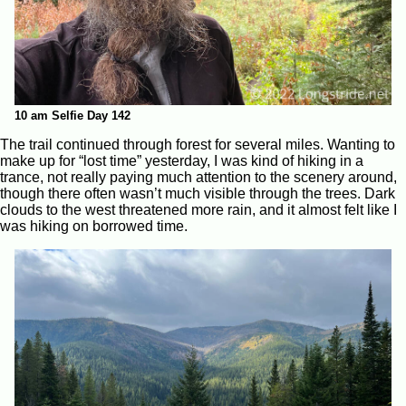
10 am Selfie Day 142
The trail continued through forest for several miles. Wanting to
make up for “lost time” yesterday, I was kind of hiking in a
trance, not really paying much attention to the scenery around,
though there often wasn’t much visible through the trees. Dark
clouds to the west threatened more rain, and it almost felt like I
was hiking on borrowed time.