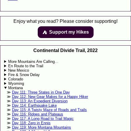
Enjoy what you read? Please consider supporting!
Support my Hikes
⛺️️
Continental Divide Trail, 2022
More Mountains Are Calling…
En Route to the Trail
New Mexico
Fire & Snow Delay
Colorado
Wyoming
Montana
Day 111: Three States in One Day
Day 112: New Gear Makes for a Happy Hiker
Day 113: An Expedient Diversion
Day 114: Earthquake Lake
Day 115: A Twisty Maze of Roads and Trails
Day 116: Ridges and Plateaus
Day 117: A Long Road to Trail Magic
Day 118: Zero in Ennis
Day 119: More Montana Mountains