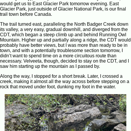
would get us to East Glacier Park tomorrow evening. East
Glacier Park, just outside of Glacier National Park, is our final
trail town before Canada.
The trail turned east, paralleling the North Badger Creek down
its valley, a very easy, gradual downhill, and diverged from the
CDT, which began a steep climb up and behind Running Owl
Mountain. Higher up and partially along a ridge, the CDT would
probably have better views, but I was more than ready to be in
town, and with a potentially troublesome section tomorrow, I
didn’t want to spend time on a more circuitous route than
necessary. Velveeta, though, decided to stay on the CDT, and I
saw him starting up the mountain as I passed by.
Along the way, I stopped for a short break. Later, I crossed a
creek, making it almost all the way across before stepping on a
rock that moved under foot, dunking my foot in the water.