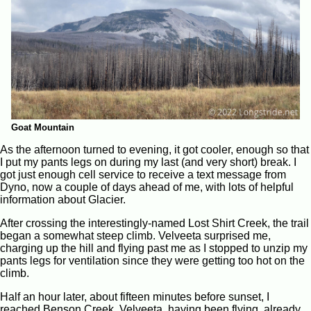
Goat Mountain
As the afternoon turned to evening, it got cooler, enough so that
I put my pants legs on during my last (and very short) break. I
got just enough cell service to receive a text message from
Dyno, now a couple of days ahead of me, with lots of helpful
information about Glacier.
After crossing the interestingly-named Lost Shirt Creek, the trail
began a somewhat steep climb. Velveeta surprised me,
charging up the hill and flying past me as I stopped to unzip my
pants legs for ventilation since they were getting too hot on the
climb.
Half an hour later, about fifteen minutes before sunset, I
reached Benson Creek. Velveeta, having been flying, already