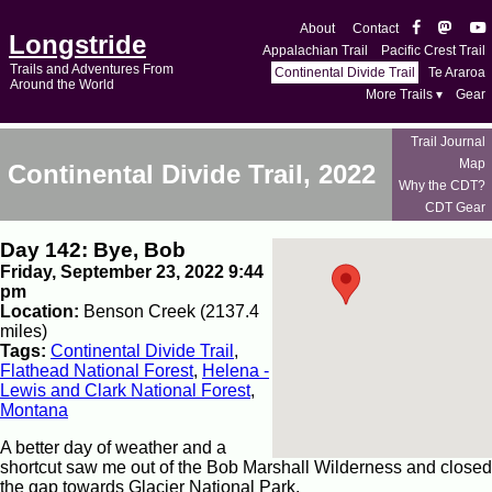
About
Contact
Longstride
Appalachian Trail
Pacific Crest Trail
Trails and Adventures From
Continental Divide Trail
Te Araroa
Around the World
More Trails ▾
Gear
Trail Journal
Map
Continental Divide Trail, 2022
Why the CDT?
CDT Gear
Day 142: Bye, Bob
Friday, September 23, 2022 9:44
pm
Location:
Benson Creek (2137.4
miles)
Tags:
Continental Divide Trail
,
Flathead National Forest
,
Helena -
Lewis and Clark National Forest
,
Montana
A better day of weather and a
shortcut saw me out of the Bob Marshall Wilderness and closed
the gap towards Glacier National Park.