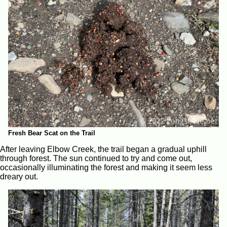
Fresh Bear Scat on the Trail
After leaving Elbow Creek, the trail began a gradual uphill
through forest. The sun continued to try and come out,
occasionally illuminating the forest and making it seem less
dreary out.