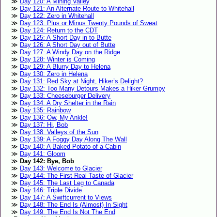
Day 120: A Mining Valley
Day 121: An Alternate Route to Whitehall
Day 122: Zero in Whitehall
Day 123: Plus or Minus Twenty Pounds of Sweat
Day 124: Return to the CDT
Day 125: A Short Day in to Butte
Day 126: A Short Day out of Butte
Day 127: A Windy Day on the Ridge
Day 128: Winter is Coming
Day 129: A Blurry Day to Helena
Day 130: Zero in Helena
Day 131: Red Sky at Night, Hiker’s Delight?
Day 132: Too Many Detours Makes a Hiker Grumpy
Day 133: Cheeseburger Delivery
Day 134: A Dry Shelter in the Rain
Day 135: Rainbow
Day 136: Ow, My Ankle!
Day 137: Hi, Bob
Day 138: Valleys of the Sun
Day 139: A Foggy Day Along The Wall
Day 140: A Baked Potato of a Cabin
Day 141: Gloom
Day 142: Bye, Bob
Day 143: Welcome to Glacier
Day 144: The First Real Taste of Glacier
Day 145: The Last Leg to Canada
Day 146: Triple Divide
Day 147: A Swiftcurrent to Views
Day 148: The End Is (Almost) In Sight
Day 149: The End Is Not The End