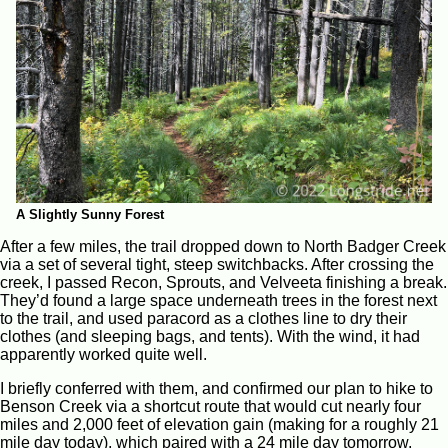
A Slightly Sunny Forest
After a few miles, the trail dropped down to North Badger Creek
via a set of several tight, steep switchbacks. After crossing the
creek, I passed Recon, Sprouts, and Velveeta finishing a break.
They’d found a large space underneath trees in the forest next
to the trail, and used paracord as a clothes line to dry their
clothes (and sleeping bags, and tents). With the wind, it had
apparently worked quite well.
I briefly conferred with them, and confirmed our plan to hike to
Benson Creek via a shortcut route that would cut nearly four
miles and 2,000 feet of elevation gain (making for a roughly 21
mile day today), which paired with a 24 mile day tomorrow,