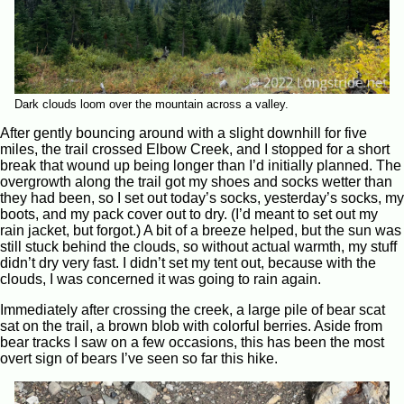
Dark clouds loom over the mountain across a valley.
After gently bouncing around with a slight downhill for five
miles, the trail crossed Elbow Creek, and I stopped for a short
break that wound up being longer than I’d initially planned. The
overgrowth along the trail got my shoes and socks wetter than
they had been, so I set out today’s socks, yesterday’s socks, my
boots, and my pack cover out to dry. (I’d meant to set out my
rain jacket, but forgot.) A bit of a breeze helped, but the sun was
still stuck behind the clouds, so without actual warmth, my stuff
didn’t dry very fast. I didn’t set my tent out, because with the
clouds, I was concerned it was going to rain again.
Immediately after crossing the creek, a large pile of bear scat
sat on the trail, a brown blob with colorful berries. Aside from
bear tracks I saw on a few occasions, this has been the most
overt sign of bears I’ve seen so far this hike.