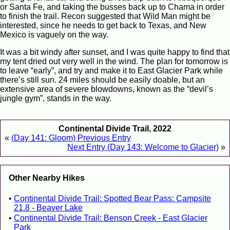
or Santa Fe, and taking the busses back up to Chama in order
to finish the trail. Recon suggested that Wild Man might be
interested, since he needs to get back to Texas, and New
Mexico is vaguely on the way.
It was a bit windy after sunset, and I was quite happy to find that
my tent dried out very well in the wind. The plan for tomorrow is
to leave “early”, and try and make it to East Glacier Park while
there’s still sun. 24 miles should be easily doable, but an
extensive area of severe blowdowns, known as the “devil’s
jungle gym”, stands in the way.
Continental Divide Trail, 2022
«
(Day 141: Gloom) Previous Entry
Next Entry (Day 143: Welcome to Glacier)
»
Other Nearby Hikes
Continental Divide Trail: Spotted Bear Pass: Campsite
21.8 - Beaver Lake
Continental Divide Trail: Benson Creek - East Glacier
Park