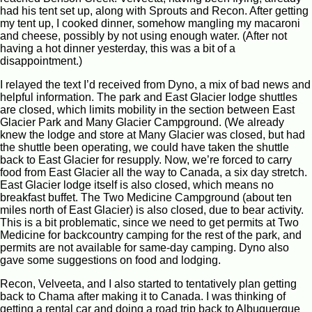
had his tent set up, along with Sprouts and Recon. After getting
my tent up, I cooked dinner, somehow mangling my macaroni
and cheese, possibly by not using enough water. (After not
having a hot dinner yesterday, this was a bit of a
disappointment.)
I relayed the text I’d received from Dyno, a mix of bad news and
helpful information. The park and East Glacier lodge shuttles
are closed, which limits mobility in the section between East
Glacier Park and Many Glacier Campground. (We already
knew the lodge and store at Many Glacier was closed, but had
the shuttle been operating, we could have taken the shuttle
back to East Glacier for resupply. Now, we’re forced to carry
food from East Glacier all the way to Canada, a six day stretch.
East Glacier lodge itself is also closed, which means no
breakfast buffet. The Two Medicine Campground (about ten
miles north of East Glacier) is also closed, due to bear activity.
This is a bit problematic, since we need to get permits at Two
Medicine for backcountry camping for the rest of the park, and
permits are not available for same-day camping. Dyno also
gave some suggestions on food and lodging.
Recon, Velveeta, and I also started to tentatively plan getting
back to Chama after making it to Canada. I was thinking of
getting a rental car and doing a road trip back to Albuquerque