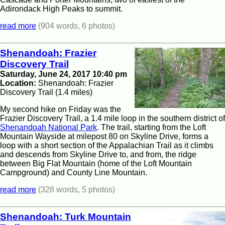
Adirondack High Peaks to summit.
read more
(904 words, 6 photos)
Shenandoah: Frazier
Discovery Trail
Saturday, June 24, 2017 10:40 pm
Location:
Shenandoah: Frazier
Discovery Trail (1.4 miles)
My second hike on Friday was the
Frazier Discovery Trail, a 1.4 mile loop in the southern district of
Shenandoah National Park
. The trail, starting from the Loft
Mountain Wayside at milepost 80 on Skyline Drive, forms a
loop with a short section of the Appalachian Trail as it climbs
and descends from Skyline Drive to, and from, the ridge
between Big Flat Mountain (home of the Loft Mountain
Campground) and County Line Mountain.
read more
(328 words, 5 photos)
Shenandoah: Turk Mountain