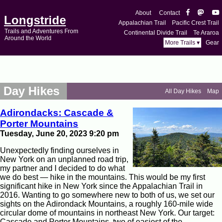
About
Contact
Longstride
Appalachian Trail
Pacific Crest Trail
Trails and Adventures From
Continental Divide Trail
Te Araroa
Around the World
More Trails ▾
Gear
Day Hikes
All Day Hikes
Map
Adirondacks: Cascade &
Porter Mountains
Tuesday, June 20, 2023 9:20 pm
Unexpectedly finding ourselves in
New York on an unplanned road trip,
my partner and I decided to do what
we do best — hike in the mountains. This would be my first
significant hike in New York since the Appalachian Trail in
2016. Wanting to go somewhere new to both of us, we set our
sights on the Adirondack Mountains, a roughly 160-mile wide
circular dome of mountains in northeast New York. Our target:
Cascade and Porter Mountains, two of easiest of the