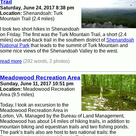
Trail
Saturday, June 24, 2017 8:38 pm
Location:
Shenandoah: Turk
Mountain Trail (2.4 miles)
I took two short hikes in Shenandoah
on Friday. The first was the Turk Mountain Trail, a short (2.4
miles) out-and-back trail in the southern district of
Shenandoah
National Park
that leads to the summit of Turk Mountain and
some nice views of the Shenandoah Valley to the west.
read more
(292 words, 2 photos)
Meadowood Recreation Area
Sunday, June 11, 2017 10:51 pm
Location:
Meadowood Recreation
Area (9.5 miles)
Today, I took an excursion to the
Meadowood Recreation Area in
Lorton, VA. Managed by the Bureau of Land Management,
Meadowood has about 14 miles of hiking trails, in addition to
mountain biking and equestrian trails and two fishing ponds.
The park’s trails also are host to two national trails: the