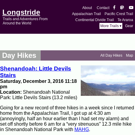
About
Contact
Longstride
Appalachian Trail
Pacific Crest Trail
Trails and Adventures From
Continental Divide Trail
Te Araroa
Around the World
More Trails ▾
Gear
Day Hikes
All Day Hikes
Map
Shenandoah: Little Devils
Stairs
Saturday, December 3, 2016 11:18
pm
Location:
Shenandoah National
Park: Little Devils Stairs (13.2 miles)
Going for a new record of three hikes in a week since I returned
home from the Appalachian Trail, I got up at 4:30 am
(annoyingly, half an hour earlier than I had set my alarm) and
set off shortly before 6 am for a “very strenuous” 12.3 mile hike
in Shenandoah National Park with
MAHG
.