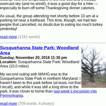
overcast sky (and no wind!), it was a good day for a hike —
especially to burn off some Thanksgiving dinner calories.
As usual, the group attending met shortly before 10 am at a
parking lot near a trailhead. This time, though, we had two
people that cancelled, no doubt due to eating too much turkey
yesterday!
read more
(1241 words)
Susquehanna State Park: Woodland
Area
Sunday, November 20, 2016 11:30 pm
Location:
Susquehanna State Park: Woodland
Area (10.0 miles)
My second outing with MAHG was to the
Susquehanna State Park in northern Maryland. I
haven't been to this park before (at least, not that
I recall), and while it was still a long drive to the
park, it was closer to home than
last week’s excursion into
Pennsylvania
.
read more
(709 words, 4 photos)