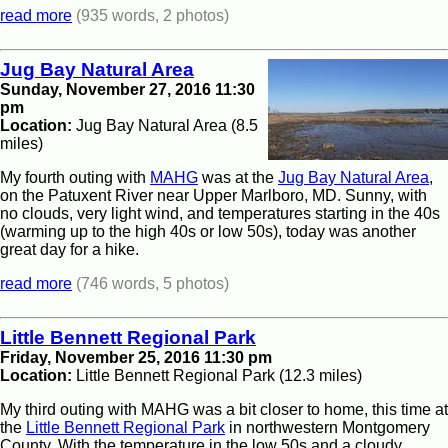
read more
(935 words, 2 photos)
Jug Bay Natural Area
Sunday, November 27, 2016 11:30
pm
Location:
Jug Bay Natural Area (8.5
miles)
My fourth outing with
MAHG
was at the
Jug Bay Natural Area
,
on the Patuxent River near Upper Marlboro, MD. Sunny, with
no clouds, very light wind, and temperatures starting in the 40s
(warming up to the high 40s or low 50s), today was another
great day for a hike.
read more
(746 words, 5 photos)
Little Bennett Regional Park
Friday, November 25, 2016 11:30 pm
Location:
Little Bennett Regional Park (12.3 miles)
My third outing with MAHG was a bit closer to home, this time at
the
Little Bennett Regional Park
in northwestern Montgomery
County. With the temperature in the low 50s and a cloudy,