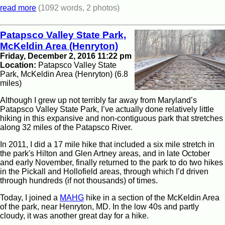
read more
(1092 words, 2 photos)
Patapsco Valley State Park,
McKeldin Area (Henryton)
Friday, December 2, 2016 11:22 pm
Location:
Patapsco Valley State
Park, McKeldin Area (Henryton) (6.8
miles)
Although I grew up not terribly far away from Maryland’s
Patapsco Valley State Park, I’ve actually done relatively little
hiking in this expansive and non-contiguous park that stretches
along 32 miles of the Patapsco River.
In 2011, I did a 17 mile hike that included a six mile stretch in
the park's Hilton and Glen Artney areas, and in late October
and early November, finally returned to the park to do two hikes
in the Pickall and Hollofield areas, through which I’d driven
through hundreds (if not thousands) of times.
Today, I joined a
MAHG
hike in a section of the McKeldin Area
of the park, near Henryton, MD. In the low 40s and partly
cloudy, it was another great day for a hike.