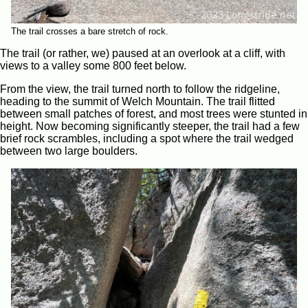
The trail crosses a bare stretch of rock.
The trail (or rather, we) paused at an overlook at a cliff, with
views to a valley some 800 feet below.
From the view, the trail turned north to follow the ridgeline,
heading to the summit of Welch Mountain. The trail flitted
between small patches of forest, and most trees were stunted in
height. Now becoming significantly steeper, the trail had a few
brief rock scrambles, including a spot where the trail wedged
between two large boulders.