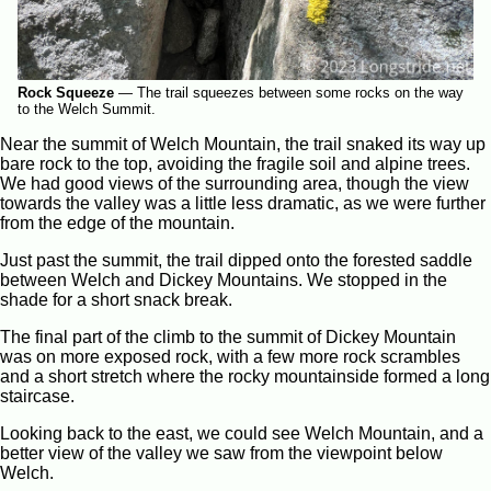
Rock Squeeze
—
The trail squeezes between some rocks on the way
to the Welch Summit.
Near the summit of Welch Mountain, the trail snaked its way up
bare rock to the top, avoiding the fragile soil and alpine trees.
We had good views of the surrounding area, though the view
towards the valley was a little less dramatic, as we were further
from the edge of the mountain.
Just past the summit, the trail dipped onto the forested saddle
between Welch and Dickey Mountains. We stopped in the
shade for a short snack break.
The final part of the climb to the summit of Dickey Mountain
was on more exposed rock, with a few more rock scrambles
and a short stretch where the rocky mountainside formed a long
staircase.
Looking back to the east, we could see Welch Mountain, and a
better view of the valley we saw from the viewpoint below
Welch.