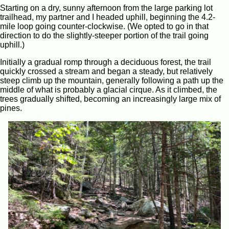
Starting on a dry, sunny afternoon from the large parking lot
trailhead, my partner and I headed uphill, beginning the 4.2-
mile loop going counter-clockwise. (We opted to go in that
direction to do the slightly-steeper portion of the trail going
uphill.)
Initially a gradual romp through a deciduous forest, the trail
quickly crossed a stream and began a steady, but relatively
steep climb up the mountain, generally following a path up the
middle of what is probably a glacial cirque. As it climbed, the
trees gradually shifted, becoming an increasingly large mix of
pines.