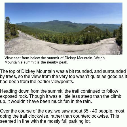
View east from below the summit of Dickey Mountain. Welch
Mountain’s summit is the nearby peak.
The top of Dickey Mountain was a bit rounded, and surrounded
by trees, so the view from the very top wasn’t quite as good as it
had been from the earlier viewpoints.
Heading down from the summit, the trail continued to follow
exposed rock. Though it was a little less steep than the climb
up, it wouldn’t have been much fun in the rain.
Over the course of the day, we saw about 35 - 40 people, most
doing the trail clockwise, rather than counterclockwise. This
seemed in line with the mostly full parking lot.