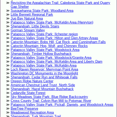
Revisiting the Appalachian Trail: Caledonia State Park and Quarry
Gap Shelter
Susquehanna State Park: Woodland Area
Little Bennett Regional Park
Jug Bay Natural Area
Patapsco Valley State Park, McKeldin Area (Henryton)
Shenandoah: Little Devils Stairs
Gorman Stream Valley
Patapsco Valley State Park: Ilchester region
Patapsco Valley State Park: Hilton and Glen Artney Areas
Catoctin Mountain: Bobs Hill, Cat Rock, and Cunningham Falls
Catoctin Mountain: Hog, Wolf, and Chimney Rocks
Patapsco Valley State Park: Woodstock Area
Shenandoah: Timber Hollow Bushwhack
Patapsco Valley State Park: Woodstock/Granite Area
Patapsco Valley State Park: McKeldin Area and Liberty Dam
Patapsco Valley State Park: McKeldin Area
Loch Raven Reservoir: Merryman Point Area
Washington DC Monuments in the Moonlight
Shenandoah: Cedar Run and Whiteoak Falls
Oregon Ridge Nature Center
American Chestnut Land Trust, North Side
Shenandoah: Hazel Mountain Bushwhack
Cedarville State Forest
Sky Meadows State Park: Blue Ridge Backcountry
Cross County Trail: Colvin Run Mill to Potomac River
Patapsco Valley State Park: Pickall, Daniels, and Woodstock Areas
BeeTree Preserve
Meadowood Recreation Area
Shenandoah: Turk Mountain Trail