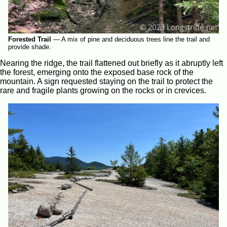
Forested Trail
—
A mix of pine and deciduous trees line the trail and
provide shade.
Nearing the ridge, the trail flattened out briefly as it abruptly left
the forest, emerging onto the exposed base rock of the
mountain. A sign requested staying on the trail to protect the
rare and fragile plants growing on the rocks or in crevices.