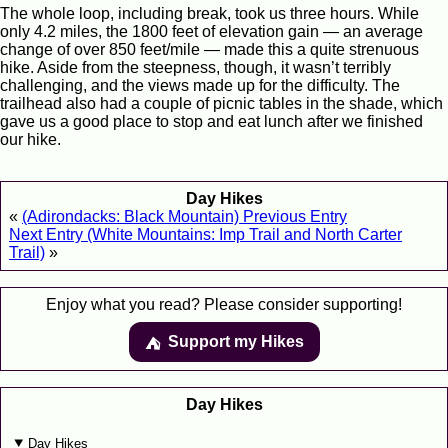
The whole loop, including break, took us three hours. While
only 4.2 miles, the 1800 feet of elevation gain — an average
change of over 850 feet/mile — made this a quite strenuous
hike. Aside from the steepness, though, it wasn’t terribly
challenging, and the views made up for the difficulty. The
trailhead also had a couple of picnic tables in the shade, which
gave us a good place to stop and eat lunch after we finished
our hike.
Day Hikes
«
(Adirondacks: Black Mountain) Previous Entry
Next Entry (White Mountains: Imp Trail and North Carter
Trail)
»
Enjoy what you read? Please consider supporting!
Support my Hikes
⛺️️
Day Hikes
Day Hikes