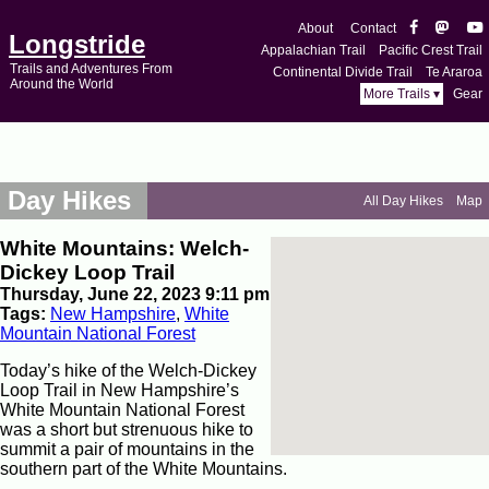
About
Contact
Longstride
Appalachian Trail
Pacific Crest Trail
Trails and Adventures From
Continental Divide Trail
Te Araroa
Around the World
More Trails ▾
Gear
Day Hikes
All Day Hikes
Map
White Mountains: Welch-
Dickey Loop Trail
Thursday, June 22, 2023 9:11 pm
Tags:
New Hampshire
,
White
Mountain National Forest
Today’s hike of the Welch-Dickey
Loop Trail in New Hampshire’s
White Mountain National Forest
was a short but strenuous hike to
summit a pair of mountains in the
southern part of the White Mountains.