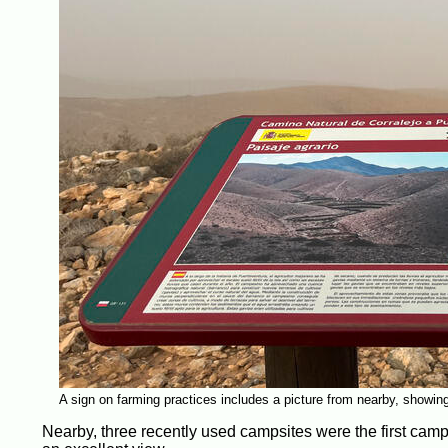
A sign on farming practices includes a picture from nearby, showing t
Nearby, three recently used campsites were the first camp