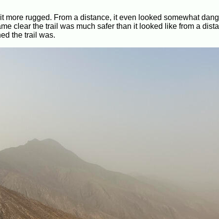
a bit more rugged. From a distance, it even looked somewhat dang
e clear the trail was much safer than it looked like from a dist
d the trail was.