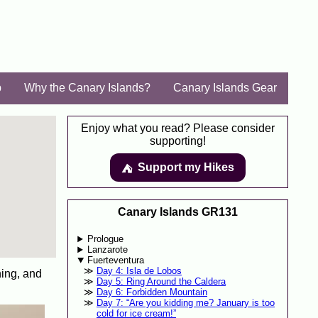
p
Why the Canary Islands?
Canary Islands Gear
Enjoy what you read? Please consider
supporting!
Support my Hikes
⛺️️
Canary Islands GR131
Prologue
Lanzarote
Fuerteventura
Day 4: Isla de Lobos
hing, and
Day 5: Ring Around the Caldera
Day 6: Forbidden Mountain
Day 7: “Are you kidding me? January is too
cold for ice cream!”