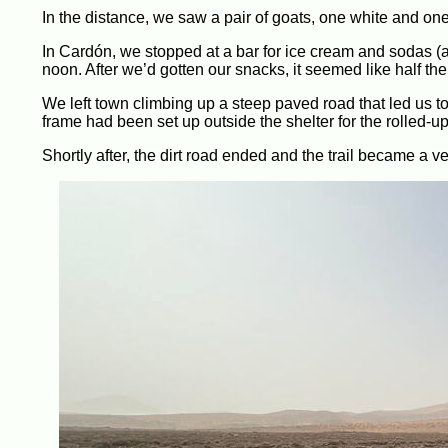
In the distance, we saw a pair of goats, one white and o
In Cardón, we stopped at a bar for ice cream and sodas (an
noon. After we’d gotten our snacks, it seemed like half th
We left town climbing up a steep paved road that led us to 
frame had been set up outside the shelter for the rolled-up
Shortly after, the dirt road ended and the trail became a 