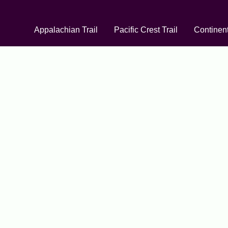
Appalachian Trail
Pacific Crest Trail
Continent