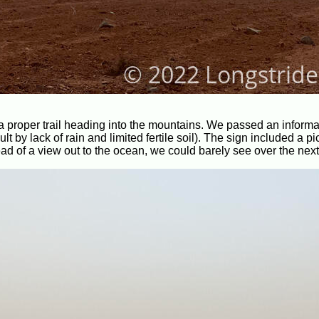
 a proper trail heading into the mountains. We passed an informa
 by lack of rain and limited fertile soil). The sign included a pic
 of a view out to the ocean, we could barely see over the next 