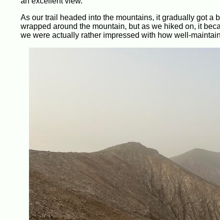
an excellent view.
As our trail headed into the mountains, it gradually got 
wrapped around the mountain, but as we hiked on, it becam
we were actually rather impressed with how well-maintaine