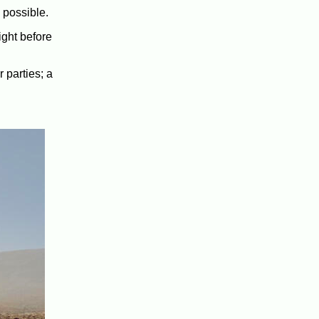
 possible.
ight before
 parties; a