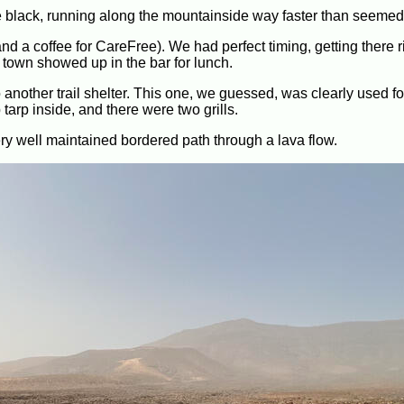
ne black, running along the mountainside way faster than seemed
d a coffee for CareFree). We had perfect timing, getting there r
e town showed up in the bar for lunch.
another trail shelter. This one, we guessed, was clearly used for
 tarp inside, and there were two grills.
very well maintained bordered path through a lava flow.