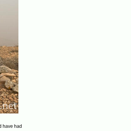
ld have had