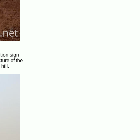
tion sign
ture of the
hill.