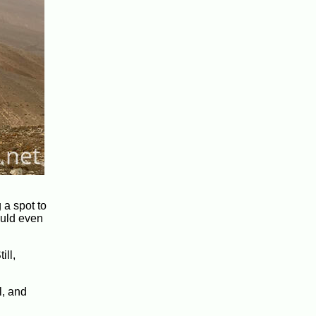
 a spot to
ould even
ill,
l, and