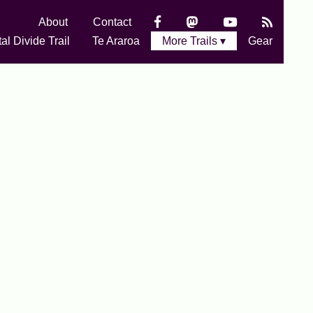
About
Contact
al Divide Trail
Te Araroa
More Trails ▾
Gear