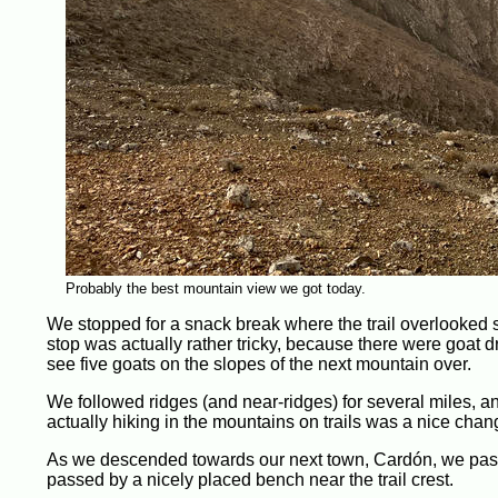
Probably the best mountain view we got today.
We stopped for a snack break where the trail overlooked 
stop was actually rather tricky, because there were goat
see five goats on the slopes of the next mountain over.
We followed ridges (and near-ridges) for several miles, a
actually hiking in the mountains on trails was a nice chan
As we descended towards our next town, Cardón, we passe
passed by a nicely placed bench near the trail crest.