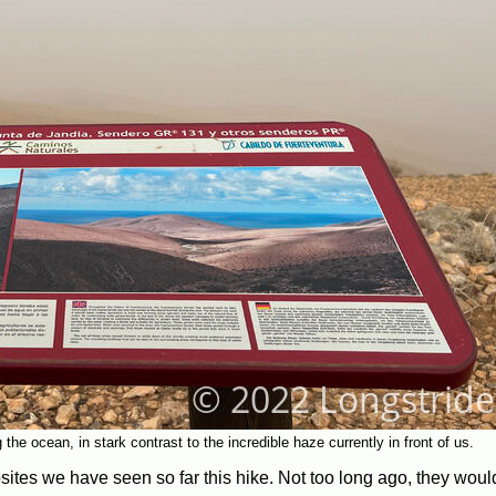
he ocean, in stark contrast to the incredible haze currently in front of us.
sites we have seen so far this hike. Not too long ago, they wou