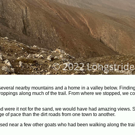
several nearby mountains and a home in a valley below. Finding
 droppings along much of the trail. From where we stopped, we c
nd were it not for the sand, we would have had amazing views. St
ge of pace than the dirt roads from one town to another.
d near a few other goats who had been walking along the trai