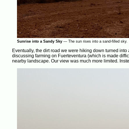
Sunrise into a Sandy Sky
—
The sun rises into a sand-filled sky.
Eventually, the dirt road we were hiking down turned into
discussing farming on Fuerteventura (which is made difficult
nearby landscape. Our view was much more limited. Instead