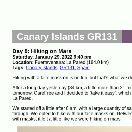
Canary Islands GR131
Day 8: Hiking on Mars
Saturday, January 29, 2022 9:40 pm
Location:
Fuerteventura: La Pared (184.0 km)
Tags:
Canary Islands
,
GR131
,
Spain
Hiking with a face mask on is no fun, but that’s what we d
After a long day yesterday (34 km, a little more than 21 m
tomorrow, CareFree and I decided to “take it easy”, which 
La Pared.
We started off a little after 8 am, with a large quantity of 
through. We opted to hike with our face masks on. Betwee
with masks, it felt a little like we were hiking on mars.