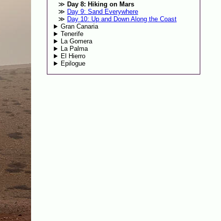
Day 8: Hiking on Mars
Day 9: Sand Everywhere
Day 10: Up and Down Along the Coast
Gran Canaria
Tenerife
La Gomera
La Palma
El Hierro
Epilogue