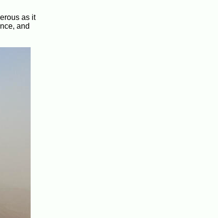
erous as it
ance, and