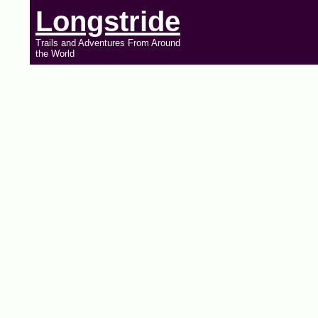
Longstride
Trails and Adventures From Around
the World