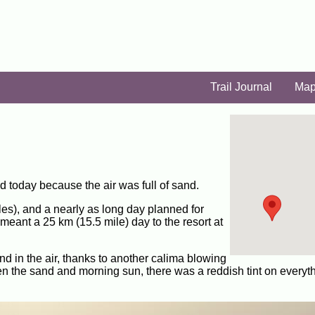
Trail Journal
Ma
id today because the air was full of sand.
iles), and a nearly as long day planned for
meant a 25 km (15.5 mile) day to the resort at
sand in the air, thanks to another calima blowing
n the sand and morning sun, there was a reddish tint on everyt