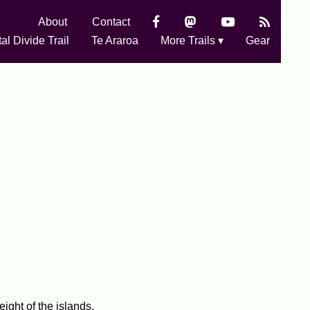
About
Contact
al Divide Trail
Te Araroa
More Trails ▾
Gear
ight of the islands.