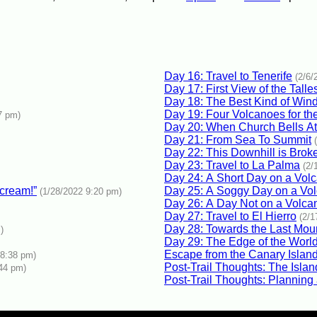
Day 16: Travel to Tenerife
(2/6/
Day 17: First View of the Tall
Day 18: The Best Kind of Win
Day 19: Four Volcanoes for th
7 pm)
Day 20: When Church Bells At
Day 21: From Sea To Summit
Day 22: This Downhill is Brok
Day 23: Travel to La Palma
(2/
Day 24: A Short Day on a Vol
 cream!”
Day 25: A Soggy Day on a Vol
(1/28/2022 9:20 pm)
Day 26: A Day Not on a Volca
Day 27: Travel to El Hierro
(2/1
Day 28: Towards the Last Mou
)
Day 29: The Edge of the Worl
Escape from the Canary Islan
 8:38 pm)
Post-Trail Thoughts: The Islan
:44 pm)
Post-Trail Thoughts: Planning