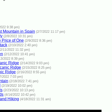
2022 9:38 pm)
est Mountain in Spain
(2/7/2022 11:17 pm)
dy
(2/8/2022 10:31 pm)
e Price of One
(2/9/2022 8:36 pm)
tack
(2/10/2022 2:40 pm)
(2/11/2022 11:32 pm)
en
(2/12/2022 10:41 pm)
13/2022 8:39 pm)
canic Ridge
(2/14/2022 9:03 pm)
canic Ridge
(2/15/2022 8:25 pm)
nic Ridge
(2/16/2022 8:55 pm)
7/2022 7:03 pm)
ntain
(2/18/2022 7:41 pm)
d
(2/19/2022 10:02 pm)
ds
(2/23/2022 10:13 pm)
ds
(4/14/2022 10:42 pm)
 and Hiking
(4/18/2022 11:31 am)