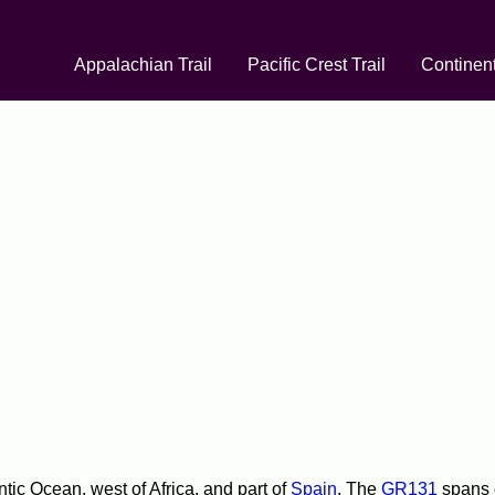
Appalachian Trail
Pacific Crest Trail
Continent
tic Ocean, west of Africa, and part of
Spain
. The
GR131
spans e