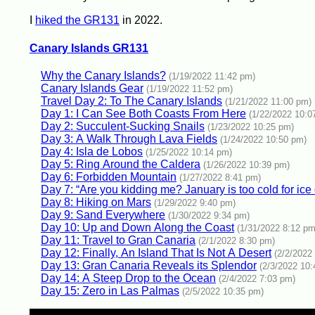
I
hiked the GR131
in 2022.
Canary Islands GR131
Why the Canary Islands?
(1/19/2022 11:42 pm)
Canary Islands Gear
(1/19/2022 11:52 pm)
Travel Day 2: To The Canary Islands
(1/21/2022 11:00 pm)
Day 1: I Can See Both Coasts From Here
(1/22/2022 10:0
Day 2: Succulent-Sucking Snails
(1/23/2022 10:25 pm)
Day 3: A Walk Through Lava Fields
(1/24/2022 10:50 pm)
Day 4: Isla de Lobos
(1/25/2022 10:14 pm)
Day 5: Ring Around the Caldera
(1/26/2022 10:39 pm)
Day 6: Forbidden Mountain
(1/27/2022 8:41 pm)
Day 7: “Are you kidding me? January is too cold for ice
Day 8: Hiking on Mars
(1/29/2022 9:40 pm)
Day 9: Sand Everywhere
(1/30/2022 9:34 pm)
Day 10: Up and Down Along the Coast
(1/31/2022 8:12 pm
Day 11: Travel to Gran Canaria
(2/1/2022 8:30 pm)
Day 12: Finally, An Island That Is Not A Desert
(2/2/2022
Day 13: Gran Canaria Reveals its Splendor
(2/3/2022 10
Day 14: A Steep Drop to the Ocean
(2/4/2022 7:03 pm)
Day 15: Zero in Las Palmas
(2/5/2022 10:35 pm)