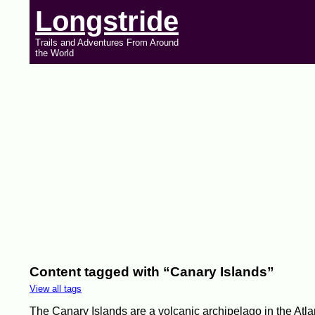
Longstride
Trails and Adventures From Around
the World
Content tagged with “Canary Islands”
View all tags
The Canary Islands are a volcanic archipelago in the Atlan