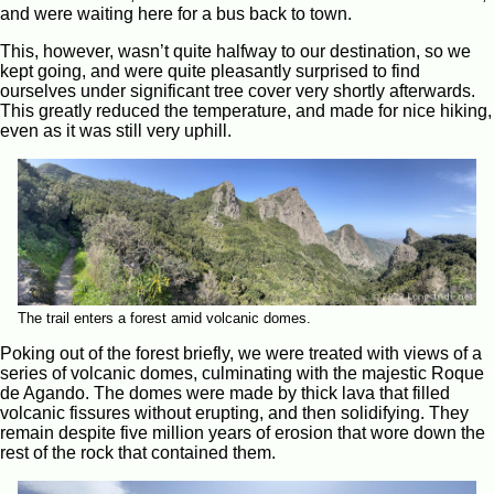
and were waiting here for a bus back to town.
This, however, wasn’t quite halfway to our destination, so we
kept going, and were quite pleasantly surprised to find
ourselves under significant tree cover very shortly afterwards.
This greatly reduced the temperature, and made for nice hiking,
even as it was still very uphill.
The trail enters a forest amid volcanic domes.
Poking out of the forest briefly, we were treated with views of a
series of volcanic domes, culminating with the majestic Roque
de Agando. The domes were made by thick lava that filled
volcanic fissures without erupting, and then solidifying. They
remain despite five million years of erosion that wore down the
rest of the rock that contained them.