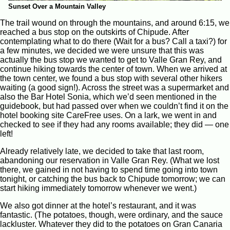
Sunset Over a Mountain Valley
The trail wound on through the mountains, and around 6:15, we
reached a bus stop on the outskirts of Chipude. After
contemplating what to do there (Wait for a bus? Call a taxi?) for
a few minutes, we decided we were unsure that this was
actually the bus stop we wanted to get to Valle Gran Rey, and
continue hiking towards the center of town. When we arrived at
the town center, we found a bus stop with several other hikers
waiting (a good sign!). Across the street was a supermarket and
also the Bar Hotel Sonia, which we’d seen mentioned in the
guidebook, but had passed over when we couldn’t find it on the
hotel booking site CareFree uses. On a lark, we went in and
checked to see if they had any rooms available; they did — one
left!
Already relatively late, we decided to take that last room,
abandoning our reservation in Valle Gran Rey. (What we lost
there, we gained in not having to spend time going into town
tonight, or catching the bus back to Chipude tomorrow; we can
start hiking immediately tomorrow whenever we went.)
We also got dinner at the hotel’s restaurant, and it was
fantastic. (The potatoes, though, were ordinary, and the sauce
lackluster. Whatever they did to the potatoes on Gran Canaria