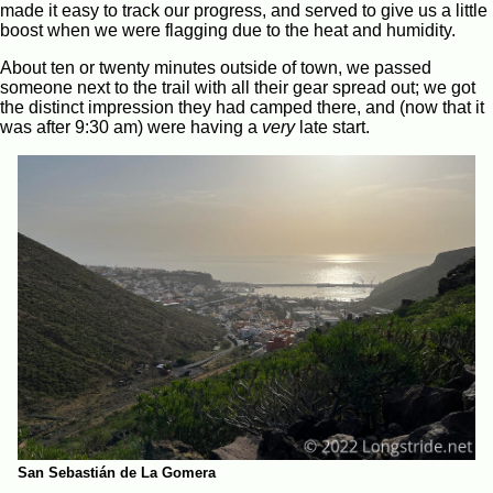
made it easy to track our progress, and served to give us a little
boost when we were flagging due to the heat and humidity.
About ten or twenty minutes outside of town, we passed
someone next to the trail with all their gear spread out; we got
the distinct impression they had camped there, and (now that it
was after 9:30 am) were having a
very
late start.
San Sebastián de La Gomera