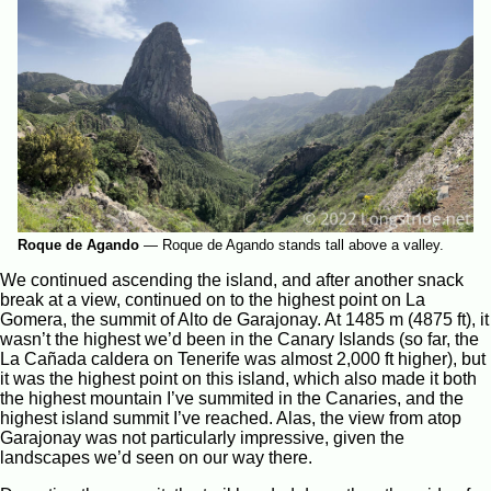
Roque de Agando
—
Roque de Agando stands tall above a valley.
We continued ascending the island, and after another snack
break at a view, continued on to the highest point on La
Gomera, the summit of Alto de Garajonay. At 1485 m (4875 ft), it
wasn’t the highest we’d been in the Canary Islands (so far, the
La Cañada caldera on Tenerife was almost 2,000 ft higher), but
it was the highest point on this island, which also made it both
the highest mountain I’ve summited in the Canaries, and the
highest island summit I’ve reached. Alas, the view from atop
Garajonay was not particularly impressive, given the
landscapes we’d seen on our way there.