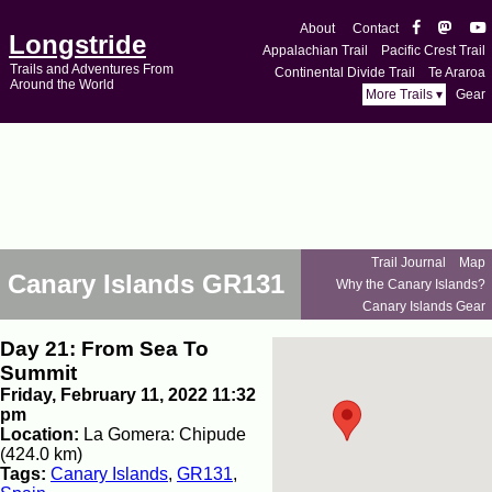
About
Contact
Longstride
Appalachian Trail
Pacific Crest Trail
Trails and Adventures From
Continental Divide Trail
Te Araroa
Around the World
More Trails ▾
Gear
Trail Journal
Map
Canary Islands GR131
Why the Canary Islands?
Canary Islands Gear
Day 21: From Sea To
Summit
Friday, February 11, 2022 11:32
pm
Location:
La Gomera: Chipude
(424.0 km)
Tags:
Canary Islands
,
GR131
,