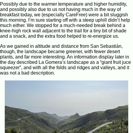
Possibly due to the warmer temperature and higher humidity,
and possibly also due to us not having much in the way of
breakfast today, we (especially CareFree) were a bit sluggish
this morning. I’m sure starting off with a steep uphill didn’t help
much either. We stopped for a much-needed break behind a
knee-high rock wall adjacent to the trail for a tiny bit of shade
and a snack, and the extra food helped to re-energize us.
As we gained in altitude and distance from San Sebastián,
though, the landscape became greener, with fewer desert
plants, and far more interesting. An information display later in
the day described La Gomera’s landscape as a “giant fruit juce
squeezer”, and with all the folds and ridges and valleys, and it
was not a bad description.