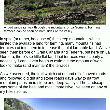
A road winds its way through the mountains of La Gomera. Farming
terraces can be seen on both sides of the valley.
In spite (or rather, because of) the steep mountains, which
limited the available land for farming, many mountains had
terraces cut into them to increase the total farmable land. We’ve
seen them before on Gran Canaria and Tenerife, but here on La
Gomera, there’s so little flat land that terraces were clearly a
necessity. I can’t even begin to estimate the amount of work it
took to make (and maintain) the terraces.
As we ascended, the trail which cut on and off of paved roads
and followed old dirt and stone roads gave way to narrow
mountain paths amid steep and deep valleys. The landscape
was some of the best and most impressive I’ve seen on any of
my hikes so far.