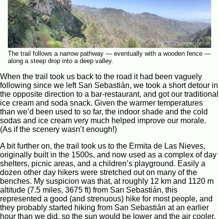
The trail follows a narrow pathway — eventually with a wooden fence —
along a steep drop into a deep valley.
When the trail took us back to the road it had been vaguely
following since we left San Sebastián, we took a short detour in
the opposite direction to a bar-restaurant, and got our traditional
ice cream and soda snack. Given the warmer temperatures
than we’d been used to so far, the indoor shade and the cold
sodas and ice cream very much helped improve our morale.
(As if the scenery wasn’t enough!)
A bit further on, the trail took us to the Ermita de Las Nieves,
originally built in the 1500s, and now used as a complex of day
shelters, picnic areas, and a children’s playground. Easily a
dozen other day hikers were stretched out on many of the
benches. My suspicion was that, at roughly 12 km and 1120 m
altitude (7.5 miles, 3675 ft) from San Sebastián, this
represented a good (and strenuous) hike for most people, and
they probably started hiking from San Sebastián at an earlier
hour than we did, so the sun would be lower and the air cooler,