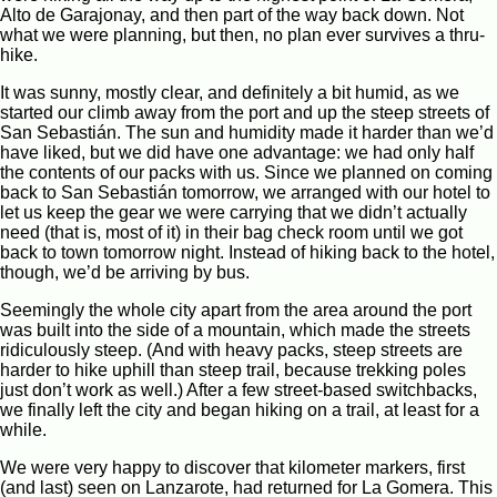
Alto de Garajonay, and then part of the way back down. Not
what we were planning, but then, no plan ever survives a thru-
hike.
It was sunny, mostly clear, and definitely a bit humid, as we
started our climb away from the port and up the steep streets of
San Sebastián. The sun and humidity made it harder than we’d
have liked, but we did have one advantage: we had only half
the contents of our packs with us. Since we planned on coming
back to San Sebastián tomorrow, we arranged with our hotel to
let us keep the gear we were carrying that we didn’t actually
need (that is, most of it) in their bag check room until we got
back to town tomorrow night. Instead of hiking back to the hotel,
though, we’d be arriving by bus.
Seemingly the whole city apart from the area around the port
was built into the side of a mountain, which made the streets
ridiculously steep. (And with heavy packs, steep streets are
harder to hike uphill than steep trail, because trekking poles
just don’t work as well.) After a few street-based switchbacks,
we finally left the city and began hiking on a trail, at least for a
while.
We were very happy to discover that kilometer markers, first
(and last) seen on Lanzarote, had returned for La Gomera. This