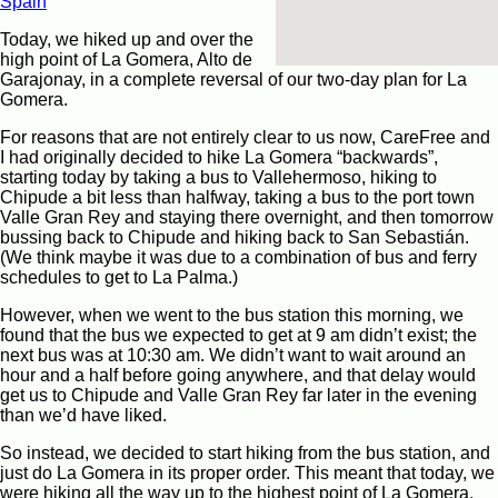
Spain
Today, we hiked up and over the
high point of La Gomera, Alto de
Garajonay, in a complete reversal of our two-day plan for La
Gomera.
For reasons that are not entirely clear to us now, CareFree and
I had originally decided to hike La Gomera “backwards”,
starting today by taking a bus to Vallehermoso, hiking to
Chipude a bit less than halfway, taking a bus to the port town
Valle Gran Rey and staying there overnight, and then tomorrow
bussing back to Chipude and hiking back to San Sebastián.
(We think maybe it was due to a combination of bus and ferry
schedules to get to La Palma.)
However, when we went to the bus station this morning, we
found that the bus we expected to get at 9 am didn’t exist; the
next bus was at 10:30 am. We didn’t want to wait around an
hour and a half before going anywhere, and that delay would
get us to Chipude and Valle Gran Rey far later in the evening
than we’d have liked.
So instead, we decided to start hiking from the bus station, and
just do La Gomera in its proper order. This meant that today, we
were hiking all the way up to the highest point of La Gomera,