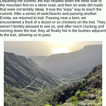
Departing the summit, the trail headed down the other side of
the mountain first on a stone road, and then on wide dirt roads
that were not terribly steep. It was the “easy” way to reach the
summit. After a series of switchbacks and passing another
Ermita, we returned to trail. Passing near a farm, we
encountered a flock of a dozen or so chickens on the trail. They
weren’t terribly pleased to see us, and after much clucking and
running down the trail, they all finally hid in the bushes adjacent
to the trail, allowing us to pass.