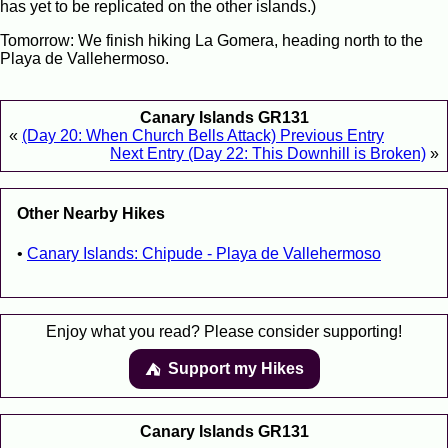
has yet to be replicated on the other islands.)
Tomorrow: We finish hiking La Gomera, heading north to the
Playa de Vallehermoso.
Canary Islands GR131
«
(Day 20: When Church Bells Attack) Previous Entry
Next Entry (Day 22: This Downhill is Broken)
»
Other Nearby Hikes
Canary Islands: Chipude - Playa de Vallehermoso
Enjoy what you read? Please consider supporting!
Support my Hikes
⛺️️
Canary Islands GR131