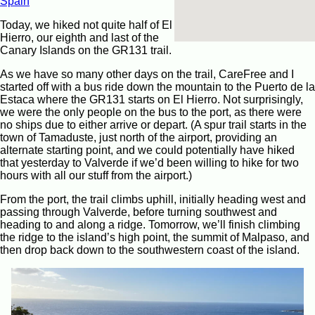
Spain
Today, we hiked not quite half of El
Hierro, our eighth and last of the
Canary Islands on the GR131 trail.
As we have so many other days on the trail, CareFree and I
started off with a bus ride down the mountain to the Puerto de la
Estaca where the GR131 starts on El Hierro. Not surprisingly,
we were the only people on the bus to the port, as there were
no ships due to either arrive or depart. (A spur trail starts in the
town of Tamaduste, just north of the airport, providing an
alternate starting point, and we could potentially have hiked
that yesterday to Valverde if we’d been willing to hike for two
hours with all our stuff from the airport.)
From the port, the trail climbs uphill, initially heading west and
passing through Valverde, before turning southwest and
heading to and along a ridge. Tomorrow, we’ll finish climbing
the ridge to the island’s high point, the summit of Malpaso, and
then drop back down to the southwestern coast of the island.