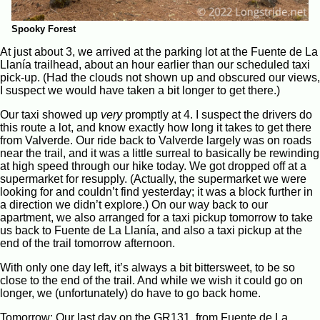
Spooky Forest
At just about 3, we arrived at the parking lot at the Fuente de La
Llanía trailhead, about an hour earlier than our scheduled taxi
pick-up. (Had the clouds not shown up and obscured our views,
I suspect we would have taken a bit longer to get there.)
Our taxi showed up
very
promptly at 4. I suspect the drivers do
this route a lot, and know exactly how long it takes to get there
from Valverde. Our ride back to Valverde largely was on roads
near the trail, and it was a little surreal to basically be rewinding
at high speed through our hike today. We got dropped off at a
supermarket for resupply. (Actually, the supermarket we were
looking for and couldn’t find yesterday; it was a block further in
a direction we didn’t explore.) On our way back to our
apartment, we also arranged for a taxi pickup tomorrow to take
us back to Fuente de La Llanía, and also a taxi pickup at the
end of the trail tomorrow afternoon.
With only one day left, it’s always a bit bittersweet, to be so
close to the end of the trail. And while we wish it could go on
longer, we (unfortunately) do have to go back home.
Tomorrow: Our last day on the GR131, from Fuente de La