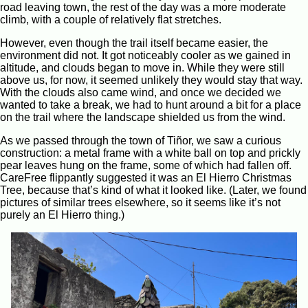
road leaving town, the rest of the day was a more moderate
climb, with a couple of relatively flat stretches.
However, even though the trail itself became easier, the
environment did not. It got noticeably cooler as we gained in
altitude, and clouds began to move in. While they were still
above us, for now, it seemed unlikely they would stay that way.
With the clouds also came wind, and once we decided we
wanted to take a break, we had to hunt around a bit for a place
on the trail where the landscape shielded us from the wind.
As we passed through the town of Tiñor, we saw a curious
construction: a metal frame with a white ball on top and prickly
pear leaves hung on the frame, some of which had fallen off.
CareFree flippantly suggested it was an El Hierro Christmas
Tree, because that’s kind of what it looked like. (Later, we found
pictures of similar trees elsewhere, so it seems like it’s not
purely an El Hierro thing.)