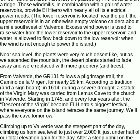
a ridge. These windmills, in combination with a pair of water
reservoirs, provide El Hierro with nearly all of its electrical
power needs. (The lower reservoir is located near the port; the
upper reservoir is in an otherwise empty volcano caldera about
a mile southwest of Valverde. Excess wind power is used to
raise water from the lower reservoir to the upper reservoir, and
water is allowed to flow back down to the low reservoir when
the wind is not enough to power the island.)
Near sea level, the plants were very much desert-like, but as
we ascended the mountain, the desert plants started to fade
away and were replaced with more greenery (and trees).
From Valverde, the GR131 follows a pilgrimage trail, the
Camino de la Virgen, for nearly 29 km. According to tradition
(and a sign board), in 1614, during a severe drought, a statute
of the Virgin Mary was carried from Lemus Cave to the church
in Valverde. Starting in 1745, and every four years after, the
“Descent of the Virgin” became El Hierro’s biggest festival,
where everyone on the island retraces the same journey. We’ll
pass the cave tomorrow.
Climbing up to Valverde was the steepest part of the day,
climbing us from sea level to just over 2,000 ft, just under half of
our total elevation gain for the day. After a steep uphill on the