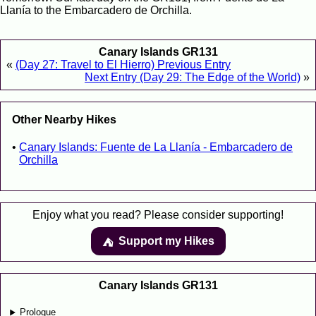
Llanía to the Embarcadero de Orchilla.
Canary Islands GR131
«
(Day 27: Travel to El Hierro) Previous Entry
Next Entry (Day 29: The Edge of the World)
»
Other Nearby Hikes
Canary Islands: Fuente de La Llanía - Embarcadero de
Orchilla
Enjoy what you read? Please consider supporting!
Support my Hikes
⛺️️
Canary Islands GR131
Prologue