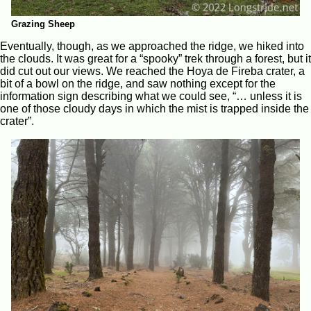
Grazing Sheep
Eventually, though, as we approached the ridge, we hiked into
the clouds. It was great for a “spooky” trek through a forest, but it
did cut out our views. We reached the Hoya de Fireba crater, a
bit of a bowl on the ridge, and saw nothing except for the
information sign describing what we could see, “… unless it is
one of those cloudy days in which the mist is trapped inside the
crater”.