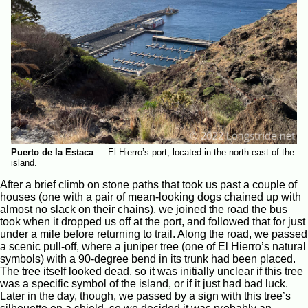
Puerto de la Estaca
—
El Hierro’s port, located in the north east of the
island.
After a brief climb on stone paths that took us past a couple of
houses (one with a pair of mean-looking dogs chained up with
almost no slack on their chains), we joined the road the bus
took when it dropped us off at the port, and followed that for just
under a mile before returning to trail. Along the road, we passed
a scenic pull-off, where a juniper tree (one of El Hierro’s natural
symbols) with a 90-degree bend in its trunk had been placed.
The tree itself looked dead, so it was initially unclear if this tree
was a specific symbol of the island, or if it just had bad luck.
Later in the day, though, we passed by a sign with this tree’s