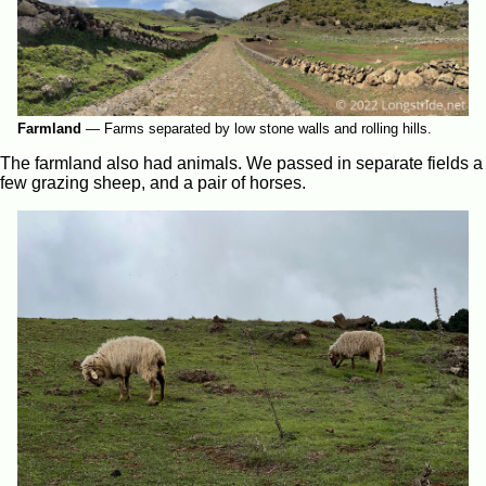
Farmland
—
Farms separated by low stone walls and rolling hills.
The farmland also had animals. We passed in separate fields a
few grazing sheep, and a pair of horses.