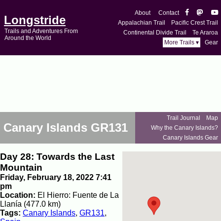
About
Contact
Longstride
Appalachian Trail
Pacific Crest Trail
Trails and Adventures From
Continental Divide Trail
Te Araroa
Around the World
More Trails ▾
Gear
Trail Journal
Map
Canary Islands GR131
Why the Canary Islands?
Canary Islands Gear
Day 28: Towards the Last
Mountain
Friday, February 18, 2022 7:41
pm
Location:
El Hierro: Fuente de La
Llanía (477.0 km)
Tags:
Canary Islands
,
GR131
,