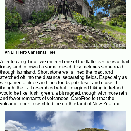
An El Hierro Christmas Tree
After leaving Tiñor, we entered one of the flatter sections of trail
today, and followed a sometimes dirt, sometimes stone road
through farmland. Short stone walls lined the road, and
stretched off into the distance, separating fields. Especially as
we gained altitude and the clouds got closer and closer, I
thought the trail resembled what I imagined hiking in Ireland
would be like: lush, green, a bit rugged, though with more rain
and fewer remnants of volcanoes. CareFree felt that the
volcano cones resembled the north island of New Zealand.