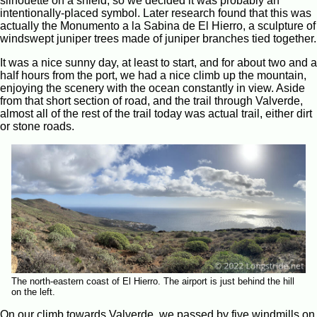
silhouette on a shield, so we decided it was probably an
intentionally-placed symbol. Later research found that this was
actually the Monumento a la Sabina de El Hierro, a sculpture of
windswept juniper trees made of juniper branches tied together.
It was a nice sunny day, at least to start, and for about two and a
half hours from the port, we had a nice climb up the mountain,
enjoying the scenery with the ocean constantly in view. Aside
from that short section of road, and the trail through Valverde,
almost all of the rest of the trail today was actual trail, either dirt
or stone roads.
The north-eastern coast of El Hierro. The airport is just behind the hill
on the left.
On our climb towards Valverde, we passed by five windmills on