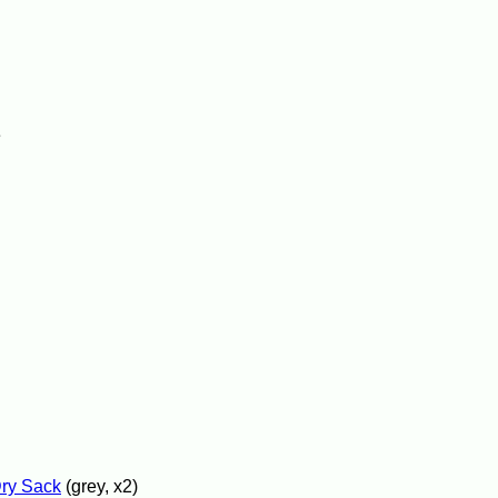
e
Dry Sack
(grey, x2)