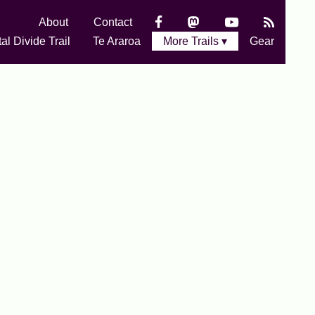
About
Contact
al Divide Trail
Te Araroa
More Trails ▾
Gear