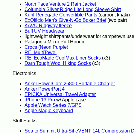
North Face Venture 2 Rain Jacket
Columbia Silver Ridge Lite Long Sleeve Shirt
Kuhl Renegade Convertible Pants
(carbon, khaki)
ExOfficio Men's Give-N-Go Boxer Brief
(two pair)
KAVU Ridgway fleece
Buff UV Headwear
lightweight shirt/pants/underwear for camp/town us
Patagonia Micro Puff Hoodie
Crocs (Neon Purple)
REI MultiTowel
REI EcoMade CoolMax Liner Socks
(x3)
Darn Tough Wool Hiking Socks
(x3)
Electronics
Anker PowerCore 26800 Portable Charger
Anker PowerPort 4
EPICKA Universal Travel Adapter
iPhone 13 Pro
w/ Apple case
Apple Watch Series 7/GPS
Apple Magic Keyboard
Stuff Sacks
Sea to Summit Ultra-Sil eVENT 14L Compression 