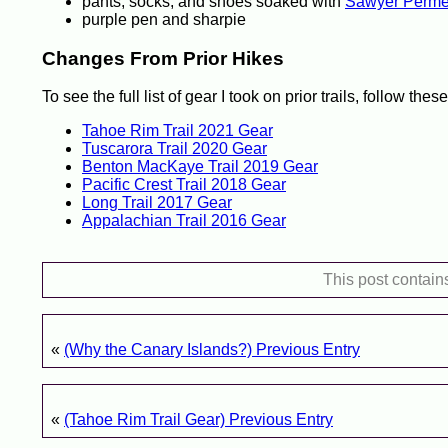
pants, socks, and shoes soaked with
Sawyer Permet
purple pen and sharpie
Changes From Prior Hikes
To see the full list of gear I took on prior trails, follow these
Tahoe Rim Trail 2021 Gear
Tuscarora Trail 2020 Gear
Benton MacKaye Trail 2019 Gear
Pacific Crest Trail 2018 Gear
Long Trail 2017 Gear
Appalachian Trail 2016 Gear
This post contain
«
(Why the Canary Islands?) Previous Entry
«
(Tahoe Rim Trail Gear) Previous Entry