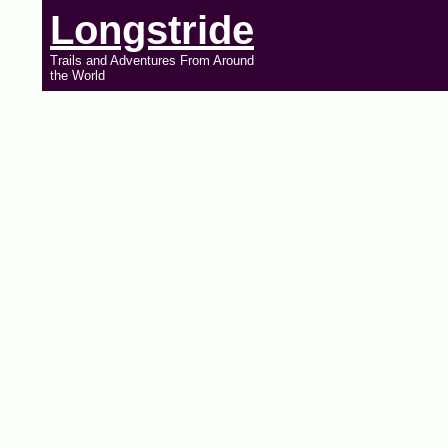
Longstride
Trails and Adventures From Around
the World