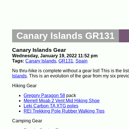
Canary Islands GR131
Canary Islands Gear
Wednesday, January 19, 2022 11:52 pm
Tags:
Canary Islands
,
GR131
,
Spain
No thru-hike is complete without a gear list! This is the l
Islands
. This is an evolution of the gear from my six previ
Hiking Gear
Gregory Paragon 58
pack
Merrell Moab 2 Vent Mid Hiking Shoe
Leki Carbon TA XTG poles
REI Trekking Pole Rubber Walking Tips
Camping Gear