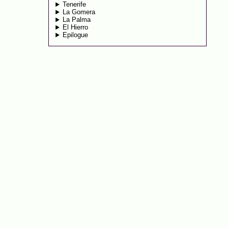
Tenerife
La Gomera
La Palma
El Hierro
Epilogue