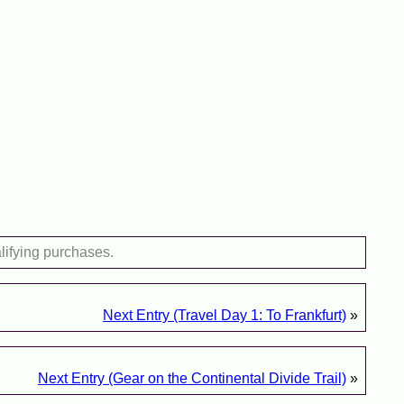
lifying purchases.
Next Entry (Travel Day 1: To Frankfurt)
»
Next Entry (Gear on the Continental Divide Trail)
»