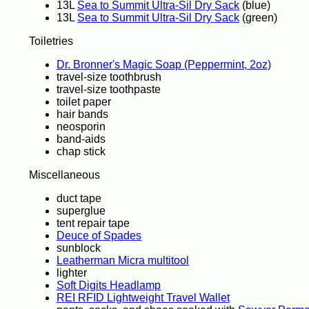
13L
Sea to Summit Ultra-Sil Dry Sack
(blue)
13L
Sea to Summit Ultra-Sil Dry Sack
(green)
Toiletries
Dr. Bronner's Magic Soap (Peppermint, 2oz)
travel-size toothbrush
travel-size toothpaste
toilet paper
hair bands
neosporin
band-aids
chap stick
Miscellaneous
duct tape
superglue
tent repair tape
Deuce of Spades
sunblock
Leatherman Micra multitool
lighter
Soft Digits Headlamp
REI RFID Lightweight Travel Wallet