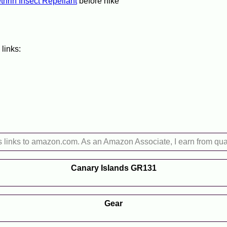
hrin Insect Repellant
before hike
 links:
s links to amazon.com. As an Amazon Associate, I earn from qua
Canary Islands GR131
Gear