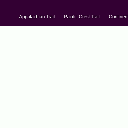
Appalachian Trail
Pacific Crest Trail
Continent