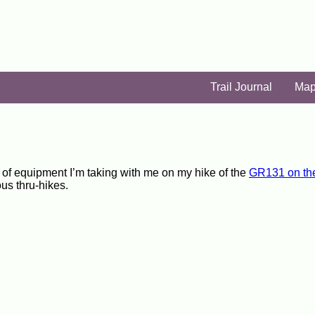
Trail Journal
Ma
ist of equipment I’m taking with me on my hike of the
GR131 on th
ous thru-hikes.