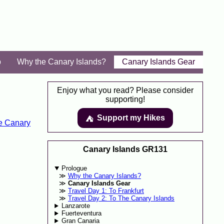
p
Why the Canary Islands?
Canary Islands Gear
Enjoy what you read? Please consider
supporting!
Support my Hikes
⛺️️
e Canary
Canary Islands GR131
Prologue
Why the Canary Islands?
Canary Islands Gear
Travel Day 1: To Frankfurt
Travel Day 2: To The Canary Islands
Lanzarote
Fuerteventura
Gran Canaria