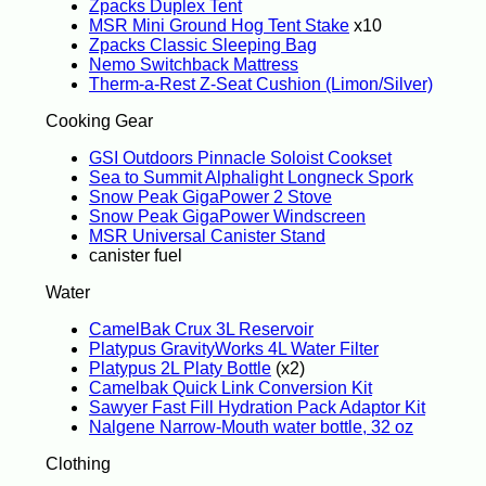
Zpacks Duplex Tent
MSR Mini Ground Hog Tent Stake
x10
Zpacks Classic Sleeping Bag
Nemo Switchback Mattress
Therm-a-Rest Z-Seat Cushion (Limon/Silver)
Cooking Gear
GSI Outdoors Pinnacle Soloist Cookset
Sea to Summit Alphalight Longneck Spork
Snow Peak GigaPower 2 Stove
Snow Peak GigaPower Windscreen
MSR Universal Canister Stand
canister fuel
Water
CamelBak Crux 3L Reservoir
Platypus GravityWorks 4L Water Filter
Platypus 2L Platy Bottle
(x2)
Camelbak Quick Link Conversion Kit
Sawyer Fast Fill Hydration Pack Adaptor Kit
Nalgene Narrow-Mouth water bottle, 32 oz
Clothing