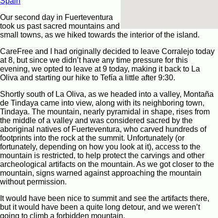
Spain
Our second day in Fuerteventura
took us past sacred mountains and
small towns, as we hiked towards the interior of the island.
CareFree and I had originally decided to leave Corralejo today
at 8, but since we didn’t have any time pressure for this
evening, we opted to leave at 9 today, making it back to La
Oliva and starting our hike to Tefía a little after 9:30.
Shortly south of La Oliva, as we headed into a valley, Montaña
de Tindaya came into view, along with its neighboring town,
Tindaya. The mountain, nearly pyramidal in shape, rises from
the middle of a valley and was considered sacred by the
aboriginal natives of Fuerteventura, who carved hundreds of
footprints into the rock at the summit. Unfortunately (or
fortunately, depending on how you look at it), access to the
mountain is restricted, to help protect the carvings and other
archeological artifacts on the mountain. As we got closer to the
mountain, signs warned against approaching the mountain
without permission.
It would have been nice to summit and see the artifacts there,
but it would have been a quite long detour, and we weren’t
going to climb a forbidden mountain.