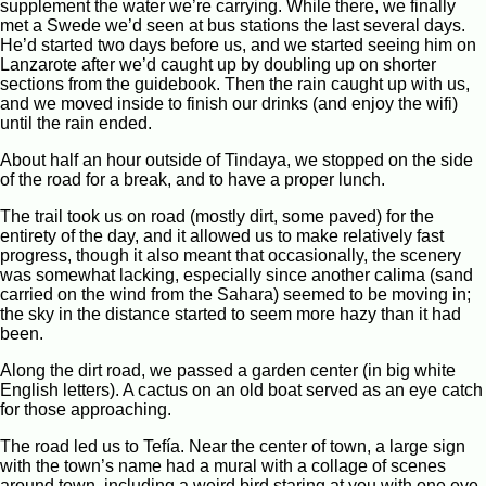
supplement the water we’re carrying. While there, we finally
met a Swede we’d seen at bus stations the last several days.
He’d started two days before us, and we started seeing him on
Lanzarote after we’d caught up by doubling up on shorter
sections from the guidebook. Then the rain caught up with us,
and we moved inside to finish our drinks (and enjoy the wifi)
until the rain ended.
About half an hour outside of Tindaya, we stopped on the side
of the road for a break, and to have a proper lunch.
The trail took us on road (mostly dirt, some paved) for the
entirety of the day, and it allowed us to make relatively fast
progress, though it also meant that occasionally, the scenery
was somewhat lacking, especially since another calima (sand
carried on the wind from the Sahara) seemed to be moving in;
the sky in the distance started to seem more hazy than it had
been.
Along the dirt road, we passed a garden center (in big white
English letters). A cactus on an old boat served as an eye catch
for those approaching.
The road led us to Tefía. Near the center of town, a large sign
with the town’s name had a mural with a collage of scenes
around town, including a weird bird staring at you with one eye.