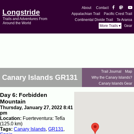
About
Contact
Longstride
Appalachian Trail
Pacific Crest Trail
Trails and Adventures From
Continental Divide Trail
Te Araroa
Around the World
More Trails ▾
Gear
Trail Journal
Map
Canary Islands GR131
Why the Canary Islands?
Canary Islands Gear
Day 6: Forbidden
Mountain
Thursday, January 27, 2022 8:41
pm
Location:
Fuerteventura: Tefía
(125.0 km)
Tags:
Canary Islands
,
GR131
,