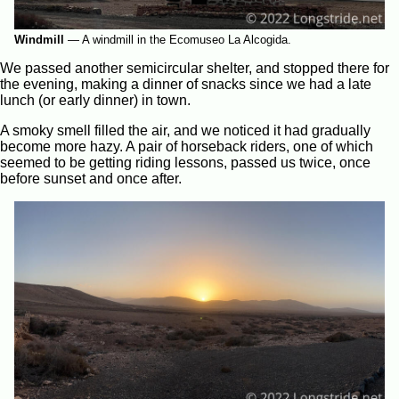
Windmill
—
A windmill in the Ecomuseo La Alcogida.
We passed another semicircular shelter, and stopped there for
the evening, making a dinner of snacks since we had a late
lunch (or early dinner) in town.
A smoky smell filled the air, and we noticed it had gradually
become more hazy. A pair of horseback riders, one of which
seemed to be getting riding lessons, passed us twice, once
before sunset and once after.