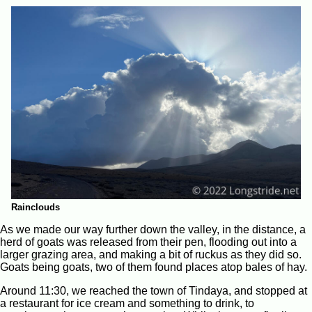
Rainclouds
As we made our way further down the valley, in the distance, a
herd of goats was released from their pen, flooding out into a
larger grazing area, and making a bit of ruckus as they did so.
Goats being goats, two of them found places atop bales of hay.
Around 11:30, we reached the town of Tindaya, and stopped at
a restaurant for ice cream and something to drink, to