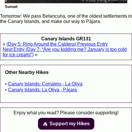
Sunset
Tomorrow: We pass Betancuria, one of the oldest settlements in
the Canary Islands, and make our way to Pájara.
Canary Islands GR131
«
(Day 5: Ring Around the Caldera) Previous Entry
Next Entry (Day 7: “Are you kidding me? January is too cold
for ice cream!”)
»
Other Nearby Hikes
Canary Islands: Corralejo - La Oliva
Canary Islands: La Oliva - Pájara
Enjoy what you read? Please consider supporting!
Support my Hikes
⛺️️