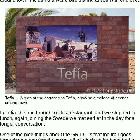
Tefía
—
A sign at the entrance to Tefía, showing a collage of scenes
around town.
In Tefía, the trail brought us to a restaurant, and we stopped for
lunch, again joining the Swede we met earlier in the day for a
longer conversation.
One of the nice things about the GR131 is that the trail goes