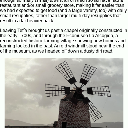
through so many (small) towns, all of which so far have had a
restaurant and/or small grocery store, making it far easier than
we had expected to get food (and a large variety, too) with daily
small resupplies, rather than larger multi-day resupplies that
result in a far heavier pack.
Leaving Tefía brought us past a chapel originally constructed in
the early 1700s, and through the Ecomuseo La Alcogida, a
reconstructed historic farming village showing how homes and
farming looked in the past. An old windmill stood near the end
of the museum, as we headed off down a dusty dirt road.