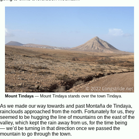
Mount Tindaya
—
Mount Tindaya stands over the town Tindaya.
As we made our way towards and past Montaña de Tindaya,
rainclouds approached from the north. Fortunately for us, they
seemed to be hugging the line of mountains on the east of the
valley, which kept the rain away from us, for the time being
— we’d be turning in that direction once we passed the
mountain to go through the town.