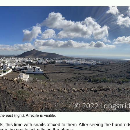
 east (right), Arrecife is visible.
 this time with snails affixed to them. After seeing the hundreds
see the snails actually on the plants.