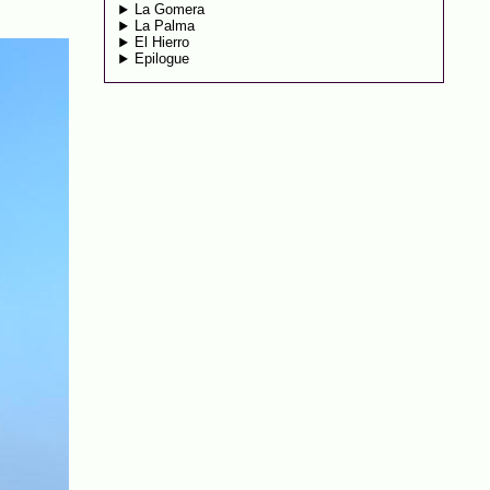
La Gomera
La Palma
El Hierro
Epilogue