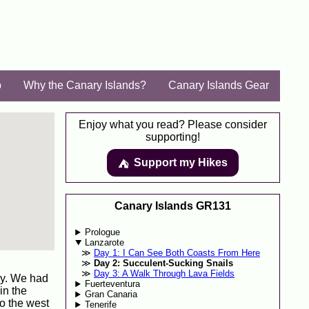
p
Why the Canary Islands?
Canary Islands Gear
Enjoy what you read? Please consider
supporting!
Support my Hikes
⛺️️
Canary Islands GR131
Prologue
Lanzarote
Day 1: I Can See Both Coasts From Here
Day 2: Succulent-Sucking Snails
Day 3: A Walk Through Lava Fields
ay. We had
Fuerteventura
in the
Gran Canaria
to the west
Tenerife