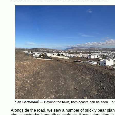
San Bartolomé
—
Beyond the town, both coasts can be seen. To the
Alongside the road, we saw a number of prickly pear plants,
shells yesterday beneath succulents, it was interesting to 