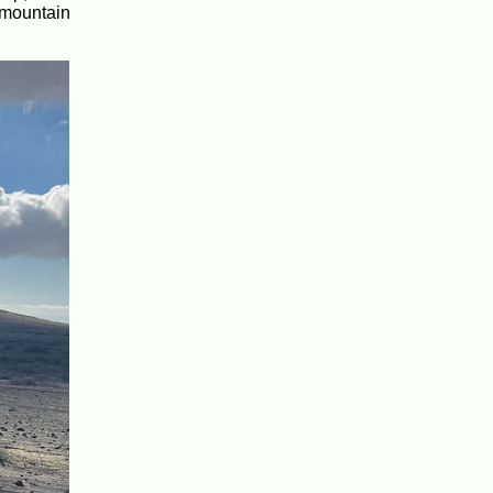
e mountain