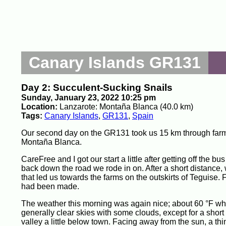
Canary Islands GR131
Day 2: Succulent-Sucking Snails
Sunday, January 23, 2022 10:25 pm
Location:
Lanzarote: Montaña Blanca (40.0 km)
Tags:
Canary Islands
,
GR131
,
Spain
Our second day on the GR131 took us 15 km through farm
Montaña Blanca.
CareFree and I got our start a little after getting off the 
back down the road we rode in on. After a short distance, 
that led us towards the farms on the outskirts of Teguise
had been made.
The weather this morning was again nice; about 60 °F whe
generally clear skies with some clouds, except for a short
valley a little below town. Facing away from the sun, a thin