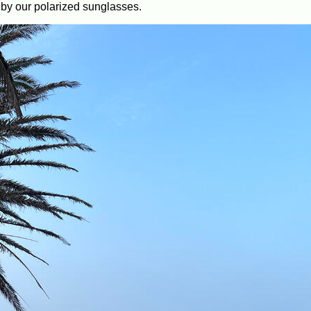
ted by our polarized sunglasses.