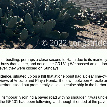
her bustling, perhaps a close second to Haría due to its market 
ore busy than either, and not on the GR131.) We passed an outdoo
wever, they were closed on Sundays.
nce, situated up on a hill that at one point had a clear line-of-
 views of Arrecife and Playa Honda, the town between Arrecife a
terfront stood out prominently, as did a cruise ship in the harbor
 temporarily joining a paved road with no shoulder. It was uncl
t road the GR131 had been following, and though it ended at the paved