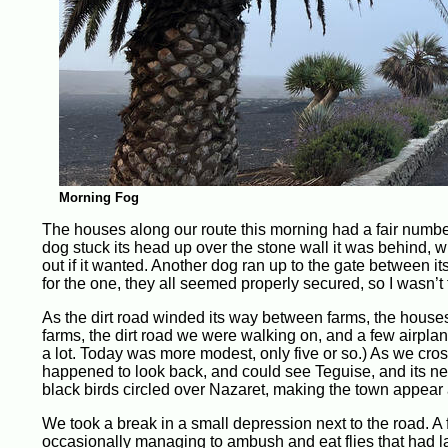
Morning Fog
The houses along our route this morning had a fair numbe
dog stuck its head up over the stone wall it was behind, 
out if it wanted. Another dog ran up to the gate between i
for the one, they all seemed properly secured, so I wasn’t 
As the dirt road winded its way between farms, the houses 
farms, the dirt road we were walking on, and a few airpl
a lot. Today was more modest, only five or so.) As we cr
happened to look back, and could see Teguise, and its nei
black birds circled over Nazaret, making the town appear a
We took a break in a small depression next to the road. A f
occasionally managing to ambush and eat flies that had l