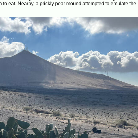
wn to eat. Nearby, a prickly pear mound attempted to emulate th