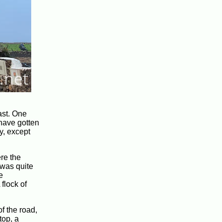
ast. One
 have gotten
y, except
ere the
 was quite
e
flock of
f the road,
top, a