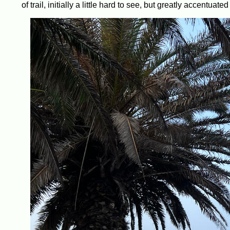
of trail, initially a little hard to see, but greatly accentua