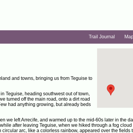
Trail Journal
Ma
land and towns, bringing us from Teguise to
bus in Teguise, heading southwest out of town,
we turned off the main road, onto a dirt road
. Few had anything growing, but already beds
n we left Arrecife, and warmed up to the mid-60s later in the d
 while after leaving Teguise, when we hiked through a fog cloud 
 circular arc, like a colorless rainbow, appeared over the fields 