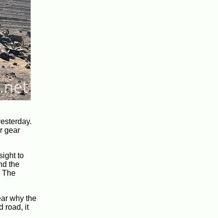
yesterday.
r gear
sight to
nd the
. The
ear why the
 road, it