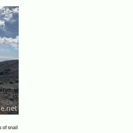
 of snail