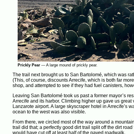
Prickly Pear
—
A large mound of prickly pear.
The trail next brought us to San Bartolomé, which was rat
(This, of course, discounts Arrecife, which is both far m
shop, and attempted to see if they had fuel canisters, ho
Leaving San Bartolomé took us past a former mayor’s reside
Arrecife and its harbor. Climbing higher up gave us great
Lanzarote airport. A large skyscraper hotel in Arrecife’s wa
ocean to the west was also visible.
From there, we circled most of the way around a mountain,
trail did that; a perfectly good dirt trail split off the dir
would have cut off at least half of the paved roadwalk.