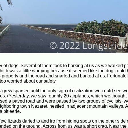
r of dogs. Several of them took to barking at us as we walked p
which was a little worrying because it seemed like the dog could
ts property and the road and snarled and barked at us. Fortunatel
too worried about our safety.
grew sparser, until the only sign of civilization we could see w
anes. (Yesterday, we saw roughly 20 airplanes, which we thought
ossed a paved road and were passed by two groups of cyclists, w
ghboring town Nazaret, nestled in adjacent mountain valleys. A 
 bit eerie.
ew lizards darted to and fro from hiding spots on the other side o
anded on the ground. Across from us was a short crag. Near the 