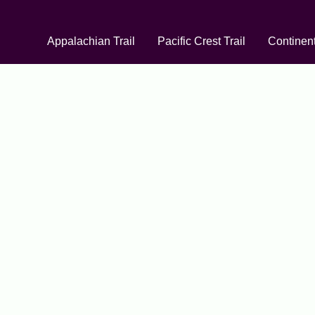
Appalachian Trail
Pacific Crest Trail
Continent