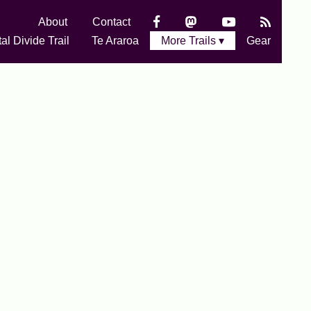
About
Contact
al Divide Trail
Te Araroa
More Trails ▾
Gear