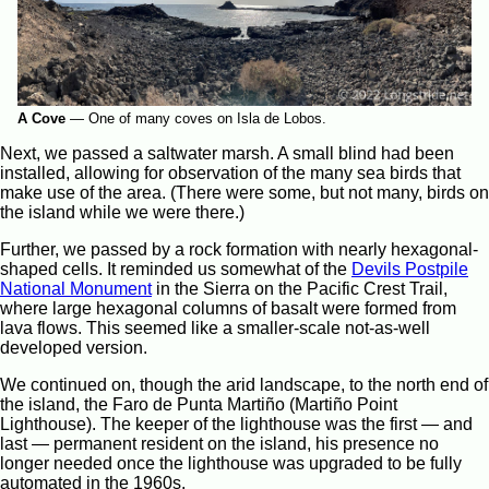
A Cove
—
One of many coves on Isla de Lobos.
Next, we passed a saltwater marsh. A small blind had been
installed, allowing for observation of the many sea birds that
make use of the area. (There were some, but not many, birds on
the island while we were there.)
Further, we passed by a rock formation with nearly hexagonal-
shaped cells. It reminded us somewhat of the
Devils Postpile
National Monument
in the Sierra on the Pacific Crest Trail,
where large hexagonal columns of basalt were formed from
lava flows. This seemed like a smaller-scale not-as-well
developed version.
We continued on, though the arid landscape, to the north end of
the island, the Faro de Punta Martiño (Martiño Point
Lighthouse). The keeper of the lighthouse was the first — and
last — permanent resident on the island, his presence no
longer needed once the lighthouse was upgraded to be fully
automated in the 1960s.