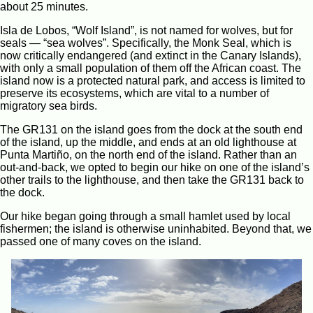
about 25 minutes.
Isla de Lobos, “Wolf Island”, is not named for wolves, but for
seals — “sea wolves”. Specifically, the Monk Seal, which is
now critically endangered (and extinct in the Canary Islands),
with only a small population of them off the African coast. The
island now is a protected natural park, and access is limited to
preserve its ecosystems, which are vital to a number of
migratory sea birds.
The GR131 on the island goes from the dock at the south end
of the island, up the middle, and ends at an old lighthouse at
Punta Martiño, on the north end of the island. Rather than an
out-and-back, we opted to begin our hike on one of the island’s
other trails to the lighthouse, and then take the GR131 back to
the dock.
Our hike began going through a small hamlet used by local
fishermen; the island is otherwise uninhabited. Beyond that, we
passed one of many coves on the island.