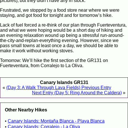
pictures), but they didn’t have any in stock.
Frustrated, we stopped by a food store near where we were
staying, and got food for tonight and for tomorrow’s hike.
Lack of fuel forced a re-think of our plan through Fuerteventura,
and what we were hoping would be a short day of hiking and
an evening relaxation wound up being a stressful run-around-
the-city-and-replan-everything evening. However, since we
pass small towns at least once a day, we should be able to
make it work without working stoves.
Tomorrow: We’ll hike the first section of the GR131 on
Fuerteventura, from Corralejo to La Oliva.
Canary Islands GR131
«
(Day 3: A Walk Through Lava Fields) Previous Entry
Next Entry (Day 5: Ring Around the Caldera)
»
Other Nearby Hikes
Canary Islands: Montaña Blanca - Playa Blanca
Canary Islands: Corralejo - La Oliva