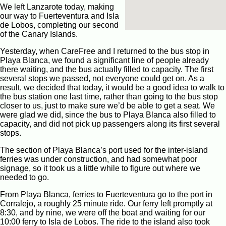
We left Lanzarote today, making
our way to Fuerteventura and Isla
de Lobos, completing our second
of the Canary Islands.
Yesterday, when CareFree and I returned to the bus stop in
Playa Blanca, we found a significant line of people already
there waiting, and the bus actually filled to capacity. The first
several stops we passed, not everyone could get on. As a
result, we decided that today, it would be a good idea to walk to
the bus station one last time, rather than going to the bus stop
closer to us, just to make sure we’d be able to get a seat. We
were glad we did, since the bus to Playa Blanca also filled to
capacity, and did not pick up passengers along its first several
stops.
The section of Playa Blanca’s port used for the inter-island
ferries was under construction, and had somewhat poor
signage, so it took us a little while to figure out where we
needed to go.
From Playa Blanca, ferries to Fuerteventura go to the port in
Corralejo, a roughly 25 minute ride. Our ferry left promptly at
8:30, and by nine, we were off the boat and waiting for our
10:00 ferry to Isla de Lobos. The ride to the island also took