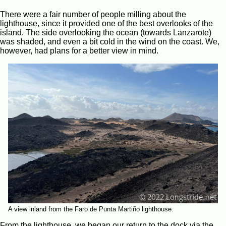
There were a fair number of people milling about the
lighthouse, since it provided one of the best overlooks of the
island. The side overlooking the ocean (towards Lanzarote)
was shaded, and even a bit cold in the wind on the coast. We,
however, had plans for a better view in mind.
A view inland from the Faro de Punta Martiño lighthouse.
From the lighthouse, we began our return to the dock via the