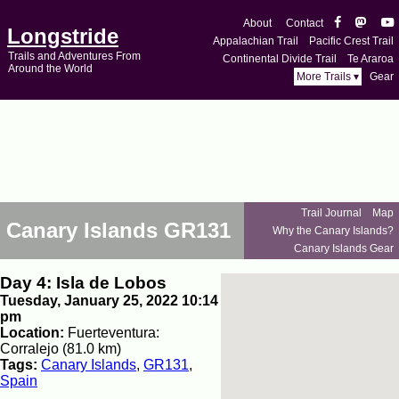
About
Contact
Longstride
Appalachian Trail
Pacific Crest Trail
Trails and Adventures From
Continental Divide Trail
Te Araroa
Around the World
More Trails ▾
Gear
Trail Journal
Map
Canary Islands GR131
Why the Canary Islands?
Canary Islands Gear
Day 4: Isla de Lobos
Tuesday, January 25, 2022 10:14
pm
Location:
Fuerteventura:
Corralejo (81.0 km)
Tags:
Canary Islands
,
GR131
,
Spain