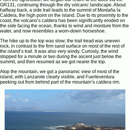
GR131, continuing through the dry volcanic landscape. About
halfway back, a side trail leads to the summit of Montaña la
Caldera, the high point on the island. Due to its proximity to the
coast, the volcano’s caldera has been significantly eroded on
the side facing the ocean, thanks to wind and moisture from the
water, and now resembles a worn-down horseshoe.
The hike up to the top was slow; the trail tread was uneven
rock, in contrast to the firm sand surface on most of the rest of
the island’s trail. It was also very windy. Curiosly, the wind
stopped for a minute or two during the ascent just below the
summit, and then resumed as we got nearer the top.
Atop the mountain, we got a panoramic view of most of the
island, with Lanzarote clearly visible, and Fuerteventura
peeking out from behind part of the mountain’s caldera rim.