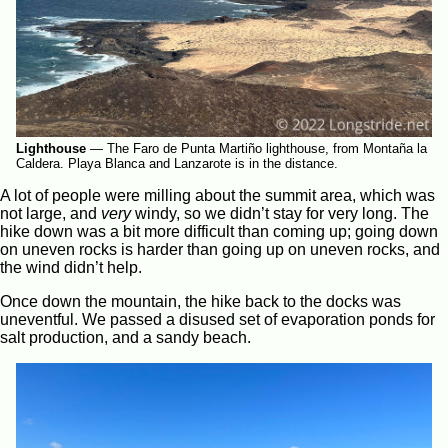
Lighthouse
—
The Faro de Punta Martiño lighthouse, from Montaña la
Caldera. Playa Blanca and Lanzarote is in the distance.
A lot of people were milling about the summit area, which was
not large, and
very
windy, so we didn’t stay for very long. The
hike down was a bit more difficult than coming up; going down
on uneven rocks is harder than going up on uneven rocks, and
the wind didn’t help.
Once down the mountain, the hike back to the docks was
uneventful. We passed a disused set of evaporation ponds for
salt production, and a sandy beach.