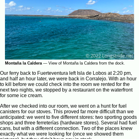
Montaña la Caldera
—
View of Montaña la Caldera from the dock.
Our ferry back to Fuerteventura left Isla de Lobos at 2:20 pm,
and half an hour later, we were back in Corralejo. With an hour
to kill before we could check into the room we rented for the
next two nights, we stopped by a restaurant on the waterfront
for some ice cream.
After we checked into our room, we went on a hunt for fuel
canisters for our stoves. This proved far more difficult than we
anticipated: we went to five different stores: two sporting goods
shops and three ferreterías (hardware stores). Several had fuel
cans, but with a different connection. Two of the places knew
exactly what we were looking for (once we showed them