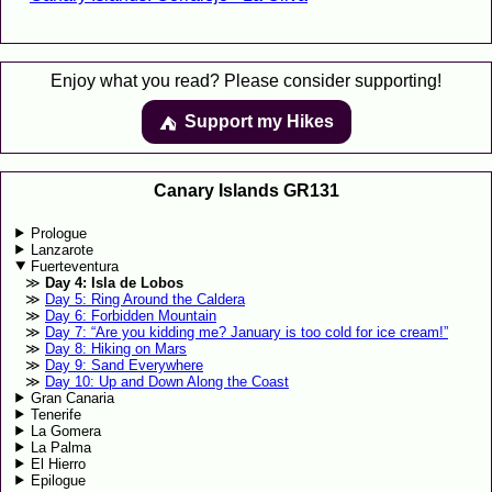
Enjoy what you read? Please consider supporting!
Support my Hikes
⛺️️
Canary Islands GR131
Prologue
Lanzarote
Fuerteventura
Day 4: Isla de Lobos
Day 5: Ring Around the Caldera
Day 6: Forbidden Mountain
Day 7: “Are you kidding me? January is too cold for ice cream!”
Day 8: Hiking on Mars
Day 9: Sand Everywhere
Day 10: Up and Down Along the Coast
Gran Canaria
Tenerife
La Gomera
La Palma
El Hierro
Epilogue