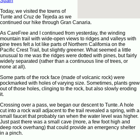
Spain
Today, we visited the towns of
Tunte and Cruz de Tejeda as we
continued our hike through Gran Canaria.
As CareFree and I continued from yesterday, the winding
mountain trail with wide-open views to ridges and valleys with
pine trees felt a lot like parts of Northern California on the
Pacific Crest Trail, but slightly greener. What seemed a little
unusual to me was the ridges were dotted with pines, but fairly
widely separated (rather than a continuous line of trees, or
none at all).
Some parts of the rock face (made of volcanic rock) were
pockmarked with holes of varying size. Sometimes, plants grew
out of those holes, clinging to the rock, but also slowly eroding
it.
Crossing over a pass, we began our descent to Tunte. A hole
cut into a rock wall adjacent to the trail revealed a spring, with a
small faucet that probably ran when the water level was higher.
Just past there was a small cave (more, a few foot high and
deep rock overhang) that could provide an emergency shelter
in a pinch.