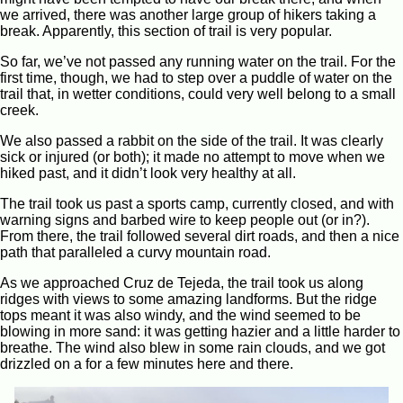
we arrived, there was another large group of hikers taking a
break. Apparently, this section of trail is very popular.
So far, we’ve not passed any running water on the trail. For the
first time, though, we had to step over a puddle of water on the
trail that, in wetter conditions, could very well belong to a small
creek.
We also passed a rabbit on the side of the trail. It was clearly
sick or injured (or both); it made no attempt to move when we
hiked past, and it didn’t look very healthy at all.
The trail took us past a sports camp, currently closed, and with
warning signs and barbed wire to keep people out (or in?).
From there, the trail followed several dirt roads, and then a nice
path that paralleled a curvy mountain road.
As we approached Cruz de Tejeda, the trail took us along
ridges with views to some amazing landforms. But the ridge
tops meant it was also windy, and the wind seemed to be
blowing in more sand: it was getting hazier and a little harder to
breathe. The wind also blew in some rain clouds, and we got
drizzled on a for a few minutes here and there.