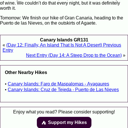
of wine. We couldn’t do that every night, but it was definitely
worth it.
Tomorrow: We finish our hike of Gran Canaria, heading to the
Puerto de las Nieves, on the outskirts of Agaete.
Canary Islands GR131
«
(Day 12: Finally, An Island That Is Not A Desert) Previous
Entry
Next Entry (Day 14: A Steep Drop to the Ocean)
»
Other Nearby Hikes
Canary Islands: Faro de Maspalomas - Ayagaures
Canary Islands: Cruz de Tejeda - Puerto de Las Nieves
Enjoy what you read? Please consider supporting!
Support my Hikes
⛺️️