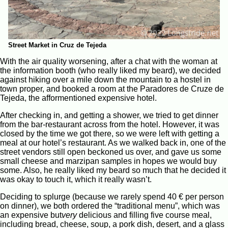
Street Market in Cruz de Tejeda
With the air quality worsening, after a chat with the woman at
the information booth (who really liked my beard), we decided
against hiking over a mile down the mountain to a hostel in
town proper, and booked a room at the Paradores de Cruze de
Tejeda, the afformentioned expensive hotel.
After checking in, and getting a shower, we tried to get dinner
from the bar-restaurant across from the hotel. However, it was
closed by the time we got there, so we were left with getting a
meal at our hotel’s restaurant. As we walked back in, one of the
street vendors still open beckoned us over, and gave us some
small cheese and marzipan samples in hopes we would buy
some. Also, he really liked my beard so much that he decided it
was okay to touch it, which it really wasn’t.
Deciding to splurge (because we rarely spend 40 € per person
on dinner), we both ordered the “traditional menu”, which was
an expensive but
very
delicious and filling five course meal,
including bread, cheese, soup, a pork dish, desert, and a glass