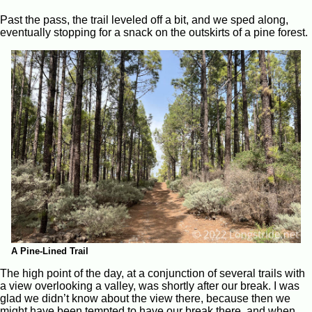
Past the pass, the trail leveled off a bit, and we sped along,
eventually stopping for a snack on the outskirts of a pine forest.
A Pine-Lined Trail
The high point of the day, at a conjunction of several trails with
a view overlooking a valley, was shortly after our break. I was
glad we didn’t know about the view there, because then we
might have been tempted to have our break there, and when