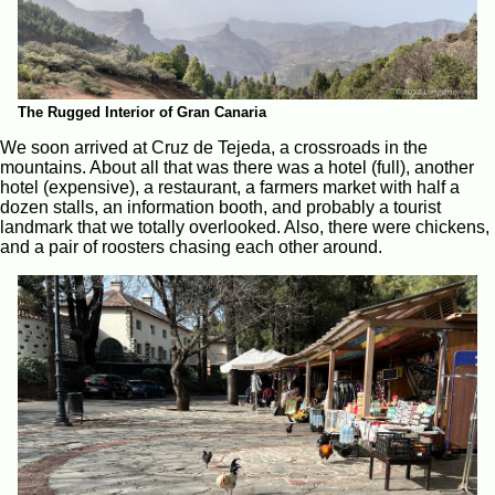
The Rugged Interior of Gran Canaria
We soon arrived at Cruz de Tejeda, a crossroads in the
mountains. About all that was there was a hotel (full), another
hotel (expensive), a restaurant, a farmers market with half a
dozen stalls, an information booth, and probably a tourist
landmark that we totally overlooked. Also, there were chickens,
and a pair of roosters chasing each other around.