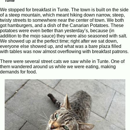
Tunte
We stopped for breakfast in Tunte. The town is built on the side
of a steep mountain, which meant hiking down narrow, steep,
twisty streets to somewhere near the center of town. We both
got hamburgers, and a dish of the Canarian Potatoes. These
potatoes were even better than yesterday’s, because (in
addition to the mojo sauce) they were also seasoned with salt.
We showed up at the perfect time; right after we sat down,
everyone else showed up, and what was a bare plaza filled
with tables was now almost overflowing with breakfast patrons.
There were several street cats we saw while in Tunte. One of
them wandered around us while we were eating, making
demands for food.