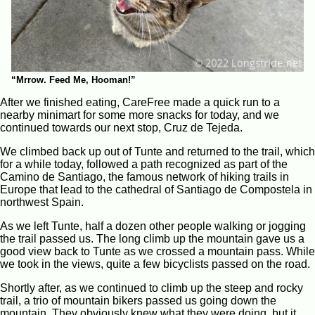
“Mrrow. Feed Me, Hooman!”
After we finished eating, CareFree made a quick run to a
nearby minimart for some more snacks for today, and we
continued towards our next stop, Cruz de Tejeda.
We climbed back up out of Tunte and returned to the trail, which
for a while today, followed a path recognized as part of the
Camino de Santiago, the famous network of hiking trails in
Europe that lead to the cathedral of Santiago de Compostela in
northwest Spain.
As we left Tunte, half a dozen other people walking or jogging
the trail passed us. The long climb up the mountain gave us a
good view back to Tunte as we crossed a mountain pass. While
we took in the views, quite a few bicyclists passed on the road.
Shortly after, as we continued to climb up the steep and rocky
trail, a trio of mountain bikers passed us going down the
mountain. They obviously knew what they were doing, but it