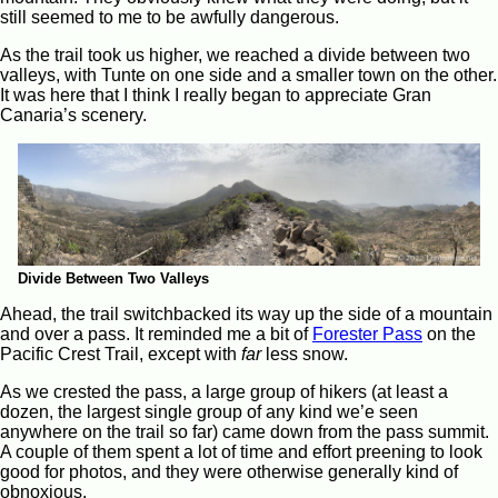
still seemed to me to be awfully dangerous.
As the trail took us higher, we reached a divide between two
valleys, with Tunte on one side and a smaller town on the other.
It was here that I think I really began to appreciate Gran
Canaria’s scenery.
Divide Between Two Valleys
Ahead, the trail switchbacked its way up the side of a mountain
and over a pass. It reminded me a bit of
Forester Pass
on the
Pacific Crest Trail, except with
far
less snow.
As we crested the pass, a large group of hikers (at least a
dozen, the largest single group of any kind we’e seen
anywhere on the trail so far) came down from the pass summit.
A couple of them spent a lot of time and effort preening to look
good for photos, and they were otherwise generally kind of
obnoxious.