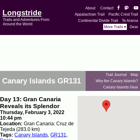
About
Contact
Longstride
Appalachian Trail
Pacific Crest Trail
Trails and Adventures From
Continental Divide Trail
Te Araroa
Around the World
More Trails ▾
Gear
Trail Journal
Map
Canary Islands GR131
Why the Canary Islands?
Canary Islands Gear
Day 13: Gran Canaria
Reveals its Splendor
Thursday, February 3, 2022
10:44 pm
Location:
Gran Canaria: Cruz de
Tejeda (283.0 km)
Tags:
Canary Islands
,
GR131
,