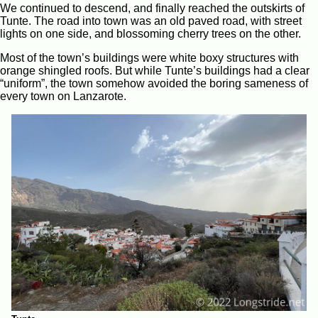
We continued to descend, and finally reached the outskirts of
Tunte. The road into town was an old paved road, with street
lights on one side, and blossoming cherry trees on the other.
Most of the town’s buildings were white boxy structures with
orange shingled roofs. But while Tunte’s buildings had a clear
“uniform”, the town somehow avoided the boring sameness of
every town on Lanzarote.