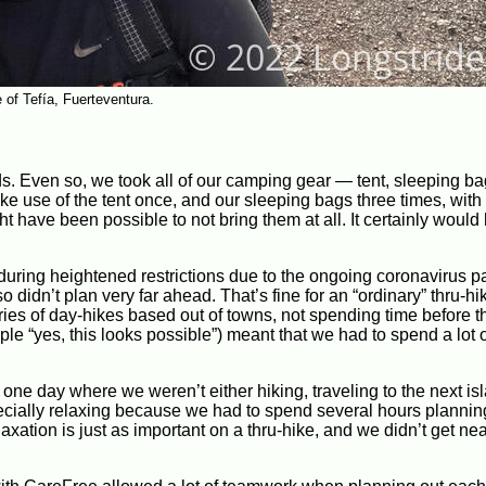
e of Tefía, Fuerteventura.
s. Even so, we took all of our camping gear — tent, sleeping ba
ke use of the tent once, and our sleeping bags three times, with a
ght have been possible to not bring them at all. It certainly woul
g during heightened restrictions due to the ongoing coronavirus 
 didn’t plan very far ahead. That’s fine for an “ordinary” thru-hik
s of day-hikes based out of towns, not spending time before th
mple “yes, this looks possible”) meant that we had to spend a lot 
 one day where we weren’t either hiking, traveling to the next isl
pecially relaxing because we had to spend several hours plannin
xation is just as important on a thru-hike, and we didn’t get nea