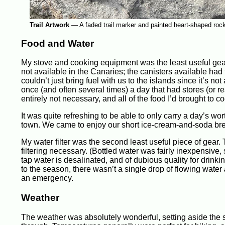
Trail Artwork
—
A faded trail marker and painted heart-shaped rock 
Food and Water
My stove and cooking equipment was the least useful gear
not available in the Canaries; the canisters available ha
couldn’t just bring fuel with us to the islands since it’s 
once (and often several times) a day that had stores (or 
entirely not necessary, and all of the food I’d brought to 
It was quite refreshing to be able to only carry a day’s 
town. We came to enjoy our short ice-cream-and-soda br
My water filter was the second least useful piece of gear.
filtering necessary. (Bottled water was fairly inexpensive,
tap water is desalinated, and of dubious quality for drinking
to the season, there wasn’t a single drop of flowing water
an emergency.
Weather
The weather was absolutely wonderful, setting aside th