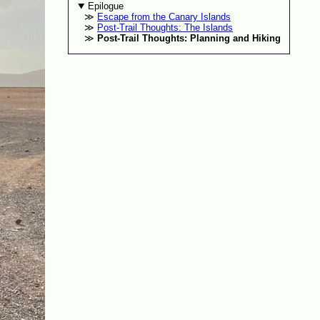
Epilogue
Escape from the Canary Islands
Post-Trail Thoughts: The Islands
Post-Trail Thoughts: Planning and Hiking