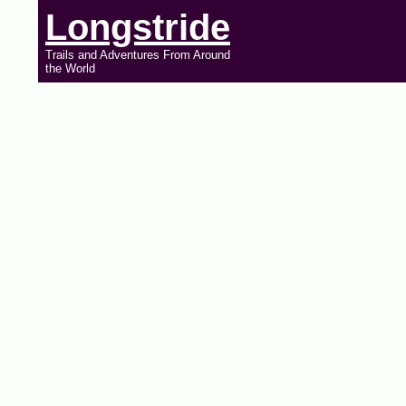
Longstride
Trails and Adventures From Around
the World