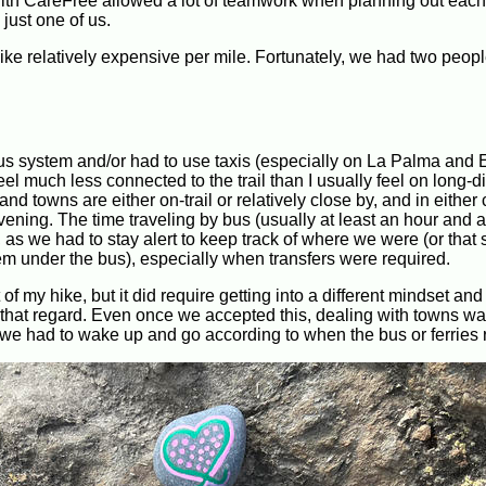
 with CareFree allowed a lot of teamwork when planning out each
 just one of us.
ike relatively expensive per mile. Fortunately, we had two people
bus system and/or had to use taxis (especially on La Palma and E
el much less connected to the trail than I usually feel on long-d
nd towns are either on-trail or relatively close by, and in either
vening. The time traveling by bus (usually at least an hour and a
l, as we had to stay alert to keep track of where we were (or tha
m under the bus), especially when transfers were required.
f my hike, but it did require getting into a different mindset an
in that regard. Even once we accepted this, dealing with towns w
we had to wake up and go according to when the bus or ferries 