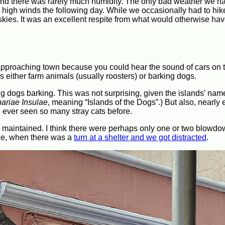
 and there was rarely much humidity. The only bad weather we h
 high winds the following day. While we occasionally had to hik
y skies. It was an excellent respite from what would otherwise ha
approaching town because you could hear the sound of cars on t
either farm animals (usually roosters) or barking dogs.
g dogs barking. This was not surprising, given the islands’ nam
ariae Insulae
, meaning “Islands of the Dogs”.) But also, nearly
ve ever seen so many stray cats before.
ll maintained. I think there were perhaps only one or two blow
nce, when there was a
turn at a shelter and we got distracted
.