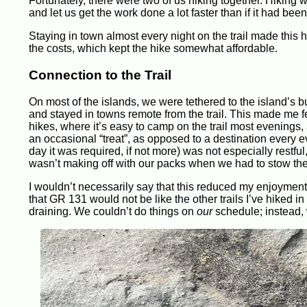
Fortunately, there were two of us hiking together. Hiking
and let us get the work done a lot faster than if it had been
Staying in town almost every night on the trail made this h
the costs, which kept the hike somewhat affordable.
Connection to the Trail
On most of the islands, we were tethered to the island’s 
and stayed in towns remote from the trail. This made me fe
hikes, where it’s easy to camp on the trail most evenings, a
an occasional “treat”, as opposed to a destination every e
day it was required, if not more) was not especially restfu
wasn’t making off with our packs when we had to stow the
I wouldn’t necessarily say that this reduced my enjoyment o
that GR 131 would not be like the other trails I’ve hiked 
draining. We couldn’t do things on
our
schedule; instead, 