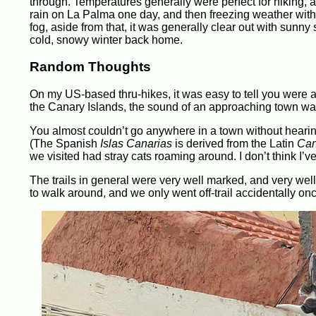
through. Temperatures generally were perfect for hiking,
rain on La Palma one day, and then freezing weather with
fog, aside from that, it was generally clear out with sunn
cold, snowy winter back home.
Random Thoughts
On my US-based thru-hikes, it was easy to tell you were 
the Canary Islands, the sound of an approaching town was 
You almost couldn’t go anywhere in a town without hearin
(The Spanish
Islas Canarias
is derived from the Latin
Can
we visited had stray cats roaming around. I don’t think I’
The trails in general were very well marked, and very we
to walk around, and we only went off-trail accidentally o