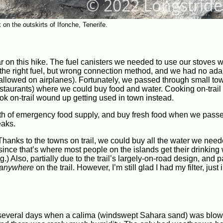
on the outskirts of Ifonche, Tenerife.
 on this hike. The fuel canisters we needed to use our stoves 
d the right fuel, but wrong connection method, and we had no ad
not allowed on airplanes). Fortunately, we passed through small to
restaurants) where we could buy food and water. Cooking on-trai
cook on-trail wound up getting used in town instead.
worth of emergency food supply, and buy fresh food when we pass
eaks.
 Thanks to the towns on trail, we could buy all the water we nee
 since that’s where most people on the islands get their drinking 
.) Also, partially due to the trail’s largely-on-road design, and p
anywhere
on the trail. However, I’m still glad I had my filter, just 
e several days when a calima (windswept Sahara sand) was blow