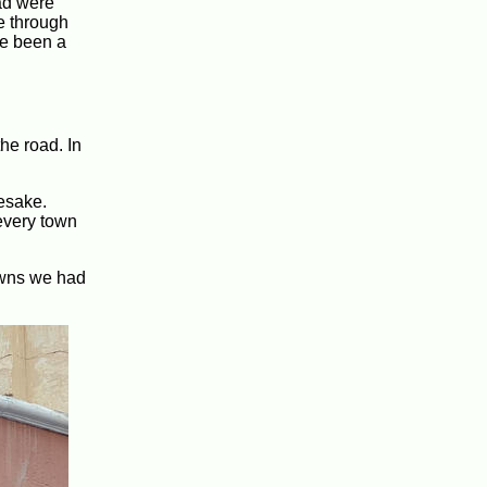
ad were
e through
ve been a
he road. In
esake.
 every town
downs we had