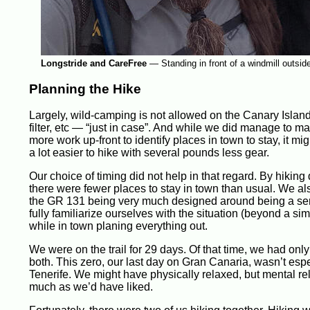
Longstride and CareFree
—
Standing in front of a windmill outsid
Planning the Hike
Largely, wild-camping is not allowed on the Canary Island
filter, etc — “just in case”. And while we did manage to ma
more work up-front to identify places in town to stay, it mi
a lot easier to hike with several pounds less gear.
Our choice of timing did not help in that regard. By hikin
there were fewer places to stay in town than usual. We also
the GR 131 being very much designed around being a serie
fully familiarize ourselves with the situation (beyond a si
while in town planing everything out.
We were on the trail for 29 days. Of that time, we had only
both. This zero, our last day on Gran Canaria, wasn’t es
Tenerife. We might have physically relaxed, but mental rela
much as we’d have liked.