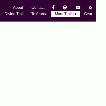
About
Contact
al Divide Trail
Te Araroa
More Trails ▾
Gear