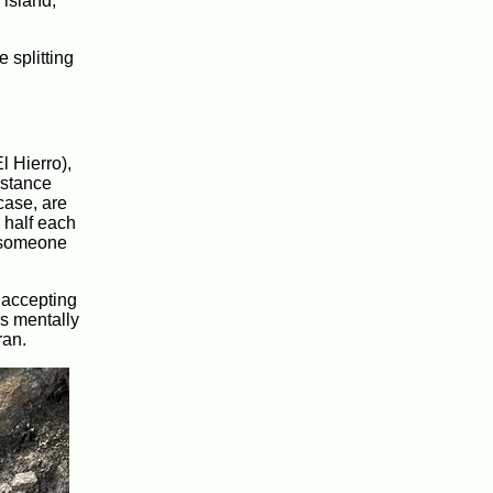
 island,
 splitting
l Hierro),
istance
 case, are
 half each
t someone
d accepting
as mentally
ran.