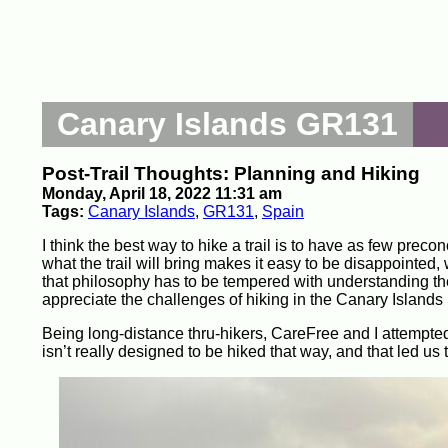
Canary Islands GR131
Post-Trail Thoughts: Planning and Hiking
Monday, April 18, 2022 11:31 am
Tags:
Canary Islands
,
GR131
,
Spain
I think the best way to hike a trail is to have as few precon
what the trail will bring makes it easy to be disappointed
that philosophy has to be tempered with understanding the g
appreciate the challenges of hiking in the Canary Islands u
Being long-distance thru-hikers, CareFree and I attempted
isn’t really designed to be hiked that way, and that led us