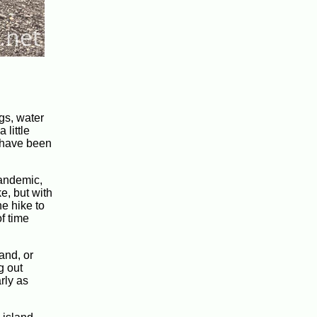
gs, water
 little
d have been
pandemic,
e, but with
e hike to
of time
and, or
g out
rly as