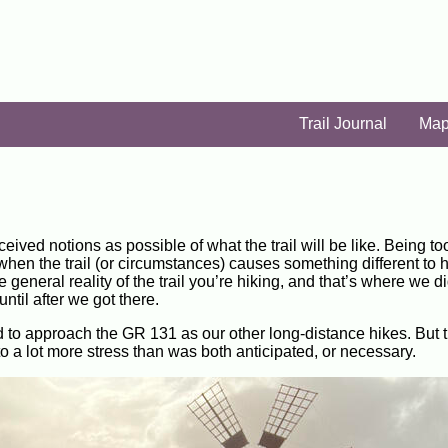
Trail Journal
Ma
ceived notions as possible of what the trail will be like. Being to
, when the trail (or circumstances) causes something different to
eneral reality of the trail you’re hiking, and that’s where we did
ntil after we got there.
 to approach the GR 131 as our other long-distance hikes. But th
 to a lot more stress than was both anticipated, or necessary.