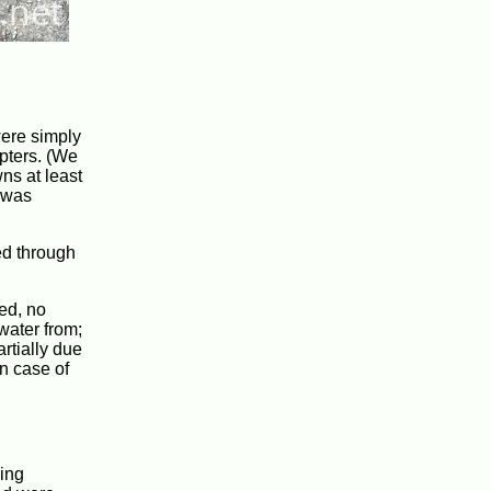
were simply
apters. (We
wns at least
l was
ed through
ded, no
water from;
artially due
in case of
ing