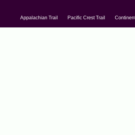
Appalachian Trail
Pacific Crest Trail
Continent