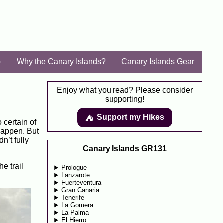
p
Why the Canary Islands?
Canary Islands Gear
Enjoy what you read? Please consider
supporting!
Support my Hikes
⛺️️
o certain of
 happen. But
n’t fully
Canary Islands GR131
e trail
Prologue
Lanzarote
Fuerteventura
Gran Canaria
Tenerife
La Gomera
La Palma
El Hierro