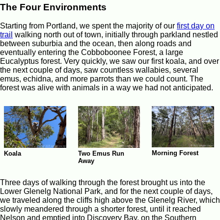
The Four Environments
Starting from Portland, we spent the majority of our
first day on
trail
walking north out of town, initially through parkland nestled
between suburbia and the ocean, then along roads and
eventually entering the Cobboboonee Forest, a large
Eucalyptus forest. Very quickly, we saw our first koala, and over
the next couple of days, saw countless wallabies, several
emus, echidna, and more parrots than we could count. The
forest was alive with animals in a way we had not anticipated.
Morning Forest
Koala
Two Emus Run
Away
Three days of walking through the forest brought us into the
Lower Glenelg National Park, and for the next couple of days,
we traveled along the cliffs high above the Glenelg River, which
slowly meandered through a shorter forest, until it reached
Nelson and emptied into Discovery Bay, on the Southern