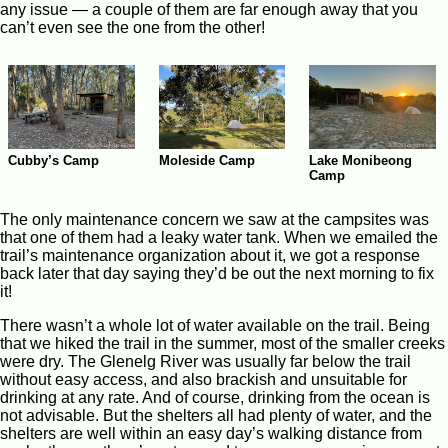
any issue — a couple of them are far enough away that you
can’t even see the one from the other!
Cubby’s Camp
Moleside Camp
Lake Monibeong
Camp
The only maintenance concern we saw at the campsites was
that one of them had a leaky water tank. When we emailed the
trail’s maintenance organization about it, we got a response
back later that day saying they’d be out the next morning to fix
it!
There wasn’t a whole lot of water available on the trail. Being
that we hiked the trail in the summer, most of the smaller creeks
were dry. The Glenelg River was usually far below the trail
without easy access, and also brackish and unsuitable for
drinking at any rate. And of course, drinking from the ocean is
not advisable. But the shelters all had plenty of water, and the
shelters are well within an easy day’s walking distance from