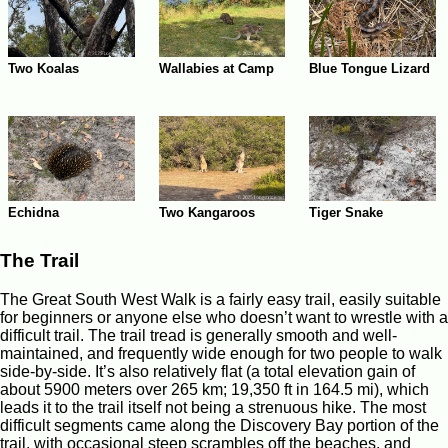
Wallabies at Camp
Two Koalas
Blue Tongue Lizard
Echidna
Two Kangaroos
Tiger Snake
The Trail
The Great South West Walk is a fairly easy trail, easily suitable
for beginners or anyone else who doesn’t want to wrestle with a
difficult trail. The trail tread is generally smooth and well-
maintained, and frequently wide enough for two people to walk
side-by-side. It’s also relatively flat (a total elevation gain of
about 5900 meters over 265 km; 19,350 ft in 164.5 mi), which
leads it to the trail itself not being a strenuous hike. The most
difficult segments came along the Discovery Bay portion of the
trail, with occasional steep scrambles off the beaches, and