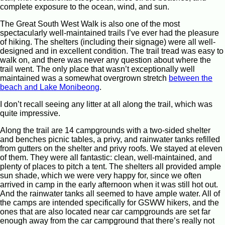
complete exposure to the ocean, wind, and sun.
The Great South West Walk is also one of the most
spectacularly well-maintained trails I’ve ever had the pleasure
of hiking. The shelters (including their signage) were all well-
designed and in excellent condition. The trail tread was easy to
walk on, and there was never any question about where the
trail went. The only place that wasn’t exceptionally well
maintained was a somewhat overgrown stretch
between the
beach and Lake Monibeong
.
I don’t recall seeing any litter at all along the trail, which was
quite impressive.
Along the trail are 14 campgrounds with a two-sided shelter
and benches picnic tables, a privy, and rainwater tanks refilled
from gutters on the shelter and privy roofs. We stayed at eleven
of them. They were all fantastic: clean, well-maintained, and
plenty of places to pitch a tent. The shelters all provided ample
sun shade, which we were very happy for, since we often
arrived in camp in the early afternoon when it was still hot out.
And the rainwater tanks all seemed to have ample water. All of
the camps are intended specifically for GSWW hikers, and the
ones that are also located near car campgrounds are set far
enough away from the car campground that there’s really not