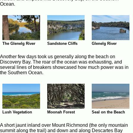
Ocean.
The Glenelg River
Sandstone Cliffs
Glenelg River
Another few days took us generally along the beach on
Discovery Bay. The roar of the ocean was exhausting, and
several lines of breakers showcased how much power was in
the Southern Ocean.
Moonah Forest
Seal on the Beach
Lush Vegetation
A short jaunt inland over Mount Richmond (the only mountain
summit along the trail) and down and along Descartes Bay