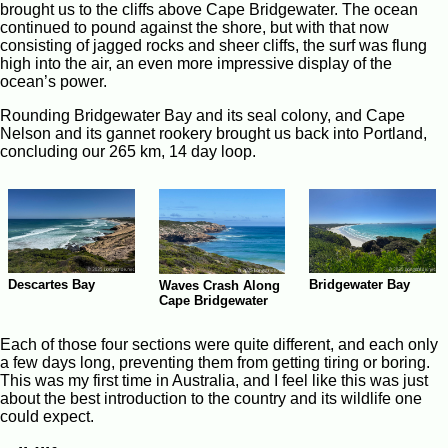
brought us to the cliffs above Cape Bridgewater. The ocean
continued to pound against the shore, but with that now
consisting of jagged rocks and sheer cliffs, the surf was flung
high into the air, an even more impressive display of the
ocean’s power.
Rounding Bridgewater Bay and its seal colony, and Cape
Nelson and its gannet rookery brought us back into Portland,
concluding our 265 km, 14 day loop.
Descartes Bay
Bridgewater Bay
Waves Crash Along
Cape Bridgewater
Each of those four sections were quite different, and each only
a few days long, preventing them from getting tiring or boring.
This was my first time in Australia, and I feel like this was just
about the best introduction to the country and its wildlife one
could expect.