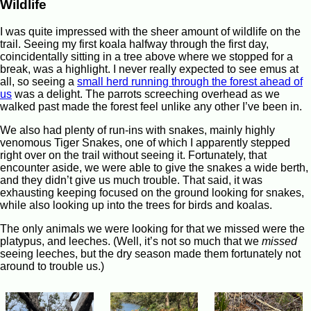
Wildlife
I was quite impressed with the sheer amount of wildlife on the
trail. Seeing my first koala halfway through the first day,
coincidentally sitting in a tree above where we stopped for a
break, was a highlight. I never really expected to see emus at
all, so seeing a
small herd running through the forest ahead of
us
was a delight. The parrots screeching overhead as we
walked past made the forest feel unlike any other I’ve been in.
We also had plenty of run-ins with snakes, mainly highly
venomous Tiger Snakes, one of which I apparently stepped
right over on the trail without seeing it. Fortunately, that
encounter aside, we were able to give the snakes a wide berth,
and they didn’t give us much trouble. That said, it was
exhausting keeping focused on the ground looking for snakes,
while also looking up into the trees for birds and koalas.
The only animals we were looking for that we missed were the
platypus, and leeches. (Well, it’s not so much that we
missed
seeing leeches, but the dry season made them fortunately not
around to trouble us.)