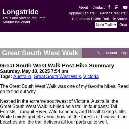
About
Contact
Longstride
Appalachian Trail
Pacific Crest Trail
Trails and Adventures From
Continental Divide Trail
Te Araroa
Around the World
More Trails ▾
Gear
Great South West Walk
Trail Journal
Map
Great South West Walk Post-Hike Summary
Saturday, May 10, 2025 7:54 pm
Tags:
Australia
,
Great South West Walk
,
Victoria
The Great South West Walk was one of my favorite hikes. Read
on to find out why.
Nestled in the extreme southwest of Victoria, Australia, the
Great South West Walk is billed as a trail in four parts: Tall
Forests, Tranquil River, Wild Beaches, and Breathtaking Cliffs.
While I might quibble about how tall the forests or how wild the
beaches are, the trail delivers all four parts quite well.