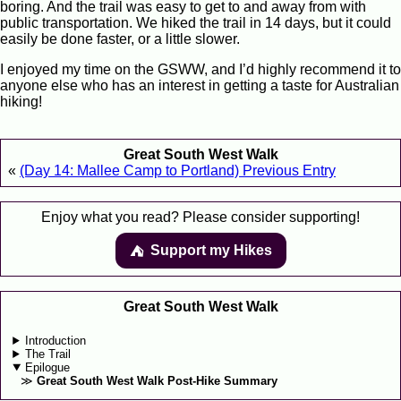
boring. And the trail was easy to get to and away from with
public transportation. We hiked the trail in 14 days, but it could
easily be done faster, or a little slower.
I enjoyed my time on the GSWW, and I’d highly recommend it to
anyone else who has an interest in getting a taste for Australian
hiking!
Great South West Walk
«
(Day 14: Mallee Camp to Portland) Previous Entry
Enjoy what you read? Please consider supporting!
Support my Hikes
⛺️️
Great South West Walk
Introduction
The Trail
Epilogue
Great South West Walk Post-Hike Summary