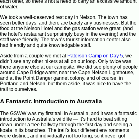
each other, so there’s not a need to carry an excessive amount
of water.
We took a well-deserved rest day in Nelson. The town has
seen better days, and there are barely any businesses. But the
food at the Nelson Hotel and the gas station were great, (and
the hotel’s restaurant surprisingly busy in the evening) and the
staff were friendly. The town’s tourist information center also
had friendly and quite knowledgable staff.
Aside from a couple we met at
Paterson Camp on Day 5
, we
didn’t see any other hikers at all on our loop. Only twice was
there anyone else at our campsite. We did see plenty of people
around Cape Bridgewater, near the Cape Nelson Lighthouse,
and at the Point Danger gannet colony, and of course, in
Portland and Nelson, but them aside, it was nice to have the
trail to ourselves.
A Fantastic Introduction to Australia
The GSWW was my first trail in Australia, and it was a fantastic
introduction to Australia’s wildlife — it’s hard to beat sitting
down under a tree halfway through the first day and seeing a
koala in its branches. The trail’s four different environments
were distinct, and individually not too long, so it never got