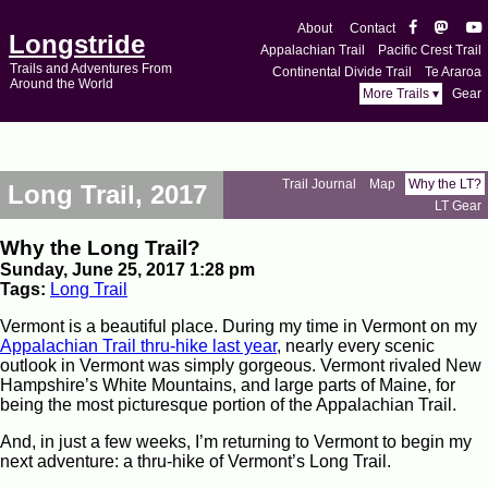
About
Contact
Longstride
Appalachian Trail
Pacific Crest Trail
Trails and Adventures From
Continental Divide Trail
Te Araroa
Around the World
More Trails ▾
Gear
Trail Journal
Map
Why the LT?
Long Trail, 2017
LT Gear
Why the Long Trail?
Sunday, June 25, 2017 1:28 pm
Tags:
Long Trail
Vermont is a beautiful place. During my time in Vermont on my
Appalachian Trail thru-hike last year
, nearly every scenic
outlook in Vermont was simply gorgeous. Vermont rivaled New
Hampshire’s White Mountains, and large parts of Maine, for
being the most picturesque portion of the Appalachian Trail.
And, in just a few weeks, I’m returning to Vermont to begin my
next adventure: a thru-hike of Vermont’s Long Trail.