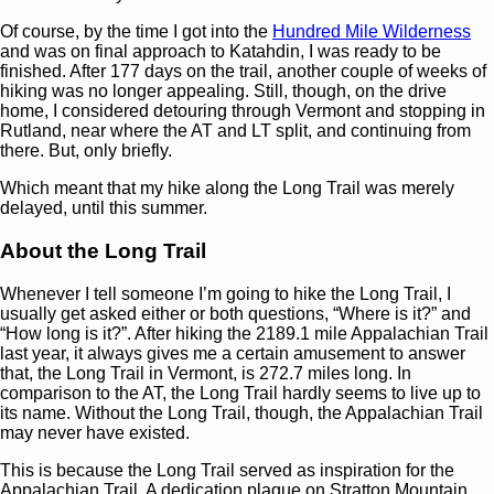
Of course, by the time I got into the
Hundred Mile Wilderness
and was on final approach to Katahdin, I was ready to be
finished. After 177 days on the trail, another couple of weeks of
hiking was no longer appealing. Still, though, on the drive
home, I considered detouring through Vermont and stopping in
Rutland, near where the AT and LT split, and continuing from
there. But, only briefly.
Which meant that my hike along the Long Trail was merely
delayed, until this summer.
About the Long Trail
Whenever I tell someone I’m going to hike the Long Trail, I
usually get asked either or both questions, “Where is it?” and
“How long is it?”. After hiking the 2189.1 mile Appalachian Trail
last year, it always gives me a certain amusement to answer
that, the Long Trail in Vermont, is 272.7 miles long. In
comparison to the AT, the Long Trail hardly seems to live up to
its name. Without the Long Trail, though, the Appalachian Trail
may never have existed.
This is because the Long Trail served as inspiration for the
Appalachian Trail. A dedication plaque on Stratton Mountain