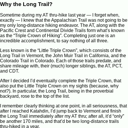
Why the Long Trail?
Sometime during my AT thru-hike last year — I forget when,
exactly — I knew that the Appalachian Trail was not going to be
my only long-distance hiking endeavor. The AT, along with the
Pacific Crest and Continental Divide Trails form what’s known
as the “Triple Crown of Hiking”. Completing just one is an
incredible accomplishment, to say nothing of all three.
Less known is the “Little Triple Crown”, which consists of the
Long Trail in Vermont, the John Muir Trail in California, and the
Colorado Trail in Colorado. Each of those trails predate, and
share mileage with, their (much) longer siblings, the AT, PCT,
and CDT.
After I decided I’d eventually complete the Triple Crown, that
also put the Little Triple Crown on my sights (because, why
not?). In particular, the Long Trail, being in the proverbial
backyard, rose to the top of the list.
I remember clearly thinking at one point, in all seriousness, that
after I reached Katahdin, I’d jump back to Vermont and finish
the Long Trail immediately after my AT thru; after all, it’d “only”
be another 170 miles, and that’d be two long-distance trails
thru-hiked in a year.