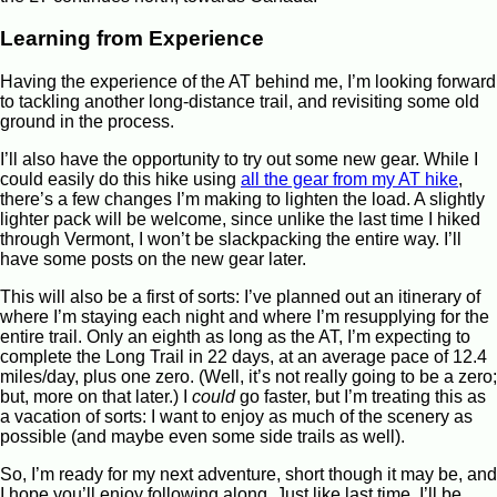
Learning from Experience
Having the experience of the AT behind me, I’m looking forward
to tackling another long-distance trail, and revisiting some old
ground in the process.
I’ll also have the opportunity to try out some new gear. While I
could easily do this hike using
all the gear from my AT hike
,
there’s a few changes I’m making to lighten the load. A slightly
lighter pack will be welcome, since unlike the last time I hiked
through Vermont, I won’t be slackpacking the entire way. I’ll
have some posts on the new gear later.
This will also be a first of sorts: I’ve planned out an itinerary of
where I’m staying each night and where I’m resupplying for the
entire trail. Only an eighth as long as the AT, I’m expecting to
complete the Long Trail in 22 days, at an average pace of 12.4
miles/day, plus one zero. (Well, it’s not really going to be a zero;
but, more on that later.) I
could
go faster, but I’m treating this as
a vacation of sorts: I want to enjoy as much of the scenery as
possible (and maybe even some side trails as well).
So, I’m ready for my next adventure, short though it may be, and
I hope you’ll enjoy following along. Just like last time, I’ll be