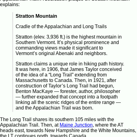
explains:
Stratton Mountain
Cradle of the Appalachian and Long Trails
Stratton (elev. 3,936 ft.) is the highest mountain in
Southern Vermont. It’s physical prominence and
commanding views made it significant to
Vermont’s original Abenaki and neighbors.
Stratton claims a unique role in hiking path history.
It was here, in 1906, that James Taylor conceived
of the idea of a “Long Trail” extending from
Massachusetts to Canada. Then, in 1921, after
construction of Taylor’s Long Trail had begun,
Benton MacKaye — forester, author, philosopher
— further expanded that concept into a footpath
linking all the scenic ridges of the entire range —
and the Appalachian Trail was born.
The Long Trail shares its southern 105 miles with the
Appalachian Trail. Then, at
Maine Junction
, where the AT
heads east, towards New Hampshire and the White Mountains,
the LT continues north, towards Canada.