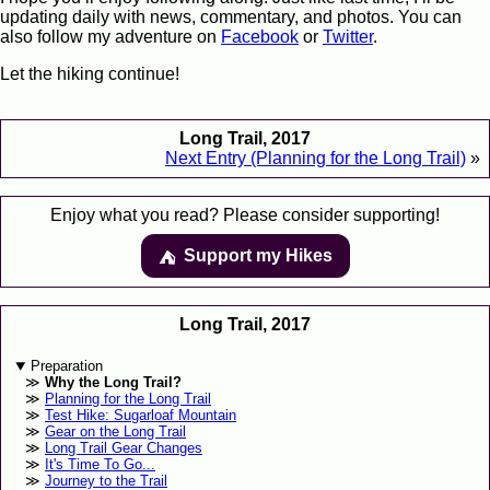
updating daily with news, commentary, and photos. You can
also follow my adventure on
Facebook
or
Twitter
.
Let the hiking continue!
Long Trail, 2017
Next Entry (Planning for the Long Trail)
»
Enjoy what you read? Please consider supporting!
Support my Hikes
⛺️️
Long Trail, 2017
Preparation
Why the Long Trail?
Planning for the Long Trail
Test Hike: Sugarloaf Mountain
Gear on the Long Trail
Long Trail Gear Changes
It's Time To Go...
Journey to the Trail