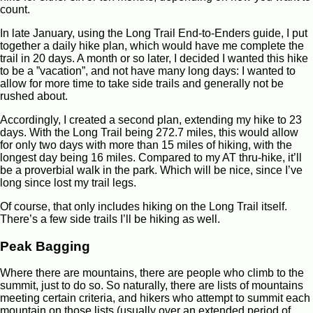
count.
In late January, using the Long Trail End-to-Enders guide, I put
together a daily hike plan, which would have me complete the
trail in 20 days. A month or so later, I decided I wanted this hike
to be a ”vacation”, and not have many long days: I wanted to
allow for more time to take side trails and generally not be
rushed about.
Accordingly, I created a second plan, extending my hike to 23
days. With the Long Trail being 272.7 miles, this would allow
for only two days with more than 15 miles of hiking, with the
longest day being 16 miles. Compared to my AT thru-hike, it’ll
be a proverbial walk in the park. Which will be nice, since I’ve
long since lost my trail legs.
Of course, that only includes hiking on the Long Trail itself.
There’s a few side trails I’ll be hiking as well.
Peak Bagging
Where there are mountains, there are people who climb to the
summit, just to do so. So naturally, there are lists of mountains
meeting certain criteria, and hikers who attempt to summit each
mountain on those lists (usually over an extended period of