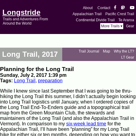
About
Contact
Longstride
Appalachian Trail
Pacific Crest Trail
Trails and Adventures From
Continental Divide Trail
Te Araroa
Around the World
More Trails ▾
Gear
Trail Journal
Map
Why the LT?
Long Trail, 2017
LT Gear
Planning for the Long Trail
Sunday, July 2, 2017 1:39 pm
Tags:
Long Trail
,
preparation
While I knew since last September that I was going to be thru-
hiking the Long Trail this summer, I didn’t actually begin looking
into Long Trail logistics until January, when I ordered copies of
the Long Trail End-To-Enders guide and a topographical trail
map from the Green Mountain Club, the stewards and
maintainers of the Long Trail (and also the Appalachian Trail in
Vermont). In comparison to my
six-week lead time
for the
Appalachian Trail, I’ll have been “planning” for my Long Trail
hike for either six or ten months, depending on how you want to