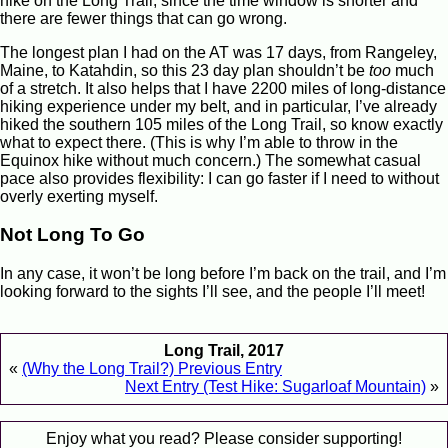
hike on the Long Trail, since the time window is shorter and
there are fewer things that can go wrong.
The longest plan I had on the AT was 17 days, from Rangeley,
Maine, to Katahdin, so this 23 day plan shouldn’t be
too
much
of a stretch. It also helps that I have 2200 miles of long-distance
hiking experience under my belt, and in particular, I’ve already
hiked the southern 105 miles of the Long Trail, so know exactly
what to expect there. (This is why I’m able to throw in the
Equinox hike without much concern.) The somewhat casual
pace also provides flexibility: I can go faster if I need to without
overly exerting myself.
Not Long To Go
In any case, it won’t be long before I’m back on the trail, and I’m
looking forward to the sights I’ll see, and the people I’ll meet!
Long Trail, 2017
«
(Why the Long Trail?) Previous Entry
Next Entry (Test Hike: Sugarloaf Mountain)
»
Enjoy what you read? Please consider supporting!