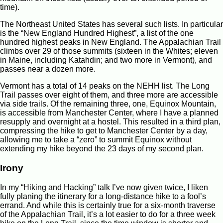
time).
The Northeast United States has several such lists. In particular
is the “New England Hundred Highest”, a list of the one
hundred highest peaks in New England. The Appalachian Trail
climbs over 29 of those summits (sixteen in the Whites; eleven
in Maine, including Katahdin; and two more in Vermont), and
passes near a dozen more.
Vermont has a total of 14 peaks on the NEHH list. The Long
Trail passes over eight of them, and three more are accessible
via side trails. Of the remaining three, one, Equinox Mountain,
is accessible from Manchester Center, where I have a planned
resupply and overnight at a hostel. This resulted in a third plan,
compressing the hike to get to Manchester Center by a day,
allowing me to take a “zero” to summit Equinox without
extending my hike beyond the 23 days of my second plan.
Irony
In my “Hiking and Hacking” talk I’ve now given twice, I liken
fully planing the itinerary for a long-distance hike to a fool’s
errand. And while this is certainly true for a six-month traverse
of the Appalachian Trail, it’s a lot easier to do for a three week