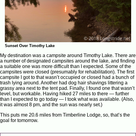
Sunset Over Timothy Lake
My destination was a campsite around Timothy Lake. There are
a number of designated campsites around the lake, and finding
a suitable one was more difficult than I expected. Some of the
campsites were closed (presumably for rehabilitation). The first
campsite I got to that wasn’t occupied or closed had a bunch of
trash lying around. Another had dog hair shavings littering a
grassy area next to the tent pad. Finally, I found one that wasn’t
level, but workable. Having hiked 27 miles to there — further
than I expected to go today — I took what was available. (Also,
it was almost 8 pm, and the sun was nearly set.)
This puts me 20.6 miles from Timberline Lodge, so, that’s the
goal for tomorrow.