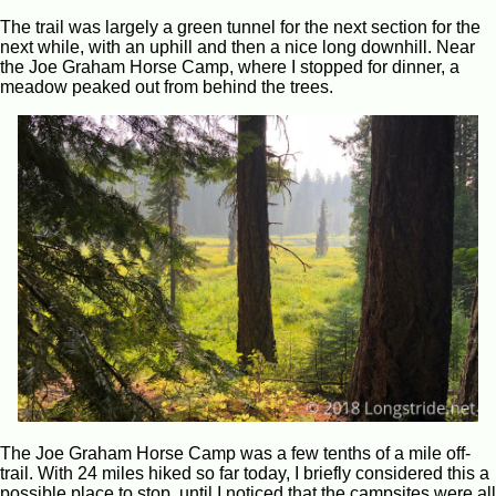
The trail was largely a green tunnel for the next section for the
next while, with an uphill and then a nice long downhill. Near
the Joe Graham Horse Camp, where I stopped for dinner, a
meadow peaked out from behind the trees.
The Joe Graham Horse Camp was a few tenths of a mile off-
trail. With 24 miles hiked so far today, I briefly considered this a
possible place to stop, until I noticed that the campsites were all