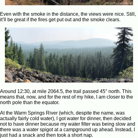
Even with the smoke in the distance, the views were nice. Still,
it’ll be great if the fires get put out and the smoke clears.
Around 12:30, at mile 2064.5, the trail passed 45° north. This
means that, now, and for the rest of my hike, I am closer to the
north pole than the equator.
At the Warm Springs River (which, despite the name, was
actually fairly cold water), I got water for dinner, then decided
not to have dinner because my water filter was being slow and
there was a water spigot at a campground up ahead. Instead, I
just had a snack and then took a short nap.