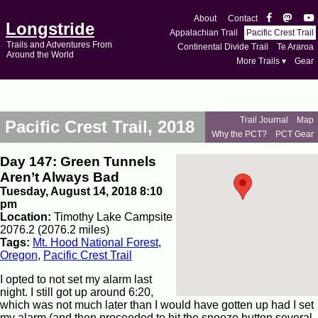
About
Contact
Longstride
Appalachian Trail
Pacific Crest Trail
Trails and Adventures From
Continental Divide Trail
Te Araroa
Around the World
More Trails ▾
Gear
Trail Journal
Map
Pacific Crest Trail, 2018
Why the PCT?
PCT Gear
Day 147: Green Tunnels
Aren’t Always Bad
Tuesday, August 14, 2018 8:10
pm
Location:
Timothy Lake Campsite
2076.2 (2076.2 miles)
Tags:
Mt. Hood National Forest
,
Oregon
,
Pacific Crest Trail
I opted to not set my alarm last
night. I still got up around 6:20,
which was not much later than I would have gotten up had I set
my alarm (and then proceeded to hit the snooze button several