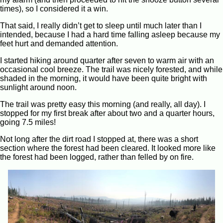
times), so I considered it a win.
That said, I really didn’t get to sleep until much later than I
intended, because I had a hard time falling asleep because my
feet hurt and demanded attention.
I started hiking around quarter after seven to warm air with an
occasional cool breeze. The trail was nicely forested, and while
shaded in the morning, it would have been quite bright with
sunlight around noon.
The trail was pretty easy this morning (and really, all day). I
stopped for my first break after about two and a quarter hours,
going 7.5 miles!
Not long after the dirt road I stopped at, there was a short
section where the forest had been cleared. It looked more like
the forest had been logged, rather than felled by on fire.