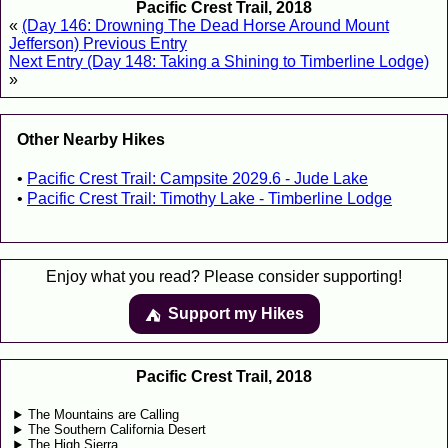
Pacific Crest Trail, 2018
«
(Day 146: Drowning The Dead Horse Around Mount
Jefferson) Previous Entry
Next Entry (Day 148: Taking a Shining to Timberline Lodge)
»
Other Nearby Hikes
Pacific Crest Trail: Campsite 2029.6 - Jude Lake
Pacific Crest Trail: Timothy Lake - Timberline Lodge
Enjoy what you read? Please consider supporting!
Support my Hikes
⛺️️
Pacific Crest Trail, 2018
The Mountains are Calling
The Southern California Desert
The High Sierra