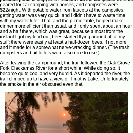
geared for car camping with horses, and campsites were
$22/night. With potable water from faucets at the campsites,
getting water was very quick, and I didn’t have to waste time
with my water filter. That, and the picnic table, helped make
dinner more efficient than usual, and I only spent about an hour
and a half there, which was great, because almost from the
instant I got my food out, bees started flying around all of my
stuff; there were easily at least a half-dozen bees, if not more,
and it made for a somewhat nerve-wracking dinner. (The trash
dumpsters and pit toilets were also nice to use.)
After leaving the campground, the trail followed the Oak Grove
Fork Clackamas River for a short while. While doing so, it
became quite cool and very humid. As it departed the river, the
trail climbed up to have a view of Timothy Lake. Unfortunately,
the smoke in the air obscured even that.