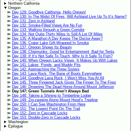
Northern California
Oregon
Day 129: Goodbye California, Hello Oregon!
Day 130: In The Midst Of Fires, Will Ashland Live Up To It’s Name?
Day 131: Zero in Ashland
Day 132: Smoke-Filled Views Are No Fun
Day 133: Walking through a Green Corridor
Day 134: Not Quite Thirty Miles Is Still A Lot Of Miles
Day 135: A Marathon A Day Keeps The Doctor Away?
Day 136: Crater Lake Gift-Wrapped In Smoke
Day 137: Oregon Shows Its Beauty
Day 138: Chipmunks: Good for Entertainment, Bad for Tents
Day 139: If It’s Not Safe To Touch, Why Is It Safe To Fish?
Day 140: When Oregon Lacks Views, It Makes Up With Lakes
Day 141: Lakes, Ponds, and Muddy Pits
Day 142: Approaching the Three Sisters
Day 143: Lava Rock: The Bane of Boots Everywhere
Day 144: Goodbye Lava Rock, I Won’t Miss You At All
Day 145: Three Fingered Jack Gives The Finger To The Fires
Day 146: Drowning The Dead Horse Around Mount Jefferson
Day 147: Green Tunnels Aren’t Always Bad
Day 148: Taking a Shining to Timberline Lodge
Day 149: Zig-zagging Along Mount Hood’s Treeline
Day 150: I Can See Washington From Here
Day 151: The Lowest Point On The Trail
Day 152: Zero in Cascade Locks
Day 153: Double-Zero in Cascade Locks
Washington
Epilogue