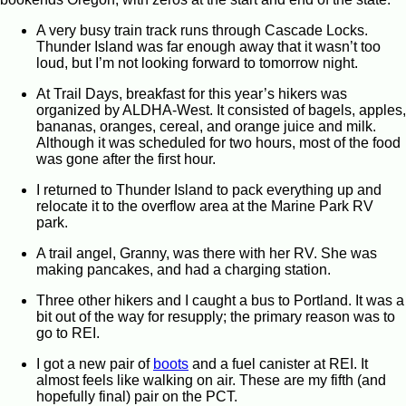
A very busy train track runs through Cascade Locks.
Thunder Island was far enough away that it wasn’t too
loud, but I’m not looking forward to tomorrow night.
At Trail Days, breakfast for this year’s hikers was
organized by ALDHA-West. It consisted of bagels, apples,
bananas, oranges, cereal, and orange juice and milk.
Although it was scheduled for two hours, most of the food
was gone after the first hour.
I returned to Thunder Island to pack everything up and
relocate it to the overflow area at the Marine Park RV
park.
A trail angel, Granny, was there with her RV. She was
making pancakes, and had a charging station.
Three other hikers and I caught a bus to Portland. It was a
bit out of the way for resupply; the primary reason was to
go to REI.
I got a new pair of
boots
and a fuel canister at REI. It
almost feels like walking on air. These are my fifth (and
hopefully final) pair on the PCT.