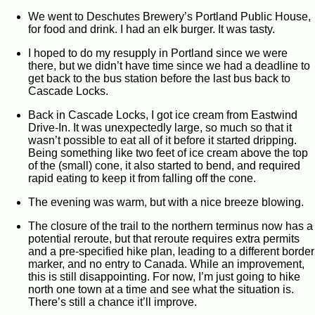
We went to Deschutes Brewery’s Portland Public House,
for food and drink. I had an elk burger. It was tasty.
I hoped to do my resupply in Portland since we were
there, but we didn’t have time since we had a deadline to
get back to the bus station before the last bus back to
Cascade Locks.
Back in Cascade Locks, I got ice cream from Eastwind
Drive-In. It was unexpectedly large, so much so that it
wasn’t possible to eat all of it before it started dripping.
Being something like two feet of ice cream above the top
of the (small) cone, it also started to bend, and required
rapid eating to keep it from falling off the cone.
The evening was warm, but with a nice breeze blowing.
The closure of the trail to the northern terminus now has a
potential reroute, but that reroute requires extra permits
and a pre-specified hike plan, leading to a different border
marker, and no entry to Canada. While an improvement,
this is still disappointing. For now, I’m just going to hike
north one town at a time and see what the situation is.
There’s still a chance it’ll improve.