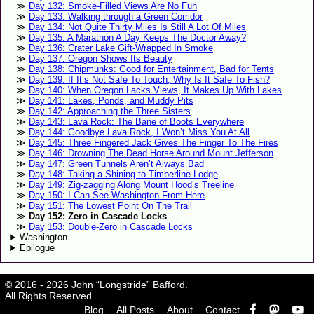
Day 132: Smoke-Filled Views Are No Fun
Day 133: Walking through a Green Corridor
Day 134: Not Quite Thirty Miles Is Still A Lot Of Miles
Day 135: A Marathon A Day Keeps The Doctor Away?
Day 136: Crater Lake Gift-Wrapped In Smoke
Day 137: Oregon Shows Its Beauty
Day 138: Chipmunks: Good for Entertainment, Bad for Tents
Day 139: If It’s Not Safe To Touch, Why Is It Safe To Fish?
Day 140: When Oregon Lacks Views, It Makes Up With Lakes
Day 141: Lakes, Ponds, and Muddy Pits
Day 142: Approaching the Three Sisters
Day 143: Lava Rock: The Bane of Boots Everywhere
Day 144: Goodbye Lava Rock, I Won’t Miss You At All
Day 145: Three Fingered Jack Gives The Finger To The Fires
Day 146: Drowning The Dead Horse Around Mount Jefferson
Day 147: Green Tunnels Aren’t Always Bad
Day 148: Taking a Shining to Timberline Lodge
Day 149: Zig-zagging Along Mount Hood’s Treeline
Day 150: I Can See Washington From Here
Day 151: The Lowest Point On The Trail
Day 152: Zero in Cascade Locks
Day 153: Double-Zero in Cascade Locks
Washington
Epilogue
© 2016 - 2026 John “Longstride” Bafford.
All Rights Reserved.
Blog
All Posts
About
Contact