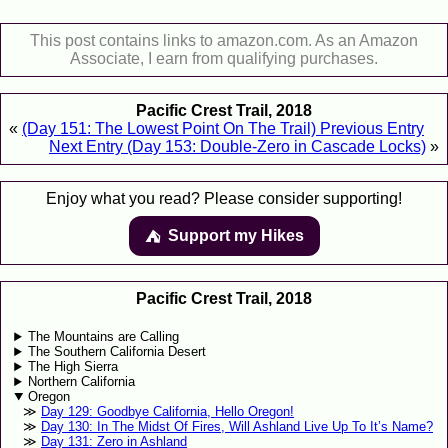
This post contains links to amazon.com. As an Amazon
Associate, I earn from qualifying purchases.
Pacific Crest Trail, 2018
«
(Day 151: The Lowest Point On The Trail) Previous Entry
Next Entry (Day 153: Double-Zero in Cascade Locks)
»
Enjoy what you read? Please consider supporting!
Support my Hikes
⛺️️
Pacific Crest Trail, 2018
The Mountains are Calling
The Southern California Desert
The High Sierra
Northern California
Oregon
Day 129: Goodbye California, Hello Oregon!
Day 130: In The Midst Of Fires, Will Ashland Live Up To It’s Name?
Day 131: Zero in Ashland