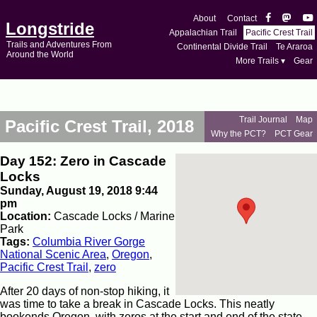
About
Contact
Longstride
Appalachian Trail
Pacific Crest Trail
Trails and Adventures From
Continental Divide Trail
Te Araroa
Around the World
More Trails ▾
Gear
Trail Journal
Map
Pacific Crest Trail, 2018
Why the PCT?
PCT Gear
Day 152: Zero in Cascade
Locks
Sunday, August 19, 2018 9:44
pm
Location:
Cascade Locks / Marine
Park
Tags:
Columbia River Gorge
National Scenic Area
,
Oregon
,
Pacific Crest Trail
,
zero
After 20 days of non-stop hiking, it
was time to take a break in Cascade Locks. This neatly
bookends Oregon, with zeros at the start and end of the state.