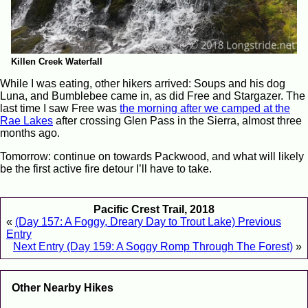
Killen Creek Waterfall
While I was eating, other hikers arrived: Soups and his dog
Luna, and Bumblebee came in, as did Free and Stargazer. The
last time I saw Free was
the morning after we camped at the
Rae Lakes
after crossing Glen Pass in the Sierra, almost three
months ago.
Tomorrow: continue on towards Packwood, and what will likely
be the first active fire detour I’ll have to take.
Pacific Crest Trail, 2018
«
(Day 157: A Foggy, Dreary Day to Trout Lake) Previous
Entry
Next Entry (Day 159: A Soggy Romp Through The Forest)
»
Other Nearby Hikes