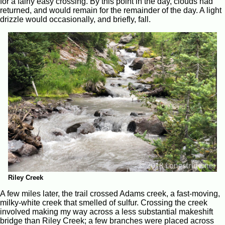
for a fairly easy crossing. By this point in the day, clouds had
returned, and would remain for the remainder of the day. A light
drizzle would occasionally, and briefly, fall.
Riley Creek
A few miles later, the trail crossed Adams creek, a fast-moving,
milky-white creek that smelled of sulfur. Crossing the creek
involved making my way across a less substantial makeshift
bridge than Riley Creek; a few branches were placed across