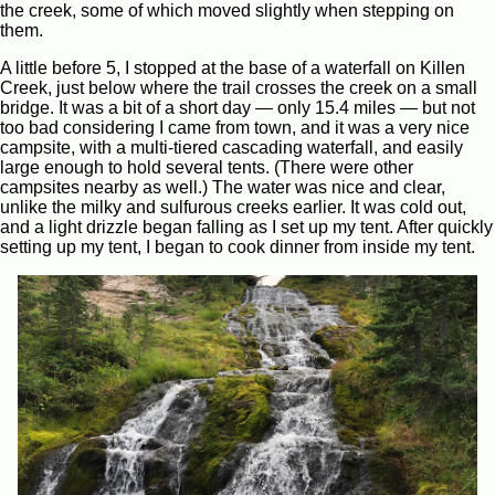
the creek, some of which moved slightly when stepping on
them.
A little before 5, I stopped at the base of a waterfall on Killen
Creek, just below where the trail crosses the creek on a small
bridge. It was a bit of a short day — only 15.4 miles — but not
too bad considering I came from town, and it was a very nice
campsite, with a multi-tiered cascading waterfall, and easily
large enough to hold several tents. (There were other
campsites nearby as well.) The water was nice and clear,
unlike the milky and sulfurous creeks earlier. It was cold out,
and a light drizzle began falling as I set up my tent. After quickly
setting up my tent, I began to cook dinner from inside my tent.