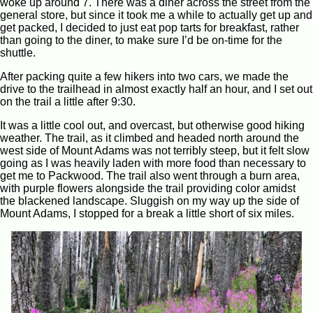
woke up around 7. There was a diner across the street from the
general store, but since it took me a while to actually get up and
get packed, I decided to just eat pop tarts for breakfast, rather
than going to the diner, to make sure I’d be on-time for the
shuttle.
After packing quite a few hikers into two cars, we made the
drive to the trailhead in almost exactly half an hour, and I set out
on the trail a little after 9:30.
It was a little cool out, and overcast, but otherwise good hiking
weather. The trail, as it climbed and headed north around the
west side of Mount Adams was not terribly steep, but it felt slow
going as I was heavily laden with more food than necessary to
get me to Packwood. The trail also went through a burn area,
with purple flowers alongside the trail providing color amidst
the blackened landscape. Sluggish on my way up the side of
Mount Adams, I stopped for a break a little short of six miles.