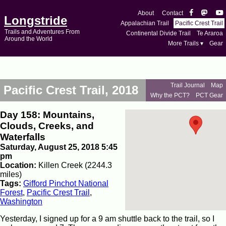
About
Contact
Longstride
Appalachian Trail
Pacific Crest Trail
Trails and Adventures From
Continental Divide Trail
Te Araroa
Around the World
More Trails ▾
Gear
Trail Journal
Map
Pacific Crest Trail, 2018
Why the PCT?
PCT Gear
Day 158: Mountains,
Clouds, Creeks, and
Waterfalls
Saturday, August 25, 2018 5:45
pm
Location:
Killen Creek (2244.3
miles)
Tags:
Gifford Pinchot National
Forest
,
Pacific Crest Trail
,
Washington
Yesterday, I signed up for a 9 am shuttle back to the trail, so I