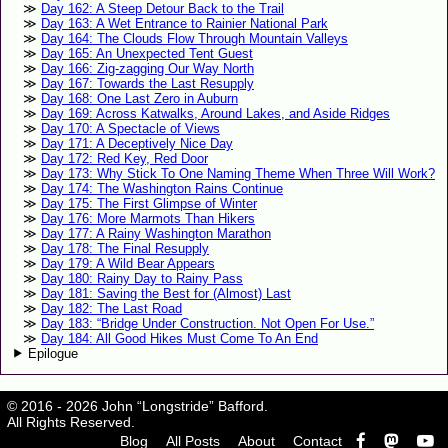
Day 162: A Steep Detour Back to the Trail
Day 163: A Wet Entrance to Rainier National Park
Day 164: The Clouds Flow Through Mountain Valleys
Day 165: An Unexpected Tent Guest
Day 166: Zig-zagging Our Way North
Day 167: Towards the Last Resupply
Day 168: One Last Zero in Auburn
Day 169: Across Katwalks, Around Lakes, and Aside Ridges
Day 170: A Spectacle of Views
Day 171: A Deceptively Nice Day
Day 172: Red Key, Red Door
Day 173: Why Stick To One Naming Theme When Three Will Work?
Day 174: The Washington Rains Continue
Day 175: The First Glimpse of Winter
Day 176: More Marmots Than Hikers
Day 177: A Rainy Washington Marathon
Day 178: The Final Resupply
Day 179: A Wild Bear Appears
Day 180: Rainy Day to Rainy Pass
Day 181: Saving the Best for (Almost) Last
Day 182: The Last Road
Day 183: “Bridge Under Construction. Not Open For Use.”
Day 184: All Good Hikes Must Come To An End
Epilogue
© 2016 - 2026 John “Longstride” Bafford.
All Rights Reserved.
Blog
All Posts
About
Contact