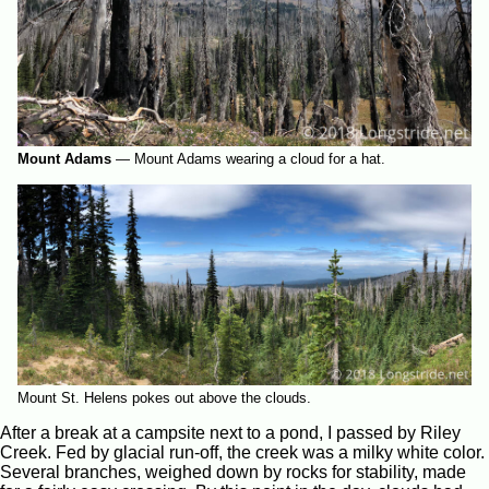
Mount Adams
—
Mount Adams wearing a cloud for a hat.
Mount St. Helens pokes out above the clouds.
After a break at a campsite next to a pond, I passed by Riley
Creek. Fed by glacial run-off, the creek was a milky white color.
Several branches, weighed down by rocks for stability, made