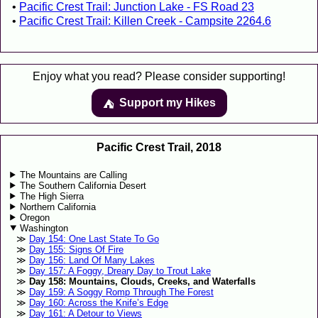
Pacific Crest Trail: Junction Lake - FS Road 23
Pacific Crest Trail: Killen Creek - Campsite 2264.6
Enjoy what you read? Please consider supporting!
Support my Hikes
⛺️️
Pacific Crest Trail, 2018
The Mountains are Calling
The Southern California Desert
The High Sierra
Northern California
Oregon
Washington
Day 154: One Last State To Go
Day 155: Signs Of Fire
Day 156: Land Of Many Lakes
Day 157: A Foggy, Dreary Day to Trout Lake
Day 158: Mountains, Clouds, Creeks, and Waterfalls
Day 159: A Soggy Romp Through The Forest
Day 160: Across the Knife’s Edge
Day 161: A Detour to Views