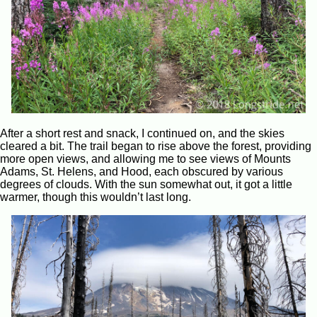
After a short rest and snack, I continued on, and the skies
cleared a bit. The trail began to rise above the forest, providing
more open views, and allowing me to see views of Mounts
Adams, St. Helens, and Hood, each obscured by various
degrees of clouds. With the sun somewhat out, it got a little
warmer, though this wouldn’t last long.