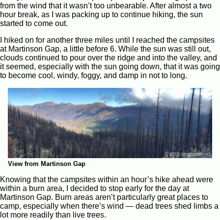
from the wind that it wasn’t too unbearable. After almost a two
hour break, as I was packing up to continue hiking, the sun
started to come out.
I hiked on for another three miles until I reached the campsites
at Martinson Gap, a little before 6. While the sun was still out,
clouds continued to pour over the ridge and into the valley, and
it seemed, especially with the sun going down, that it was going
to become cool, windy, foggy, and damp in not to long.
View from Martinson Gap
Knowing that the campsites within an hour’s hike ahead were
within a burn area, I decided to stop early for the day at
Martinson Gap. Burn areas aren’t particularly great places to
camp, especially when there’s wind — dead trees shed limbs a
lot more readily than live trees.