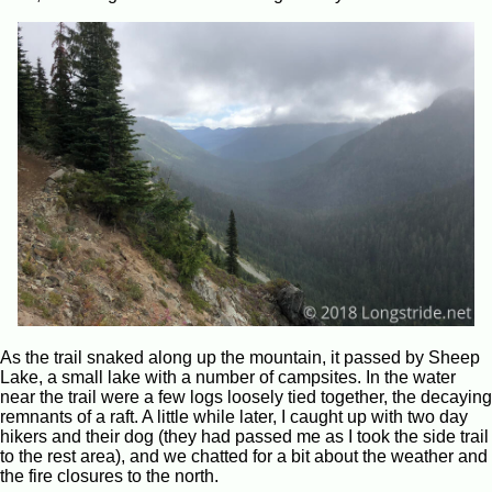
As the trail snaked along up the mountain, it passed by Sheep
Lake, a small lake with a number of campsites. In the water
near the trail were a few logs loosely tied together, the decaying
remnants of a raft. A little while later, I caught up with two day
hikers and their dog (they had passed me as I took the side trail
to the rest area), and we chatted for a bit about the weather and
the fire closures to the north.