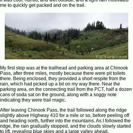
me to quickly get packed and on the trail.
My first stop was at the trailhead and parking area at Chinook
Pass, after three miles, mostly because there were pit toilets
there. Being enclosed, they provided a short respite from the
rain, which had picked up a bit on my way there. Near the
parking area, on the connecting trail from the PCT, half a dozen
cans of soda sat on the ground, along with a soggy note
indicating they were trail magic.
After leaving Chinook Pass, the trail followed along the ridge
slightly above Highway 410 for a mile or so, before peeling off
and heading north, further into the mountains. As I followed the
ridge, the rain gradually stopped, and the clouds slowly started
to lift, revealing blue skies and a large valley ahead.