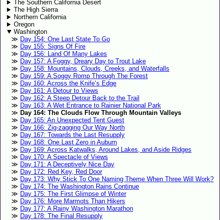
The Southern California Desert
The High Sierra
Northern California
Oregon
Washington
Day 154: One Last State To Go
Day 155: Signs Of Fire
Day 156: Land Of Many Lakes
Day 157: A Foggy, Dreary Day to Trout Lake
Day 158: Mountains, Clouds, Creeks, and Waterfalls
Day 159: A Soggy Romp Through The Forest
Day 160: Across the Knife’s Edge
Day 161: A Detour to Views
Day 162: A Steep Detour Back to the Trail
Day 163: A Wet Entrance to Rainier National Park
Day 164: The Clouds Flow Through Mountain Valleys
Day 165: An Unexpected Tent Guest
Day 166: Zig-zagging Our Way North
Day 167: Towards the Last Resupply
Day 168: One Last Zero in Auburn
Day 169: Across Katwalks, Around Lakes, and Aside Ridges
Day 170: A Spectacle of Views
Day 171: A Deceptively Nice Day
Day 172: Red Key, Red Door
Day 173: Why Stick To One Naming Theme When Three Will Work?
Day 174: The Washington Rains Continue
Day 175: The First Glimpse of Winter
Day 176: More Marmots Than Hikers
Day 177: A Rainy Washington Marathon
Day 178: The Final Resupply