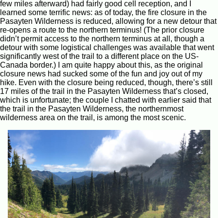
few miles afterward) had fairly good cell reception, and I
learned some terrific news: as of today, the fire closure in the
Pasayten Wilderness is reduced, allowing for a new detour that
re-opens a route to the northern terminus! (The prior closure
didn’t permit access to the northern terminus at all, though a
detour with some logistical challenges was available that went
significantly west of the trail to a different place on the US-
Canada border.) I am quite happy about this, as the original
closure news had sucked some of the fun and joy out of my
hike. Even with the closure being reduced, though, there’s still
17 miles of the trail in the Pasayten Wilderness that’s closed,
which is unfortunate; the couple I chatted with earlier said that
the trail in the Pasayten Wilderness, the northernmost
wilderness area on the trail, is among the most scenic.