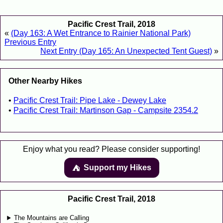
Pacific Crest Trail, 2018
«
(Day 163: A Wet Entrance to Rainier National Park)
Previous Entry
Next Entry (Day 165: An Unexpected Tent Guest)
»
Other Nearby Hikes
Pacific Crest Trail: Pipe Lake - Dewey Lake
Pacific Crest Trail: Martinson Gap - Campsite 2354.2
Enjoy what you read? Please consider supporting!
Support my Hikes
⛺️️
Pacific Crest Trail, 2018
The Mountains are Calling