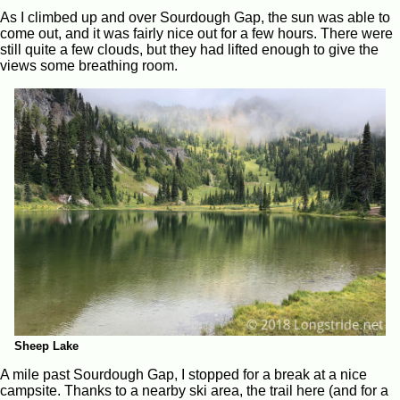
As I climbed up and over Sourdough Gap, the sun was able to
come out, and it was fairly nice out for a few hours. There were
still quite a few clouds, but they had lifted enough to give the
views some breathing room.
Sheep Lake
A mile past Sourdough Gap, I stopped for a break at a nice
campsite. Thanks to a nearby ski area, the trail here (and for a