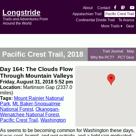
About
Contact
Longstride
Appalachian Trail
Pacific Crest Trail
Trails and Adventures From
Continental Divide Trail
Te Araroa
Around the World
More Trails ▾
Gear
Trail Journal
Map
Pacific Crest Trail, 2018
Why the PCT?
PCT Gear
Day 164: The Clouds Flow
Through Mountain Valleys
Friday, August 31, 2018 5:52 pm
Location:
Martinson Gap (2337.0
miles)
Tags:
Mount Rainier National
Park
,
Mt. Baker-Snoqualmie
National Forest
,
Okanogan-
Wenatchee National Forest
,
Pacific Crest Trail
,
Washington
As seems to be becoming common for Washington these days,
it was cool, humid, and wet outside, and a light rain motivated