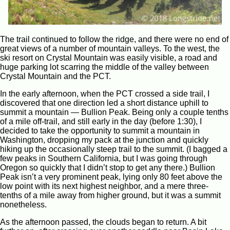
The trail continued to follow the ridge, and there were no end of
great views of a number of mountain valleys. To the west, the
ski resort on Crystal Mountain was easily visible, a road and
huge parking lot scarring the middle of the valley between
Crystal Mountain and the PCT.
In the early afternoon, when the PCT crossed a side trail, I
discovered that one direction led a short distance uphill to
summit a mountain — Bullion Peak. Being only a couple tenths
of a mile off-trail, and still early in the day (before 1:30), I
decided to take the opportunity to summit a mountain in
Washington, dropping my pack at the junction and quickly
hiking up the occasionally steep trail to the summit. (I bagged a
few peaks in Southern California, but I was going through
Oregon so quickly that I didn’t stop to get any there.) Bullion
Peak isn’t a very prominent peak, lying only 80 feet above the
low point with its next highest neighbor, and a mere three-
tenths of a mile away from higher ground, but it was a summit
nonetheless.
As the afternoon passed, the clouds began to return. A bit