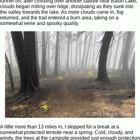
further on, after crossing over another saddle near Basin Lake,
clouds began rolling over ridge, dissipating as they sank into
the valley towards the lake. As more clouds came in, fog
returned, and the trail entered a burn area, taking on a
somewhat eerie and spooky quality.
A little more than 13 miles in, I stopped for a break at a
somewhat protected tentsite near a spring. Cold, cloudy, and
windy, the trees at the campsite provided just enough protection