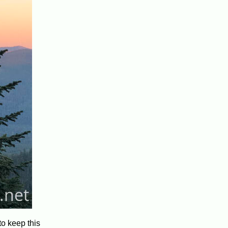
to keep this