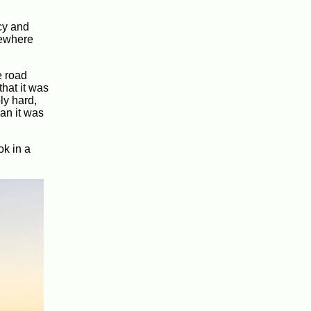
cy and
mewhere
e road
hat it was
ly hard,
an it was
ok in a