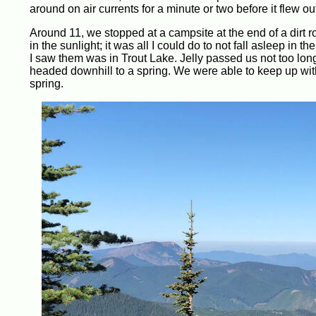
around on air currents for a minute or two before it flew out
Around 11, we stopped at a campsite at the end of a dirt 
in the sunlight; it was all I could do to not fall asleep in
I saw them was in Trout Lake. Jelly passed us not too long
headed downhill to a spring. We were able to keep up with
spring.