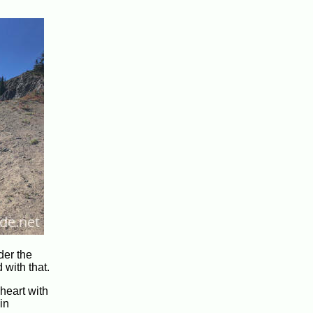
der the
 with that.
heart with
in