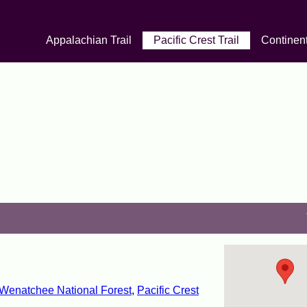
Appalachian Trail
Pacific Crest Trail
Continent
enatchee National Forest
,
Pacific Crest