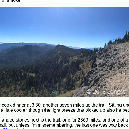
s or smoke.
cook dinner at 3:30, another seven miles up the trail. Sitting un
little cooler, though the light breeze that picked up also helped
nged stones next to the trail: one for 2369 miles, and one of a 
he trail, but unless I’m misremembering, the last one was way back 