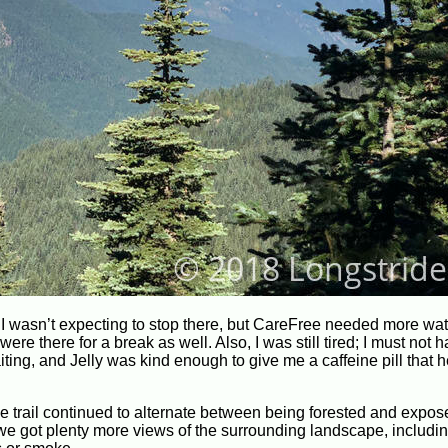
er. I wasn’t expecting to stop there, but CareFree needed more wa
ere there for a break as well. Also, I was still tired; I must not 
aiting, and Jelly was kind enough to give me a caffeine pill that 
e trail continued to alternate between being forested and expos
we got plenty more views of the surrounding landscape, includi