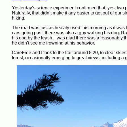
Yesterday’s science experiment confirmed that, yes, two p
Naturally, that didn’t make it any easier to get out of our
hiking.
The road was just as heavily used this morning as it was 
cars going past, there was also a guy walking his dog. Ra
his dog by the leash. I was glad there was a reasonably th
he didn’t see me frowning at his behavior.
CareFree and I took to the trail around 8:20, to clear skies
forest, occasionally emerging to great views, including a 