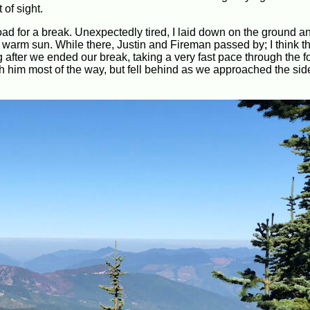
 of sight.
road for a break. Unexpectedly tired, I laid down on the ground 
 the warm sun. While there, Justin and Fireman passed by; I think th
 after we ended our break, taking a very fast pace through the f
 him most of the way, but fell behind as we approached the side 