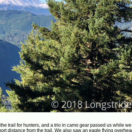
he trail for hunters, and a trio in camo gear passed us while w
hort distance from the trail. We also saw an eagle flying overhea