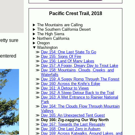
Pacific Crest Trail, 2018
The Mountains are Calling
The Southern California Desert
The High Sierra
Northern California
etty sure
Oregon
Washington
Day 154: One Last State To Go
e-entered
Day 155: Signs Of Fire
Day 156: Land Of Many Lakes
Day 157: A Foggy, Dreary Day to Trout Lake
Day 158: Mountains, Clouds, Creeks, and
Waterfalls
Day 159: A Soggy Romp Through The Forest
Day 160: Across the Knife’s Edge
Day 161: A Detour to Views
Day 162: A Steep Detour Back to the Trail
Day 163: A Wet Entrance to Rainier National
Park
Day 164: The Clouds Flow Through Mountain
Valleys
Day 165: An Unexpected Tent Guest
Day 166: Zig-zagging Our Way North
Day 167: Towards the Last Resupply
Day 168: One Last Zero in Auburn
Day 169: Across Katwalks, Around Lakes, and