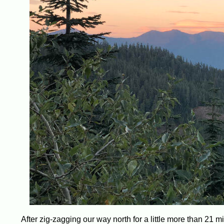
After zig-zagging our way north for a little more than 21 mi