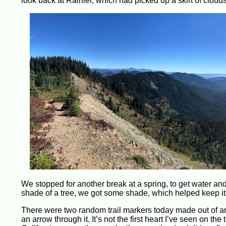
look back at Rainier, which had picked up a skirt of cloud
We stopped for another break at a spring, to get water and 
shade of a tree, we got some shade, which helped keep it a 
There were two random trail markers today made out of arra
an arrow through it. It’s not the first heart I’ve seen on t