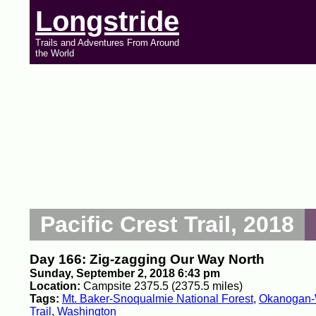
Longstride
Trails and Adventures From Around
the World
Pacific Crest Trail, 2018
Day 166: Zig-zagging Our Way North
Sunday, September 2, 2018 6:43 pm
Location:
Campsite 2375.5 (2375.5 miles)
Tags:
Mt. Baker-Snoqualmie National Forest
,
Okanogan-W
Trail
,
Washington