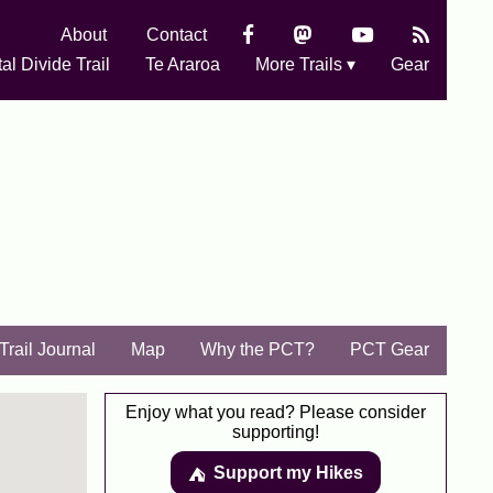
About
Contact
al Divide Trail
Te Araroa
More Trails ▾
Gear
Trail Journal
Map
Why the PCT?
PCT Gear
Enjoy what you read? Please consider
supporting!
Support my Hikes
⛺️️