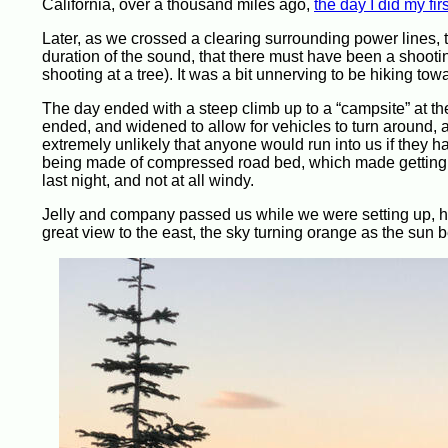
California, over a thousand miles ago,
the day I did my fir
Later, as we crossed a clearing surrounding power lines,
duration of the sound, that there must have been a sho
shooting at a tree). It was a bit unnerving to be hiking t
The day ended with a steep climb up to a “campsite” at the 
ended, and widened to allow for vehicles to turn around, a
extremely unlikely that anyone would run into us if they h
being made of compressed road bed, which made getting my
last night, and not at all windy.
Jelly and company passed us while we were setting up, he
great view to the east, the sky turning orange as the sun b