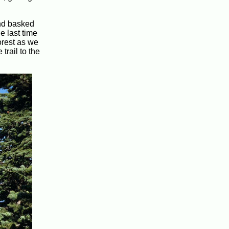
and basked
e last time
orest as we
trail to the