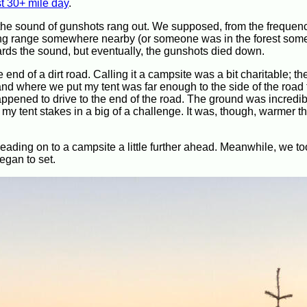
st 30+ mile day
.
 the sound of gunshots rang out. We supposed, from the frequen
oting range somewhere nearby (or someone was in the forest so
owards the sound, but eventually, the gunshots died down.
end of a dirt road. Calling it a campsite was a bit charitable; th
nd where we put my tent was far enough to the side of the road t
appened to drive to the end of the road. The ground was incredib
 tent stakes in a big of a challenge. It was, though, warmer th
ading on to a campsite a little further ahead. Meanwhile, we to
egan to set.