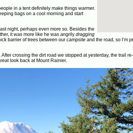
eople in a tent definitely make things warmer.
 sleeping bags on a cool morning and start
last night, perhaps even more so. Besides the
ther, it was more like he was angrily
dragging
ick barrier of trees between our campsite and the road, so I’m pr
. After crossing the dirt road we stopped at yesterday, the trail r
great look back at Mount Rainier.