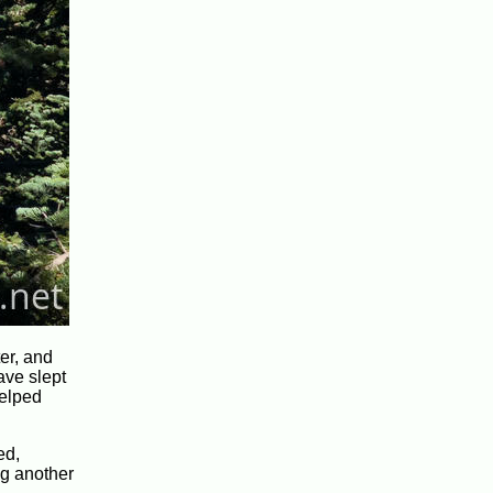
ter, and
have slept
helped
ed,
ng another