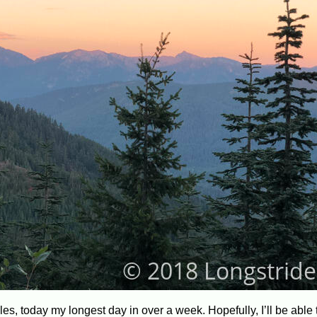
les, today my longest day in over a week. Hopefully, I’ll be able 