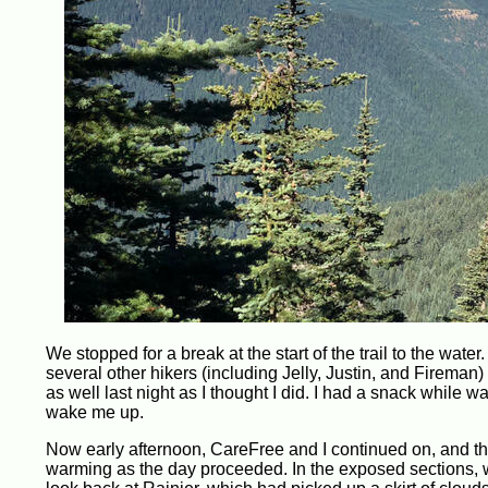
We stopped for a break at the start of the trail to the wat
several other hikers (including Jelly, Justin, and Fireman) w
as well last night as I thought I did. I had a snack while w
wake me up.
Now early afternoon, CareFree and I continued on, and th
warming as the day proceeded. In the exposed sections, 