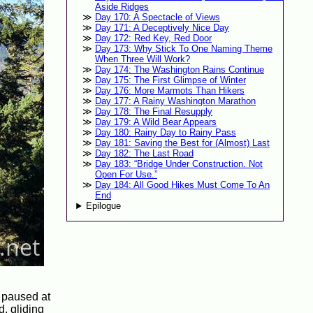
Aside Ridges
Day 170: A Spectacle of Views
Day 171: A Deceptively Nice Day
Day 172: Red Key, Red Door
Day 173: Why Stick To One Naming Theme
When Three Will Work?
Day 174: The Washington Rains Continue
Day 175: The First Glimpse of Winter
Day 176: More Marmots Than Hikers
Day 177: A Rainy Washington Marathon
Day 178: The Final Resupply
Day 179: A Wild Bear Appears
Day 180: Rainy Day to Rainy Pass
Day 181: Saving the Best for (Almost) Last
Day 182: The Last Road
Day 183: “Bridge Under Construction. Not
Open For Use.”
Day 184: All Good Hikes Must Come To An
End
Epilogue
e paused at
d, gliding