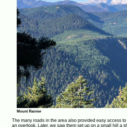
Mount Rainier
The many roads in the area also provided easy access to t
an overlook. Later, we saw them set up on a small hill a s