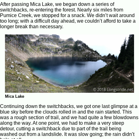
After passing Mica Lake, we began down a series of
switchbacks, re-entering the forest. Nearly six miles from
Pumice Creek, we stopped for a snack. We didn’t wait around
too long; with a difficult day ahead, we couldn’t afford to take a
longer break than necessary.
Mica Lake
Continuing down the switchbacks, we got one last glimpse at a
blue sky before the clouds rolled in and the rain started. This
was a rough section of trail, and we had quite a few blowdowns
along the way. At one point, we had to make a very steep
detour, cutting a switchback due to part of the trail being
washed out from a landslide. It was slow going; the rain didn’t