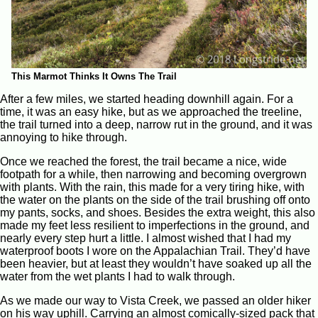
This Marmot Thinks It Owns The Trail
After a few miles, we started heading downhill again. For a
time, it was an easy hike, but as we approached the treeline,
the trail turned into a deep, narrow rut in the ground, and it was
annoying to hike through.
Once we reached the forest, the trail became a nice, wide
footpath for a while, then narrowing and becoming overgrown
with plants. With the rain, this made for a very tiring hike, with
the water on the plants on the side of the trail brushing off onto
my pants, socks, and shoes. Besides the extra weight, this also
made my feet less resilient to imperfections in the ground, and
nearly every step hurt a little. I almost wished that I had my
waterproof boots I wore on the Appalachian Trail. They’d have
been heavier, but at least they wouldn’t have soaked up all the
water from the wet plants I had to walk through.
As we made our way to Vista Creek, we passed an older hiker
on his way uphill. Carrying an almost comically-sized pack that