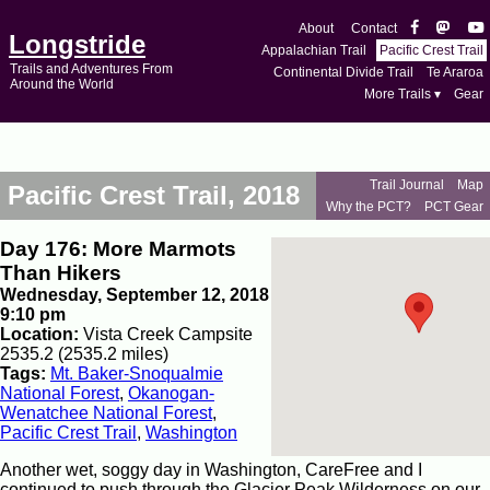
About
Contact
Longstride
Appalachian Trail
Pacific Crest Trail
Trails and Adventures From
Continental Divide Trail
Te Araroa
Around the World
More Trails ▾
Gear
Trail Journal
Map
Pacific Crest Trail, 2018
Why the PCT?
PCT Gear
Day 176: More Marmots
Than Hikers
Wednesday, September 12, 2018
9:10 pm
Location:
Vista Creek Campsite
2535.2 (2535.2 miles)
Tags:
Mt. Baker-Snoqualmie
National Forest
,
Okanogan-
Wenatchee National Forest
,
Pacific Crest Trail
,
Washington
Another wet, soggy day in Washington, CareFree and I
continued to push through the Glacier Peak Wilderness on our