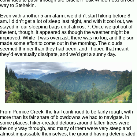
way to Stehekin.
Even with another 5 am alarm, we didn’t start hiking before 8
am. I didn’t get a lot of sleep last night, and with it cool out, we
stayed in our sleeping bags until almost 7. Once we got out of
the tent, though, it appeared as though the weather might be
improved. While it was overcast, there was no fog, and the sun
made some effort to come out in the morning. The clouds
seemed thinner than they had been, and I hoped that meant
they’d eventually dissipate, and we’d get a sunny day.
From Pumice Creek, the trail continued to be fairly rough, with
more than its fair share of blowdowns we had to navigate. In
some places, hiker-created detours around fallen trees were
the only way through, and many of them were very steep and
almost impassable themselves, the ground having deteriorated