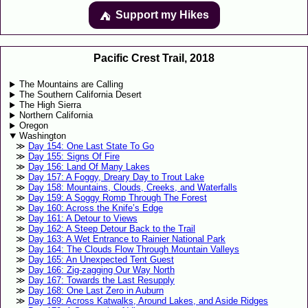
Support my Hikes
⛺️️
Pacific Crest Trail, 2018
The Mountains are Calling
The Southern California Desert
The High Sierra
Northern California
Oregon
Washington
Day 154: One Last State To Go
Day 155: Signs Of Fire
Day 156: Land Of Many Lakes
Day 157: A Foggy, Dreary Day to Trout Lake
Day 158: Mountains, Clouds, Creeks, and Waterfalls
Day 159: A Soggy Romp Through The Forest
Day 160: Across the Knife’s Edge
Day 161: A Detour to Views
Day 162: A Steep Detour Back to the Trail
Day 163: A Wet Entrance to Rainier National Park
Day 164: The Clouds Flow Through Mountain Valleys
Day 165: An Unexpected Tent Guest
Day 166: Zig-zagging Our Way North
Day 167: Towards the Last Resupply
Day 168: One Last Zero in Auburn
Day 169: Across Katwalks, Around Lakes, and Aside Ridges