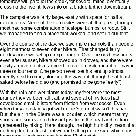
tomorrow will parallel the creek, for several miles, eventually
crossing the river it flows into on a bridge further downstream.
The campsite was fairly large, easily with space for half a
dozen tents. None of the campsites were all that great, though;
most had some combination of a slope, bumps, or roots. Still,
we managed to find a place that worked, and set up our tent.
Over the course of the day, we saw more marmots than people:
eight marmots to seven other hikers. That changed fairly
quickly once we set up camp, though. Over the next few hours,
even after sunset, hikers showed up in droves, and there were
easily a dozen tents crammed into a campsite meant for maybe
three or four tents. One person even set his tent up almost
directly next to mine, blocking the way out, though he at least
asked before he did so (and promised to be gone “early”).
With the rain and wet plants today, my feet were the most
pruney they’ve been all trail, and several of my toes had
developed small blisters from friction from wet socks. Even
when they constantly got wet in the Sierra, it wasn’t this bad.
But, the air in the Sierra was a lot drier, which meant that my
shoes and socks could dry out just from the heat and friction
generated by hiking. Here, though, the high humidity meant that
nothing dried, at least, not without sitting in the sun, which has