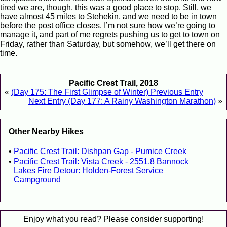
tired we are, though, this was a good place to stop. Still, we
have almost 45 miles to Stehekin, and we need to be in town
before the post office closes. I’m not sure how we’re going to
manage it, and part of me regrets pushing us to get to town on
Friday, rather than Saturday, but somehow, we’ll get there on
time.
Pacific Crest Trail, 2018
«
(Day 175: The First Glimpse of Winter) Previous Entry
Next Entry (Day 177: A Rainy Washington Marathon)
»
Other Nearby Hikes
Pacific Crest Trail: Dishpan Gap - Pumice Creek
Pacific Crest Trail: Vista Creek - 2551.8 Bannock
Lakes Fire Detour: Holden-Forest Service
Campground
Enjoy what you read? Please consider supporting!