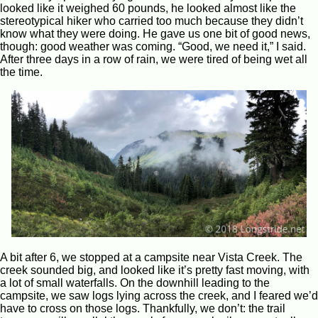
looked like it weighed 60 pounds, he looked almost like the
stereotypical hiker who carried too much because they didn’t
know what they were doing. He gave us one bit of good news,
though: good weather was coming. “Good, we need it,” I said.
After three days in a row of rain, we were tired of being wet all
the time.
A bit after 6, we stopped at a campsite near Vista Creek. The
creek sounded big, and looked like it’s pretty fast moving, with
a lot of small waterfalls. On the downhill leading to the
campsite, we saw logs lying across the creek, and I feared we’d
have to cross on those logs. Thankfully, we don’t: the trail