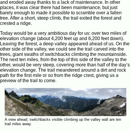
and eroded away thanks to a lack of maintenance. In other
places, it was clear there had been maintenance, but just
barely enough to made it possible to scramble over a fallen
tree. After a short, steep climb, the trail exited the forest and
crested a ridge.
Today would be a very ambitious day for us: over two miles of
elevation change (about 4,200 feet up and 6,200 feet down).
Leaving the forest, a deep valley appeared ahead of us. On the
other side of the valley, we could see the trail carved into the
trees, giant swaths of switchbacks climbing the mountainside.
The next ten miles, from the top of this side of the valley to the
other, would be very steep, covering more than half of the day’s
elevation change. The trail meandered around a dirt and rock
path for the first mile or so from the ridge crest, giving us a
preview of the trail to come.
A view ahead; switchbacks visible climbing up the valley wall are ten
trail miles away.