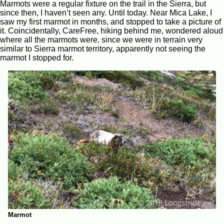
Marmots were a regular fixture on the trail in the Sierra, but
since then, I haven’t seen any. Until today. Near Mica Lake, I
saw my first marmot in months, and stopped to take a picture of
it. Coincidentally, CareFree, hiking behind me, wondered aloud
where all the marmots were, since we were in terrain very
similar to Sierra marmot territory, apparently not seeing the
marmot I stopped for.
Marmot