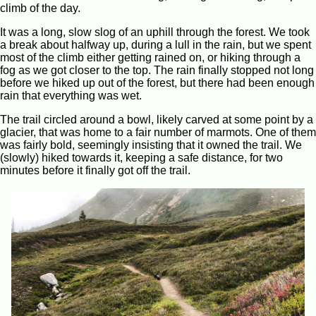
climb of the day.
It was a long, slow slog of an uphill through the forest. We took
a break about halfway up, during a lull in the rain, but we spent
most of the climb either getting rained on, or hiking through a
fog as we got closer to the top. The rain finally stopped not long
before we hiked up out of the forest, but there had been enough
rain that everything was wet.
The trail circled around a bowl, likely carved at some point by a
glacier, that was home to a fair number of marmots. One of them
was fairly bold, seemingly insisting that it owned the trail. We
(slowly) hiked towards it, keeping a safe distance, for two
minutes before it finally got off the trail.