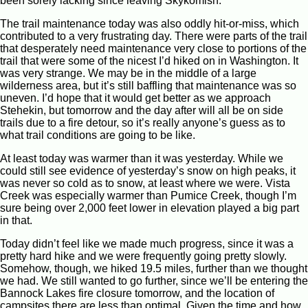
been sorely lacking since leaving Skykomish.
The trail maintenance today was also oddly hit-or-miss, which
contributed to a very frustrating day. There were parts of the trail
that desperately need maintenance very close to portions of the
trail that were some of the nicest I’d hiked on in Washington. It
was very strange. We may be in the middle of a large
wilderness area, but it’s still baffling that maintenance was so
uneven. I’d hope that it would get better as we approach
Stehekin, but tomorrow and the day after will all be on side
trails due to a fire detour, so it’s really anyone’s guess as to
what trail conditions are going to be like.
At least today was warmer than it was yesterday. While we
could still see evidence of yesterday’s snow on high peaks, it
was never so cold as to snow, at least where we were. Vista
Creek was especially warmer than Pumice Creek, though I’m
sure being over 2,000 feet lower in elevation played a big part
in that.
Today didn’t feel like we made much progress, since it was a
pretty hard hike and we were frequently going pretty slowly.
Somehow, though, we hiked 19.5 miles, further than we thought
we had. We still wanted to go further, since we’ll be entering the
Bannock Lakes fire closure tomorrow, and the location of
campsites there are less than optimal. Given the time and how