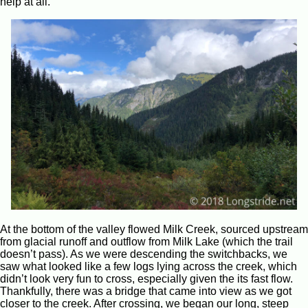
help at all.
At the bottom of the valley flowed Milk Creek, sourced upstream
from glacial runoff and outflow from Milk Lake (which the trail
doesn’t pass). As we were descending the switchbacks, we
saw what looked like a few logs lying across the creek, which
didn’t look very fun to cross, especially given the its fast flow.
Thankfully, there was a bridge that came into view as we got
closer to the creek. After crossing, we began our long, steep