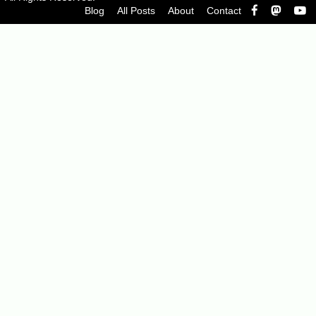
Blog
All Posts
About
Contact