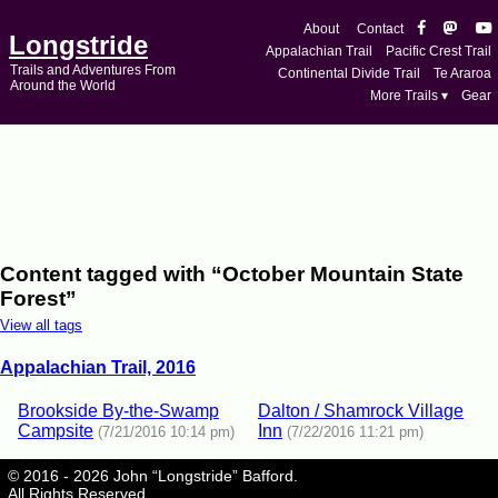
About
Contact
Longstride
Appalachian Trail
Pacific Crest Trail
Trails and Adventures From
Continental Divide Trail
Te Araroa
Around the World
More Trails ▾
Gear
Content tagged with “October Mountain State
Forest”
View all tags
Appalachian Trail, 2016
Brookside By-the-Swamp
Dalton / Shamrock Village
Campsite
Inn
(7/21/2016 10:14 pm)
(7/22/2016 11:21 pm)
© 2016 - 2026 John “Longstride” Bafford.
All Rights Reserved.