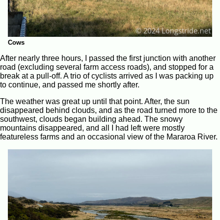
Cows
After nearly three hours, I passed the first junction with another
road (excluding several farm access roads), and stopped for a
break at a pull-off. A trio of cyclists arrived as I was packing up
to continue, and passed me shortly after.
The weather was great up until that point. After, the sun
disappeared behind clouds, and as the road turned more to the
southwest, clouds began building ahead. The snowy
mountains disappeared, and all I had left were mostly
featureless farms and an occasional view of the Mararoa River.