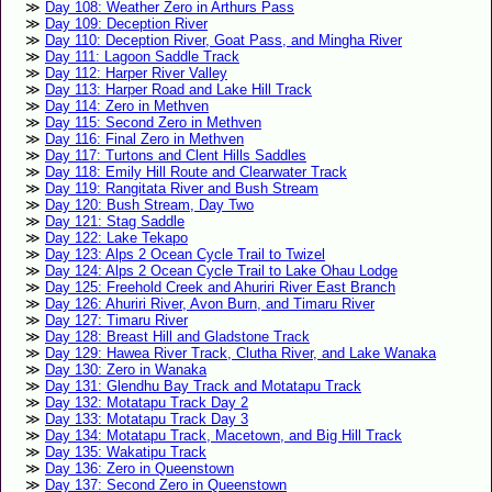
Day 108: Weather Zero in Arthurs Pass
Day 109: Deception River
Day 110: Deception River, Goat Pass, and Mingha River
Day 111: Lagoon Saddle Track
Day 112: Harper River Valley
Day 113: Harper Road and Lake Hill Track
Day 114: Zero in Methven
Day 115: Second Zero in Methven
Day 116: Final Zero in Methven
Day 117: Turtons and Clent Hills Saddles
Day 118: Emily Hill Route and Clearwater Track
Day 119: Rangitata River and Bush Stream
Day 120: Bush Stream, Day Two
Day 121: Stag Saddle
Day 122: Lake Tekapo
Day 123: Alps 2 Ocean Cycle Trail to Twizel
Day 124: Alps 2 Ocean Cycle Trail to Lake Ohau Lodge
Day 125: Freehold Creek and Ahuriri River East Branch
Day 126: Ahuriri River, Avon Burn, and Timaru River
Day 127: Timaru River
Day 128: Breast Hill and Gladstone Track
Day 129: Hawea River Track, Clutha River, and Lake Wanaka
Day 130: Zero in Wanaka
Day 131: Glendhu Bay Track and Motatapu Track
Day 132: Motatapu Track Day 2
Day 133: Motatapu Track Day 3
Day 134: Motatapu Track, Macetown, and Big Hill Track
Day 135: Wakatipu Track
Day 136: Zero in Queenstown
Day 137: Second Zero in Queenstown