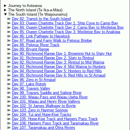
Journey to Aotearoa
The North Island (Te Ika-a-Māui)
The South Island (Te Waipounamu)
Day 82: Transit to the South Island
Day 83: Queen Charlotte Track Day 1: Ship Cove to Camp Bay
Day 84: Queen Charlotte Track Day 2: Camp Bay to Mistletoe Bay
Day 85: Queen Charlotte Track Day 3: Mistletoe Bay to Anakiwa
Day 86: Link Pathway to Havelock
Day 87: Road and Farm Walk to Pelorus Bridge
Day 88: Pelorus River Track
Day 89: Bryant Range
Day 90: Richmond Range Day 1: Browning Hut to Slaty Hut
Day 91: Richmond Range Day 2: Slaty to Rintoul
Day 92: Richmond Range Day 3: Rintoul to Mid Wairoa
Day 93: Richmond Range Day 4: Mid Wairoa to Hunters
Day 94: Richmond Range Day 5: Hunters to Red Hills
Day 95: Richmond Range Day 6: Red Hills to St Arnaud
Day 96: Zero in St Arnaud
Day 97: Lake Rotoiti
Day 98: Travers Valley
Day 99: Travers Saddle and Sabine River
Day 100: Waiau Pass and Waiau Uwha River
Day 101: Waiau and Henry River Valleys
Day 102: St James Walkway to Boyle
Day 103: Zero in Hanmer Springs
Day 104: Tui and Hope-Kiwi Tracks
Day 105: Hope-Kiwi Track and Harpers Pass Track
Day 106: Harpers Pass Track and Taramakau River
Day 107: Taramakau and Ōtira Rivers