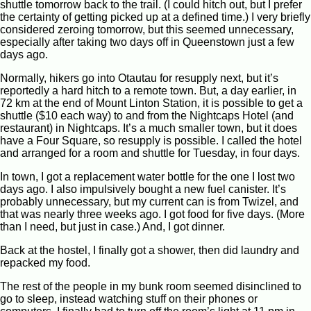
shuttle tomorrow back to the trail. (I could hitch out, but I prefer
the certainty of getting picked up at a defined time.) I very briefly
considered zeroing tomorrow, but this seemed unnecessary,
especially after taking two days off in Queenstown just a few
days ago.
Normally, hikers go into Otautau for resupply next, but it’s
reportedly a hard hitch to a remote town. But, a day earlier, in
72 km at the end of Mount Linton Station, it is possible to get a
shuttle ($10 each way) to and from the Nightcaps Hotel (and
restaurant) in Nightcaps. It’s a much smaller town, but it does
have a Four Square, so resupply is possible. I called the hotel
and arranged for a room and shuttle for Tuesday, in four days.
In town, I got a replacement water bottle for the one I lost two
days ago. I also impulsively bought a new fuel canister. It’s
probably unnecessary, but my current can is from Twizel, and
that was nearly three weeks ago. I got food for five days. (More
than I need, but just in case.) And, I got dinner.
Back at the hostel, I finally got a shower, then did laundry and
repacked my food.
The rest of the people in my bunk room seemed disinclined to
go to sleep, instead watching stuff on their phones or