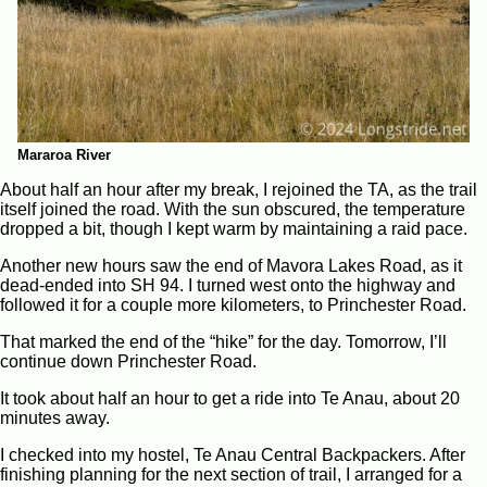
Mararoa River
About half an hour after my break, I rejoined the TA, as the trail
itself joined the road. With the sun obscured, the temperature
dropped a bit, though I kept warm by maintaining a raid pace.
Another new hours saw the end of Mavora Lakes Road, as it
dead-ended into SH 94. I turned west onto the highway and
followed it for a couple more kilometers, to Princhester Road.
That marked the end of the “hike” for the day. Tomorrow, I’ll
continue down Princhester Road.
It took about half an hour to get a ride into Te Anau, about 20
minutes away.
I checked into my hostel, Te Anau Central Backpackers. After
finishing planning for the next section of trail, I arranged for a