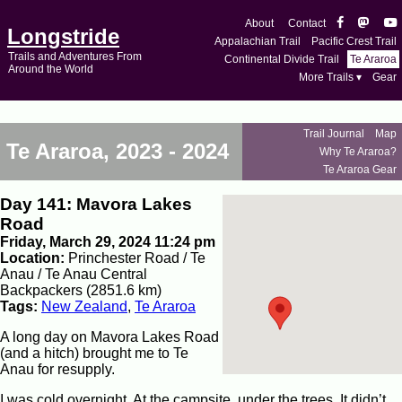
About
Contact
Longstride
Appalachian Trail
Pacific Crest Trail
Trails and Adventures From
Continental Divide Trail
Te Araroa
Around the World
More Trails ▾
Gear
Trail Journal
Map
Te Araroa, 2023 - 2024
Why Te Araroa?
Te Araroa Gear
Day 141: Mavora Lakes
Road
Friday, March 29, 2024 11:24 pm
Location:
Princhester Road / Te
Anau / Te Anau Central
Backpackers (2851.6 km)
Tags:
New Zealand
,
Te Araroa
A long day on Mavora Lakes Road
(and a hitch) brought me to Te
Anau for resupply.
I was cold overnight. At the campsite, under the trees, It didn’t