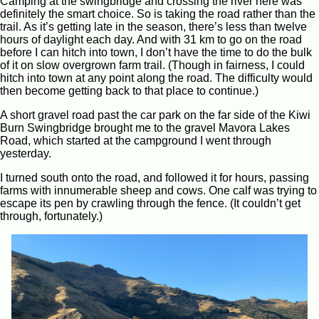
Camping at the swingbridge and crossing the river here was
definitely the smart choice. So is taking the road rather than the
trail. As it’s getting late in the season, there’s less than twelve
hours of daylight each day. And with 31 km to go on the road
before I can hitch into town, I don’t have the time to do the bulk
of it on slow overgrown farm trail. (Though in fairness, I could
hitch into town at any point along the road. The difficulty would
then become getting back to that place to continue.)
A short gravel road past the car park on the far side of the Kiwi
Burn Swingbridge brought me to the gravel Mavora Lakes
Road, which started at the campground I went through
yesterday.
I turned south onto the road, and followed it for hours, passing
farms with innumerable sheep and cows. One calf was trying to
escape its pen by crawling through the fence. (It couldn’t get
through, fortunately.)