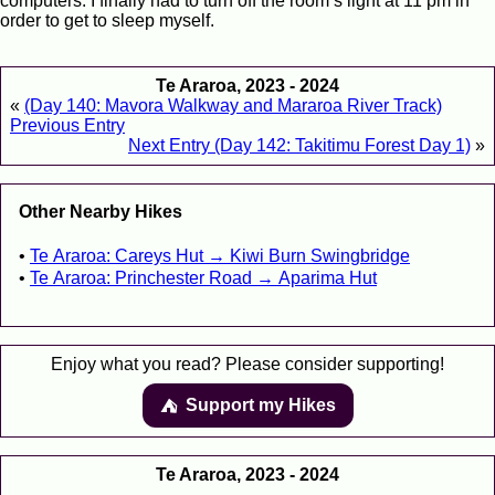
computers. I finally had to turn off the room’s light at 11 pm in
order to get to sleep myself.
Te Araroa, 2023 - 2024
«
(Day 140: Mavora Walkway and Mararoa River Track)
Previous Entry
Next Entry (Day 142: Takitimu Forest Day 1)
»
Other Nearby Hikes
Te Araroa: Careys Hut → Kiwi Burn Swingbridge
Te Araroa: Princhester Road → Aparima Hut
Enjoy what you read? Please consider supporting!
Support my Hikes
⛺️️
Te Araroa, 2023 - 2024