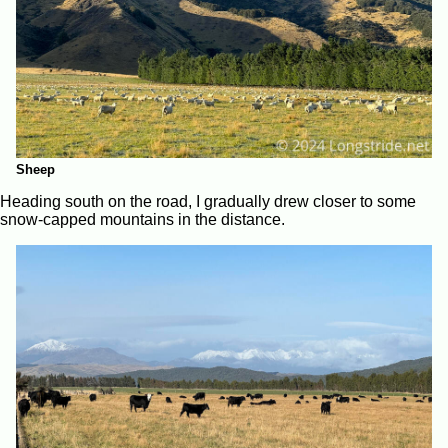
Sheep
Heading south on the road, I gradually drew closer to some
snow-capped mountains in the distance.