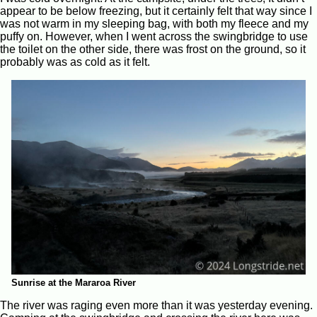
appear to be below freezing, but it certainly felt that way since I
was not warm in my sleeping bag, with both my fleece and my
puffy on. However, when I went across the swingbridge to use
the toilet on the other side, there was frost on the ground, so it
probably was as cold as it felt.
Sunrise at the Mararoa River
The river was raging even more than it was yesterday evening.