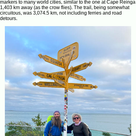
markers to many world cities, similar to the one at Cape Reinga
1,403 km away (as the crow flies). The trail, being somewhat
circuitous, was 3,074.5 km, not including ferries and road
detours.