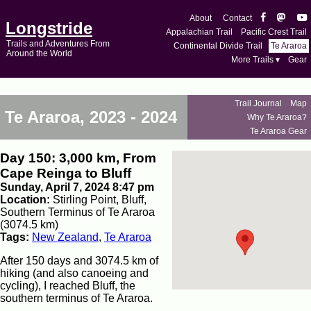
About
Contact
Longstride
Appalachian Trail
Pacific Crest Trail
Trails and Adventures From
Continental Divide Trail
Te Araroa
Around the World
More Trails ▾
Gear
Trail Journal
Map
Te Araroa, 2023 - 2024
Why Te Araroa?
Te Araroa Gear
Day 150: 3,000 km, From
Cape Reinga to Bluff
Sunday, April 7, 2024 8:47 pm
Location:
Stirling Point, Bluff,
Southern Terminus of Te Araroa
(3074.5 km)
Tags:
New Zealand
,
Te Araroa
After 150 days and 3074.5 km of
hiking (and also canoeing and
cycling), I reached Bluff, the
southern terminus of Te Araroa.