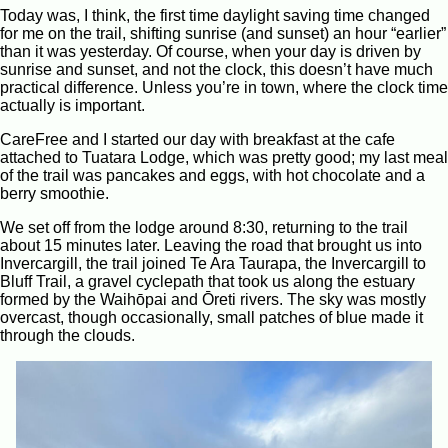
Today was, I think, the first time daylight saving time changed
for me on the trail, shifting sunrise (and sunset) an hour “earlier”
than it was yesterday. Of course, when your day is driven by
sunrise and sunset, and not the clock, this doesn’t have much
practical difference. Unless you’re in town, where the clock time
actually is important.
CareFree and I started our day with breakfast at the cafe
attached to Tuatara Lodge, which was pretty good; my last meal
of the trail was pancakes and eggs, with hot chocolate and a
berry smoothie.
We set off from the lodge around 8:30, returning to the trail
about 15 minutes later. Leaving the road that brought us into
Invercargill, the trail joined Te Ara Taurapa, the Invercargill to
Bluff Trail, a gravel cyclepath that took us along the estuary
formed by the Waihōpai and Ōreti rivers. The sky was mostly
overcast, though occasionally, small patches of blue made it
through the clouds.