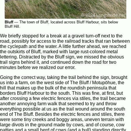
Bluff
—
The town of Bluff, located across Bluff Harbour, sits below
Bluff Hill.
We briefly stopped for a break at a gravel turn-off next to the
road, possibly for access to the railroad tracks that ran between
the cyclepath and the water. A little further ahead, we reached
the outskirts of Bluff, marked with large rust-colored metal
lettering. Distracted by the Bluff sign, we missed the obvious
trail signs behind it, and continued down the road for two
minutes before we realized our error.
Going the correct way, taking the trail behind the sign, brought
us into a farm, on the west side of The Bluff / Motupōhue, the
hill that makes up the bulk of the roundish peninsula that
borders Bluff Harbour to the south. This was fine, at first, but
after crossing a few electric fences via stiles, the trail became
another annoying farm walk that seemed to try and throw
everything possible at us as the trail wound around the south
end of The Bluff. Besides the electric fences and stiles, there
were some tiny creeks and boggy areas, uneven terrain with
large divots in the ground made by cows, and of course, cow
patties and a small herd of cows (and a bull) standing directly