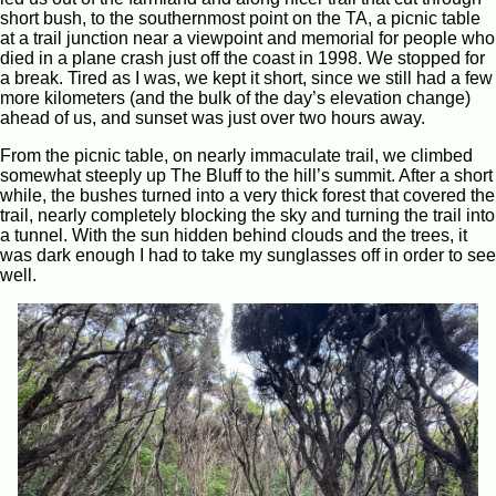
short bush, to the southernmost point on the TA, a picnic table
at a trail junction near a viewpoint and memorial for people who
died in a plane crash just off the coast in 1998. We stopped for
a break. Tired as I was, we kept it short, since we still had a few
more kilometers (and the bulk of the day’s elevation change)
ahead of us, and sunset was just over two hours away.
From the picnic table, on nearly immaculate trail, we climbed
somewhat steeply up The Bluff to the hill’s summit. After a short
while, the bushes turned into a very thick forest that covered the
trail, nearly completely blocking the sky and turning the trail into
a tunnel. With the sun hidden behind clouds and the trees, it
was dark enough I had to take my sunglasses off in order to see
well.