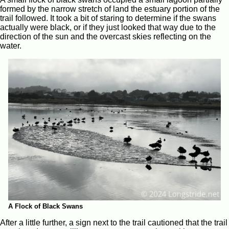
formed by the narrow stretch of land the estuary portion of the
trail followed. It took a bit of staring to determine if the swans
actually were black, or if they just looked that way due to the
direction of the sun and the overcast skies reflecting on the
water.
A Flock of Black Swans
After a little further, a sign next to the trail cautioned that the trail