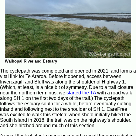
Waihōpai River and Estuary
The cyclepath was completed and opened in 2021, and forms a
vital link for Te Araroa. Before it opened, access between
Invercargill and Bluff was along the shoulder of Highway 1.
(Which, at least, is a nice bit of symmetry. Due to a trail closure
near the northern terminus, we
started the TA
with a road walk
along SH 1 on the first two days of the trail.) The cyclepath
follows the estuary south for a while, before eventually cutting
inland and following next to the shoulder of SH 1. CareFree
was excited to walk this stretch: when she’d initially hiked the
South Island in 2018, the trail was on the highway’s shoulder,
and she hitched around much of this section.
A small flock of black swans occupied a small lagoon partially