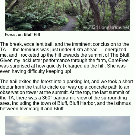
Forest on Bluff Hill
The break, excellent trail, and the imminent conclusion to the
TA — the terminus was just under 4 km ahead — energized
me, and I rocketed up the hill towards the summit of The Bluff.
Given my lackluster performance through the farm, CareFree
was surprised at how quickly I charged up the hill. She was
even having difficulty keeping up!
The trail exited the forest into a parking lot, and we took a short
detour from the trail to circle our way up a concrete path to an
observation tower at the summit. At the top, the last summit of
the TA, there was a 360° panoramic view of the surrounding
area, including the town of Bluff, Bluff Harbor, and the isthmus
between Invercargill and Bluff.