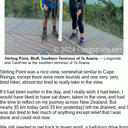
Stirling Point, Bluff, Southern Terminus of Te Araroa
—
Longstride
and CareFree at the southern terminus of Te Araroa.
Stirling Point was a nice view, somewhat similar to Cape
Reinga, except there were more tourists and one very, very
tired hiker, almost too tired to really take in the view.
If it had been earlier in the day, and I really wish it had been, I
would have liked to have sat down, taken in the view, and had
the time to reflect on my journey across New Zealand. But
nearly 35 km today (and 33 km yesterday) left me drained, and I
was too tired to feel much of anything except relief that I was
done and could rest now.
We still needed to get back to Invercargill, a half-hour drive from