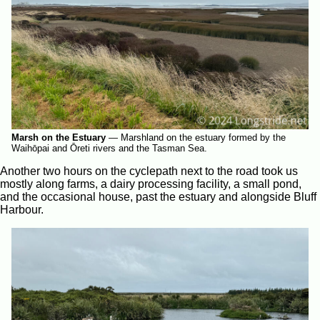
Marsh on the Estuary
—
Marshland on the estuary formed by the
Waihōpai and Ōreti rivers and the Tasman Sea.
Another two hours on the cyclepath next to the road took us
mostly along farms, a dairy processing facility, a small pond,
and the occasional house, past the estuary and alongside Bluff
Harbour.