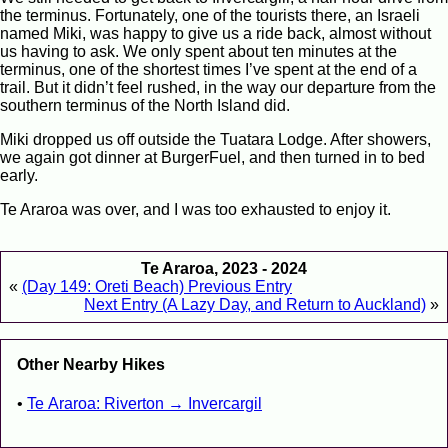
the terminus. Fortunately, one of the tourists there, an Israeli
named Miki, was happy to give us a ride back, almost without
us having to ask. We only spent about ten minutes at the
terminus, one of the shortest times I’ve spent at the end of a
trail. But it didn’t feel rushed, in the way our departure from the
southern terminus of the North Island did.
Miki dropped us off outside the Tuatara Lodge. After showers,
we again got dinner at BurgerFuel, and then turned in to bed
early.
Te Araroa was over, and I was too exhausted to enjoy it.
Te Araroa, 2023 - 2024
«
(Day 149: Oreti Beach) Previous Entry
Next Entry (A Lazy Day, and Return to Auckland)
»
Other Nearby Hikes
Te Araroa: Riverton → Invercargil