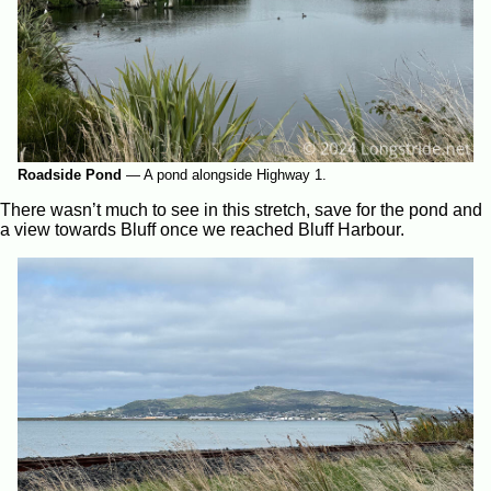
Roadside Pond
—
A pond alongside Highway 1.
There wasn’t much to see in this stretch, save for the pond and
a view towards Bluff once we reached Bluff Harbour.