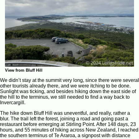
View from Bluff Hill
We didn’t stay at the summit very long, since there were several
other tourists already there, and we were itching to be done.
Sunlight was ticking, and besides hiking down the east side of
the hill to the terminus, we still needed to find a way back to
Invercargill.
The hike down Bluff Hill was uneventful, and really, rather a
blur. The trail left the forest, joining a road and going past a
restaurant before emerging at Stirling Point. After 148 days, 23
hours, and 55 minutes of hiking across New Zealand, I reached
the southern terminus of Te Araroa, a signpost with distance