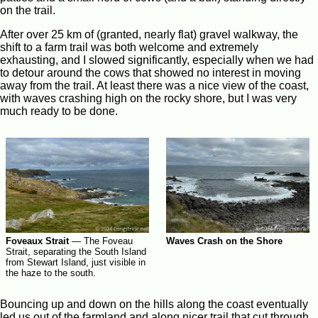
on the trail.
After over 25 km of (granted, nearly flat) gravel walkway, the
shift to a farm trail was both welcome and extremely
exhausting, and I slowed significantly, especially when we had
to detour around the cows that showed no interest in moving
away from the trail. At least there was a nice view of the coast,
with waves crashing high on the rocky shore, but I was very
much ready to be done.
Foveaux Strait
—
The Foveau
Waves Crash on the Shore
Strait, separating the South Island
from Stewart Island, just visible in
the haze to the south.
Bouncing up and down on the hills along the coast eventually
led us out of the farmland and along nicer trail that cut through