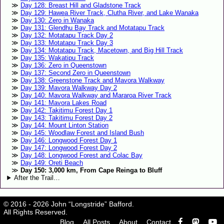
Day 128: Breast Hill and Gladstone Track
Day 129: Hawea River Track, Clutha River, and Lake Wanaka
Day 130: Zero in Wanaka
Day 131: Glendhu Bay Track and Motatapu Track
Day 132: Motatapu Track Day 2
Day 133: Motatapu Track Day 3
Day 134: Motatapu Track, Macetown, and Big Hill Track
Day 135: Wakatipu Track
Day 136: Zero in Queenstown
Day 137: Second Zero in Queenstown
Day 138: Greenstone Track and Mavora Walkway
Day 139: Mavora Walkway Day 2
Day 140: Mavora Walkway and Mararoa River Track
Day 141: Mavora Lakes Road
Day 142: Takitimu Forest Day 1
Day 143: Takitimu Forest Day 2
Day 144: Mount Linton Station
Day 145: Woodlaw Forest and Island Bush
Day 146: Longwood Forest Day 1
Day 147: Longwood Forest Day 2
Day 148: Longwood Forest and Colac Bay
Day 149: Oreti Beach
Day 150: 3,000 km, From Cape Reinga to Bluff
After the Trail…
© 2016 - 2026 John “Longstride” Bafford.
All Rights Reserved.
Blog
All Posts
About
Contact