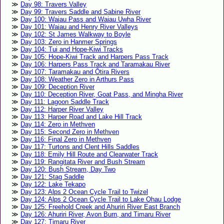
Day 98: Travers Valley
Day 99: Travers Saddle and Sabine River
Day 100: Waiau Pass and Waiau Uwha River
Day 101: Waiau and Henry River Valleys
Day 102: St James Walkway to Boyle
Day 103: Zero in Hanmer Springs
Day 104: Tui and Hope-Kiwi Tracks
Day 105: Hope-Kiwi Track and Harpers Pass Track
Day 106: Harpers Pass Track and Taramakau River
Day 107: Taramakau and Ōtira Rivers
Day 108: Weather Zero in Arthurs Pass
Day 109: Deception River
Day 110: Deception River, Goat Pass, and Mingha River
Day 111: Lagoon Saddle Track
Day 112: Harper River Valley
Day 113: Harper Road and Lake Hill Track
Day 114: Zero in Methven
Day 115: Second Zero in Methven
Day 116: Final Zero in Methven
Day 117: Turtons and Clent Hills Saddles
Day 118: Emily Hill Route and Clearwater Track
Day 119: Rangitata River and Bush Stream
Day 120: Bush Stream, Day Two
Day 121: Stag Saddle
Day 122: Lake Tekapo
Day 123: Alps 2 Ocean Cycle Trail to Twizel
Day 124: Alps 2 Ocean Cycle Trail to Lake Ohau Lodge
Day 125: Freehold Creek and Ahuriri River East Branch
Day 126: Ahuriri River, Avon Burn, and Timaru River
Day 127: Timaru River