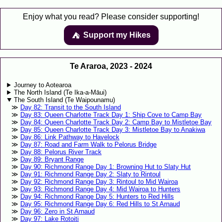
Enjoy what you read? Please consider supporting!
Support my Hikes
⛺️️
Te Araroa, 2023 - 2024
Journey to Aotearoa
The North Island (Te Ika-a-Māui)
The South Island (Te Waipounamu)
Day 82: Transit to the South Island
Day 83: Queen Charlotte Track Day 1: Ship Cove to Camp Bay
Day 84: Queen Charlotte Track Day 2: Camp Bay to Mistletoe Bay
Day 85: Queen Charlotte Track Day 3: Mistletoe Bay to Anakiwa
Day 86: Link Pathway to Havelock
Day 87: Road and Farm Walk to Pelorus Bridge
Day 88: Pelorus River Track
Day 89: Bryant Range
Day 90: Richmond Range Day 1: Browning Hut to Slaty Hut
Day 91: Richmond Range Day 2: Slaty to Rintoul
Day 92: Richmond Range Day 3: Rintoul to Mid Wairoa
Day 93: Richmond Range Day 4: Mid Wairoa to Hunters
Day 94: Richmond Range Day 5: Hunters to Red Hills
Day 95: Richmond Range Day 6: Red Hills to St Arnaud
Day 96: Zero in St Arnaud
Day 97: Lake Rotoiti