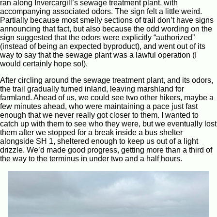
ran along Invercargill’s sewage treatment plant, with
accompanying associated odors. The sign felt a little weird.
Partially because most smelly sections of trail don’t have signs
announcing that fact, but also because the odd wording on the
sign suggested that the odors were explicitly “authorized”
(instead of being an expected byproduct), and went out of its
way to say that the sewage plant was a lawful operation (I
would certainly hope so!).
After circling around the sewage treatment plant, and its odors,
the trail gradually turned inland, leaving marshland for
farmland. Ahead of us, we could see two other hikers, maybe a
few minutes ahead, who were maintaining a pace just fast
enough that we never really got closer to them. I wanted to
catch up with them to see who they were, but we eventually lost
them after we stopped for a break inside a bus shelter
alongside SH 1, sheltered enough to keep us out of a light
drizzle. We’d made good progress, getting more than a third of
the way to the terminus in under two and a half hours.