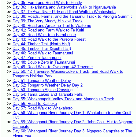
Day 35: Farm and Road Walk to Huntly
Day 36: Hakarimata and Waterworks Walk to Ngāruawāhia
Day 37: Te Awa River Ride and Road Walk to Whatawhata
Day 38: Roads, Farms, and the Tahuanui Track to Pirongia Summit
Day 39: The Very Muddy Hihikiwi Track
Day 40: Road and Amazing Trail to Waitomo
Day 41: Road and Farm Walk to Te Kūiti
Day 42: Road Walk to a Farmhouse
Day 43: Road Walk to the Pureora Forest
Day 44: Timber Trail (North Half)
Day 45: Timber Trail (South Half)
Day 46: Road Walk to Taumarunui
Day 47: Zero in Taumarunui
Day 48: Double Zero in Taumarunui
Day 49: Road Walk to Ōwhango, 42 Traverse
Day 50: 42 Traverse, Waione/Cokers Track, and Road Walk to
Tongariro Holiday Park
Day 51: Tongariro Weather Delay
Day 52: Tongariro Weather Delay Day 2
Day 53: Tongariro Alpine Crossing
Day 54: Tama Lakes and Taranaki Falls
Day 55: Whakapapaiti Valley Track and Mangahuia Track
Day 56: Road to Kaitieke
Day 57: Road Walk to Whakahoro
Day 58: Whanganui River Journey Day 1: Whakahoro to John Coull
Hut
Day 59: Whanganui River Journey Day 2: John Coull Hut to Ngaporo
Campsite
Day 60: Whanganui River Journey Day 3: Ngaporo Campsite to The
Flying Fox