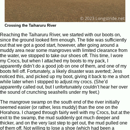
Crossing the Taiharuru River
Reaching the Taiharuru River, we started with our boots on,
since the ground looked firm enough. The tide was sufficiently
out that we got a good start, however, after going around a
muddy area near some mangroves with limited clearance from
the water, we stopped to take our shoes off. This time, I wore
my Crocs, but when I attached my boots to my pack, I
apparently didn’t do a good job on one of them, and one of my
boots fell off. Fortunately, a likely disaster was averted; Jess
noticed this, and picked up my boot, giving it back to me a short
while later when I stopped to adjust my crocs. (She’d
apparently called out, but I unfortunately couldn’t hear her over
the sound of crunching seashells under my feet.)
The mangrove swamp on the south end of the river initially
seemed easier (or rather, less muddy) than the one on the
Horahora. I charged through fairly well with my Crocs, but at the
exit to the swamp, the mud suddenly got much deeper and
thicker, and on the very last step to get out, the mud pulled one
of them off. Not willing to lose a shoe (which had been a