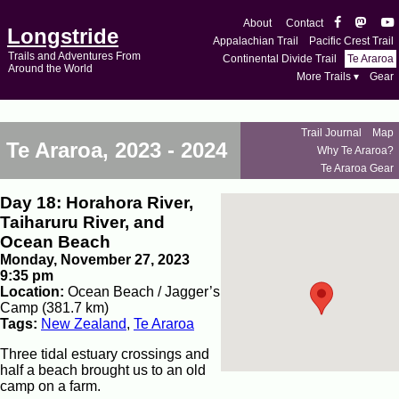
About
Contact
Longstride
Appalachian Trail
Pacific Crest Trail
Trails and Adventures From
Continental Divide Trail
Te Araroa
Around the World
More Trails ▾
Gear
Trail Journal
Map
Te Araroa, 2023 - 2024
Why Te Araroa?
Te Araroa Gear
Day 18: Horahora River,
Taiharuru River, and
Ocean Beach
Monday, November 27, 2023
9:35 pm
Location:
Ocean Beach / Jagger’s
Camp (381.7 km)
Tags:
New Zealand
,
Te Araroa
Three tidal estuary crossings and
half a beach brought us to an old
camp on a farm.