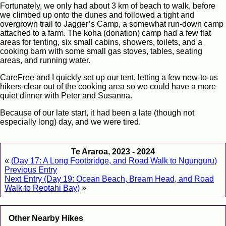
Fortunately, we only had about 3 km of beach to walk, before
we climbed up onto the dunes and followed a tight and
overgrown trail to Jagger’s Camp, a somewhat run-down camp
attached to a farm. The koha (donation) camp had a few flat
areas for tenting, six small cabins, showers, toilets, and a
cooking barn with some small gas stoves, tables, seating
areas, and running water.
CareFree and I quickly set up our tent, letting a few new-to-us
hikers clear out of the cooking area so we could have a more
quiet dinner with Peter and Susanna.
Because of our late start, it had been a late (though not
especially long) day, and we were tired.
Te Araroa, 2023 - 2024
«
(Day 17: A Long Footbridge, and Road Walk to Ngunguru)
Previous Entry
Next Entry (Day 19: Ocean Beach, Bream Head, and Road
Walk to Reotahi Bay)
»
Other Nearby Hikes