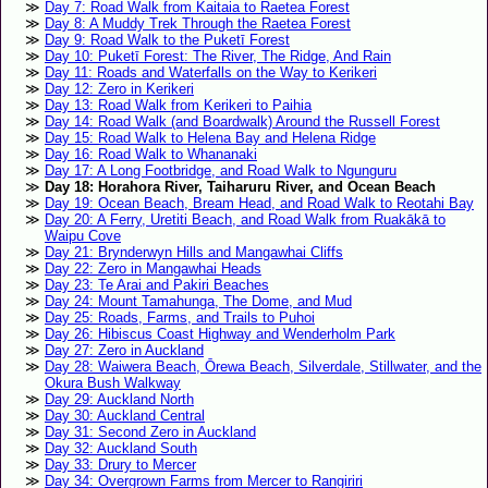
Day 7: Road Walk from Kaitaia to Raetea Forest
Day 8: A Muddy Trek Through the Raetea Forest
Day 9: Road Walk to the Puketī Forest
Day 10: Puketī Forest: The River, The Ridge, And Rain
Day 11: Roads and Waterfalls on the Way to Kerikeri
Day 12: Zero in Kerikeri
Day 13: Road Walk from Kerikeri to Paihia
Day 14: Road Walk (and Boardwalk) Around the Russell Forest
Day 15: Road Walk to Helena Bay and Helena Ridge
Day 16: Road Walk to Whananaki
Day 17: A Long Footbridge, and Road Walk to Ngunguru
Day 18: Horahora River, Taiharuru River, and Ocean Beach
Day 19: Ocean Beach, Bream Head, and Road Walk to Reotahi Bay
Day 20: A Ferry, Uretiti Beach, and Road Walk from Ruakākā to
Waipu Cove
Day 21: Brynderwyn Hills and Mangawhai Cliffs
Day 22: Zero in Mangawhai Heads
Day 23: Te Arai and Pakiri Beaches
Day 24: Mount Tamahunga, The Dome, and Mud
Day 25: Roads, Farms, and Trails to Puhoi
Day 26: Hibiscus Coast Highway and Wenderholm Park
Day 27: Zero in Auckland
Day 28: Waiwera Beach, Ōrewa Beach, Silverdale, Stillwater, and the
Okura Bush Walkway
Day 29: Auckland North
Day 30: Auckland Central
Day 31: Second Zero in Auckland
Day 32: Auckland South
Day 33: Drury to Mercer
Day 34: Overgrown Farms from Mercer to Rangiriri