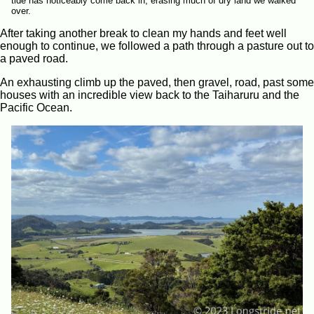
tide has noticeably come back in, erasing much of dry land we walked
over.
After taking another break to clean my hands and feet well
enough to continue, we followed a path through a pasture out to
a paved road.
An exhausting climb up the paved, then gravel, road, past some
houses with an incredible view back to the Taiharuru and the
Pacific Ocean.