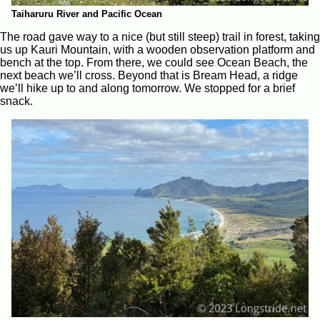
Taiharuru River and Pacific Ocean
The road gave way to a nice (but still steep) trail in forest, taking
us up Kauri Mountain, with a wooden observation platform and
bench at the top. From there, we could see Ocean Beach, the
next beach we’ll cross. Beyond that is Bream Head, a ridge
we’ll hike up to and along tomorrow. We stopped for a brief
snack.