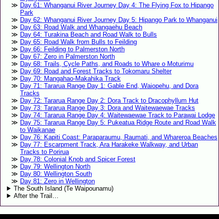
Day 61: Whanganui River Journey Day 4: The Flying Fox to Hipango
Park
Day 62: Whanganui River Journey Day 5: Hipango Park to Whanganui
Day 63: Road Walk and Whangaehu Beach
Day 64: Turakina Beach and Road Walk to Bulls
Day 65: Road Walk from Bulls to Feilding
Day 66: Feilding to Palmerston North
Day 67: Zero in Palmerston North
Day 68: Trails, Cycle Paths, and Roads to Whare o Moturimu
Day 69: Road and Forest Tracks to Tokomaru Shelter
Day 70: Mangahao-Makahika Track
Day 71: Tararua Range Day 1: Gable End, Waiopehu, and Dora
Tracks
Day 72: Tararua Range Day 2: Dora Track to Dracophyllum Hut
Day 73: Tararua Range Day 3: Dora and Waitewaewae Tracks
Day 74: Tararua Range Day 4: Waitewaewae Track to Parawai Lodge
Day 75: Tararua Range Day 5: Pukeatua Ridge Route and Road Walk
to Waikanae
Day 76: Kapiti Coast: Paraparaumu, Raumati, and Whareroa Beaches
Day 77: Escarpment Track, Ara Harakeke Walkway, and Urban
Tracks to Porirua
Day 78: Colonial Knob and Spicer Forest
Day 79: Wellington North
Day 80: Wellington South
Day 81: Zero in Wellington
The South Island (Te Waipounamu)
After the Trail…