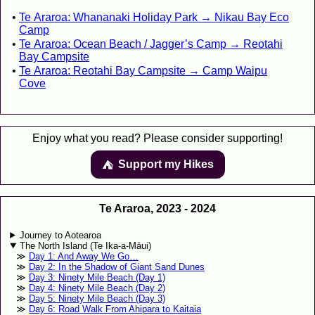
Te Araroa: Whananaki Holiday Park → Nikau Bay Eco
Camp
Te Araroa: Ocean Beach / Jagger’s Camp → Reotahi
Bay Campsite
Te Araroa: Reotahi Bay Campsite → Camp Waipu
Cove
Enjoy what you read? Please consider supporting!
Support my Hikes
⛺️️
Te Araroa, 2023 - 2024
Journey to Aotearoa
The North Island (Te Ika-a-Māui)
Day 1: And Away We Go…
Day 2: In the Shadow of Giant Sand Dunes
Day 3: Ninety Mile Beach (Day 1)
Day 4: Ninety Mile Beach (Day 2)
Day 5: Ninety Mile Beach (Day 3)
Day 6: Road Walk From Ahipara to Kaitaia