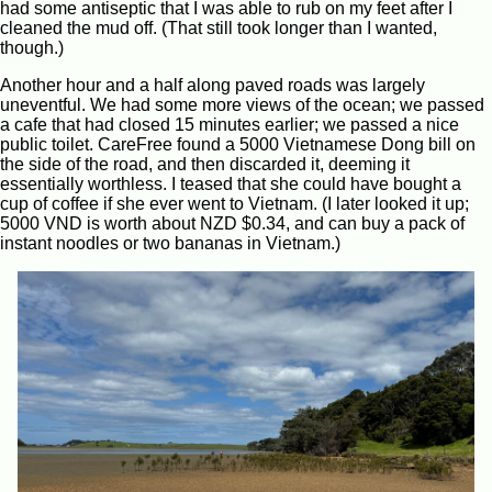
had some antiseptic that I was able to rub on my feet after I
cleaned the mud off. (That still took longer than I wanted,
though.)
Another hour and a half along paved roads was largely
uneventful. We had some more views of the ocean; we passed
a cafe that had closed 15 minutes earlier; we passed a nice
public toilet. CareFree found a 5000 Vietnamese Dong bill on
the side of the road, and then discarded it, deeming it
essentially worthless. I teased that she could have bought a
cup of coffee if she ever went to Vietnam. (I later looked it up;
5000 VND is worth about NZD $0.34, and can buy a pack of
instant noodles or two bananas in Vietnam.)