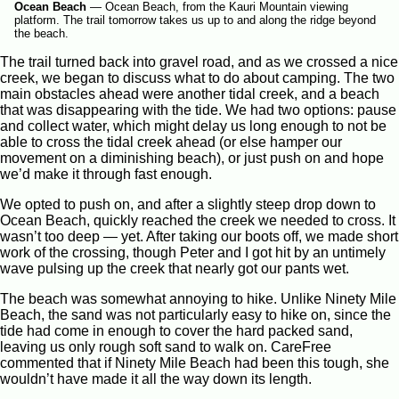
Ocean Beach
—
Ocean Beach, from the Kauri Mountain viewing
platform. The trail tomorrow takes us up to and along the ridge beyond
the beach.
The trail turned back into gravel road, and as we crossed a nice
creek, we began to discuss what to do about camping. The two
main obstacles ahead were another tidal creek, and a beach
that was disappearing with the tide. We had two options: pause
and collect water, which might delay us long enough to not be
able to cross the tidal creek ahead (or else hamper our
movement on a diminishing beach), or just push on and hope
we’d make it through fast enough.
We opted to push on, and after a slightly steep drop down to
Ocean Beach, quickly reached the creek we needed to cross. It
wasn’t too deep — yet. After taking our boots off, we made short
work of the crossing, though Peter and I got hit by an untimely
wave pulsing up the creek that nearly got our pants wet.
The beach was somewhat annoying to hike. Unlike Ninety Mile
Beach, the sand was not particularly easy to hike on, since the
tide had come in enough to cover the hard packed sand,
leaving us only rough soft sand to walk on. CareFree
commented that if Ninety Mile Beach had been this tough, she
wouldn’t have made it all the way down its length.