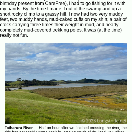
birthday present from CareFree), I had to go fishing for it with
my hands. By the time I made it out of the swamp and up a
short rocky climb to a grassy hill, I now had two very muddy
feet, two muddy hands, mud-caked cuffs on my shirt, a pair of
crocs carrying three times their weight in mud, and nearly-
completely mud-covered trekking poles. It was (at the time)
really not fun.
Taiharuru River
—
Half an hour after we finished crossing the river, the