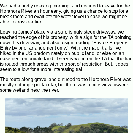
We had a pretty relaxing morning, and decided to leave for the
Horahora River an hour early, giving us a chance to stop for a
break there and evaluate the water level in case we might be
able to cross earlier.
Leaving James’ place via a surprisingly steep driveway, we
reached the edge of his property, with a sign for the TA pointing
down his driveway, and also a sign reading “Private Property.
Entry by prior arrangement only.”. With the major trails I’ve
hiked in the US predominately on public land, or else on an
easement on private land, it seems weird on the TA that the trail
is routed through areas with this sort of restriction. But, it does
seem to allow for a more interesting trail.
The route along gravel and dirt road to the Horahora River was
mostly nothing spectacular, but there was a nice view towards
some wetland near the river.