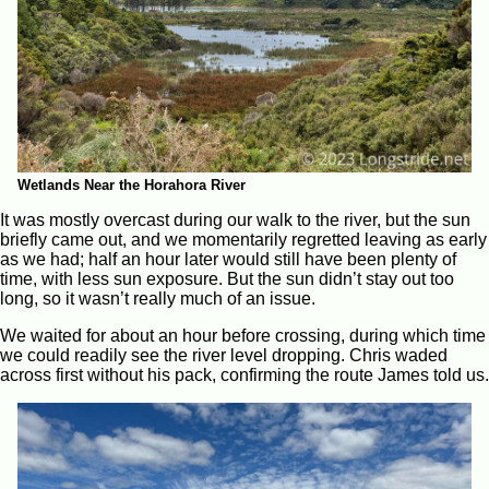
Wetlands Near the Horahora River
It was mostly overcast during our walk to the river, but the sun
briefly came out, and we momentarily regretted leaving as early
as we had; half an hour later would still have been plenty of
time, with less sun exposure. But the sun didn’t stay out too
long, so it wasn’t really much of an issue.
We waited for about an hour before crossing, during which time
we could readily see the river level dropping. Chris waded
across first without his pack, confirming the route James told us.