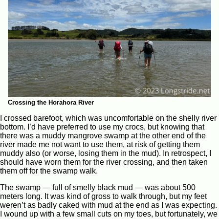
Crossing the Horahora River
I crossed barefoot, which was uncomfortable on the shelly river
bottom. I’d have preferred to use my crocs, but knowing that
there was a muddy mangrove swamp at the other end of the
river made me not want to use them, at risk of getting them
muddy also (or worse, losing them in the mud). In retrospect, I
should have worn them for the river crossing, and then taken
them off for the swamp walk.
The swamp — full of smelly black mud — was about 500
meters long. It was kind of gross to walk through, but my feet
weren’t as badly caked with mud at the end as I was expecting.
I wound up with a few small cuts on my toes, but fortunately, we