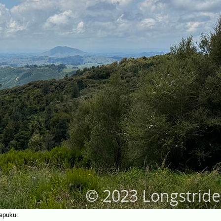
epuku.