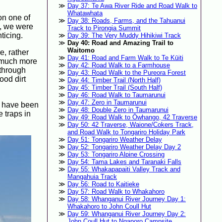
Day 37: Te Awa River Ride and Road Walk to
Whatawhata
 on one of
Day 38: Roads, Farms, and the Tahuanui
y, we were
Track to Pirongia Summit
ticing.
Day 39: The Very Muddy Hihikiwi Track
Day 40: Road and Amazing Trail to
Waitomo
e, rather
Day 41: Road and Farm Walk to Te Kūiti
s much more
Day 42: Road Walk to a Farmhouse
 through
Day 43: Road Walk to the Pureora Forest
ood dirt
Day 44: Timber Trail (North Half)
Day 45: Timber Trail (South Half)
Day 46: Road Walk to Taumarunui
Day 47: Zero in Taumarunui
d have been
Day 48: Double Zero in Taumarunui
 traps in
Day 49: Road Walk to Ōwhango, 42 Traverse
Day 50: 42 Traverse, Waione/Cokers Track,
and Road Walk to Tongariro Holiday Park
Day 51: Tongariro Weather Delay
Day 52: Tongariro Weather Delay Day 2
Day 53: Tongariro Alpine Crossing
Day 54: Tama Lakes and Taranaki Falls
Day 55: Whakapapaiti Valley Track and
Mangahuia Track
Day 56: Road to Kaitieke
Day 57: Road Walk to Whakahoro
Day 58: Whanganui River Journey Day 1:
Whakahoro to John Coull Hut
Day 59: Whanganui River Journey Day 2:
John Coull Hut to Ngaporo Campsite