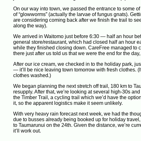
On our way into town, we passed the entrance to some of t
of “glowworms” (actually the larvae of fungus gnats). Getti
are considering coming back after we finish the trail to se
along the way).
We arrived in Waitomo just before 6:30 — half an hour bef
general store/restaurant, which had closed half an hour earl
while they finished closing down. CareFree managed to caj
there just after us told us that we were the end for the day
After our ice cream, we checked in to the holiday park, ju
— it’ll be nice leaving town tomorrow with fresh clothes. 
clothes washed.)
We began planning the next stretch off trail, 180 km to Ta
resupply. After that, we’re looking at several high-30s an
the Timber Trail, a cycling trail which we’d have the opti
it, so the apparent logistics make it seem unlikely.
With very heavy rain forecast next week, we had the thou
due to busses already being booked up for holiday travel,
to Taumarunui on the 24th. Given the distance, we’re curre
it’ll work out.