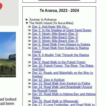
Te Araroa, 2023 - 2024
Journey to Aotearoa
The North Island (Te Ika-a-Māui)
Day 1: And Away We Go…
Day 2: In the Shadow of Giant Sand Dunes
Day 3: Ninety Mile Beach (Day 1)
Day 4: Ninety Mile Beach (Day 2)
Day 5: Ninety Mile Beach (Day 3)
Day 6: Road Walk From Ahipara to Kaitaia
Day 7: Road Walk from Kaitaia to Raetea
Forest
Day 8: A Muddy Trek Through the Raetea
Forest
Day 9: Road Walk to the Puketī Forest
Day 10: Puketī Forest: The River, The Ridge,
And Rain
Day 11: Roads and Waterfalls on the Way to
Kerikeri
Day 12: Zero in Kerikeri
Day 13: Road Walk from Kerikeri to Paihia
Day 14: Road Walk (and Boardwalk) Around
the Russell Forest
Day 15: Road Walk to Helena Bay and Helena
Ridge
road looked
Day 16: Road Walk to Whananaki
 had been
Day 17: A Long Footbridge, and Road Walk to