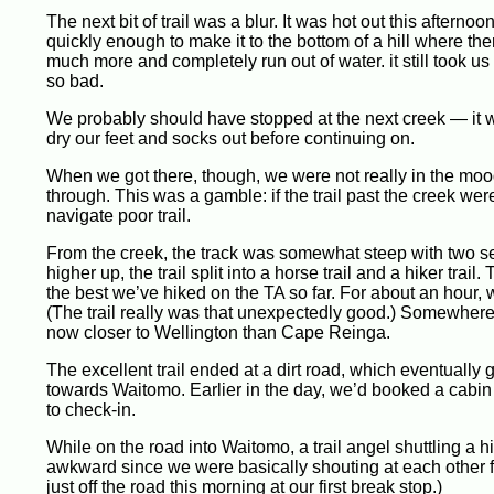
The next bit of trail was a blur. It was hot out this aftern
quickly enough to make it to the bottom of a hill where the
much more and completely run out of water. it still took us 
so bad.
We probably should have stopped at the next creek — it w
dry our feet and socks out before continuing on.
When we got there, though, we were not really in the mood 
through. This was a gamble: if the trail past the creek w
navigate poor trail.
From the creek, the track was somewhat steep with two s
higher up, the trail split into a horse trail and a hiker trail
the best we’ve hiked on the TA so far. For about an hour, 
(The trail really was that unexpectedly good.) Somewhere 
now closer to Wellington than Cape Reinga.
The excellent trail ended at a dirt road, which eventuall
towards Waitomo. Earlier in the day, we’d booked a cabin 
to check-in.
While on the road into Waitomo, a trail angel shuttling a hi
awkward since we were basically shouting at each other f
just off the road this morning at our first break stop.)