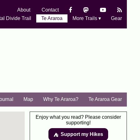
About
Contact
al Divide Trail
Te Araroa
More Trails ▾
Gear
Journal
Map
Why Te Araroa?
Te Araroa Gear
Enjoy what you read? Please consider
supporting!
Support my Hikes
⛺️️