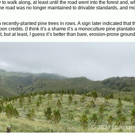
 to walk along, at least until the road went into the forest and, w
 the road was no longer maintained to drivable standards, and m
h recently-planted pine trees in rows. A sign later indicated that 
n credits. (I think it’s a shame it’s a monoculture pine plantatio
 but at least, I guess it’s better than bare, erosion-prone ground