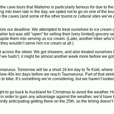
he cave tours that Waitomo is particularly famous for due to th
ng into town late in the day, we opted not to go on one of the tou
e the caves (and some of the other tourist or cultural sites we’v
ore our deadline. We attempted to treat ourselves to ice cream a
ier but was still “open” for selling their (very limited) grocery s
ole them into serving us ice cream. (Later, another hiker who’
, they wouldn’t serve him ice cream at all.)
st across the street. We got showers, and also treated ourselves 
(If we hadn’t, it might be almost another week more before we got
umarunui. Tomorrow will be a short 16 km day to Te Kūiti, where 
d low-40s km days before we reach Taumarunui. Part of that stret
on to bike. It’s something we’re considering, but we haven’t look
ght to go back to Auckland for Christmas to avoid the weather. 
 in order to gain any advantage against the weather, we’d have 
ntly anticipating getting there on the 25th, so the timing doesn’