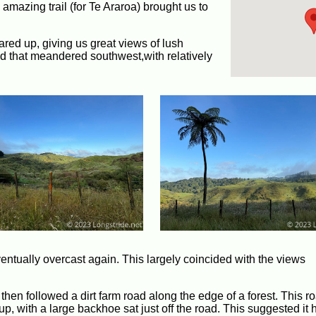
mazing trail (for Te Araroa) brought us to
eared up, giving us great views of lush
oad that meandered southwest,with relatively
entually overcast again. This largely coincided with the views
 then followed a dirt farm road along the edge of a forest. This 
up, with a large backhoe sat just off the road. This suggested it