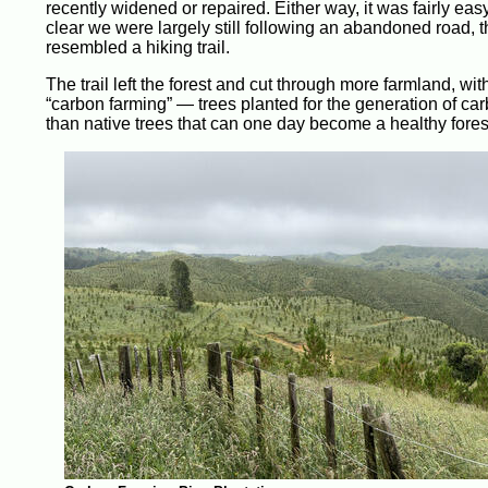
recently widened or repaired. Either way, it was fairly easy
clear we were largely still following an abandoned road,
resembled a hiking trail.
The trail left the forest and cut through more farmland, wit
“carbon farming” — trees planted for the generation of carbo
than native trees that can one day become a healthy forest,