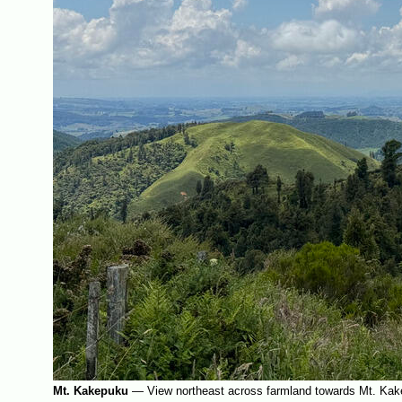
Mt. Kakepuku
—
View northeast across farmland towards Mt. Kak