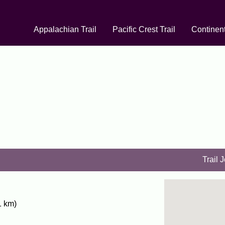
Appalachian Trail
Pacific Crest Trail
Continent
Trail 
1 km)