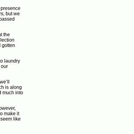
e presence
rs, but we
e passed
t the
election
d gotten
to laundry
 our
we’ll
ch is along
ed much into
However,
to make it
t seem like