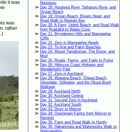
hile it was
Ngunguru
ore
Day 18: Horahora River, Taiharuru River, and
Ocean Beach
Day 19: Ocean Beach, Bream Head, and
Road Walk to Reotahi Bay
this was
Day 20: A Ferry, Uretiti Beach, and Road Walk
n, rather
from Ruakākā to Waipu Cove
.)
Day 21: Brynderwyn Hills and Mangawhai
Cliffs
Day 22: Zero in Mangawhai Heads
Day 23: Te Arai and Pakiri Beaches
Day 24: Mount Tamahunga, The Dome, and
Mud
Day 25: Roads, Farms, and Trails to Puhoi
Day 26: Hibiscus Coast Highway and
Wenderholm Park
Day 27: Zero in Auckland
Day 28: Waiwera Beach, Ōrewa Beach,
Silverdale, Stillwater, and the Okura Bush
Walkway
Day 29: Auckland North
Day 30: Auckland Central
Day 31: Second Zero in Auckland
Day 32: Auckland South
Day 33: Drury to Mercer
Day 34: Overgrown Farms from Mercer to
Rangiriri
Day 35: Farm and Road Walk to Huntly
Day 36: Hakarimata and Waterworks Walk to
Ngāruawāhia