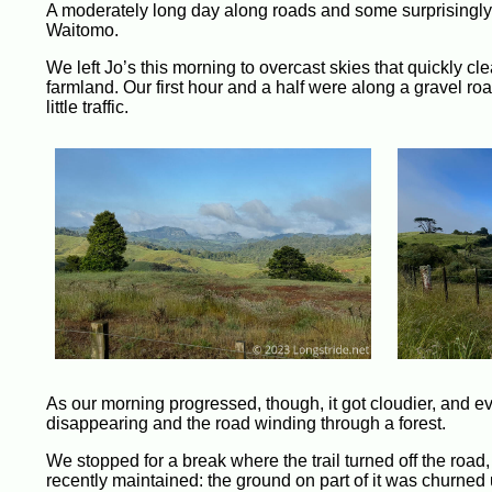
A moderately long day along roads and some surprisingly a
Waitomo.
We left Jo’s this morning to overcast skies that quickly cl
farmland. Our first hour and a half were along a gravel r
little traffic.
As our morning progressed, though, it got cloudier, and ev
disappearing and the road winding through a forest.
We stopped for a break where the trail turned off the road,
recently maintained: the ground on part of it was churned 