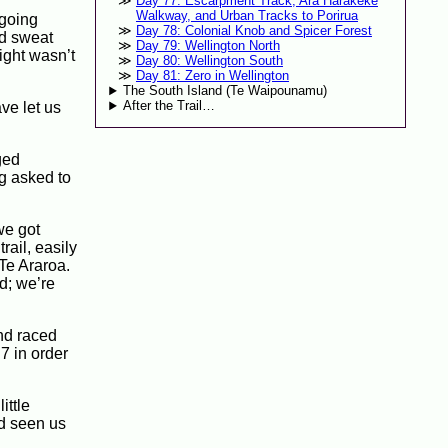
Day 77: Escarpment Track, Ara Harakeke
Walkway, and Urban Tracks to Porirua
 going
Day 78: Colonial Knob and Spicer Forest
’d sweat
Day 79: Wellington North
light wasn’t
Day 80: Wellington South
Day 81: Zero in Wellington
The South Island (Te Waipounamu)
After the Trail…
ve let us
ged
ng asked to
we got
trail, easily
 Te Araroa.
d; we’re
and raced
7 in order
ittle
’d seen us