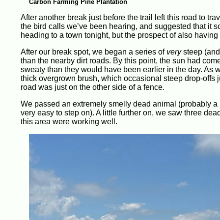
Carbon Farming Pine Plantation
After another break just before the trail left this road to t
the bird calls we’ve been hearing, and suggested that it 
heading to a town tonight, but the prospect of also having
After our break spot, we began a series of
very
steep (and 
than the nearby dirt roads. By this point, the sun had c
sweaty than they would have been earlier in the day. As 
thick overgrown brush, which occasional steep drop-offs ju
road was just on the other side of a fence.
We passed an extremely smelly dead animal (probably a p
very easy to step on). A little further on, we saw three d
this area were working well.