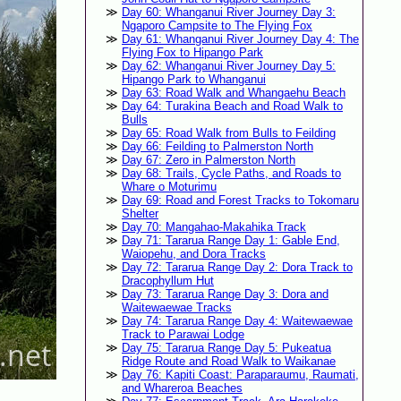
Day 60: Whanganui River Journey Day 3:
Ngaporo Campsite to The Flying Fox
Day 61: Whanganui River Journey Day 4: The
Flying Fox to Hipango Park
Day 62: Whanganui River Journey Day 5:
Hipango Park to Whanganui
Day 63: Road Walk and Whangaehu Beach
Day 64: Turakina Beach and Road Walk to
Bulls
Day 65: Road Walk from Bulls to Feilding
Day 66: Feilding to Palmerston North
Day 67: Zero in Palmerston North
Day 68: Trails, Cycle Paths, and Roads to
Whare o Moturimu
Day 69: Road and Forest Tracks to Tokomaru
Shelter
Day 70: Mangahao-Makahika Track
Day 71: Tararua Range Day 1: Gable End,
Waiopehu, and Dora Tracks
Day 72: Tararua Range Day 2: Dora Track to
Dracophyllum Hut
Day 73: Tararua Range Day 3: Dora and
Waitewaewae Tracks
Day 74: Tararua Range Day 4: Waitewaewae
Track to Parawai Lodge
Day 75: Tararua Range Day 5: Pukeatua
Ridge Route and Road Walk to Waikanae
Day 76: Kapiti Coast: Paraparaumu, Raumati,
and Whareroa Beaches