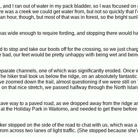
oon, and I ran out of water in my pack bladder, so I was focused on
re was a creek we could get water from, but not so quickly that I
an hour, though, but most of that was in forest, so the bright sun
as wide enough to require fording, and stopping there would ha
to stop and take our boots off for the crossing, so we just char
ere bad, our feet would be pretty unhappy with being wet and bei
eparate channels, one of which was significantly eroded. Once 
. The hiker trail took us below the ridge, on an absolutely fantastic 
we zoomed down the trail, almost questioning if we were still on
on that nice stretch, we passed halfway through the North Islan
y gave way to a paved road, as we dropped away from the ridge 
at the Holiday Park in Waitomo, and needed to get there before 
ker stopped on the side of the road to chat with us, which was a l
rom across two lanes of light traffic. (She stopped because she