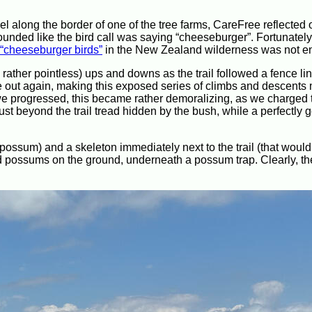
ravel along the border of one of the tree farms, CareFree reflected
sounded like the bird call was saying “cheeseburger”. Fortunatel
“cheeseburger birds”
in the New Zealand wilderness was not en
rather pointless) ups and downs as the trail followed a fence lin
ome out again, making this exposed series of climbs and descent
we progressed, this became rather demoralizing, as we charged
st beyond the trail tread hidden by the bush, while a perfectly g
ossum) and a skeleton immediately next to the trail (that woul
ead possums on the ground, underneath a possum trap. Clearly, the