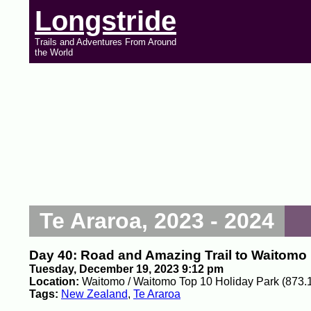
Longstride
Trails and Adventures From Around
the World
Te Araroa, 2023 - 2024
Day 40: Road and Amazing Trail to Waitomo
Tuesday, December 19, 2023 9:12 pm
Location:
Waitomo / Waitomo Top 10 Holiday Park (873.
Tags:
New Zealand
,
Te Araroa