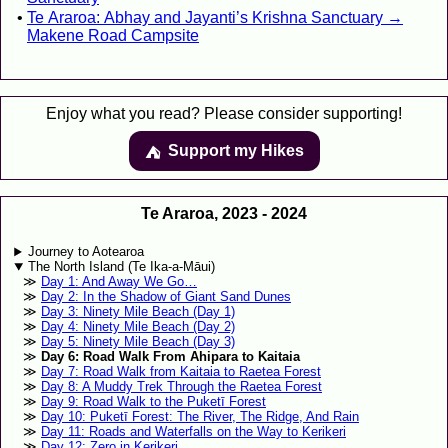
Te Araroa: Abhay and Jayanti’s Krishna Sanctuary →
Makene Road Campsite
Enjoy what you read? Please consider supporting!
Support my Hikes
⛺️️
Te Araroa, 2023 - 2024
Journey to Aotearoa
The North Island (Te Ika-a-Māui)
Day 1: And Away We Go…
Day 2: In the Shadow of Giant Sand Dunes
Day 3: Ninety Mile Beach (Day 1)
Day 4: Ninety Mile Beach (Day 2)
Day 5: Ninety Mile Beach (Day 3)
Day 6: Road Walk From Ahipara to Kaitaia
Day 7: Road Walk from Kaitaia to Raetea Forest
Day 8: A Muddy Trek Through the Raetea Forest
Day 9: Road Walk to the Puketī Forest
Day 10: Puketī Forest: The River, The Ridge, And Rain
Day 11: Roads and Waterfalls on the Way to Kerikeri
Day 12: Zero in Kerikeri