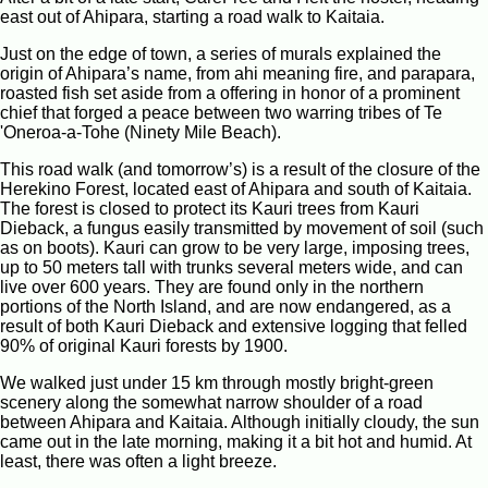
east out of Ahipara, starting a road walk to Kaitaia.
Just on the edge of town, a series of murals explained the
origin of Ahipara’s name, from ahi meaning fire, and parapara,
roasted fish set aside from a offering in honor of a prominent
chief that forged a peace between two warring tribes of Te
'Oneroa-a-Tohe (Ninety Mile Beach).
This road walk (and tomorrow’s) is a result of the closure of the
Herekino Forest, located east of Ahipara and south of Kaitaia.
The forest is closed to protect its Kauri trees from Kauri
Dieback, a fungus easily transmitted by movement of soil (such
as on boots). Kauri can grow to be very large, imposing trees,
up to 50 meters tall with trunks several meters wide, and can
live over 600 years. They are found only in the northern
portions of the North Island, and are now endangered, as a
result of both Kauri Dieback and extensive logging that felled
90% of original Kauri forests by 1900.
We walked just under 15 km through mostly bright-green
scenery along the somewhat narrow shoulder of a road
between Ahipara and Kaitaia. Although initially cloudy, the sun
came out in the late morning, making it a bit hot and humid. At
least, there was often a light breeze.