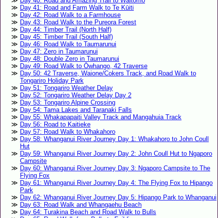
Day 40: Road and Amazing Trail to Waitomo
Day 41: Road and Farm Walk to Te Kūiti
Day 42: Road Walk to a Farmhouse
Day 43: Road Walk to the Pureora Forest
Day 44: Timber Trail (North Half)
Day 45: Timber Trail (South Half)
Day 46: Road Walk to Taumarunui
Day 47: Zero in Taumarunui
Day 48: Double Zero in Taumarunui
Day 49: Road Walk to Ōwhango, 42 Traverse
Day 50: 42 Traverse, Waione/Cokers Track, and Road Walk to
Tongariro Holiday Park
Day 51: Tongariro Weather Delay
Day 52: Tongariro Weather Delay Day 2
Day 53: Tongariro Alpine Crossing
Day 54: Tama Lakes and Taranaki Falls
Day 55: Whakapapaiti Valley Track and Mangahuia Track
Day 56: Road to Kaitieke
Day 57: Road Walk to Whakahoro
Day 58: Whanganui River Journey Day 1: Whakahoro to John Coull
Hut
Day 59: Whanganui River Journey Day 2: John Coull Hut to Ngaporo
Campsite
Day 60: Whanganui River Journey Day 3: Ngaporo Campsite to The
Flying Fox
Day 61: Whanganui River Journey Day 4: The Flying Fox to Hipango
Park
Day 62: Whanganui River Journey Day 5: Hipango Park to Whanganui
Day 63: Road Walk and Whangaehu Beach
Day 64: Turakina Beach and Road Walk to Bulls