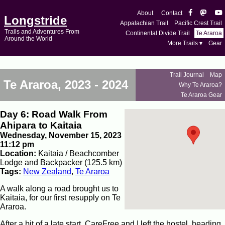
About
Contact
Longstride
Appalachian Trail
Pacific Crest Trail
Trails and Adventures From
Continental Divide Trail
Te Araroa
Around the World
More Trails ▾
Gear
Trail Journal
Map
Te Araroa, 2023 - 2024
Why Te Araroa?
Te Araroa Gear
Day 6: Road Walk From
Ahipara to Kaitaia
Wednesday, November 15, 2023
11:12 pm
Location:
Kaitaia / Beachcomber
Lodge and Backpacker (125.5 km)
Tags:
New Zealand
,
Te Araroa
A walk along a road brought us to
Kaitaia, for our first resupply on Te
Araroa.
After a bit of a late start, CareFree and I left the hostel, heading