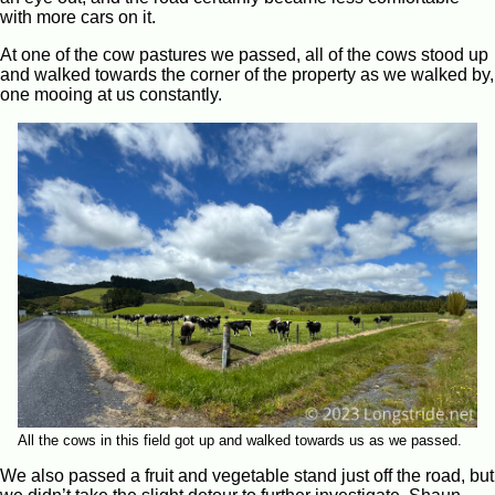
with more cars on it.
At one of the cow pastures we passed, all of the cows stood up
and walked towards the corner of the property as we walked by,
one mooing at us constantly.
All the cows in this field got up and walked towards us as we passed.
We also passed a fruit and vegetable stand just off the road, but