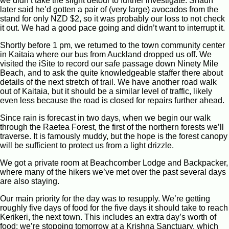
we didn’t take the slight detour to further investigate. Shaun
later said he’d gotten a pair of (very large) avocados from the
stand for only NZD $2, so it was probably our loss to not check
it out. We had a good pace going and didn’t want to interrupt it.
Shortly before 1 pm, we returned to the town community center
in Kaitaia where our bus from Auckland dropped us off. We
visited the iSite to record our safe passage down Ninety Mile
Beach, and to ask the quite knowledgeable staffer there about
details of the next stretch of trail. We have another road walk
out of Kaitaia, but it should be a similar level of traffic, likely
even less because the road is closed for repairs further ahead.
Since rain is forecast in two days, when we begin our walk
through the Raetea Forest, the first of the northern forests we’ll
traverse. It is famously muddy, but the hope is the forest canopy
will be sufficient to protect us from a light drizzle.
We got a private room at Beachcomber Lodge and Backpacker,
where many of the hikers we’ve met over the past several days
are also staying.
Our main priority for the day was to resupply. We’re getting
roughly five days of food for the five days it should take to reach
Kerikeri, the next town. This includes an extra day’s worth of
food; we’re stopping tomorrow at a Krishna Sanctuary, which