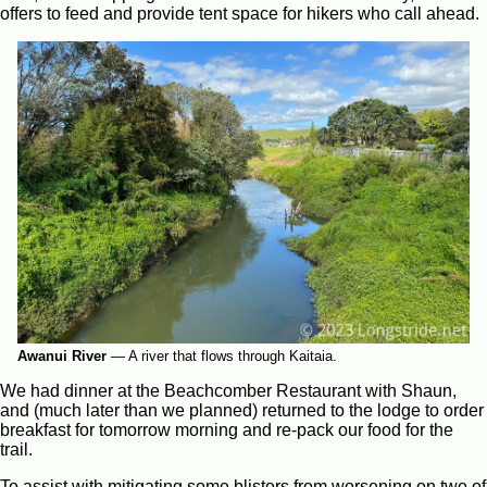
offers to feed and provide tent space for hikers who call ahead.
Awanui River
—
A river that flows through Kaitaia.
We had dinner at the Beachcomber Restaurant with Shaun,
and (much later than we planned) returned to the lodge to order
breakfast for tomorrow morning and re-pack our food for the
trail.
To assist with mitigating some blisters from worsening on two of