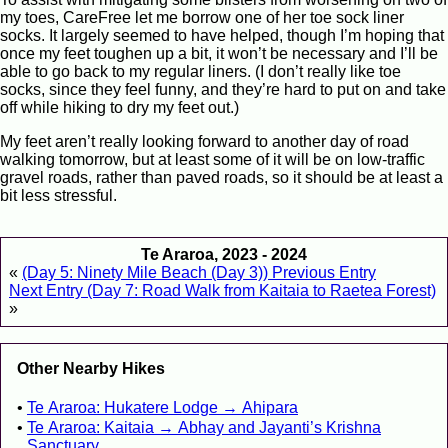
my toes, CareFree let me borrow one of her toe sock liner
socks. It largely seemed to have helped, though I’m hoping that
once my feet toughen up a bit, it won’t be necessary and I’ll be
able to go back to my regular liners. (I don’t really like toe
socks, since they feel funny, and they’re hard to put on and take
off while hiking to dry my feet out.)
My feet aren’t really looking forward to another day of road
walking tomorrow, but at least some of it will be on low-traffic
gravel roads, rather than paved roads, so it should be at least a
bit less stressful.
Te Araroa, 2023 - 2024
«
(Day 5: Ninety Mile Beach (Day 3)) Previous Entry
Next Entry (Day 7: Road Walk from Kaitaia to Raetea Forest)
»
Other Nearby Hikes
Te Araroa: Hukatere Lodge → Ahipara
Te Araroa: Kaitaia → Abhay and Jayanti’s Krishna
Sanctuary