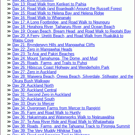
Day 13: Road Walk from Kerikeri to Paihia
Day 14: Road Walk (and Boardwalk) Around the Russell Forest
Day 15: Road Walk to Helena Bay and Helena Ridge
Day 16: Road Walk to Whananaki
Day 17: A Long Footbridge, and Road Walk to Ngunguru
Day 18: Horahora River, Taiharuru River, and Ocean Beach
Day 19: Ocean Beach, Bream Head, and Road Walk to Reotahi Bay
Day 20: A Ferry, Uretiti Beach, and Road Walk from Ruakākā to
Waipu Cove
Day 21: Brynderwyn Hills and Mangawhai Cliffs
Day 22: Zero in Mangawhai Heads
Day 23: Te Arai and Pakiri Beaches
Day 24: Mount Tamahunga, The Dome, and Mud
Day 25: Roads, Farms, and Trails to Puhoi
Day 26: Hibiscus Coast Highway and Wenderholm Park
Day 27: Zero in Auckland
Day 28: Waiwera Beach, Ōrewa Beach, Silverdale, Stillwater, and the
Okura Bush Walkway
Day 29: Auckland North
Day 30: Auckland Central
Day 31: Second Zero in Auckland
Day 32: Auckland South
Day 33: Drury to Mercer
Day 34: Overgrown Farms from Mercer to Rangiriri
Day 35: Farm and Road Walk to Huntly
Day 36: Hakarimata and Waterworks Walk to Ngāruawāhia
Day 37: Te Awa River Ride and Road Walk to Whatawhata
Day 38: Roads, Farms, and the Tahuanui Track to Pirongia Summit
Day 39: The Very Muddy Hihikiwi Track