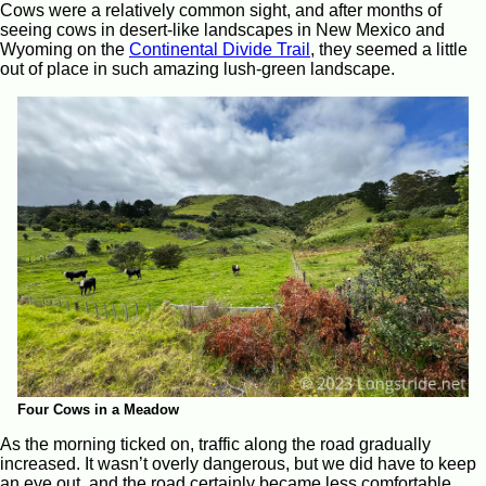
Cows were a relatively common sight, and after months of
seeing cows in desert-like landscapes in New Mexico and
Wyoming on the
Continental Divide Trail
, they seemed a little
out of place in such amazing lush-green landscape.
Four Cows in a Meadow
As the morning ticked on, traffic along the road gradually
increased. It wasn’t overly dangerous, but we did have to keep
an eye out, and the road certainly became less comfortable