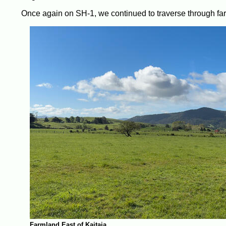
Once again on SH-1, we continued to traverse through f
Farmland East of Kaitaia