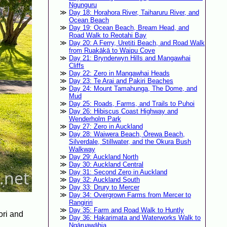
Ngunguru
Day 18: Horahora River, Taiharuru River, and
Ocean Beach
Day 19: Ocean Beach, Bream Head, and
Road Walk to Reotahi Bay
Day 20: A Ferry, Uretiti Beach, and Road Walk
from Ruakākā to Waipu Cove
Day 21: Brynderwyn Hills and Mangawhai
Cliffs
Day 22: Zero in Mangawhai Heads
Day 23: Te Arai and Pakiri Beaches
Day 24: Mount Tamahunga, The Dome, and
Mud
Day 25: Roads, Farms, and Trails to Puhoi
Day 26: Hibiscus Coast Highway and
Wenderholm Park
Day 27: Zero in Auckland
Day 28: Waiwera Beach, Ōrewa Beach,
Silverdale, Stillwater, and the Okura Bush
Walkway
Day 29: Auckland North
Day 30: Auckland Central
Day 31: Second Zero in Auckland
Day 32: Auckland South
Day 33: Drury to Mercer
Day 34: Overgrown Farms from Mercer to
Rangiriri
Day 35: Farm and Road Walk to Huntly
ori and
Day 36: Hakarimata and Waterworks Walk to
Ngāruawāhia