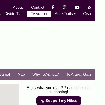
About
Contact
al Divide Trail
Te Araroa
More Trails ▾
Gear
Journal
Map
Why Te Araroa?
Te Araroa Gear
Enjoy what you read? Please consider
supporting!
Support my Hikes
⛺️️