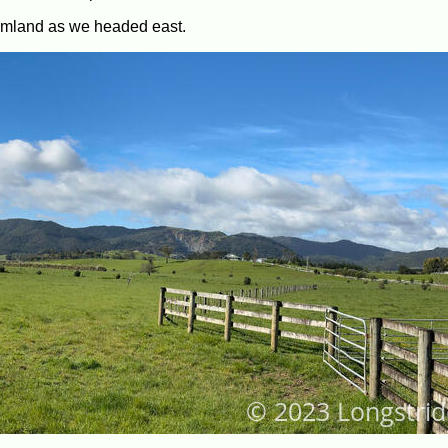
armland as we headed east.