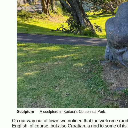
Sculpture
—
A sculpture in Kaitaia’s Centennial Park.
On our way out of town, we noticed that the welcome (and
English, of course, but also Croatian, a nod to some of it