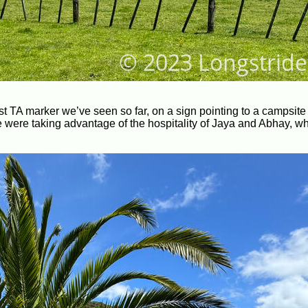
st TA marker we’ve seen so far, on a sign pointing to a campsite 
e were taking advantage of the hospitality of Jaya and Abhay, w