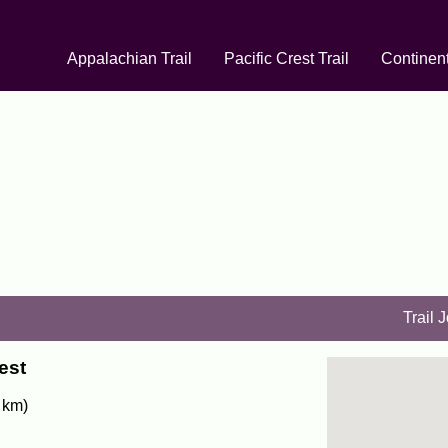
Appalachian Trail
Pacific Crest Trail
Continent
Trail 
est
 km)