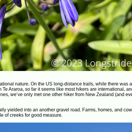
rnational nature. On the US long-distance trails, while there was 
 Te Araroa, so far it seems like most hikers are international, a
dunes, we’ve only met one other hiker from New Zealand (and ev
lly yielded into an another gravel road. Farms, homes, and cow
ple of creeks for good measure.