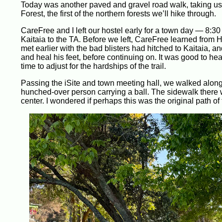
Today was another paved and gravel road walk, taking us 
Forest, the first of the northern forests we’ll hike through.
CareFree and I left our hostel early for a town day — 8
Kaitaia to the TA. Before we left, CareFree learned from
met earlier with the bad blisters had hitched to Kaitaia, and
and heal his feet, before continuing on. It was good to hea
time to adjust for the hardships of the trail.
Passing the iSite and town meeting hall, we walked along 
hunched-over person carrying a ball. The sidewalk there w
center. I wondered if perhaps this was the original path o