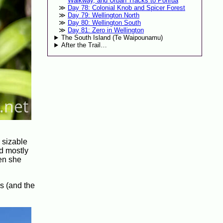
Walkway, and Urban Tracks to Porirua
Day 78: Colonial Knob and Spicer Forest
Day 79: Wellington North
Day 80: Wellington South
Day 81: Zero in Wellington
The South Island (Te Waipounamu)
After the Trail…
a sizable
nd mostly
en she
s (and the