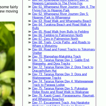
Ngaporo Campsite to The Flying Fox
 some fairly
Day 61: Whanganui River Journey Day 4: The
Flying Fox to Hipango Park
crew moving
Day 62: Whanganui River Journey Day 5:
Hipango Park to Whanganui
Day 63: Road Walk and Whangaehu Beach
Day 64: Turakina Beach and Road Walk to
Bulls
Day 65: Road Walk from Bulls to Feilding
Day 66: Feilding to Palmerston North
Day 67: Zero in Palmerston North
Day 68: Trails, Cycle Paths, and Roads to
Whare o Moturimu
Day 69: Road and Forest Tracks to Tokomaru
Shelter
Day 70: Mangahao-Makahika Track
Day 71: Tararua Range Day 1: Gable End,
Waiopehu, and Dora Tracks
Day 72: Tararua Range Day 2: Dora Track to
Dracophyllum Hut
Day 73: Tararua Range Day 3: Dora and
Waitewaewae Tracks
Day 74: Tararua Range Day 4: Waitewaewae
Track to Parawai Lodge
Day 75: Tararua Range Day 5: Pukeatua
Ridge Route and Road Walk to Waikanae
Day 76: Kapiti Coast: Paraparaumu, Raumati,
and Whareroa Beaches
Day 77: Escarpment Track, Ara Harakeke