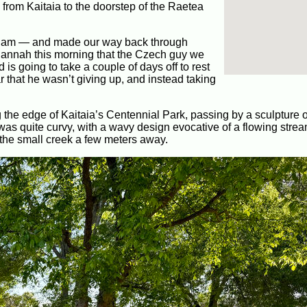
from Kaitaia to the doorstep of the Raetea
:30 am — and made our way back through
 Hannah this morning that the Czech guy we
 is going to take a couple of days off to rest
r that he wasn’t giving up, and instead taking
the edge of Kaitaia’s Centennial Park, passing by a sculpture o
as quite curvy, with a wavy design evocative of a flowing strea
f the small creek a few meters away.