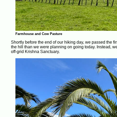
Farmhouse and Cow Pasture
Shortly before the end of our hiking day, we passed the fir
the hill than we were planning on going today. Instead, w
off-grid Krishna Sanctuary.