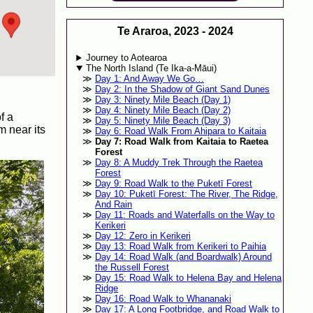
Te Araroa, 2023 - 2024
Journey to Aotearoa
The North Island (Te Ika-a-Māui)
Day 1: And Away We Go…
Day 2: In the Shadow of Giant Sand Dunes
Day 3: Ninety Mile Beach (Day 1)
Day 4: Ninety Mile Beach (Day 2)
f a
Day 5: Ninety Mile Beach (Day 3)
m near its
Day 6: Road Walk From Ahipara to Kaitaia
Day 7: Road Walk from Kaitaia to Raetea
Forest
Day 8: A Muddy Trek Through the Raetea
Forest
Day 9: Road Walk to the Puketī Forest
Day 10: Puketī Forest: The River, The Ridge,
And Rain
Day 11: Roads and Waterfalls on the Way to
Kerikeri
Day 12: Zero in Kerikeri
Day 13: Road Walk from Kerikeri to Paihia
Day 14: Road Walk (and Boardwalk) Around
the Russell Forest
Day 15: Road Walk to Helena Bay and Helena
Ridge
Day 16: Road Walk to Whananaki
Day 17: A Long Footbridge, and Road Walk to