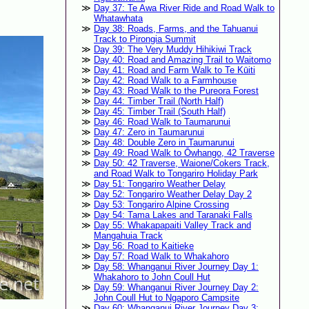
Day 37: Te Awa River Ride and Road Walk to
Whatawhata
Day 38: Roads, Farms, and the Tahuanui
Track to Pirongia Summit
Day 39: The Very Muddy Hihikiwi Track
Day 40: Road and Amazing Trail to Waitomo
Day 41: Road and Farm Walk to Te Kūiti
Day 42: Road Walk to a Farmhouse
Day 43: Road Walk to the Pureora Forest
Day 44: Timber Trail (North Half)
Day 45: Timber Trail (South Half)
Day 46: Road Walk to Taumarunui
Day 47: Zero in Taumarunui
Day 48: Double Zero in Taumarunui
Day 49: Road Walk to Ōwhango, 42 Traverse
Day 50: 42 Traverse, Waione/Cokers Track,
and Road Walk to Tongariro Holiday Park
Day 51: Tongariro Weather Delay
Day 52: Tongariro Weather Delay Day 2
Day 53: Tongariro Alpine Crossing
Day 54: Tama Lakes and Taranaki Falls
Day 55: Whakapapaiti Valley Track and
Mangahuia Track
Day 56: Road to Kaitieke
Day 57: Road Walk to Whakahoro
Day 58: Whanganui River Journey Day 1:
Whakahoro to John Coull Hut
Day 59: Whanganui River Journey Day 2:
John Coull Hut to Ngaporo Campsite
Day 60: Whanganui River Journey Day 3: