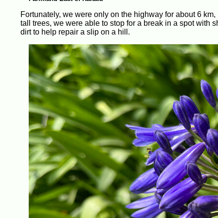
Fortunately, we were only on the highway for about 6 km, be
tall trees, we were able to stop for a break in a spot wit
dirt to help repair a slip on a hill.