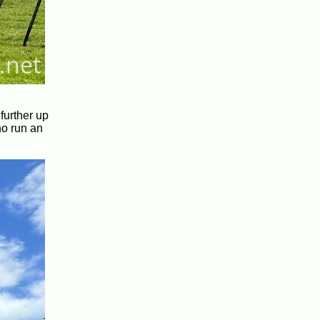
further up
ho run an