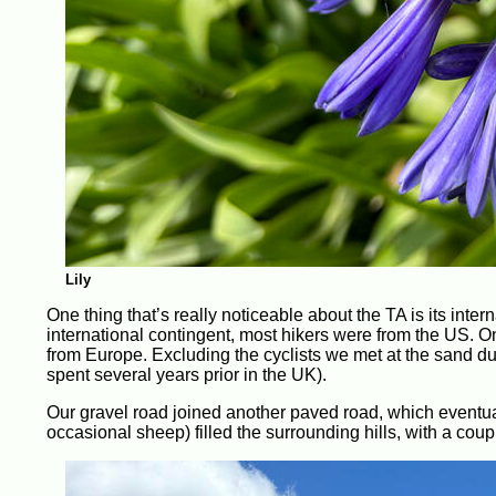
Lily
One thing that’s really noticeable about the TA is its inte
international contingent, most hikers were from the US. On
from Europe. Excluding the cyclists we met at the sand 
spent several years prior in the UK).
Our gravel road joined another paved road, which eventua
occasional sheep) filled the surrounding hills, with a cou