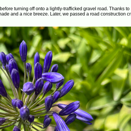
fore turning off onto a lightly-trafficked gravel road. Thanks to
h shade and a nice breeze. Later, we passed a road construction 