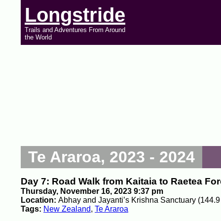
Longstride
Trails and Adventures From Around
the World
Te Araroa, 2023 - 2024
Day 7: Road Walk from Kaitaia to Raetea For
Thursday, November 16, 2023 9:37 pm
Location:
Abhay and Jayanti’s Krishna Sanctuary (144.9
Tags:
New Zealand
,
Te Araroa