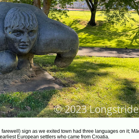
 farewell) sign as we exited town had three languages on it; Mā
s earliest European settlers who came from Croatia.