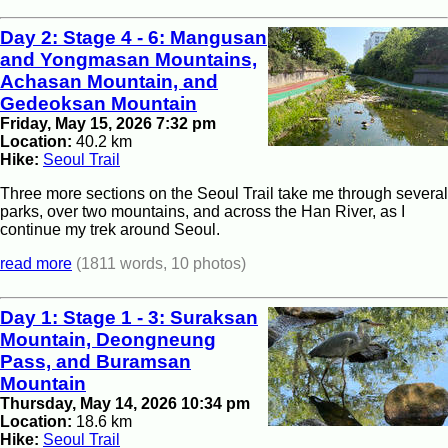
Day 2: Stage 4 - 6: Mangusan
and Yongmasan Mountains,
Achasan Mountain, and
Gedeoksan Mountain
Friday, May 15, 2026 7:32 pm
Location:
40.2 km
Hike:
Seoul Trail
Three more sections on the Seoul Trail take me through several
parks, over two mountains, and across the Han River, as I
continue my trek around Seoul.
read more
(1811 words, 10 photos)
Day 1: Stage 1 - 3: Suraksan
Mountain, Deongneung
Pass, and Buramsan
Mountain
Thursday, May 14, 2026 10:34 pm
Location:
18.6 km
Hike:
Seoul Trail