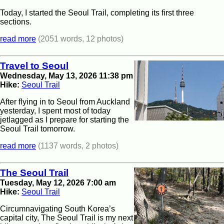
Today, I started the Seoul Trail, completing its first three
sections.
read more
(2051 words, 12 photos)
Travel to Seoul
Wednesday, May 13, 2026 11:38 pm
Hike:
Seoul Trail
After flying in to Seoul from Auckland
yesterday, I spent most of today
jetlagged as I prepare for starting the
Seoul Trail tomorrow.
read more
(1137 words, 2 photos)
The Seoul Trail
Tuesday, May 12, 2026 7:00 am
Hike:
Seoul Trail
Circumnavigating South Korea’s
capital city, The Seoul Trail is my next