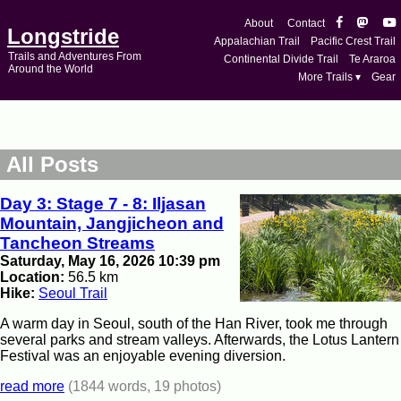
About
Contact
Longstride
Appalachian Trail
Pacific Crest Trail
Trails and Adventures From
Continental Divide Trail
Te Araroa
Around the World
More Trails ▾
Gear
All Posts
Day 3: Stage 7 - 8: Iljasan
Mountain, Jangjicheon and
Tancheon Streams
Saturday, May 16, 2026 10:39 pm
Location:
56.5 km
Hike:
Seoul Trail
A warm day in Seoul, south of the Han River, took me through
several parks and stream valleys. Afterwards, the Lotus Lantern
Festival was an enjoyable evening diversion.
read more
(1844 words, 19 photos)