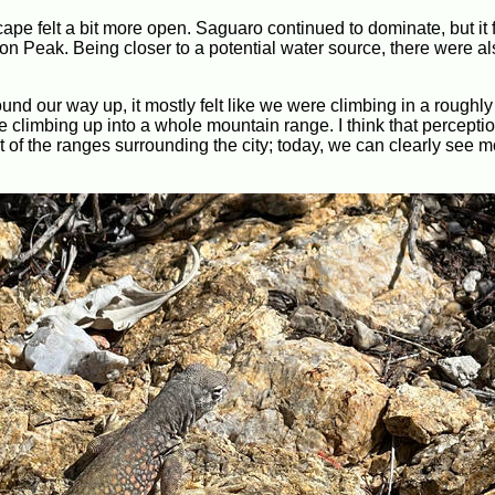
pe felt a bit more open. Saguaro continued to dominate, but it fe
on Peak. Being closer to a potential water source, there were al
wound our way up, it mostly felt like we were climbing in a roughly
re climbing up into a whole mountain range. I think that perceptio
of the ranges surrounding the city; today, we can clearly see m