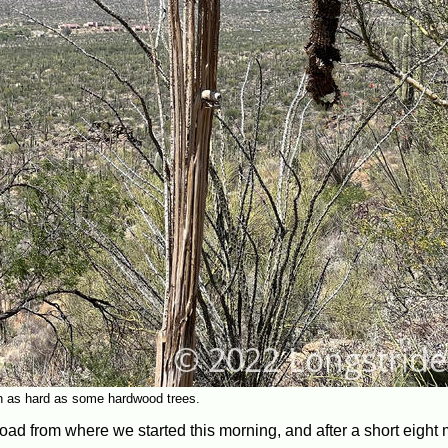
n as hard as some hardwood trees.
road from where we started this morning, and after a short eight m