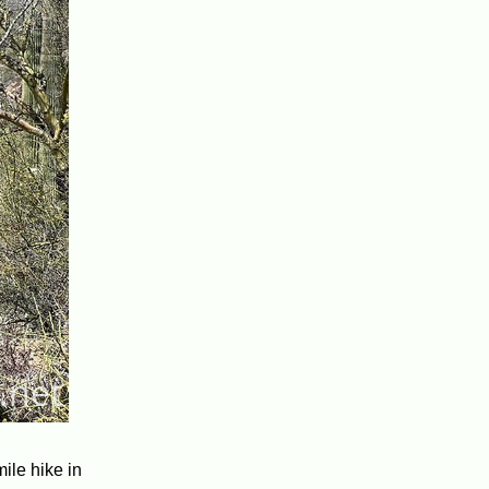
ile hike in