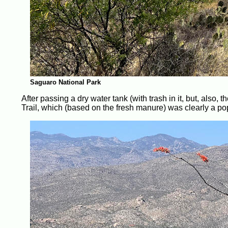
Saguaro National Park
After passing a dry water tank (with trash in it, but, also,
Trail, which (based on the fresh manure) was clearly a pop