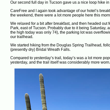
Our second full day in Tucson gave us a nice loop hike in 
CareFree and I again took advantage of our hotel’s breakfas
the weekend, there were a lot more people here this morni
We relaxed for a bit after breakfast, and then headed out 
Park, east of Tucson. Probably due to it being Saturday, a
the high today was only 74), the parking lot was overflowi
our trailhead.
We started hiking from the Douglas Spring Trailhead, follo
(presently dry) Bridal Wreath Falls.
Compared to yesterday’s trail, today’s was a lot more popu
yesterday, and the trail itself was considerably more worn