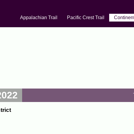
Appalachian Trail
Pacific Crest Trail
Continent
2022
rict