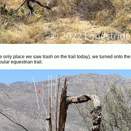
 the only place we saw trash on the trail today), we turned onto t
ular equestrian trail.