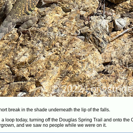
hort break in the shade underneath the lip of the falls.
 loop today, turning off the Douglas Spring Trail and onto the C
vergrown, and we saw no people while we were on it.