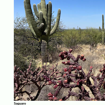
Saguaro