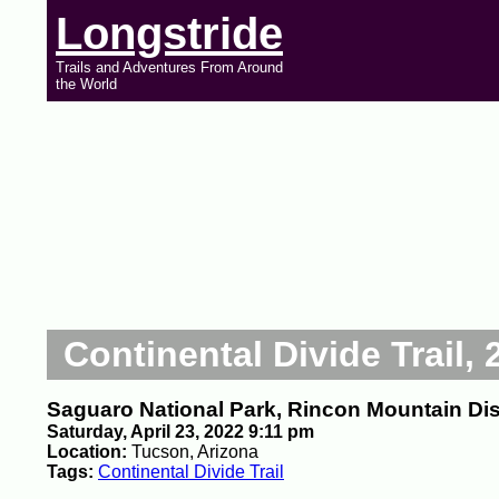
Longstride
Trails and Adventures From Around
the World
Continental Divide Trail, 
Saguaro National Park, Rincon Mountain Dist
Saturday, April 23, 2022 9:11 pm
Location:
Tucson, Arizona
Tags:
Continental Divide Trail