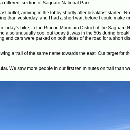
a different section of Saguaro National Park.
t buffet, arriving in the lobby shortly after breakfast started. 
ng than yesterday, and I had a short wait before I could make m
for today’s hike, in the Rincon Mountain District of the Saguaro 
nd also unusually cool out today (it was in the 50s during breakf
ng and cars were parked on both sides of the road for a short di
wing a trail of the same name towards the east. Our target for th
lar. We saw more people in our first ten minutes on trail than we
.