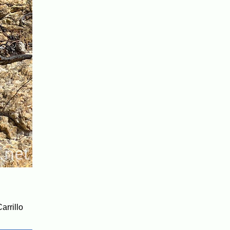
arrillo