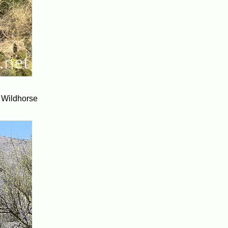
he Wildhorse