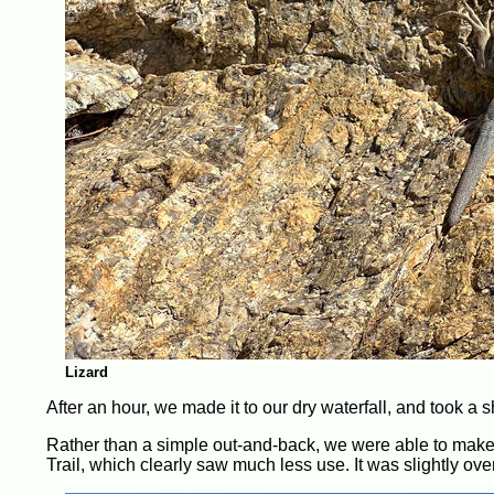
Lizard
After an hour, we made it to our dry waterfall, and took a s
Rather than a simple out-and-back, we were able to make a
Trail, which clearly saw much less use. It was slightly o