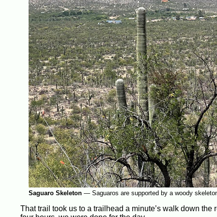
Saguaro Skeleton
—
Saguaros are supported by a woody skeleto
That trail took us to a trailhead a minute’s walk down the 