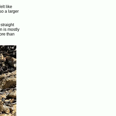
lt like
so a larger
 straight
n is mostly
ore than