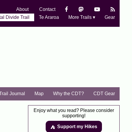
About
Contact
al Divide Trail
Te Araroa
More Trails ▾
Gear
Trail Journal
Map
Why the CDT?
CDT Gear
Enjoy what you read? Please consider
supporting!
Support my Hikes
⛺️️