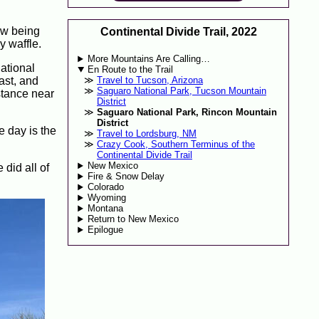
Now being
Continental Divide Trail, 2022
y waffle.
More Mountains Are Calling…
National
En Route to the Trail
ast, and
Travel to Tucson, Arizona
Saguaro National Park, Tucson Mountain
stance near
District
Saguaro National Park, Rincon Mountain
District
e day is the
Travel to Lordsburg, NM
Crazy Cook, Southern Terminus of the
Continental Divide Trail
New Mexico
 did all of
Fire & Snow Delay
Colorado
Wyoming
Montana
Return to New Mexico
Epilogue