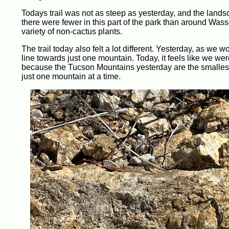
Todays trail was not as steep as yesterday, and the landsca
there were fewer in this part of the park than around Wass
variety of non-cactus plants.
The trail today also felt a lot different. Yesterday, as we 
line towards just one mountain. Today, it feels like we we
because the Tucson Mountains yesterday are the smallest 
just one mountain at a time.