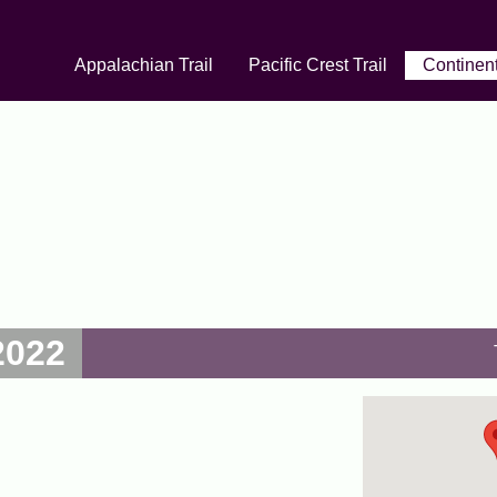
Appalachian Trail
Pacific Crest Trail
Continent
2022