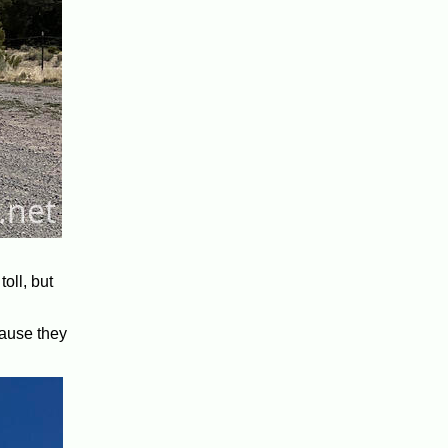
oll, but
cause they