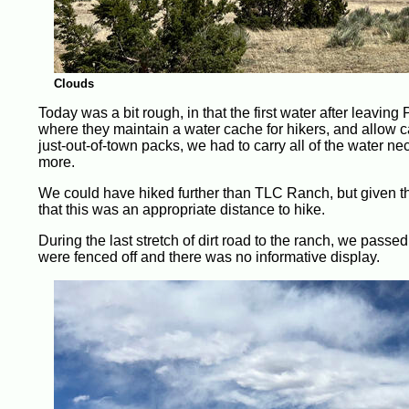
Clouds
Today was a bit rough, in that the first water after leavi
where they maintain a water cache for hikers, and allow c
just-out-of-town packs, we had to carry all of the water ne
more.
We could have hiked further than TLC Ranch, but given th
that this was an appropriate distance to hike.
During the last stretch of dirt road to the ranch, we passed
were fenced off and there was no informative display.