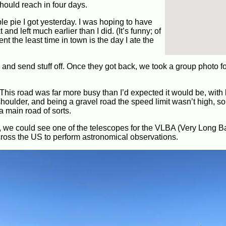
hould reach in four days.
ple pie I got yesterday. I was hoping to have
nd left much earlier than I did. (It’s funny; of
nt the least time in town is the day I ate the
 and send stuff off. Once they got back, we took a group photo fo
This road was far more busy than I’d expected it would be, with l
houlder, and being a gravel road the speed limit wasn’t high, so i
 a main road of sorts.
n, we could see one of the telescopes for the VLBA (Very Long B
cross the US to perform astronomical observations.