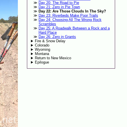
Day 20: The Road to Pie
Day 21: Zero in Pie Town
Day 22: Are Those Clouds In The Sky?
Day 23: Riverbeds Make Poor Trails
Day 24: Choosing All The Wrong Rock
Scrambles
Day 25: A Roadwalk Between a Rock and a
Hard Place
Day 26: Zero in Grants
Fire & Snow Delay
Colorado
Wyoming
Montana
Return to New Mexico
Epilogue