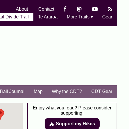
About
Contact
al Divide Trail
Te Araroa
More Trails ▾
Gear
Trail Journal
Map
Why the CDT?
CDT Gear
Enjoy what you read? Please consider
supporting!
Support my Hikes
⛺️️