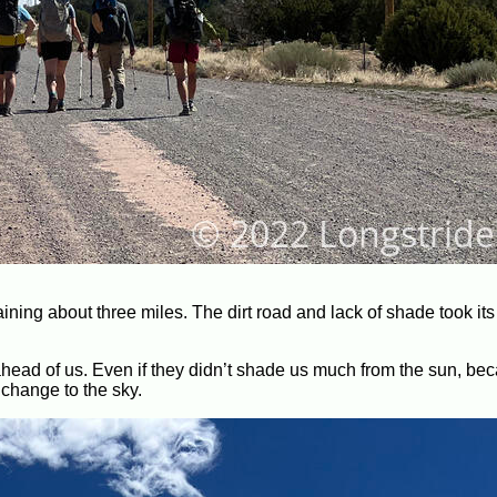
ing about three miles. The dirt road and lack of shade took its t
ahead of us. Even if they didn’t shade us much from the sun, be
 change to the sky.