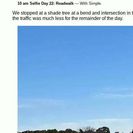
10 am Selfie Day 22: Roadwalk
—
With Simple.
We stopped at a shade tree at a bend and intersection i
the traffic was much less for the remainder of the day.