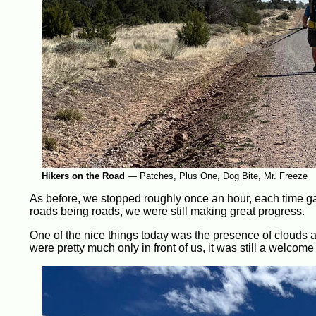
Hikers on the Road
—
Patches, Plus One, Dog Bite, Mr. Freeze
As before, we stopped roughly once an hour, each time gain
roads being roads, we were still making great progress.
One of the nice things today was the presence of clouds 
were pretty much only in front of us, it was still a welcome