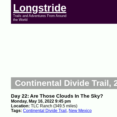
Longstride
Trails and Adventures From Around
the World
Continental Divide Trail, 
Day 22: Are Those Clouds In The Sky?
Monday, May 16, 2022 9:45 pm
Location:
TLC Ranch (349.5 miles)
Tags:
Continental Divide Trail
,
New Mexico