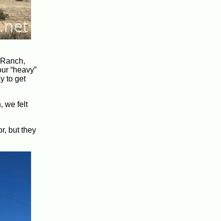
C Ranch,
our “heavy”
y to get
 we felt
r, but they