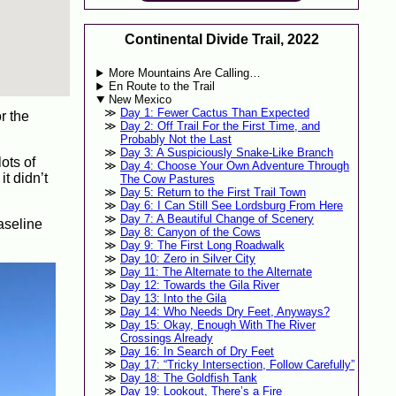
Continental Divide Trail, 2022
More Mountains Are Calling…
En Route to the Trail
New Mexico
Day 1: Fewer Cactus Than Expected
r the
Day 2: Off Trail For the First Time, and
Probably Not the Last
Day 3: A Suspiciously Snake-Like Branch
ots of
Day 4: Choose Your Own Adventure Through
t didn’t
The Cow Pastures
Day 5: Return to the First Trail Town
Day 6: I Can Still See Lordsburg From Here
Day 7: A Beautiful Change of Scenery
aseline
Day 8: Canyon of the Cows
Day 9: The First Long Roadwalk
Day 10: Zero in Silver City
Day 11: The Alternate to the Alternate
Day 12: Towards the Gila River
Day 13: Into the Gila
Day 14: Who Needs Dry Feet, Anyways?
Day 15: Okay, Enough With The River
Crossings Already
Day 16: In Search of Dry Feet
Day 17: “Tricky Intersection, Follow Carefully”
Day 18: The Goldfish Tank
Day 19: Lookout, There’s a Fire