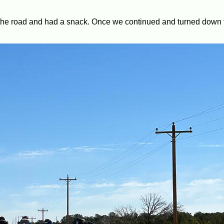
n the road and had a snack. Once we continued and turned down 