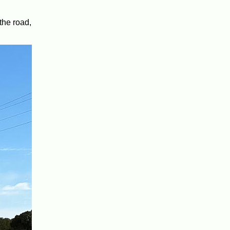
the road,