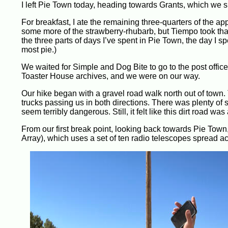
I left Pie Town today, heading towards Grants, which we s
For breakfast, I ate the remaining three-quarters of the ap
some more of the strawberry-rhubarb, but Tiempo took that a
the three parts of days I’ve spent in Pie Town, the day I spe
most pie.)
We waited for Simple and Dog Bite to go to the post office
Toaster House archives, and we were on our way.
Our hike began with a gravel road walk north out of town. 
trucks passing us in both directions. There was plenty of s
seem terribly dangerous. Still, it felt like this dirt road was
From our first break point, looking back towards Pie Tow
Array), which uses a set of ten radio telescopes spread a