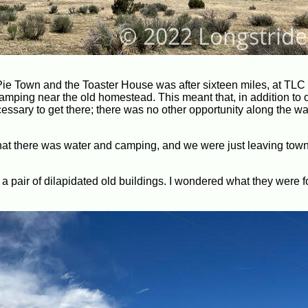
ng Pie Town and the Toaster House was after sixteen miles, at TL
amping near the old homestead. This meant that, in addition to 
cessary to get there; there was no other opportunity along the wa
at there was water and camping, and we were just leaving town,
 a pair of dilapidated old buildings. I wondered what they were fo