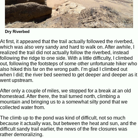
Dry Riverbed
At first, it appeared that the trail actually followed the riverbed,
which was also very sandy and hard to walk on. After awhile, I
realized the trail did not actually follow the riverbed, instead
following the ridge to one side. With a little difficulty, I climbed
out, following the footsteps of some other unfortunate hiker who
also hiked this far on the wrong path. I’m glad I climbed out
when I did; the river bed seemed to get deeper and deeper as it
went upstream.
After only a couple of miles, we stopped for a break at an old
homestead. After there, the trail turned north, climbing a
mountain and bringing us to a somewhat silty pond that we
collected water from.
The climb up to the pond was kind of difficult, not so much
because it actually was, but between the heat and sun, and the
difficult sandy trail earlier, the news of the fire closures was
rather demoralizing.