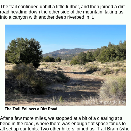
The trail continued uphill a little further, and then joined a dirt
road heading down the other side of the mountain, taking us
into a canyon with another deep riverbed in it.
The Trail Follows a Dirt Road
After a few more miles, we stopped at a bit of a clearing at a
bend in the road, where there was enough flat space for us to
all set up our tents. Two other hikers joined us, Trail Brain (who