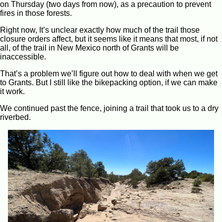
on Thursday (two days from now), as a precaution to prevent
fires in those forests.
Right now, It’s unclear exactly how much of the trail those
closure orders affect, but it seems like it means that most, if not
all, of the trail in New Mexico north of Grants will be
inaccessible.
That’s a problem we’ll figure out how to deal with when we get
to Grants. But I still like the bikepacking option, if we can make
it work.
We continued past the fence, joining a trail that took us to a dry
riverbed.