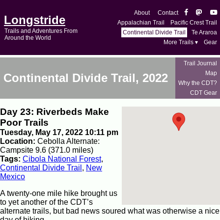
About
Contact
Longstride
Appalachian Trail
Pacific Crest Trail
Trails and Adventures From
Continental Divide Trail
Te Araroa
Around the World
More Trails ▾
Gear
Trail Journal
Map
Continental Divide Trail, 2022
Why the CDT?
CDT Gear
Day 23: Riverbeds Make
Poor Trails
Tuesday, May 17, 2022 10:11 pm
Location:
Cebolla Alternate:
Campsite 9.6 (371.0 miles)
Tags:
Cibola National Forest
,
Continental Divide Trail
,
New
Mexico
A twenty-one mile hike brought us
to yet another of the CDT’s
alternate trails, but bad news soured what was otherwise a nice
day of hiking.