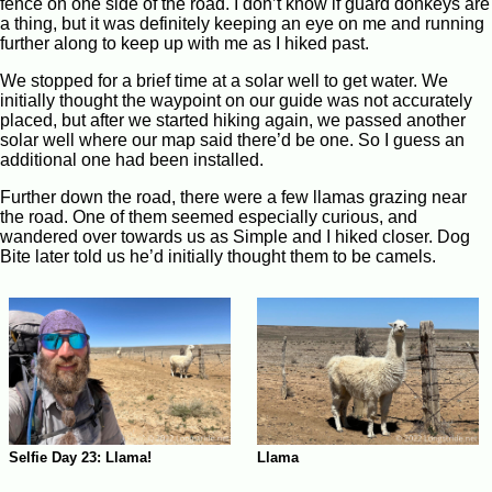
fence on one side of the road. I don’t know if guard donkeys are
a thing, but it was definitely keeping an eye on me and running
further along to keep up with me as I hiked past.
We stopped for a brief time at a solar well to get water. We
initially thought the waypoint on our guide was not accurately
placed, but after we started hiking again, we passed another
solar well where our map said there’d be one. So I guess an
additional one had been installed.
Further down the road, there were a few llamas grazing near
the road. One of them seemed especially curious, and
wandered over towards us as Simple and I hiked closer. Dog
Bite later told us he’d initially thought them to be camels.
Llama
Selfie Day 23: Llama!