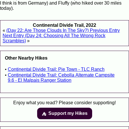
I think is from Germany) and Fluffy (who hiked over 30 miles
today).
Continental Divide Trail, 2022
«
(Day 22: Are Those Clouds In The Sky?) Previous Entry
Next Entry (Day 24: Choosing All The Wrong Rock
Scrambles)
»
Other Nearby Hikes
Continental Divide Trail: Pie Town - TLC Ranch
Continental Divide Trail: Cebolla Alternate Campsite
9.6 - El Malpais Ranger Station
Enjoy what you read? Please consider supporting!
Support my Hikes
⛺️️