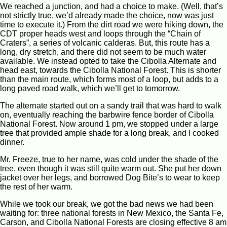
We reached a junction, and had a choice to make. (Well, that’s
not strictly true, we’d already made the choice, now was just
time to execute it.) From the dirt road we were hiking down, the
CDT proper heads west and loops through the “Chain of
Craters”, a series of volcanic calderas. But, this route has a
long, dry stretch, and there did not seem to be much water
available. We instead opted to take the Cibolla Alternate and
head east, towards the Cibolla National Forest. This is shorter
than the main route, which forms most of a loop, but adds to a
long paved road walk, which we’ll get to tomorrow.
The alternate started out on a sandy trail that was hard to walk
on, eventually reaching the barbwire fence border of Cibolla
National Forest. Now around 1 pm, we stopped under a large
tree that provided ample shade for a long break, and I cooked
dinner.
Mr. Freeze, true to her name, was cold under the shade of the
tree, even though it was still quite warm out. She put her down
jacket over her legs, and borrowed Dog Bite’s to wear to keep
the rest of her warm.
While we took our break, we got the bad news we had been
waiting for: three national forests in New Mexico, the Santa Fe,
Carson, and Cibolla National Forests are closing effective 8 am