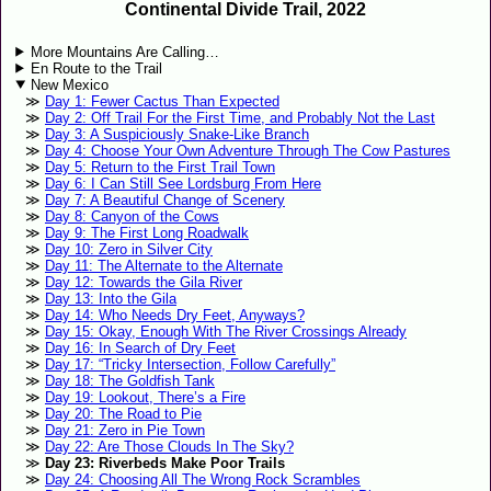
Continental Divide Trail, 2022
More Mountains Are Calling…
En Route to the Trail
New Mexico
Day 1: Fewer Cactus Than Expected
Day 2: Off Trail For the First Time, and Probably Not the Last
Day 3: A Suspiciously Snake-Like Branch
Day 4: Choose Your Own Adventure Through The Cow Pastures
Day 5: Return to the First Trail Town
Day 6: I Can Still See Lordsburg From Here
Day 7: A Beautiful Change of Scenery
Day 8: Canyon of the Cows
Day 9: The First Long Roadwalk
Day 10: Zero in Silver City
Day 11: The Alternate to the Alternate
Day 12: Towards the Gila River
Day 13: Into the Gila
Day 14: Who Needs Dry Feet, Anyways?
Day 15: Okay, Enough With The River Crossings Already
Day 16: In Search of Dry Feet
Day 17: “Tricky Intersection, Follow Carefully”
Day 18: The Goldfish Tank
Day 19: Lookout, There’s a Fire
Day 20: The Road to Pie
Day 21: Zero in Pie Town
Day 22: Are Those Clouds In The Sky?
Day 23: Riverbeds Make Poor Trails
Day 24: Choosing All The Wrong Rock Scrambles