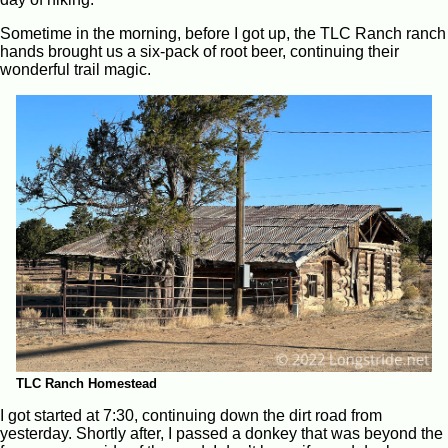
Sometime in the morning, before I got up, the TLC Ranch ranch
hands brought us a six-pack of root beer, continuing their
wonderful trail magic.
TLC Ranch Homestead
I got started at 7:30, continuing down the dirt road from
yesterday. Shortly after, I passed a donkey that was beyond the