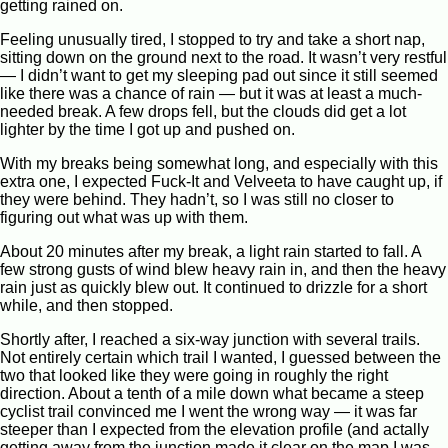
getting rained on.
Feeling unusually tired, I stopped to try and take a short nap,
sitting down on the ground next to the road. It wasn’t very restful
— I didn’t want to get my sleeping pad out since it still seemed
like there was a chance of rain — but it was at least a much-
needed break. A few drops fell, but the clouds did get a lot
lighter by the time I got up and pushed on.
With my breaks being somewhat long, and especially with this
extra one, I expected Fuck-It and Velveeta to have caught up, if
they were behind. They hadn’t, so I was still no closer to
figuring out what was up with them.
About 20 minutes after my break, a light rain started to fall. A
few strong gusts of wind blew heavy rain in, and then the heavy
rain just as quickly blew out. It continued to drizzle for a short
while, and then stopped.
Shortly after, I reached a six-way junction with several trails.
Not entirely certain which trail I wanted, I guessed between the
two that looked like they were going in roughly the right
direction. About a tenth of a mile down what became a steep
cyclist trail convinced me I went the wrong way — it was far
steeper than I expected from the elevation profile (and actally
getting away from the junction made it clear on the map I was