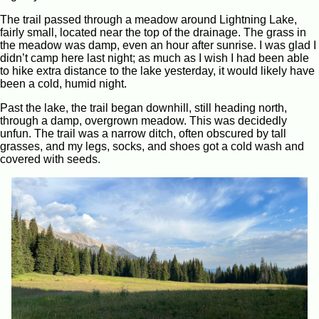
The trail passed through a meadow around Lightning Lake,
fairly small, located near the top of the drainage. The grass in
the meadow was damp, even an hour after sunrise. I was glad I
didn’t camp here last night; as much as I wish I had been able
to hike extra distance to the lake yesterday, it would likely have
been a cold, humid night.
Past the lake, the trail began downhill, still heading north,
through a damp, overgrown meadow. This was decidedly
unfun. The trail was a narrow ditch, often obscured by tall
grasses, and my legs, socks, and shoes got a cold wash and
covered with seeds.