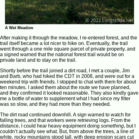
A Wet Meadow
After making it through the meadow, I re-entered forest, and the
trail itself became a lot nicer to hike on. Eventually, the trail
went through a one mile square parcel of private property, and
a signed warned that the national forest trail would be on
private land and to stay on the trail.
Shortly before the trail joined a dirt road, I met a couple, Jim
and Barb, who had hiked the CDT in 2008, and were out for a
weekend trip with friends. I stopped to chat with them for about
ten minutes. I asked them about the route we have planned,
and they confirmed it looked reasonable. They also kindly gave
me a bottle of water to supplement what I had since my filter
was so slow, and they had more than they needed.
The dirt road continued downhill. A sign warned to watch for
falling trees, and that workers were retrieving logs. From the
distance, I could hear heavy equipment doing
something
, but I
couldn’t actually see what. But, from above the trees, a line of
white, rocky mountains stood tall, with deep erosion scars cut