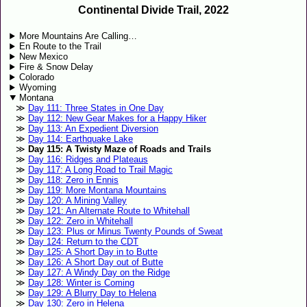
Continental Divide Trail, 2022
More Mountains Are Calling…
En Route to the Trail
New Mexico
Fire & Snow Delay
Colorado
Wyoming
Montana
Day 111: Three States in One Day
Day 112: New Gear Makes for a Happy Hiker
Day 113: An Expedient Diversion
Day 114: Earthquake Lake
Day 115: A Twisty Maze of Roads and Trails
Day 116: Ridges and Plateaus
Day 117: A Long Road to Trail Magic
Day 118: Zero in Ennis
Day 119: More Montana Mountains
Day 120: A Mining Valley
Day 121: An Alternate Route to Whitehall
Day 122: Zero in Whitehall
Day 123: Plus or Minus Twenty Pounds of Sweat
Day 124: Return to the CDT
Day 125: A Short Day in to Butte
Day 126: A Short Day out of Butte
Day 127: A Windy Day on the Ridge
Day 128: Winter is Coming
Day 129: A Blurry Day to Helena
Day 130: Zero in Helena