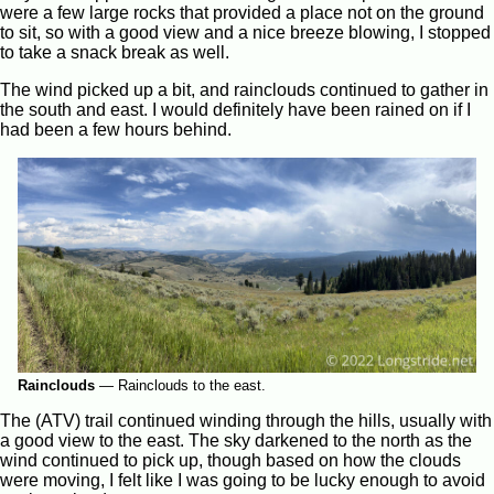
were a few large rocks that provided a place not on the ground
to sit, so with a good view and a nice breeze blowing, I stopped
to take a snack break as well.
The wind picked up a bit, and rainclouds continued to gather in
the south and east. I would definitely have been rained on if I
had been a few hours behind.
Rainclouds
—
Rainclouds to the east.
The (ATV) trail continued winding through the hills, usually with
a good view to the east. The sky darkened to the north as the
wind continued to pick up, though based on how the clouds
were moving, I felt like I was going to be lucky enough to avoid