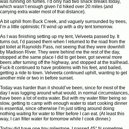
was running on fumes. I’d only had two snack breaks today,
which wasn’t enough given I’d hiked over 20 miles (and
carrying extra water most of that distance).
A bit uphill from Buck Creek, and vaguely surrounded by trees,
I’m a little optimistic I’ll wind up with a dry tent tomorrow.
As I was finishing setting up my tent, Velveeta passed by. It
turns out, I’d passed them when I returned to the road from the
pit toilet at Raynolds Pass, not seeing that they were downhill
by Madison River. They were behind me the rest of the day,
stopped at the same place I did to get beer, got several more
beers after turning off the highway, and stopped at the trailhead.
Fuck-It continued to have problems with his feet, and bailed,
getting a ride to town. Velveeta continued uphill, wanting to get
another mile or two in before sunset.
Today was harder than it should’ve been, since for most of the
day I was lugging around what would, in normal circumstances,
have been a lot of extra water. But with my water filter being so
slow, getting to camp with enough water to start cooking dinner
is essential, since otherwise I’m just sitting around doing
nothing waiting for water to filter before I can eat. (At least this
way, I can filter water for tomorrow while I cook dinner.)
Today did have one tiny milestone. I passed 45° N sometime