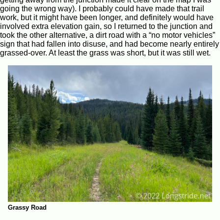
going the wrong way). I probably could have made that trail
work, but it might have been longer, and definitely would have
involved extra elevation gain, so I returned to the junction and
took the other alternative, a dirt road with a “no motor vehicles”
sign that had fallen into disuse, and had become nearly entirely
grassed-over. At least the grass was short, but it was still wet.
Grassy Road