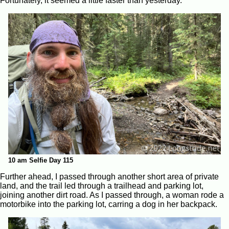
Fortunately, it seemed a little faster than yesterday.
10 am Selfie Day 115
Further ahead, I passed through another short area of private
land, and the trail led through a trailhead and parking lot,
joining another dirt road. As I passed through, a woman rode a
motorbike into the parking lot, carring a dog in her backpack.