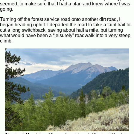
seemed, to make sure that I had a plan and knew where I was
going.
Turning off the forest service road onto another dirt road, I
began heading uphill. I departed the road to take a faint trail to
cut a long switchback, saving about half a mile, but turning
what would have been a “leisurely” roadwalk into a very steep
climb.