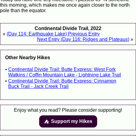
this morning, which makes me once again closer to the north
pole than the equator.
Continental Divide Trail, 2022
«
(Day 114: Earthquake Lake) Previous Entry
Next Entry (Day 116: Ridges and Plateaus)
»
Other Nearby Hikes
Continental Divide Trail: Butte Express: West Fork
Watkins / Coffin Mountain Lake - Lightning Lake Trail
Continental Divide Trail: Butte Express: Cinnamon
Buck Trail - Jack Creek Trail
Enjoy what you read? Please consider supporting!
Support my Hikes
⛺️️