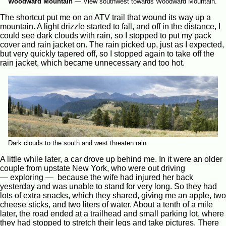
Woodward Mountain
—
View southwest towards Woodward Mountain.
The shortcut put me on an ATV trail that wound its way up a
mountain. A light drizzle started to fall, and off in the distance, I
could see dark clouds with rain, so I stopped to put my pack
cover and rain jacket on. The rain picked up, just as I expected,
but very quickly tapered off, so I stopped again to take off the
rain jacket, which became unnecessary and too hot.
Dark clouds to the south and west threaten rain.
A little while later, a car drove up behind me. In it were an older
couple from upstate New York, who were out driving
— exploring — because the wife had injured her back
yesterday and was unable to stand for very long. So they had
lots of extra snacks, which they shared, giving me an apple, two
cheese sticks, and two liters of water. About a tenth of a mile
later, the road ended at a trailhead and small parking lot, where
they had stopped to stretch their legs and take pictures. There