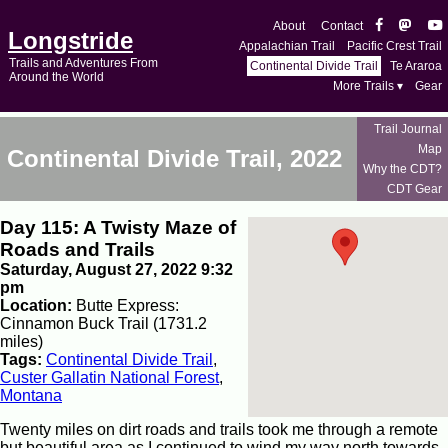
About
Contact
Longstride
Appalachian Trail
Pacific Crest Trail
Trails and Adventures From
Continental Divide Trail
Te Araroa
Around the World
More Trails ▾
Gear
Trail Journal
Map
Continental Divide Trail, 2022
Why the CDT?
CDT Gear
Day 115: A Twisty Maze of
Roads and Trails
Saturday, August 27, 2022 9:32
pm
Location:
Butte Express:
Cinnamon Buck Trail (1731.2
miles)
Tags:
Continental Divide Trail
,
Custer Gallatin National Forest
,
Montana
Twenty miles on dirt roads and trails took me through a remote
but beautiful area as I continued to wind my way north towards