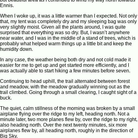
Ennis.
When I woke up, it was a little warmer than I expected. Not only
that, my tent was completely dry and my sleeping bag was only
very slightly moist. Given all the plants around, I was quite
surprised that everything was so dry. But, I wasn’t anywhere
near water, and I was in the middle of a stand of trees, which is
probably what helped warm things up a little bit and keep the
humidity down.
In any case, the weather being both dry and not cold made it
easier for me to get up and get started more efficiently, and I
was actually able to start hiking a few minutes before seven.
Continuing to head uphill, the trail alternated between forest
and meadow, with the meadow gradually winning out as the
trail climbed. Going through a small clearing, I caught sight of a
buck.
The quiet, calm stillness of the morning was broken by a small
airplane flying over the ridge to my left, heading north. Not a
minute later, two more planes flew by, over the ridge to my right,
also heading north. Over the next twenty minutes, six more
airplanes flew by, all heading north, roughly in the direction of
Big Sky.