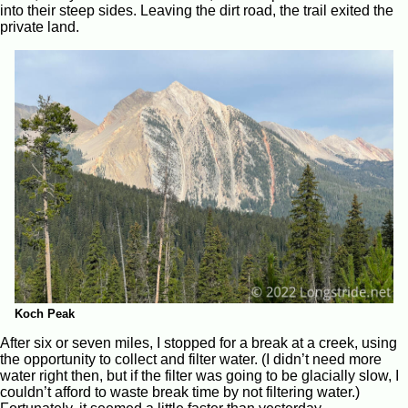
into their steep sides. Leaving the dirt road, the trail exited the
private land.
Koch Peak
After six or seven miles, I stopped for a break at a creek, using
the opportunity to collect and filter water. (I didn’t need more
water right then, but if the filter was going to be glacially slow, I
couldn’t afford to waste break time by not filtering water.)