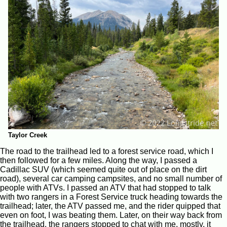
Taylor Creek
The road to the trailhead led to a forest service road, which I
then followed for a few miles. Along the way, I passed a
Cadillac SUV (which seemed quite out of place on the dirt
road), several car camping campsites, and no small number of
people with ATVs. I passed an ATV that had stopped to talk
with two rangers in a Forest Service truck heading towards the
trailhead; later, the ATV passed me, and the rider quipped that
even on foot, I was beating them. Later, on their way back from
the trailhead, the rangers stopped to chat with me, mostly, it