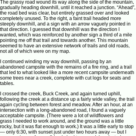
The grassy road wound its way along the side of the mountain,
gradually heading downhill, until it reached a junction. “Ahead”,
the road bed was clear, but entirely grassed over and looked
completely unused. To the right, a faint trail headed more
steeply downhill, and a sign with an arrow vaguely pointed in
that direction. I guessed that downhill was the direction I
wanted, which was reinforced by another sign a third of a mile
pointing me off that trail and towards another. This mountain
seemed to have an extensive network of trails and old roads,
not all of which were on my map.
I continued winding my way downhill, passing by an
abandoned campsite with the remains of a fire ring, and a trail
that led to what looked like a more recent campsite underneath
some trees near a creek, complete with cut logs for seats and
tables.
I crossed the creek, Buck Creek, and again turned uphill,
following the creek at a distance up a fairly wide valley, the trail
again cycling between forest and meadow. After an hour, at an
intersection with a long-abandoned road, I found a vaguely
acceptable campsite. (There were a lot of wildflowers and
grass I needed to work around, and the ground was a little
rocky, but it was flat enough to work.) It was a little early to stop
— only 6:30, with sunset just under two hours away — but I